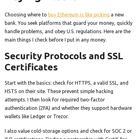
Choosing where to
buy Ethereum is like picking
a new
bank. You seek platforms that guard your money, quickly
handle problems, and obey U.S. regulations. Here are the
main things I check before I put in any money.
Security Protocols and SSL
Certificates
Start with the basics: check for HTTPS, a valid SSL, and
HSTS on their site. These prevent simple hacking
attempts. I then look for required two-factor
authentication (2FA) and whether they support hardware
wallets like Ledger or Trezor.
I also value cold-storage options and check for SOC 2 or