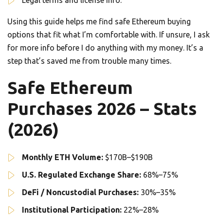
Legal terms and license info.
Using this guide helps me find safe Ethereum buying
options that fit what I’m comfortable with. If unsure, I ask
for more info before I do anything with my money. It’s a
step that’s saved me from trouble many times.
Safe Ethereum
Purchases 2026 – Stats
(2026)
Monthly ETH Volume:
$170B–$190B
U.S. Regulated Exchange Share:
68%–75%
DeFi / Noncustodial Purchases:
30%–35%
Institutional Participation:
22%–28%