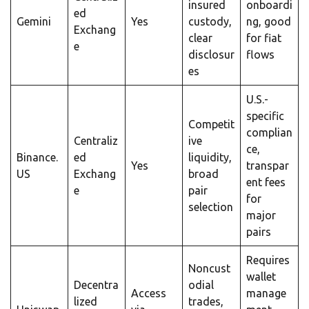
insured
onboardi
ed
Gemini
Yes
custody,
ng, good
Exchang
clear
for fiat
e
disclosur
flows
es
U.S.-
specific
Competit
complian
Centraliz
ive
ce,
Binance.
ed
liquidity,
Yes
transpar
US
Exchang
broad
ent fees
e
pair
for
selection
major
pairs
Requires
Noncust
wallet
Decentra
odial
Access
manage
lized
trades,