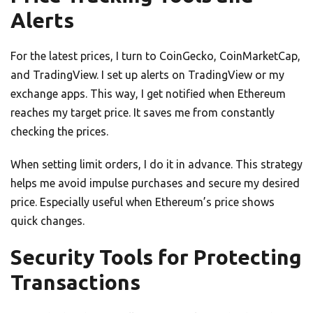
Alerts
For the latest prices, I turn to CoinGecko, CoinMarketCap,
and TradingView. I set up alerts on TradingView or my
exchange apps. This way, I get notified when Ethereum
reaches my target price. It saves me from constantly
checking the prices.
When setting limit orders, I do it in advance. This strategy
helps me avoid impulse purchases and secure my desired
price. Especially useful when Ethereum’s price shows
quick changes.
Security Tools for Protecting
Transactions