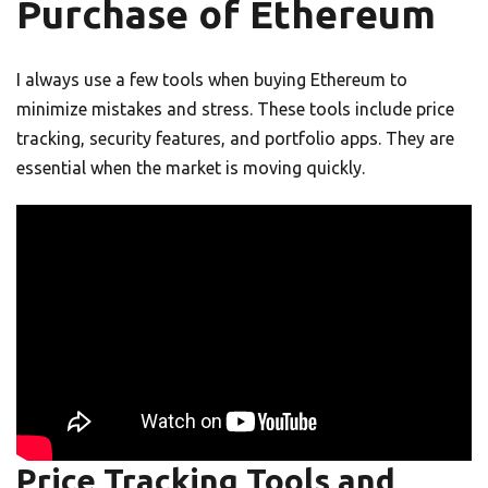
Purchase of Ethereum
I always use a few tools when buying Ethereum to
minimize mistakes and stress. These tools include price
tracking, security features, and portfolio apps. They are
essential when the market is moving quickly.
Price Tracking Tools and