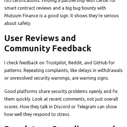
ISO certifications. Finding a partnership with CertiK for
smart contract reviews and a big bug bounty with
Mutuum Finance is a good sign. It shows they’re serious
about safety.
User Reviews and
Community Feedback
I check feedback on Trustpilot, Reddit, and GitHub for
patterns. Repeating complaints, like delays in withdrawals
or unresolved security warnings, are warning signs.
Good platforms share security problems openly and fix
them quickly. Look at recent comments, not just overall
scores. How they talk in Discord or Telegram can show
how well they respond to stress.