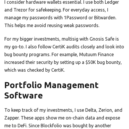
I consider hardware wallets essential. I use both Ledger
and Trezor for safekeeping. For everyday access, I
manage my passwords with 1Password or Bitwarden.
This helps me avoid reusing weak passwords.
For my bigger investments, multisig with Gnosis Safe is
my go-to. I also follow CertiK audits closely and look into
bug bounty programs. For example, Mutuum Finance
increased their security by setting up a $50K bug bounty,
which was checked by CertiK.
Portfolio Management
Software
To keep track of my investments, I use Delta, Zerion, and
Zapper. These apps show me on-chain data and expose
me to DeFi. Since Blockfolio was bought by another