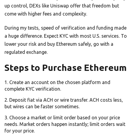
up control, DEXs like Uniswap offer that freedom but
come with higher fees and complexity.
During my tests, speed of verification and funding made
a huge difference. Expect KYC with most U.S. services. To
lower your risk and buy Ethereum safely, go with a
regulated exchange.
Steps to Purchase Ethereum
Create an account on the chosen platform and
complete KYC verification.
Deposit fiat via ACH or wire transfer. ACH costs less,
but wires can be faster sometimes.
Choose a market or limit order based on your price
needs. Market orders happen instantly; limit orders wait
for your price.