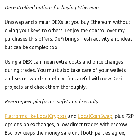
Decentralized options for buying Ethereum
Uniswap and similar DEXs let you buy Ethereum without
giving your keys to others. I enjoy the control over my
purchases this offers. DeFi brings fresh activity and ideas
but can be complex too.
Using a DEX can mean extra costs and price changes
during trades. You must also take care of your wallets
and secret words carefully. I’m careful with new DeFi
projects and check them thoroughly.
Peer-to-peer platforms: safety and security
Platforms like LocalCryptos
and
LocalCoinSwap
, plus P2P
options on exchanges, allow direct trades with escrow.
Escrow keeps the money safe until both parties agree,