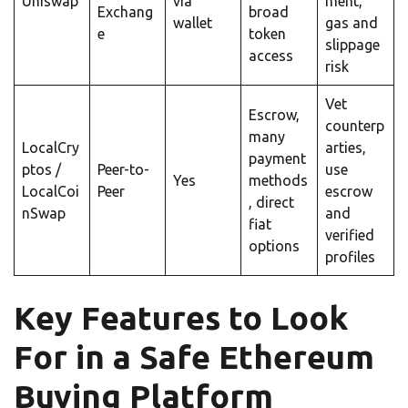
Uniswap
via
ment,
Exchang
broad
wallet
gas and
e
token
slippage
access
risk
Vet
Escrow,
counterp
many
LocalCry
arties,
payment
ptos
/
Peer-to-
use
Yes
methods
LocalCoi
Peer
escrow
, direct
nSwap
and
fiat
verified
options
profiles
Key Features to Look
For in a Safe Ethereum
Buying Platform