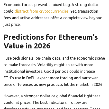
Economic forces present a mixed bag. A strong dollar
could
distract from cryptocurrencies
. Yet, transaction
fees and active addresses offer a complete view beyond
just price.
Predictions for Ethereum’s
Value in 2026
I use tech signals, on-chain data, and the economic scene
to make forecasts. Volatility might spike with more
institutional investors. Good periods could increase
ETH’s use in DeFi. I expect more trading and narrower
price differences as new products hit the market in 2026.
However, a stronger dollar or global financial tightness
could hit prices. The best indicators I follow are