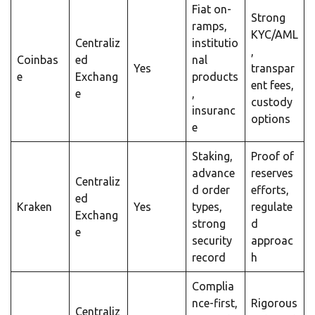
Fiat on-
Strong
ramps,
KYC/AML
Centraliz
institutio
,
Coinbas
ed
nal
Yes
transpar
e
Exchang
products
ent fees,
e
,
custody
insuranc
options
e
Staking,
Proof of
advance
reserves
Centraliz
d order
efforts,
ed
Kraken
Yes
types,
regulate
Exchang
strong
d
e
security
approac
record
h
Complia
nce-first,
Rigorous
Centraliz