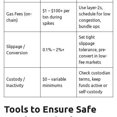
Use layer-2s,
$1 – $100+ per
Gas Fees (on-
schedule for low
txn during
chain)
congestion,
spikes
bundle ops
Set tight
slippage
Slippage /
0.1% – 2%+
tolerance, pre-
Conversion
convert in low-
fee markets
Check custodian
Custody /
$0 – variable
terms, keep
Inactivity
minimums
funds active or
self-custody
Tools to Ensure Safe