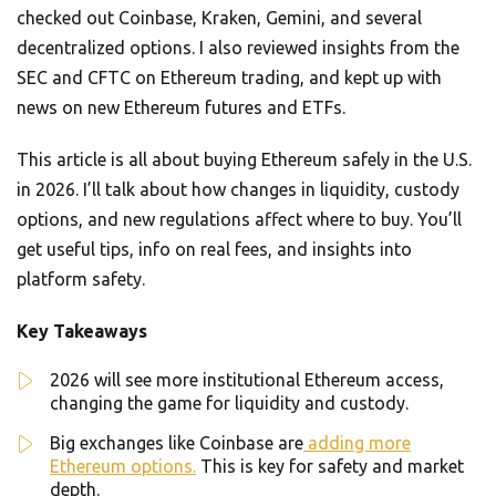
checked out Coinbase, Kraken, Gemini, and several
decentralized options. I also reviewed insights from the
SEC and CFTC on Ethereum trading, and kept up with
news on new Ethereum futures and ETFs.
This article is all about buying Ethereum safely in the U.S.
in 2026. I’ll talk about how changes in liquidity, custody
options, and new regulations affect where to buy. You’ll
get useful tips, info on real fees, and insights into
platform safety.
Key Takeaways
2026 will see more institutional Ethereum access,
changing the game for liquidity and custody.
Big exchanges like Coinbase are
adding more
Ethereum options.
This is key for safety and market
depth.