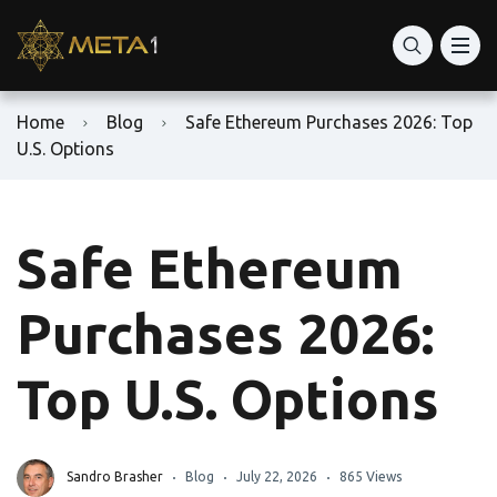
Home
Blog
Safe Ethereum Purchases 2026: Top
U.S. Options
Safe Ethereum
Purchases 2026:
Top U.S. Options
Sandro Brasher
Blog
July 22, 2026
865 Views