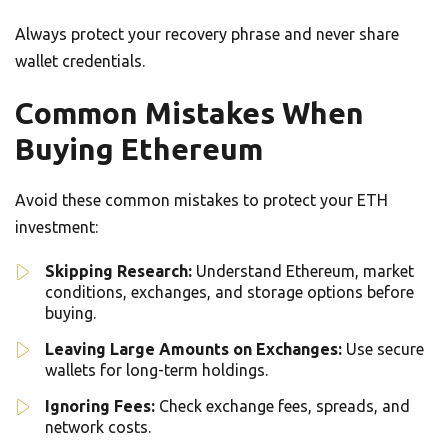
Always protect your recovery phrase and never share
wallet credentials.
Common Mistakes When
Buying Ethereum
Avoid these common mistakes to protect your ETH
investment:
Skipping Research:
Understand Ethereum, market
conditions, exchanges, and storage options before
buying.
Leaving Large Amounts on Exchanges:
Use secure
wallets for long-term holdings.
Ignoring Fees:
Check exchange fees, spreads, and
network costs.