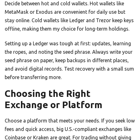
Decide between hot and cold wallets. Hot wallets like
MetaMask or Exodus are convenient for daily use but
stay online. Cold wallets like Ledger and Trezor keep keys
offline, making them my choice for long-term holdings.
Setting up a Ledger was tough at first: updates, learning
the ropes, and noting the seed phrase. Always write your
seed phrase on paper, keep backups in different places,
and avoid digital records. Test recovery with a small sum
before transferring more.
Choosing the Right
Exchange or Platform
Choose a platform that meets your needs. If you seek low
fees and quick access, big U.S.-compliant exchanges like
Coinbase or Kraken are great. For trading without giving