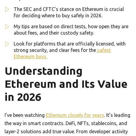
The SEC and CFTC’s stance on Ethereum is crucial
for deciding where to buy safely in 2026.
My tips are based on direct tests, how open they are
about fees, and their custody safety.
Look for platforms that are officially licensed, with
strong security, and clear fees for the
safest
Ethereum buys.
Understanding
Ethereum and Its Value
in 2026
I’ve been watching
Ethereum closely for years
. It’s leading
the way in smart contracts. DeFi, NFTs, stablecoins, and
layer-2 solutions add true value. From developer activity