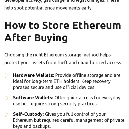
developer activity, gas usage, and legal changes. These
help spot potential price movements early.
How to Store Ethereum
After Buying
Choosing the right Ethereum storage method helps
protect your assets from theft and unauthorized access.
Hardware Wallets:
Provide offline storage and are
ideal for long-term ETH holders. Keep recovery
phrases secure and use official devices.
Software Wallets:
Offer quick access for everyday
use but require strong security practices.
Self-Custody:
Gives you full control of your
Ethereum but requires careful management of private
keys and backups.