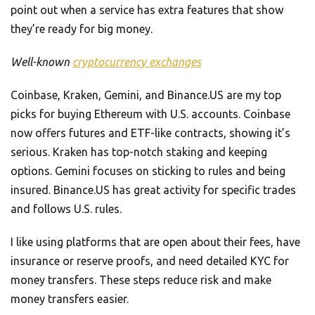
point out when a service has extra features that show
they’re ready for big money.
Well-known
cryptocurrency exchanges
Coinbase, Kraken, Gemini, and Binance.US are my top
picks for buying Ethereum with U.S. accounts. Coinbase
now offers futures and ETF-like contracts, showing it’s
serious. Kraken has top-notch staking and keeping
options. Gemini focuses on sticking to rules and being
insured. Binance.US has great activity for specific trades
and follows U.S. rules.
I like using platforms that are open about their fees, have
insurance or reserve proofs, and need detailed KYC for
money transfers. These steps reduce risk and make
money transfers easier.