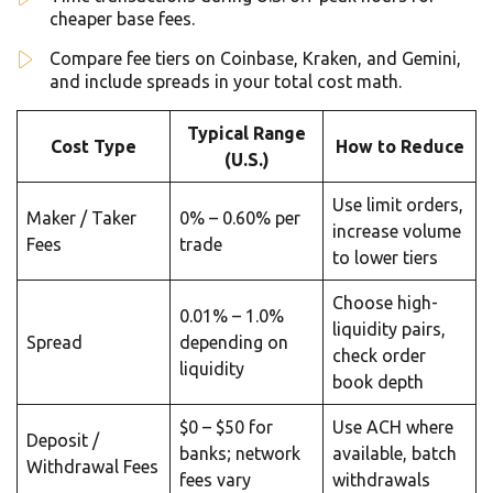
cheaper base fees.
Compare fee tiers on Coinbase, Kraken, and Gemini,
and include spreads in your total cost math.
Typical Range
Cost Type
How to Reduce
(U.S.)
Use limit orders,
Maker / Taker
0% – 0.60% per
increase volume
Fees
trade
to lower tiers
Choose high-
0.01% – 1.0%
liquidity pairs,
Spread
depending on
check order
liquidity
book depth
$0 – $50 for
Use ACH where
Deposit /
banks; network
available, batch
Withdrawal Fees
fees vary
withdrawals