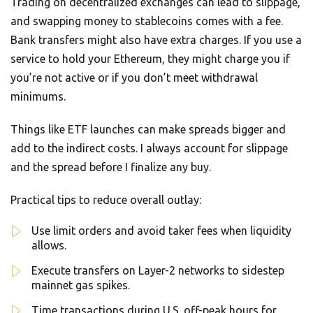
Trading on decentralized exchanges can lead to slippage,
and swapping money to stablecoins comes with a fee.
Bank transfers might also have extra charges. If you use a
service to hold your Ethereum, they might charge you if
you’re not active or if you don’t meet withdrawal
minimums.
Things like ETF launches can make spreads bigger and
add to the indirect costs. I always account for slippage
and the spread before I finalize any buy.
Practical tips to reduce overall outlay:
Use limit orders and avoid taker fees when liquidity
allows.
Execute transfers on Layer-2 networks to sidestep
mainnet gas spikes.
Time transactions during U.S. off-peak hours for