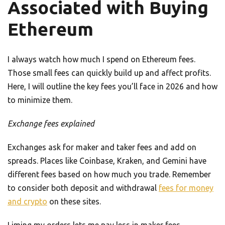
Associated with Buying
Ethereum
I always watch how much I spend on Ethereum fees.
Those small fees can quickly build up and affect profits.
Here, I will outline the key fees you’ll face in 2026 and how
to minimize them.
Exchange fees explained
Exchanges ask for maker and taker fees and add on
spreads. Places like Coinbase, Kraken, and Gemini have
different fees based on how much you trade. Remember
to consider both deposit and withdrawal
fees for money
and crypto
on these sites.