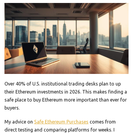
Over 40% of U.S. institutional trading desks plan to up
their Ethereum investments in 2026. This makes finding a
safe place to buy Ethereum more important than ever for
buyers.
My advice on
Safe Ethereum Purchases
comes from
direct testing and comparing platforms for weeks. I