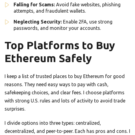
Falling for Scams:
Avoid fake websites, phishing
attempts, and fraudulent wallets.
Neglecting Security:
Enable 2FA, use strong
passwords, and monitor your accounts.
Top Platforms to Buy
Ethereum Safely
I keep a list of trusted places to buy Ethereum for good
reasons. They need easy ways to pay with cash,
safekeeping choices, and clear fees. I choose platforms
with strong U.S. rules and lots of activity to avoid trade
surprises.
I divide options into three types: centralized,
decentralized, and peer-to-peer. Each has pros and cons. I