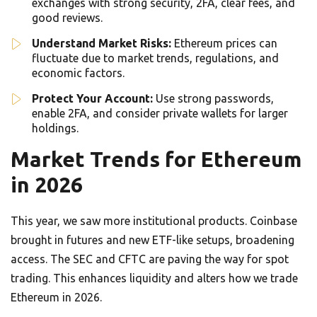
exchanges with strong security, 2FA, clear fees, and
good reviews.
Understand Market Risks:
Ethereum prices can
fluctuate due to market trends, regulations, and
economic factors.
Protect Your Account:
Use strong passwords,
enable 2FA, and consider private wallets for larger
holdings.
Market Trends for Ethereum
in 2026
This year, we saw more institutional products. Coinbase
brought in futures and new ETF-like setups, broadening
access. The SEC and CFTC are paving the way for spot
trading. This enhances liquidity and alters how we trade
Ethereum in 2026.