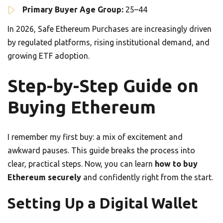
Primary Buyer Age Group:
25–44
In 2026, Safe Ethereum Purchases are increasingly driven
by regulated platforms, rising institutional demand, and
growing ETF adoption.
Step-by-Step Guide on
Buying Ethereum
I remember my first buy: a mix of excitement and
awkward pauses. This guide breaks the process into
clear, practical steps. Now, you can learn
how to buy
Ethereum securely
and confidently right from the start.
Setting Up a Digital Wallet