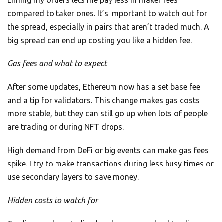
Liming my orders lets me pay less in maker fees
compared to taker ones. It’s important to watch out for
the spread, especially in pairs that aren’t traded much. A
big spread can end up costing you like a hidden fee.
Gas fees and what to expect
After some updates, Ethereum now has a set base fee
and a tip for validators. This change makes gas costs
more stable, but they can still go up when lots of people
are trading or during NFT drops.
High demand from DeFi or big events can make gas fees
spike. I try to make transactions during less busy times or
use secondary layers to save money.
Hidden costs to watch for