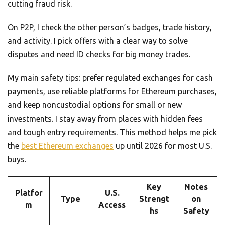
cutting fraud risk.
On P2P, I check the other person’s badges, trade history,
and activity. I pick offers with a clear way to solve
disputes and need ID checks for big money trades.
My main safety tips: prefer regulated exchanges for cash
payments, use reliable platforms for Ethereum purchases,
and keep noncustodial options for small or new
investments. I stay away from places with hidden fees
and tough entry requirements. This method helps me pick
the
best Ethereum exchanges
up until 2026 for most U.S.
buys.
Key
Notes
Platfor
U.S.
Type
Strengt
on
m
Access
hs
Safety