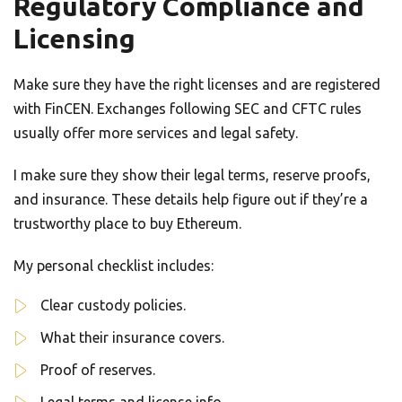
Regulatory Compliance and
Licensing
Make sure they have the right licenses and are registered
with FinCEN. Exchanges following SEC and CFTC rules
usually offer more services and legal safety.
I make sure they show their legal terms, reserve proofs,
and insurance. These details help figure out if they’re a
trustworthy place to buy Ethereum.
My personal checklist includes:
Clear custody policies.
What their insurance covers.
Proof of reserves.