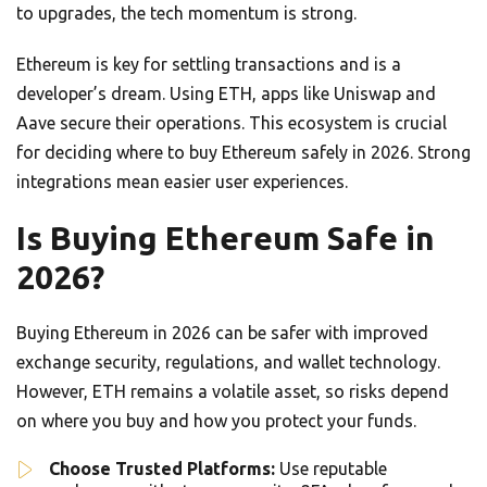
to upgrades, the tech momentum is strong.
Ethereum is key for settling transactions and is a
developer’s dream. Using ETH, apps like Uniswap and
Aave secure their operations. This ecosystem is crucial
for deciding where to buy Ethereum safely in 2026. Strong
integrations mean easier user experiences.
Is Buying Ethereum Safe in
2026?
Buying Ethereum in 2026 can be safer with improved
exchange security, regulations, and wallet technology.
However, ETH remains a volatile asset, so risks depend
on where you buy and how you protect your funds.
Choose Trusted Platforms:
Use reputable