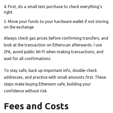
First, do a small test purchase to check everything’s
right.
Move your funds to your hardware wallet if not storing
on the exchange.
Always check gas prices before confirming transfers, and
look at the transaction on Etherscan afterwards. I use
2FA, avoid public Wi-Fi when making transactions, and
wait for all confirmations.
To stay safe, back up important info, double-check
addresses, and practice with small amounts first. These
steps make buying Ethereum safe, building your
confidence without risk.
Fees and Costs