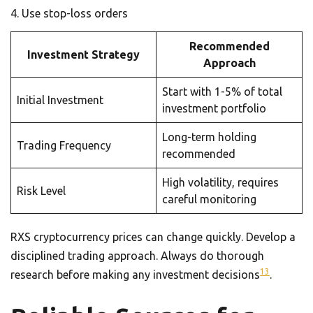
Use stop-loss orders
Recommended
Investment Strategy
Approach
Start with 1-5% of total
Initial Investment
investment portfolio
Long-term holding
Trading Frequency
recommended
High volatility, requires
Risk Level
careful monitoring
RXS cryptocurrency prices can change quickly. Develop a
disciplined trading approach. Always do thorough
13
research before making any investment decisions
.