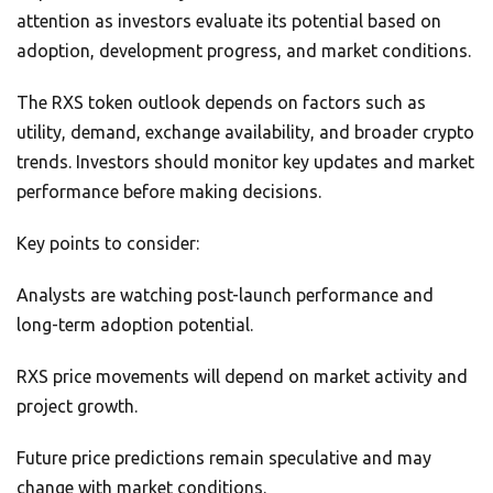
attention as investors evaluate its potential based on
adoption, development progress, and market conditions.
The RXS token outlook depends on factors such as
utility, demand, exchange availability, and broader crypto
trends. Investors should monitor key updates and market
performance before making decisions.
Key points to consider:
Analysts are watching post-launch performance and
long-term adoption potential.
RXS price movements will depend on market activity and
project growth.
Future price predictions remain speculative and may
change with market conditions.