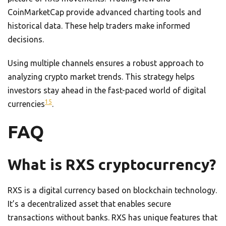
CoinMarketCap provide advanced charting tools and
historical data. These help traders make informed
decisions.
Using multiple channels ensures a robust approach to
analyzing crypto market trends. This strategy helps
investors stay ahead in the fast-paced world of digital
15
currencies
.
FAQ
What is RXS cryptocurrency?
RXS is a digital currency based on blockchain technology.
It’s a decentralized asset that enables secure
transactions without banks. RXS has unique features that