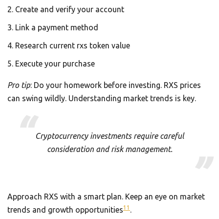
Create and verify your account
Link a payment method
Research current rxs token value
Execute your purchase
Pro tip
: Do your homework before investing. RXS prices
can swing wildly. Understanding market trends is key.
Cryptocurrency investments require careful
consideration and risk management.
Approach RXS with a smart plan. Keep an eye on market
11
trends and growth opportunities
.