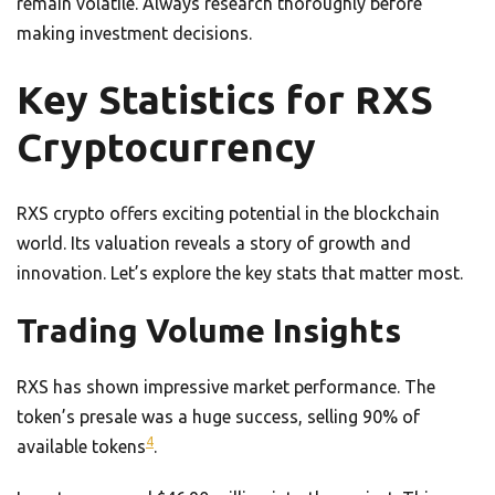
remain volatile. Always research thoroughly before
making investment decisions.
Key Statistics for RXS
Cryptocurrency
RXS crypto offers exciting potential in the blockchain
world. Its valuation reveals a story of growth and
innovation. Let’s explore the key stats that matter most.
Trading Volume Insights
RXS has shown impressive market performance. The
token’s presale was a huge success, selling 90% of
4
available tokens
.