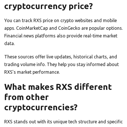
cryptocurrency price?
You can track RXS price on crypto websites and mobile
apps. CoinMarketCap and CoinGecko are popular options.
Financial news platforms also provide real-time market
data.
These sources offer live updates, historical charts, and
trading volume info. They help you stay informed about
RXS’s market performance.
What makes RXS different
from other
cryptocurrencies?
RXS stands out with its unique tech structure and specific