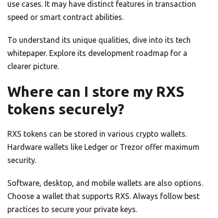
use cases. It may have distinct features in transaction
speed or smart contract abilities.
To understand its unique qualities, dive into its tech
whitepaper. Explore its development roadmap for a
clearer picture.
Where can I store my RXS
tokens securely?
RXS tokens can be stored in various crypto wallets.
Hardware wallets like Ledger or Trezor offer maximum
security.
Software, desktop, and mobile wallets are also options.
Choose a wallet that supports RXS. Always follow best
practices to secure your private keys.