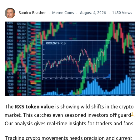
Sandro Brasher
Meme Coins
August 4, 2026
1450 Views
The
RXS token value
is showing wild shifts in the crypto
1
market. This catches even seasoned investors off guard
.
Our analysis gives real-time insights for traders and fans.
Tracking crypto movements needs precision and current