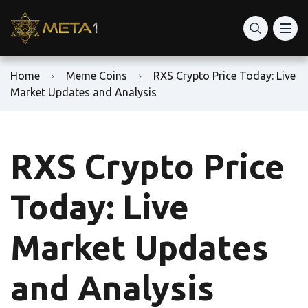
Home
Meme Coins
RXS Crypto Price Today: Live
Market Updates and Analysis
RXS Crypto Price
Today: Live
Market Updates
and Analysis