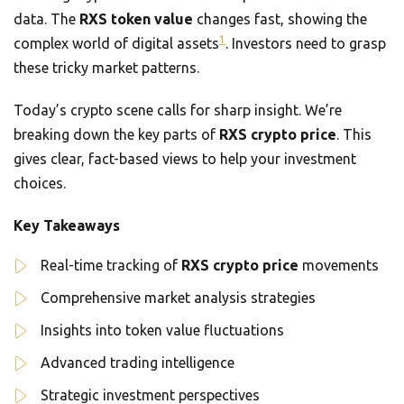
data. The
RXS token value
changes fast, showing the
1
complex world of digital assets
. Investors need to grasp
these tricky market patterns.
Today’s crypto scene calls for sharp insight. We’re
breaking down the key parts of
RXS crypto price
. This
gives clear, fact-based views to help your investment
choices.
Key Takeaways
Real-time tracking of
RXS crypto price
movements
Comprehensive market analysis strategies
Insights into token value fluctuations
Advanced trading intelligence
Strategic investment perspectives