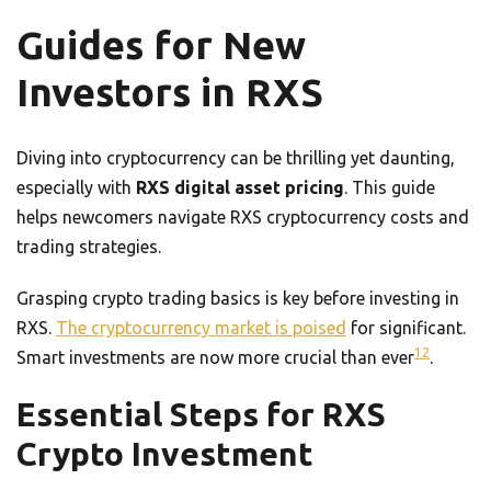
Guides for New
Investors in RXS
Diving into cryptocurrency can be thrilling yet daunting,
especially with
RXS digital asset pricing
. This guide
helps newcomers navigate RXS cryptocurrency costs and
trading strategies.
Grasping crypto trading basics is key before investing in
RXS.
The cryptocurrency market is poised
for significant.
12
Smart investments are now more crucial than ever
.
Essential Steps for RXS
Crypto Investment