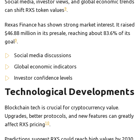
Social media, investor views, and global economic trends
9
can shift RXS token values
.
Rexas Finance has shown strong market interest. It raised
$46.88 million in its presale, reaching about 83.6% of its
9
goal
.
Social media discussions
Global economic indicators
Investor confidence levels
Technological Developments
Blockchain tech is crucial for cryptocurrency value.
Upgrades, better protocols, and new features can greatly
10
affect RXS pricing
.
Predictions suggest RXS could reach high values by 2030