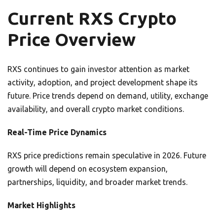
Current RXS Crypto
Price Overview
RXS continues to gain investor attention as market
activity, adoption, and project development shape its
future. Price trends depend on demand, utility, exchange
availability, and overall crypto market conditions.
Real-Time Price Dynamics
RXS price predictions remain speculative in 2026. Future
growth will depend on ecosystem expansion,
partnerships, liquidity, and broader market trends.
Market Highlights