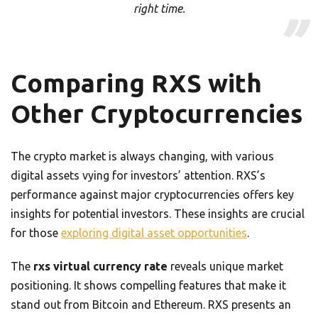
right time.
Comparing RXS with
Other Cryptocurrencies
The crypto market is always changing, with various
digital assets vying for investors’ attention. RXS’s
performance against major cryptocurrencies offers key
insights for potential investors. These insights are crucial
for those
exploring digital asset opportunities
.
The
rxs virtual currency rate
reveals unique market
positioning. It shows compelling features that make it
stand out from Bitcoin and Ethereum. RXS presents an