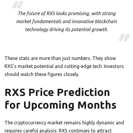
The future of RXS looks promising, with strong
market fundamentals and innovative blockchain
technology driving its potential growth.
These stats are more than just numbers. They show
RXS’s market potential and cutting-edge tech. Investors
should watch these figures closely.
RXS Price Prediction
for Upcoming Months
The cryptocurrency market remains highly dynamic and
requires careful analysis. RXS continues to attract