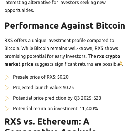
interesting alternative for investors seeking new
opportunities.
Performance Against Bitcoin
RXS offers a unique investment profile compared to
Bitcoin. While Bitcoin remains well-known, RXS shows
promising potential for early investors. The
rxs crypto
9
market price
suggests significant returns are possible
.
Presale price of RXS: $0.20
Projected launch value: $0.25
Potential price prediction by Q3 2025: $23
Potential return on investment: 11,400%
RXS vs. Ethereum: A