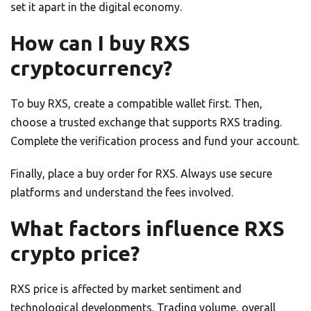
set it apart in the digital economy.
How can I buy RXS
cryptocurrency?
To buy RXS, create a compatible wallet first. Then,
choose a trusted exchange that supports RXS trading.
Complete the verification process and fund your account.
Finally, place a buy order for RXS. Always use secure
platforms and understand the fees involved.
What factors influence RXS
crypto price?
RXS price is affected by market sentiment and
technological developments. Trading volume, overall