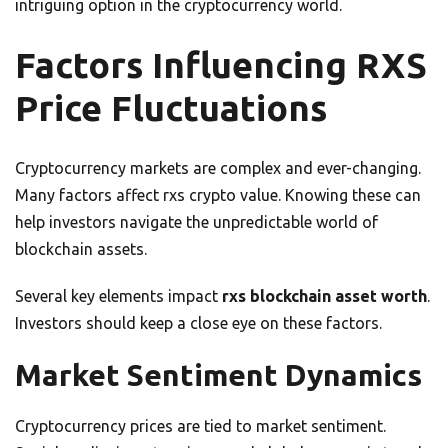
intriguing option in the cryptocurrency world.
Factors Influencing RXS
Price Fluctuations
Cryptocurrency markets are complex and ever-changing.
Many factors affect rxs crypto value. Knowing these can
help investors navigate the unpredictable world of
blockchain assets.
Several key elements impact
rxs blockchain asset worth
.
Investors should keep a close eye on these factors.
Market Sentiment Dynamics
Cryptocurrency prices are tied to market sentiment.