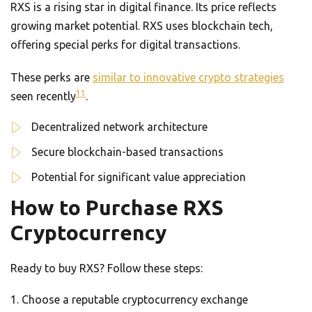
RXS is a rising star in digital finance. Its price reflects
growing market potential. RXS uses blockchain tech,
offering special perks for digital transactions.
These perks are
similar to innovative crypto strategies
11
seen recently
.
Decentralized network architecture
Secure blockchain-based transactions
Potential for significant value appreciation
How to Purchase RXS
Cryptocurrency
Ready to buy RXS? Follow these steps:
Choose a reputable cryptocurrency exchange