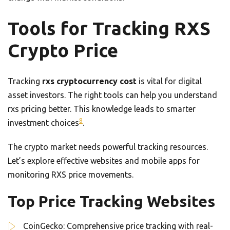
Tools for Tracking RXS
Crypto Price
Tracking
rxs cryptocurrency cost
is vital for digital
asset investors. The right tools can help you understand
rxs pricing better. This knowledge leads to smarter
8
investment choices
.
The crypto market needs powerful tracking resources.
Let’s explore effective websites and mobile apps for
monitoring RXS price movements.
Top Price Tracking Websites
CoinGecko: Comprehensive price tracking with real-