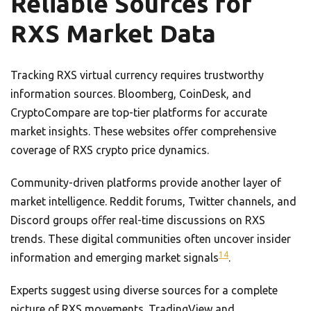
Reliable Sources for
RXS Market Data
Tracking RXS virtual currency requires trustworthy
information sources. Bloomberg, CoinDesk, and
CryptoCompare are top-tier platforms for accurate
market insights. These websites offer comprehensive
coverage of RXS crypto price dynamics.
Community-driven platforms provide another layer of
market intelligence. Reddit forums, Twitter channels, and
Discord groups offer real-time discussions on RXS
trends. These digital communities often uncover insider
14
information and emerging market signals
.
Experts suggest using diverse sources for a complete
picture of RXS movements. TradingView and