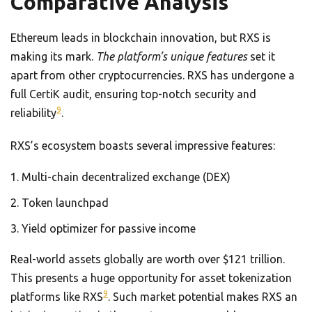
Comparative Analysis
Ethereum leads in blockchain innovation, but RXS is
making its mark.
The platform’s unique features
set it
apart from other cryptocurrencies. RXS has undergone a
full CertiK audit, ensuring top-notch security and
9
reliability
.
RXS’s ecosystem boasts several impressive features:
Multi-chain decentralized exchange (DEX)
Token launchpad
Yield optimizer for passive income
Real-world assets globally are worth over $121 trillion.
This presents a huge opportunity for asset tokenization
9
platforms like RXS
. Such market potential makes RXS an