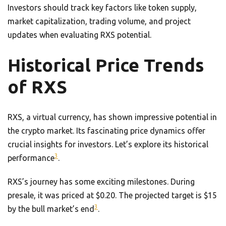
Investors should track key factors like token supply,
market capitalization, trading volume, and project
updates when evaluating RXS potential.
Historical Price Trends
of RXS
RXS, a virtual currency, has shown impressive potential in
the crypto market. Its fascinating price dynamics offer
crucial insights for investors. Let’s explore its historical
3
performance
.
RXS’s journey has some exciting milestones. During
presale, it was priced at $0.20. The projected target is $15
3
by the bull market’s end
.