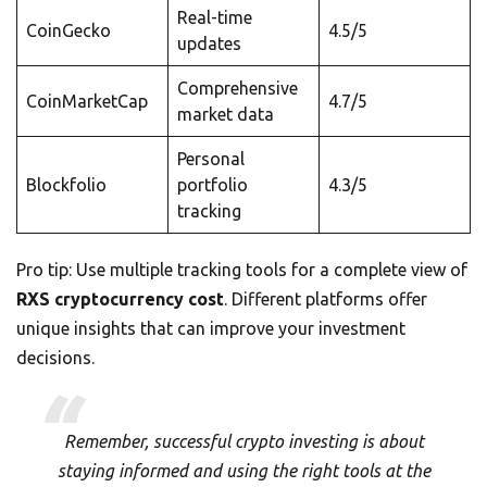
Real-time
CoinGecko
4.5/5
updates
Comprehensive
CoinMarketCap
4.7/5
market data
Personal
Blockfolio
portfolio
4.3/5
tracking
Pro tip: Use multiple tracking tools for a complete view of
RXS cryptocurrency cost
. Different platforms offer
unique insights that can improve your investment
decisions.
Remember, successful crypto investing is about
staying informed and using the right tools at the