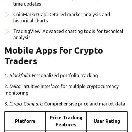
time updates
CoinMarketCap: Detailed market analysis and
historical charts
TradingView: Advanced charting tools for technical
analysis
Mobile Apps for Crypto
Traders
Blockfolio
: Personalized portfolio tracking
Delta
: Intuitive interface for multiple cryptocurrency
monitoring
CryptoCompare
: Comprehensive price and market data
Price Tracking
Platform
User Rating
Features