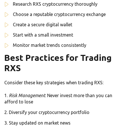
Research RXS cryptocurrency thoroughly
Choose a reputable cryptocurrency exchange
Create a secure digital wallet
Start with a small investment
Monitor market trends consistently
Best Practices for Trading
RXS
Consider these key strategies when trading RXS:
Risk Management
: Never invest more than you can
afford to lose
Diversify your cryptocurrency portfolio
Stay updated on market news