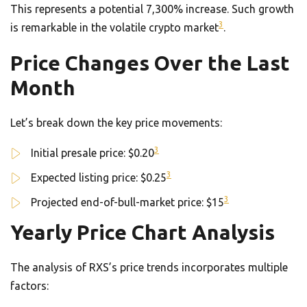
This represents a potential 7,300% increase. Such growth
3
is remarkable in the volatile crypto market
.
Price Changes Over the Last
Month
Let’s break down the key price movements:
3
Initial presale price: $0.20
3
Expected listing price: $0.25
3
Projected end-of-bull-market price: $15
Yearly Price Chart Analysis
The analysis of RXS’s price trends incorporates multiple
factors: