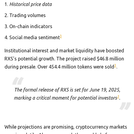
Historical price data
Trading volumes
On-chain indicators
3
Social media sentiment
Institutional interest and market liquidity have boosted
RXS’s potential growth. The project raised $46.8 million
3
during presale. Over 454.4 million tokens were sold
.
The formal release of RXS is set for June 19, 2025,
3
marking a critical moment for potential investors
.
While projections are promising, cryptocurrency markets