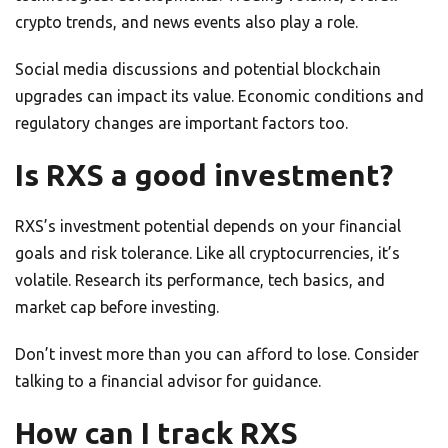
crypto trends, and news events also play a role.
Social media discussions and potential blockchain
upgrades can impact its value. Economic conditions and
regulatory changes are important factors too.
Is RXS a good investment?
RXS’s investment potential depends on your financial
goals and risk tolerance. Like all cryptocurrencies, it’s
volatile. Research its performance, tech basics, and
market cap before investing.
Don’t invest more than you can afford to lose. Consider
talking to a financial advisor for guidance.
How can I track RXS