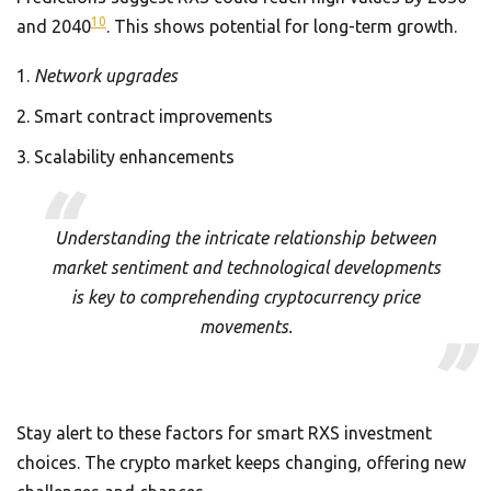
10
and 2040
. This shows potential for long-term growth.
Network upgrades
Smart contract improvements
Scalability enhancements
Understanding the intricate relationship between
market sentiment and technological developments
is key to comprehending cryptocurrency price
movements.
Stay alert to these factors for smart RXS investment
choices. The crypto market keeps changing, offering new