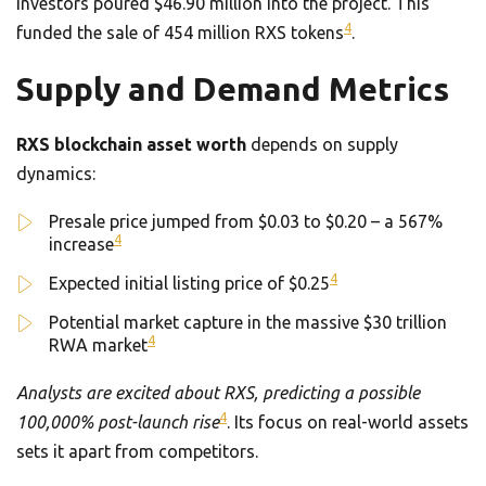
Investors poured $46.90 million into the project. This
4
funded the sale of 454 million RXS tokens
.
Supply and Demand Metrics
RXS blockchain asset worth
depends on supply
dynamics:
Presale price jumped from $0.03 to $0.20 – a 567%
4
increase
4
Expected initial listing price of $0.25
Potential market capture in the massive $30 trillion
4
RWA market
Analysts are excited about RXS, predicting a possible
4
100,000% post-launch rise
. Its focus on real-world assets
sets it apart from competitors.