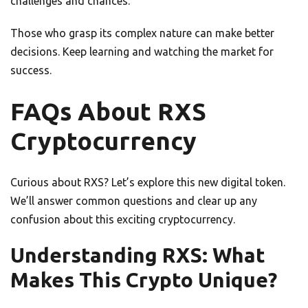
challenges and chances.
Those who grasp its complex nature can make better
decisions. Keep learning and watching the market for
success.
FAQs About RXS
Cryptocurrency
Curious about RXS? Let’s explore this new digital token.
We’ll answer common questions and clear up any
confusion about this exciting cryptocurrency.
Understanding RXS: What
Makes This Crypto Unique?