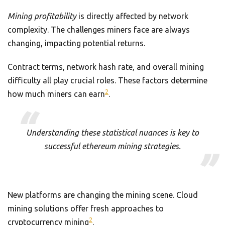
Mining profitability
is directly affected by network
complexity. The challenges miners face are always
changing, impacting potential returns.
Contract terms, network hash rate, and overall mining
difficulty all play crucial roles. These factors determine
2
how much miners can earn
.
Understanding these statistical nuances is key to
successful ethereum mining strategies.
New platforms are changing the mining scene. Cloud
mining solutions offer fresh approaches to
2
cryptocurrency mining
.