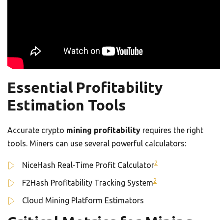
Essential Profitability
Estimation Tools
Accurate crypto
mining profitability
requires the right
tools. Miners can use several powerful calculators:
2
NiceHash Real-Time Profit Calculator
2
F2Hash Profitability Tracking System
Cloud Mining Platform Estimators