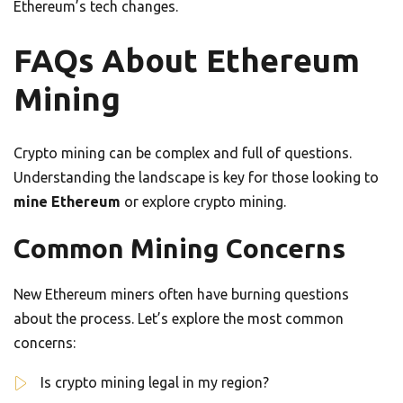
Ethereum’s tech changes.
FAQs About Ethereum
Mining
Crypto mining can be complex and full of questions.
Understanding the landscape is key for those looking to
mine Ethereum
or explore crypto mining.
Common Mining Concerns
New Ethereum miners often have burning questions
about the process. Let’s explore the most common
concerns:
Is crypto mining legal in my region?