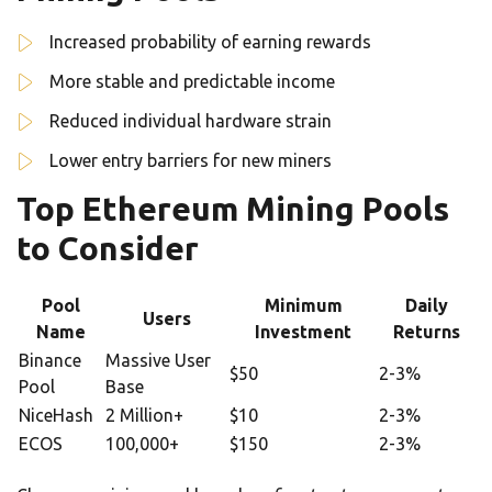
Increased probability of earning rewards
More stable and predictable income
Reduced individual hardware strain
Lower entry barriers for new miners
Top Ethereum Mining Pools
to Consider
Pool
Minimum
Daily
Users
Name
Investment
Returns
Binance
Massive User
$50
2-3%
Pool
Base
NiceHash
2 Million+
$10
2-3%
ECOS
100,000+
$150
2-3%