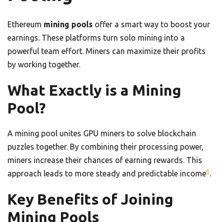
Ethereum
mining pools
offer a smart way to boost your
earnings. These platforms turn solo mining into a
powerful team effort. Miners can maximize their profits
by working together.
What Exactly is a Mining
Pool?
A mining pool unites GPU miners to solve blockchain
puzzles together. By combining their processing power,
miners increase their chances of earning rewards. This
6
approach leads to more steady and predictable income
.
Key Benefits of Joining
Mining Pools