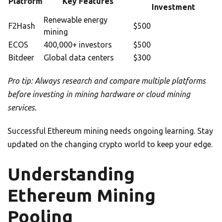
Platform
Key Features
Investment
Renewable energy
F2Hash
$500
mining
ECOS
400,000+ investors
$500
Bitdeer
Global data centers
$300
Pro tip: Always research and compare multiple platforms
before investing in mining hardware or cloud mining
services.
Successful Ethereum mining needs ongoing learning. Stay
updated on the changing crypto world to keep your edge.
Understanding
Ethereum Mining
Pooling