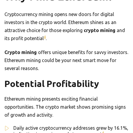
Cryptocurrency mining opens new doors for digital
investors in the crypto world. Ethereum shines as an
attractive choice for those exploring
crypto mining
and
4
its profit potential
.
Crypto mining
offers unique benefits for savvy investors.
Ethereum mining could be your next smart move for
several reasons.
Potential Profitability
Ethereum mining presents exciting financial
opportunities. The crypto market shows promising signs
of growth and activity.
Daily active cryptocurrency addresses grew by 16.1%,
4