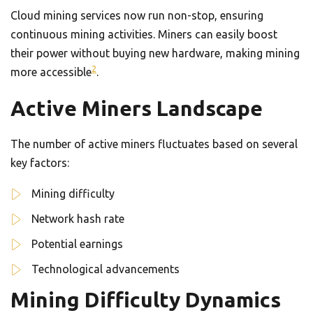
Cloud mining services now run non-stop, ensuring
continuous mining activities. Miners can easily boost
their power without buying new hardware, making mining
2
more accessible
.
Active Miners Landscape
The number of active miners fluctuates based on several
key factors:
Mining difficulty
Network hash rate
Potential earnings
Technological advancements
Mining Difficulty Dynamics