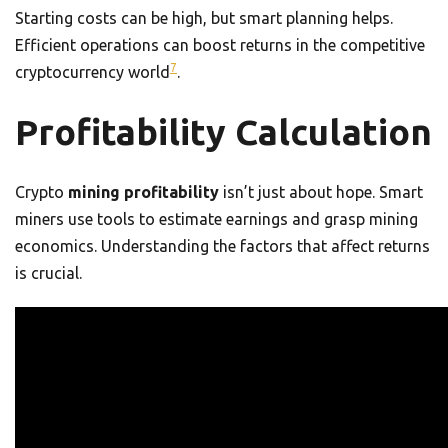
Starting costs can be high, but smart planning helps.
Efficient operations can boost returns in the competitive
7
cryptocurrency world
.
Profitability Calculation
Crypto
mining profitability
isn’t just about hope. Smart
miners use tools to estimate earnings and grasp mining
economics. Understanding the factors that affect returns
is crucial.