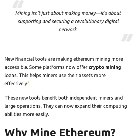
Mining isn’t just about making money—it’s about
supporting and securing a revolutionary digital
network.
New financial tools are making ethereum mining more
accessible. Some platforms now offer
crypto mining
loans. This helps miners use their assets more
3
effectively
.
These new tools benefit both independent miners and
large operations. They can now expand their computing
abilities more easily.
Why Mine Ethereum?