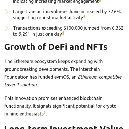
indicating increasing market engagement
Large transaction volumes have increased by 32.6%,
4
suggesting robust market activity
Transactions exceeding $100,000 jumped from 6,332
4
to 9,291 in just one day
Growth of DeFi and NFTs
The Ethereum ecosystem keeps expanding with
groundbreaking developments. The Interchain
Foundation has funded evmOS, an
Ethereum-compatible
Layer 1 solution
.
This innovation promises enhanced blockchain
functionality. It signals significant potential for crypto
5
mining enthusiasts
.
Long-term Investment Value