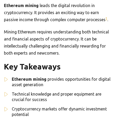
Ethereum mining
leads the digital revolution in
cryptocurrency. It provides an exciting way to earn
1
passive income through complex computer processes
.
Mining Ethereum requires understanding both technical
and financial aspects of cryptocurrency. It can be
intellectually challenging and financially rewarding for
both experts and newcomers.
Key Takeaways
Ethereum mining
provides opportunities for digital
asset generation
Technical knowledge and proper equipment are
crucial for success
Cryptocurrency markets offer dynamic investment
potential