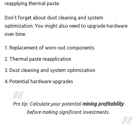
reapplying thermal paste.
Don’t forget about dust cleaning and system
optimization. You might also need to upgrade hardware
over time.
Replacement of worn-out components
Thermal paste reapplication
Dust cleaning and system optimization
Potential hardware upgrades
Pro tip: Calculate your potential
mining profitability
before making significant investments.