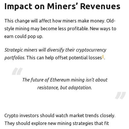
Impact on Miners’ Revenues
This change will affect how miners make money. Old-
style mining may become less profitable. New ways to
earn could pop up.
Strategic miners will diversify their cryptocurrency
8
portfolios
. This can help offset potential losses
.
The future of Ethereum mining isn’t about
resistance, but adaptation.
Crypto investors should watch market trends closely.
They should explore new mining strategies that fit