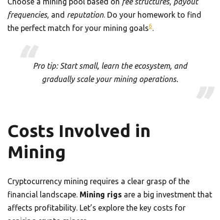
Choose a mining pool based on
fee structures
,
payout
frequencies
, and
reputation
. Do your homework to find
6
the perfect match for your mining goals
.
Pro tip: Start small, learn the ecosystem, and
gradually scale your mining operations.
Costs Involved in
Mining
Cryptocurrency mining requires a clear grasp of the
financial landscape.
Mining rigs
are a big investment that
affects profitability. Let’s explore the key costs for