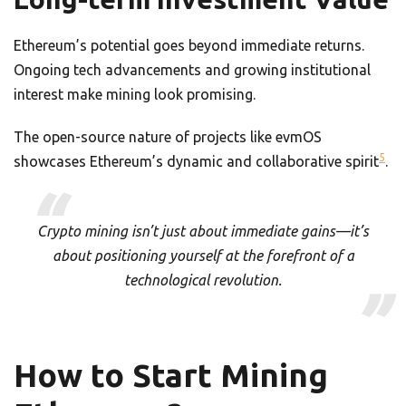
Ethereum’s potential goes beyond immediate returns.
Ongoing tech advancements and growing institutional
interest make mining look promising.
The open-source nature of projects like evmOS
5
showcases Ethereum’s dynamic and collaborative spirit
.
Crypto mining isn’t just about immediate gains—it’s
about positioning yourself at the forefront of a
technological revolution.
How to Start Mining