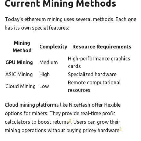
Current Mining Methods
Today’s ethereum mining uses several methods. Each one
has its own special features:
Mining
Complexity
Resource Requirements
Method
High-performance graphics
GPU Mining
Medium
cards
ASIC Mining
High
Specialized hardware
Remote computational
Cloud Mining
Low
resources
Cloud mining platforms like NiceHash offer flexible
options for miners. They provide real-time profit
2
calculators to boost returns
. Users can grow their
2
mining operations without buying pricey hardware
.