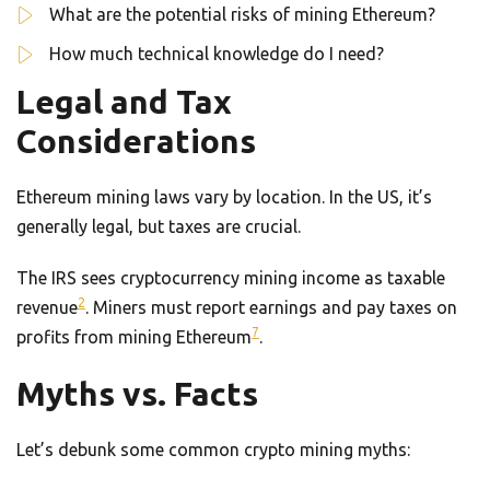
What are the potential risks of mining Ethereum?
How much technical knowledge do I need?
Legal and Tax
Considerations
Ethereum mining laws vary by location. In the US, it’s
generally legal, but taxes are crucial.
The IRS sees cryptocurrency mining income as taxable
2
revenue
. Miners must report earnings and pay taxes on
7
profits from mining Ethereum
.
Myths vs. Facts
Let’s debunk some common crypto mining myths: