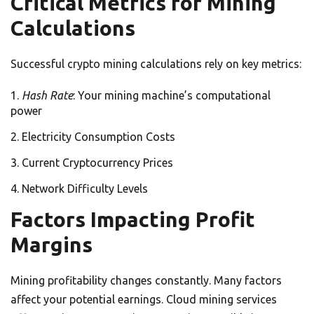
Critical Metrics for Mining
Calculations
Successful crypto mining calculations rely on key metrics:
Hash Rate
: Your mining machine’s computational
power
Electricity Consumption Costs
Current Cryptocurrency Prices
Network Difficulty Levels
Factors Impacting Profit
Margins
Mining profitability changes constantly. Many factors
affect your potential earnings. Cloud mining services