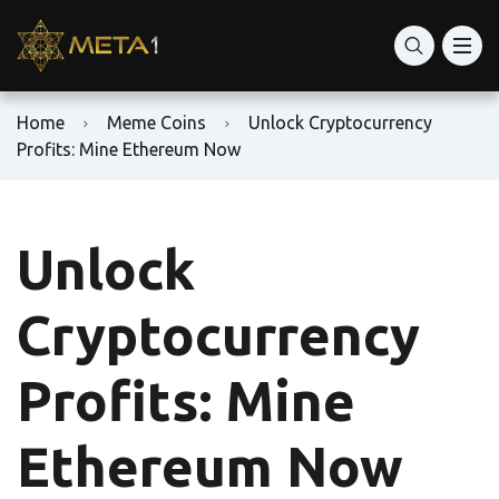
Home
Meme Coins
Unlock Cryptocurrency
Profits: Mine Ethereum Now
Unlock
Cryptocurrency
Profits: Mine
Ethereum Now