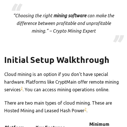
“Choosing the right
mining software
can make the
difference between profitable and unprofitable
mining.” – Crypto Mining Expert
Initial Setup Walkthrough
Cloud mining is an option if you don’t have special
hardware. Platforms like CryptMain offer remote mining
2
services
. You can access mining operations online.
There are two main types of cloud mining. These are
2
Hosted Mining and Leased Hash Power
.
Minimum