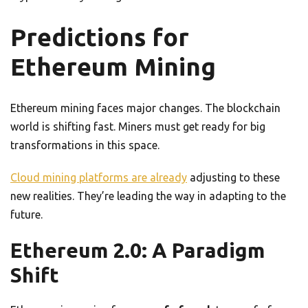
Predictions for
Ethereum Mining
Ethereum mining faces major changes. The blockchain
world is shifting fast. Miners must get ready for big
transformations in this space.
Cloud mining platforms are already
adjusting to these
new realities. They’re leading the way in adapting to the
future.
Ethereum 2.0: A Paradigm
Shift