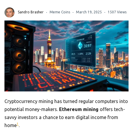
Sandro Brasher
Meme Coins
March 19, 2025
1507 Views
Cryptocurrency mining has turned regular computers into
potential money-makers.
Ethereum mining
offers tech-
savvy investors a chance to earn digital income from
1
home
.