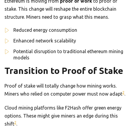
Ethereum is moving from
proof of work
to proof of
stake. This change will reshape the entire blockchain
structure. Miners need to grasp what this means.
Reduced energy consumption
Enhanced network scalability
Potential disruption to traditional ethereum mining
models
Transition to Proof of Stake
Proof of stake will totally change how mining works.
2
Miners who relied on computer power must now adapt
.
Cloud mining platforms like F2Hash offer green energy
options. These might give miners an edge during this
2
shift
.