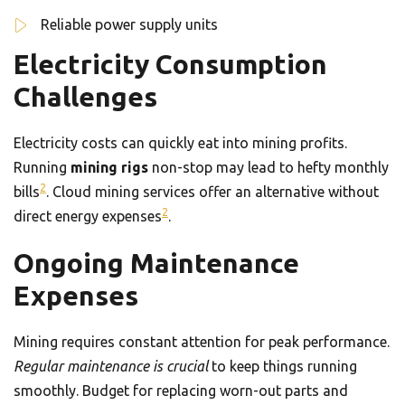
Reliable power supply units
Electricity Consumption
Challenges
Electricity costs can quickly eat into mining profits.
Running
mining rigs
non-stop may lead to hefty monthly
2
bills
. Cloud mining services offer an alternative without
2
direct energy expenses
.
Ongoing Maintenance
Expenses
Mining requires constant attention for peak performance.
Regular maintenance is crucial
to keep things running
smoothly. Budget for replacing worn-out parts and