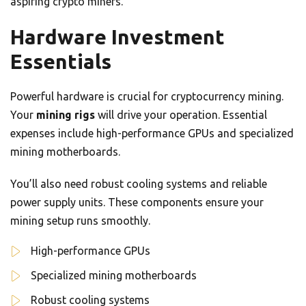
aspiring crypto miners.
Hardware Investment
Essentials
Powerful hardware is crucial for cryptocurrency mining.
Your
mining rigs
will drive your operation. Essential
expenses include high-performance GPUs and specialized
mining motherboards.
You’ll also need robust cooling systems and reliable
power supply units. These components ensure your
mining setup runs smoothly.
High-performance GPUs
Specialized mining motherboards
Robust cooling systems