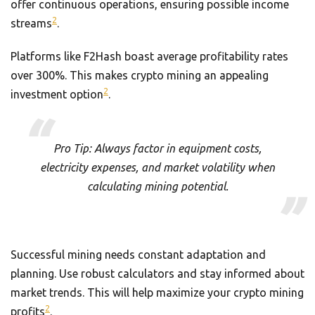
offer continuous operations, ensuring possible income
2
streams
.
Platforms like F2Hash boast average profitability rates
over 300%. This makes crypto mining an appealing
2
investment option
.
Pro Tip: Always factor in equipment costs,
electricity expenses, and market volatility when
calculating mining potential.
Successful mining needs constant adaptation and
planning. Use robust calculators and stay informed about
market trends. This will help maximize your crypto mining
2
profits
.