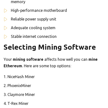
memory
High-performance motherboard
Reliable power supply unit
Adequate cooling system
Stable internet connection
Selecting Mining Software
Your
mining software
affects how well you can
mine
Ethereum
. Here are some top options:
NiceHash Miner
PhoenixMiner
Claymore Miner
T-Rex Miner