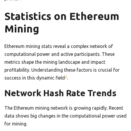
Statistics on Ethereum
Mining
Ethereum mining stats reveal a complex network of
computational power and active participants. These
metrics shape the mining landscape and impact
profitability. Understanding these factors is crucial for
2
success in this dynamic field
.
Network Hash Rate Trends
The Ethereum mining network is growing rapidly. Recent
data shows big changes in the computational power used
for mining.