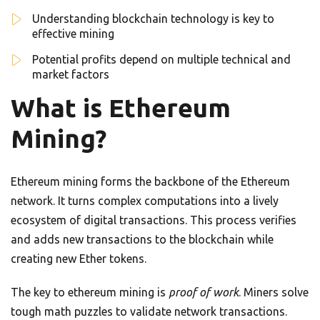
Understanding blockchain technology is key to
effective mining
Potential profits depend on multiple technical and
market factors
What is Ethereum
Mining?
Ethereum mining forms the backbone of the Ethereum
network. It turns complex computations into a lively
ecosystem of digital transactions. This process verifies
and adds new transactions to the blockchain while
creating new Ether tokens.
The key to ethereum mining is
proof of work
. Miners solve
tough math puzzles to validate network transactions.