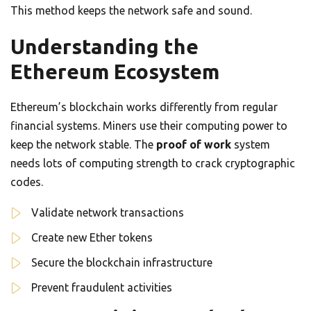
This method keeps the network safe and sound.
Understanding the
Ethereum Ecosystem
Ethereum’s blockchain works differently from regular
financial systems. Miners use their computing power to
keep the network stable. The
proof of work
system
needs lots of computing strength to crack cryptographic
codes.
Validate network transactions
Create new Ether tokens
Secure the blockchain infrastructure
Prevent fraudulent activities