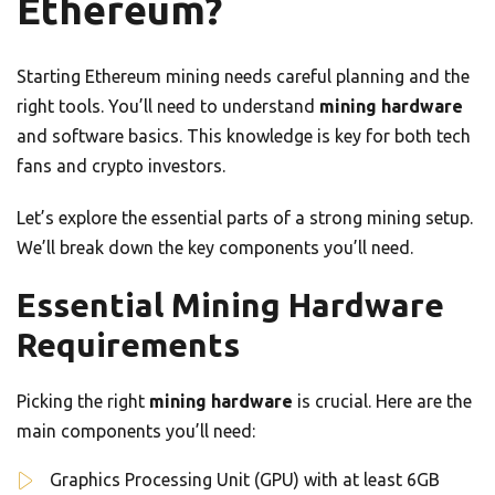
Ethereum?
Starting Ethereum mining needs careful planning and the
right tools. You’ll need to understand
mining hardware
and software basics. This knowledge is key for both tech
fans and crypto investors.
Let’s explore the essential parts of a strong mining setup.
We’ll break down the key components you’ll need.
Essential Mining Hardware
Requirements
Picking the right
mining hardware
is crucial. Here are the
main components you’ll need:
Graphics Processing Unit (GPU) with at least 6GB