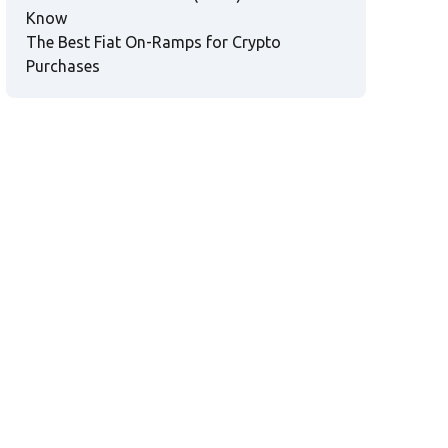
Know
The Best Fiat On-Ramps for Crypto
Purchases