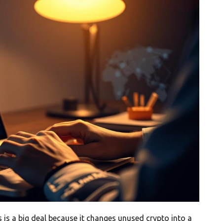
 is a big deal because it changes unused crypto into a