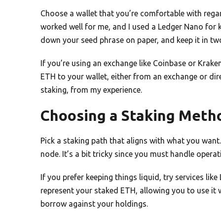
Choose a wallet that you’re comfortable with rega
worked well for me, and I used a Ledger Nano for ke
down your seed phrase on paper, and keep it in two
If you’re using an exchange like Coinbase or Krak
ETH to your wallet, either from an exchange or dire
staking, from my experience.
Choosing a Staking Meth
Pick a staking path that aligns with what you wan
node. It’s a bit tricky since you must handle operat
If you prefer keeping things liquid, try services li
represent your staked ETH, allowing you to use it w
borrow against your holdings.