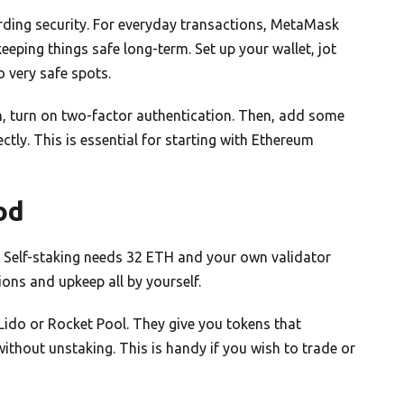
rding security. For everyday transactions, MetaMask
eping things safe long-term. Set up your wallet, jot
 very safe spots.
en, turn on two-factor authentication. Then, add some
ctly. This is essential for starting with Ethereum
od
t. Self-staking needs 32 ETH and your own validator
ions and upkeep all by yourself.
ke Lido or Rocket Pool. They give you tokens that
ithout unstaking. This is handy if you wish to trade or