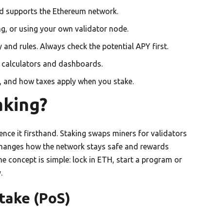
d supports the Ethereum network.
g, or using your own validator node.
and rules. Always check the potential APY first.
e calculators and dashboards.
, and how taxes apply when you stake.
aking?
ence it firsthand. Staking swaps miners for validators
changes how the network stays safe and rewards
the concept is simple: lock in ETH, start a program or
.
take (PoS)