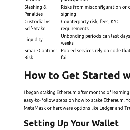
Slashing &
Risks from misconfiguration or 
Penalties
signing
Custodial vs
Counterparty risk, fees, KYC
Self-Stake
requirements
Unbonding periods can last days
Liquidity
weeks
Smart-Contract
Pooled services rely on code tha
Risk
fail
How to Get Started 
I began staking Ethereum after months of learning
easy-to-follow steps on how to stake Ethereum. You
MetaMask or hardware options like Ledger and Tre
Setting Up Your Wallet