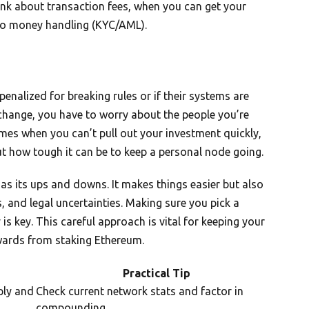
hink about transaction fees, when you can get your
d to money handling (KYC/AML).
enalized for breaking rules or if their systems are
xchange, you have to worry about the people you’re
imes when you can’t pull out your investment quickly,
ut how tough it can be to keep a personal node going.
has its ups and downs. It makes things easier but also
, and legal uncertainties. Making sure you pick a
 is key. This careful approach is vital for keeping your
wards from staking Ethereum.
Practical Tip
ply and
Check current network stats and factor in
compounding