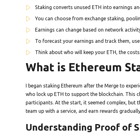
Staking converts unused ETH into earnings an
You can choose from exchange staking, poolin
Earnings can change based on network activity 
To forecast your earnings and track them, us
Think about who will keep your ETH, the costs
What is Ethereum St
I began staking Ethereum after the Merge to experi
who lock up ETH to support the blockchain. This 
participants. At the start, it seemed complex, but 
team up with a service, and earn rewards gradually
Understanding Proof of S