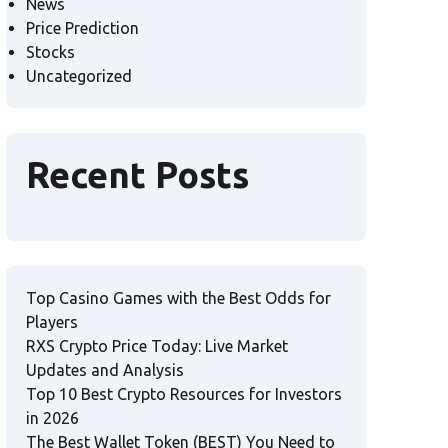
News
Price Prediction
Stocks
Uncategorized
Recent Posts
Top Casino Games with the Best Odds for
Players
RXS Crypto Price Today: Live Market
Updates and Analysis
Top 10 Best Crypto Resources for Investors
in 2026
The Best Wallet Token (BEST) You Need to