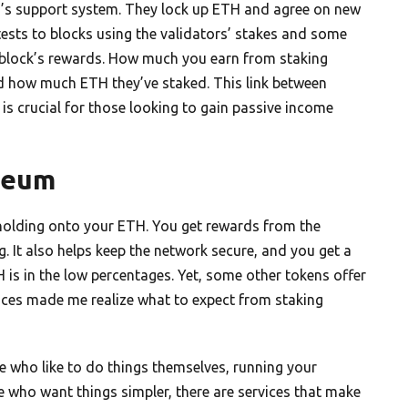
in’s support system. They lock up ETH and agree on new
sts to blocks using the validators’ stakes and some
he block’s rewards. How much you earn from staking
d how much ETH they’ve staked. This link between
is crucial for those looking to gain passive income
reum
 holding onto your ETH. You get rewards from the
. It also helps keep the network secure, and you get a
H is in the low percentages. Yet, some other tokens offer
ences made me realize what to expect from staking
se who like to do things themselves, running your
le who want things simpler, there are services that make