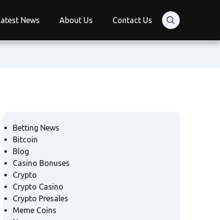
Latest News
About Us
Contact Us
Betting News
Bitcoin
Blog
Casino Bonuses
Crypto
Crypto Casino
Crypto Presales
Meme Coins