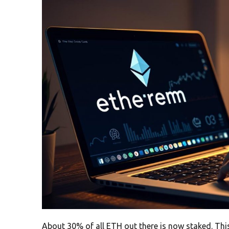
About 30% of all ETH out there is now staked. This