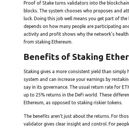
Proof of Stake turns validators into the blockcha
blocks. The system chooses who proposes and atte
luck. Doing this job well means you get part of t
depends on how many people are participating an
activity and profit shows why the network’s health 
from staking Ethereum.
Benefits of Staking Ethe
Staking gives a more consistent yield than simply
system and can increase your earnings by restaking
say in its governance. The usual return rate for ET
up to 25% returns in the DeFi world. These differ
Ethereum, as opposed to staking riskier tokens.
The benefits aren’t just about the returns. For tho
validator gives clear insight and control. For peop