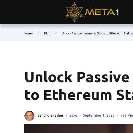
Home
Blog
Unlock Passive Income: A Guide to Ethereum Stakin
Unlock Passive
to Ethereum St
Sandro Brasher
Blog
September 1, 2025
795 Vi