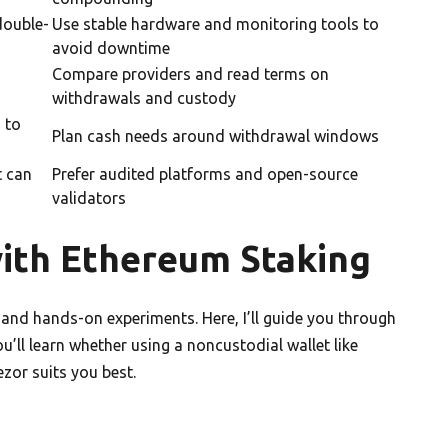
double-
Use stable hardware and monitoring tools to
avoid downtime
Compare providers and read terms on
withdrawals and custody
 to
Plan cash needs around withdrawal windows
t can
Prefer audited platforms and open-source
validators
with Ethereum Staking
 and hands-on experiments. Here, I’ll guide you through
’ll learn whether using a noncustodial wallet like
zor suits you best.