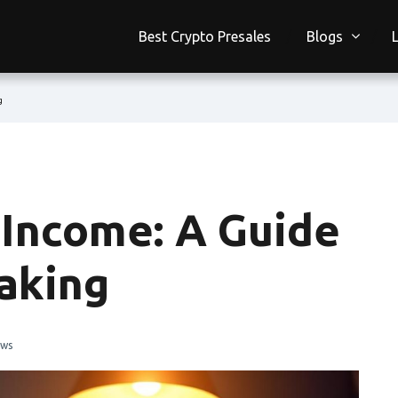
Best Crypto Presales
Blogs
g
 Income: A Guide
aking
ews