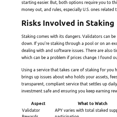
starting easier. But, both options require you to t
money out, and rules, especially U.S. ones relate
Risks Involved in Staking
Staking comes with its dangers. Validators can be p
down. If you’re staking through a pool or on an e
dealing with and software issues. There are also t
which can be a problem if prices change. I found o
Using a service that takes care of staking for you 
brings up issues about who holds your assets, fees
transparent, compliant service that settles up daily
investment safe and ensuring you keep earning re
Aspect
What to Watch
Validator
APY varies with total staked sup
Rewards
participation