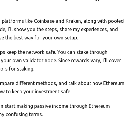
n platforms like Coinbase and Kraken, along with pooled
de, I’ll show you the steps, share my experiences, and
se the best way for your own setup.
ps keep the network safe. You can stake through
your own validator node. Since rewards vary, I’ll cover
ors for staking.
 compare different methods, and talk about how Ethereum
how to keep your investment safe.
 can start making passive income through Ethereum
any confusing terms.