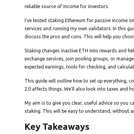
reliable source of income for investors.
I’ve tested staking Ethereum for passive income o
services and running my own validators. In this gui
discuss the pros and cons. This will help you choo
Staking changes inactive ETH into rewards and hel
exchange services, join pooling groups, or manage 
expected earnings, tools for checking, and calculat
This guide will outline how to set up everything,
2.0 affects things. We’ll also look into taxes and 
My aim is to give you clear, useful advice so you
staking. This will be easy to understand, without 
Key Takeaways