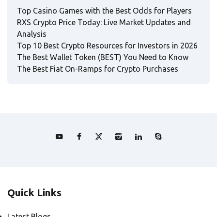
Top Casino Games with the Best Odds for Players
RXS Crypto Price Today: Live Market Updates and
Analysis
Top 10 Best Crypto Resources for Investors in 2026
The Best Wallet Token (BEST) You Need to Know
The Best Fiat On-Ramps for Crypto Purchases
Quick Links
Latest Blogs