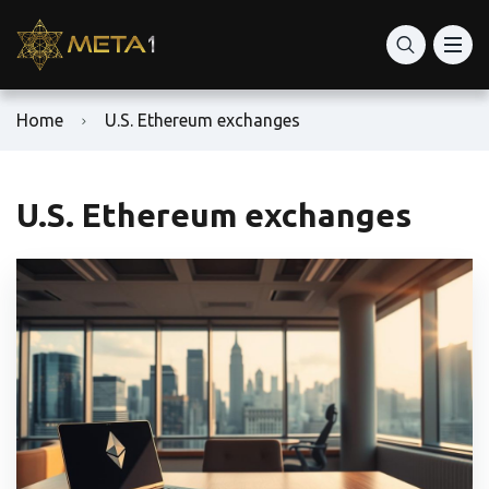
Home
U.S. Ethereum exchanges
U.S. Ethereum exchanges