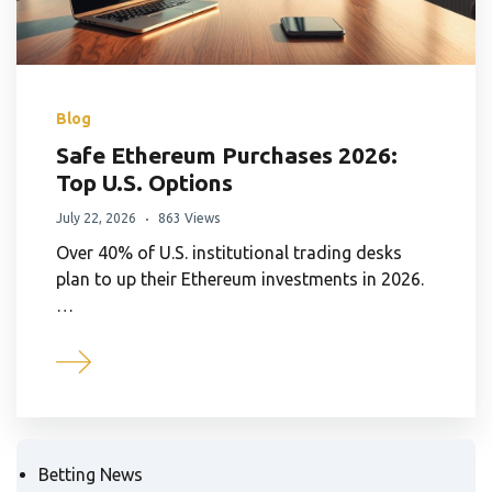
Blog
Safe Ethereum Purchases 2026:
Top U.S. Options
July 22, 2026
863 Views
Over 40% of U.S. institutional trading desks
plan to up their Ethereum investments in 2026.
…
Betting News