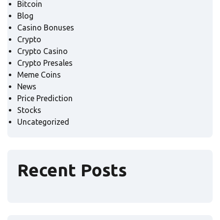
Bitcoin
Blog
Casino Bonuses
Crypto
Crypto Casino
Crypto Presales
Meme Coins
News
Price Prediction
Stocks
Uncategorized
Recent Posts