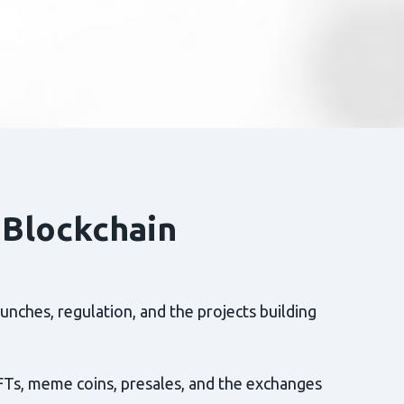
 Blockchain
nches, regulation, and the projects building
FTs, meme coins, presales, and the exchanges