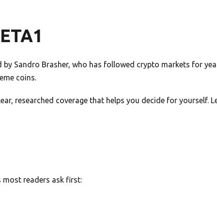
META1
by Sandro Brasher, who has followed crypto markets for years
meme coins.
 clear, researched coverage that helps you decide for yourself.
most readers ask first: