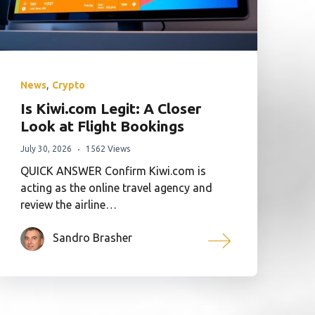
,
News
Crypto
Is Kiwi.com Legit: A Closer
Look at Flight Bookings
July 30, 2026
1562 Views
QUICK ANSWER Confirm Kiwi.com is
acting as the online travel agency and
review the airline…
Sandro Brasher