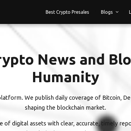
Best Crypto Presales
Blogs
ypto News and Blo
Humanity
atform. We publish daily coverage of Bitcoin, DeF
shaping the blockchain market.
 of digital assets with clear, accurate, timely rep