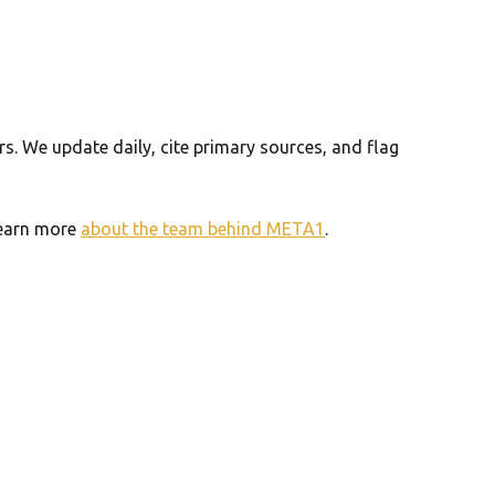
. We update daily, cite primary sources, and flag
 Learn more
about the team behind META1
.