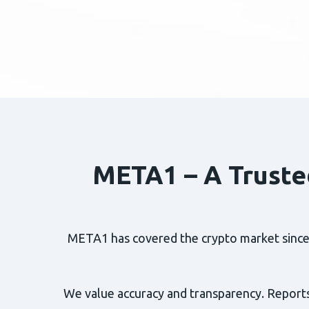
META1 – A Truste
META1 has covered the crypto market since 2
We value accuracy and transparency. Reports