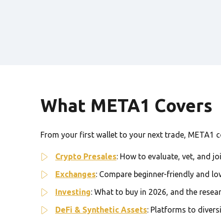
What META1 Covers
From your first wallet to your next trade, META1 cov
Crypto Presales
: How to evaluate, vet, and jo
Exchanges
: Compare beginner-friendly and lo
Investing
: What to buy in 2026, and the resea
DeFi & Synthetic Assets
: Platforms to divers