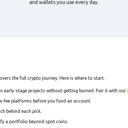
and wallets you use every day.
ers the full crypto journey. Here is where to start.
in early-stage projects without getting burned. Pair it with our
w-fee platforms before you fund an account.
rch behind each pick.
ify a portfolio beyond spot coins.