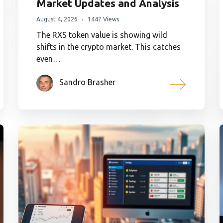
Market Updates and Analysis
August 4, 2026
1447 Views
The RXS token value is showing wild
shifts in the crypto market. This catches
even…
Sandro Brasher