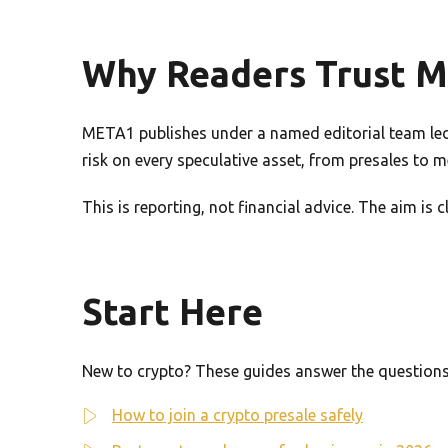
Why Readers Trust 
META1 publishes under a named editorial team led 
risk on every speculative asset, from presales to 
This is reporting, not financial advice. The aim is
Start Here
New to crypto? These guides answer the questions 
How to join a crypto presale safely