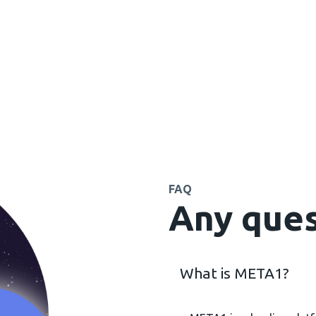
FAQ
Any ques
What is META1?