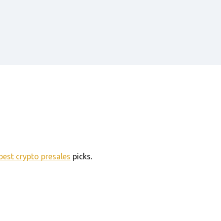
best crypto presales
picks.