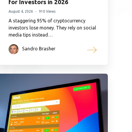
for Investors in 2026
August 4, 2026
910 Views
A staggering 95% of cryptocurrency
investors lose money. They rely on social
media tips instead…
Sandro Brasher