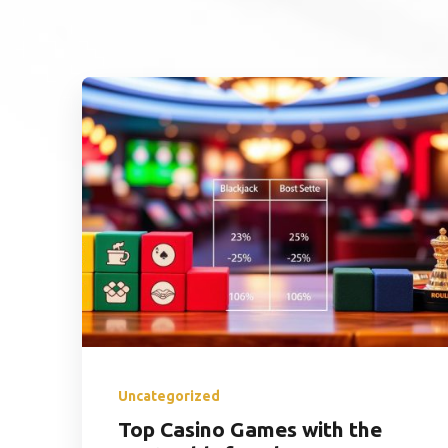
Uncategorized
Top Casino Games with the