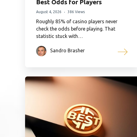
Best Odds for Players
August 4, 2026
386 Views
Roughly 85% of casino players never
check the odds before playing. That
statistic stuck with…
Sandro Brasher