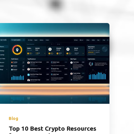
Blog
Top 10 Best Crypto Resources