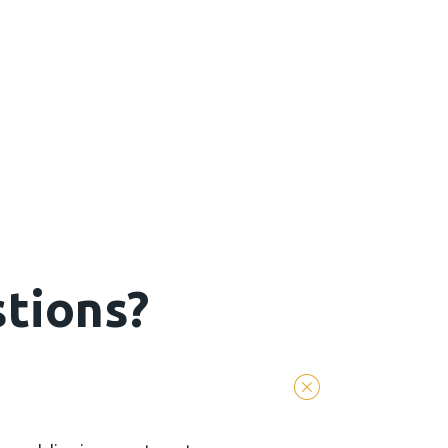
tions?