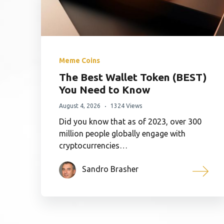
Meme Coins
The Best Wallet Token (BEST)
You Need to Know
August 4, 2026
1324 Views
Did you know that as of 2023, over 300
million people globally engage with
cryptocurrencies…
Sandro Brasher