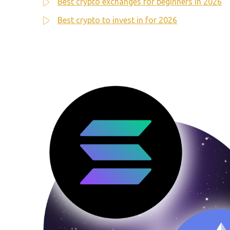
Best crypto exchanges for beginners in 2026
Best crypto to invest in for 2026