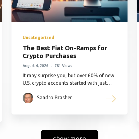
Uncategorized
The Best Fiat On-Ramps for
Crypto Purchases
August 4, 2026
781 Views
It may surprise you, but over 60% of new
U.S. crypto accounts started with just…
Sandro Brasher
show more