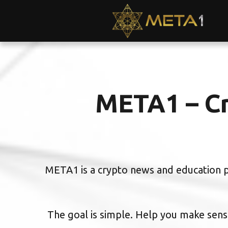
META1 – Cr
META1 is a crypto news and education pl
The goal is simple. Help you make sense