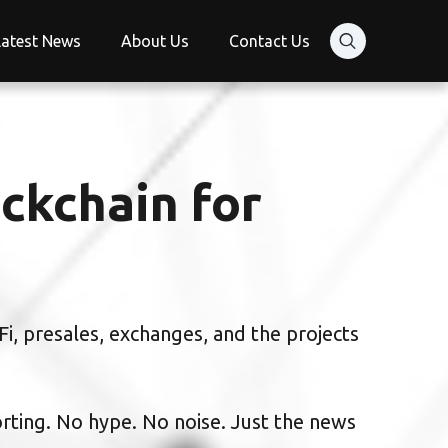
Latest News
About Us
Contact Us
ckchain for
i, presales, exchanges, and the projects
orting. No hype. No noise. Just the news