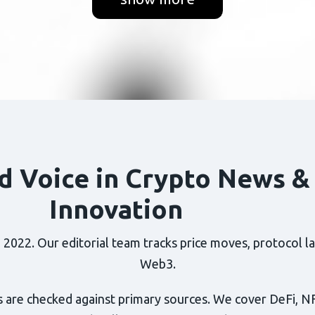
d Voice in Crypto News &
Innovation
022. Our editorial team tracks price moves, protocol lau
Web3.
 are checked against primary sources. We cover DeFi, N