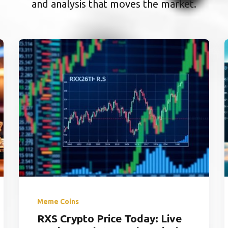
and analysis that moves the market.
Meme Coins
RXS Crypto Price Today: Live