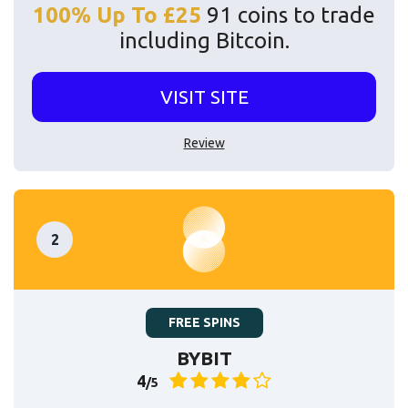
100% Up To £25
91 coins to trade
including Bitcoin.
VISIT SITE
Review
FREE SPINS
BYBIT
4
/5