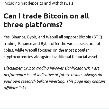
including fiat deposits and withdrawals.
Can I trade Bitcoin on all
three platforms?
Yes. Binance, Bybit, and Webull all support Bitcoin (BTC)
trading. Binance and Bybit offer the widest selection of
coins, while Webull focuses on the most popular
cryptocurrencies alongside traditional financial assets.
Disclaimer: Crypto trading involves significant risk. Past
performance is not indicative of future results. Always do
your own research before investing. This page may contain
affiliate links.