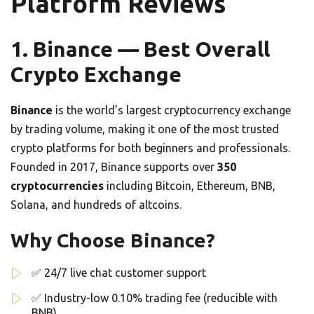
Platform Reviews
1. Binance — Best Overall
Crypto Exchange
Binance
is the world’s largest cryptocurrency exchange
by trading volume, making it one of the most trusted
crypto platforms for both beginners and professionals.
Founded in 2017, Binance supports over
350
cryptocurrencies
including Bitcoin, Ethereum, BNB,
Solana, and hundreds of altcoins.
Why Choose Binance?
✅ 24/7 live chat customer support
✅ Industry-low 0.10% trading fee (reducible with
BNB)