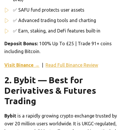
✅ SAFU fund protects user assets
✅ Advanced trading tools and charting
✅ Earn, staking, and DeFi features built-in
Deposit Bonus:
100% Up To £25 | Trade 91+ coins
including Bitcoin.
Visit Binance →
|
Read Full Binance Review
2. Bybit — Best for
Derivatives & Futures
Trading
Bybit
is a rapidly growing crypto exchange trusted by
over 20 million users worldwide. It is UKGC-regulated,