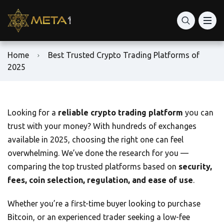
Home
Best Trusted Crypto Trading Platforms of
2025
Looking for a
reliable crypto trading platform
you can
trust with your money? With hundreds of exchanges
available in 2025, choosing the right one can feel
overwhelming. We’ve done the research for you —
comparing the top trusted platforms based on
security,
fees, coin selection, regulation, and ease of use
.
Whether you’re a first-time buyer looking to purchase
Bitcoin, or an experienced trader seeking a low-fee