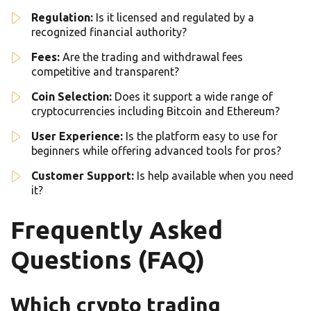
Regulation:
Is it licensed and regulated by a
recognized financial authority?
Fees:
Are the trading and withdrawal fees
competitive and transparent?
Coin Selection:
Does it support a wide range of
cryptocurrencies including Bitcoin and Ethereum?
User Experience:
Is the platform easy to use for
beginners while offering advanced tools for pros?
Customer Support:
Is help available when you need
it?
Frequently Asked
Questions (FAQ)
Which crypto trading