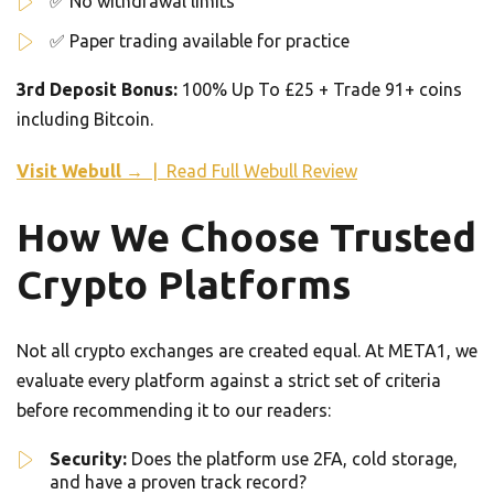
✅ No withdrawal limits
✅ Paper trading available for practice
3rd Deposit Bonus:
100% Up To £25 + Trade 91+ coins
including Bitcoin.
Visit Webull →
| Read Full Webull Review
How We Choose Trusted
Crypto Platforms
Not all crypto exchanges are created equal. At META1, we
evaluate every platform against a strict set of criteria
before recommending it to our readers:
Security:
Does the platform use 2FA, cold storage,
and have a proven track record?