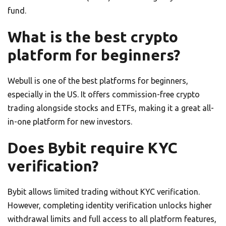
fund.
What is the best crypto
platform for beginners?
Webull is one of the best platforms for beginners,
especially in the US. It offers commission-free crypto
trading alongside stocks and ETFs, making it a great all-
in-one platform for new investors.
Does Bybit require KYC
verification?
Bybit allows limited trading without KYC verification.
However, completing identity verification unlocks higher
withdrawal limits and full access to all platform features,