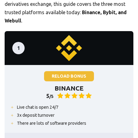
derivatives exchange, this guide covers the three most
trusted platforms available today:
Binance, Bybit, and
Webull
.
RELOAD BONUS
BINANCE
5
/5
Live chat is open 24/7
3x deposit turnover
There are lots of software providers