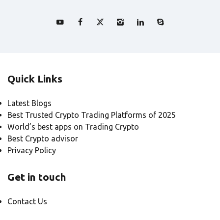
Quick Links
Latest Blogs
Best Trusted Crypto Trading Platforms of 2025
World’s best apps on Trading Crypto
Best Crypto advisor
Privacy Policy
Get in touch
Contact Us