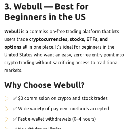
3. Webull — Best for
Beginners in the US
Webull
is a commission-free trading platform that lets
users trade
cryptocurrencies, stocks, ETFs, and
options
all in one place. It’s ideal for beginners in the
United States who want an easy, zero-fee entry point into
crypto trading without sacrificing access to traditional
markets.
Why Choose Webull?
✅ $0 commission on crypto and stock trades
✅ Wide variety of payment methods accepted
✅ Fast e-wallet withdrawals (0–4 hours)