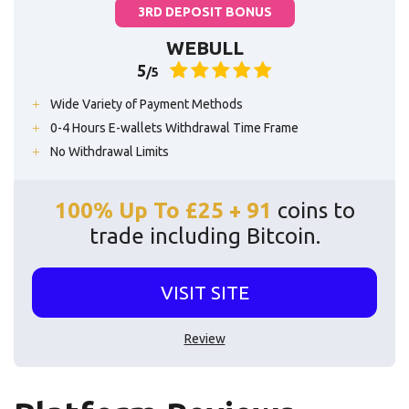
3RD DEPOSIT BONUS
WEBULL
5
/5
Wide Variety of Payment Methods
0-4 Hours E-wallets Withdrawal Time Frame
No Withdrawal Limits
100% Up To £25 + 91
coins to
trade including Bitcoin.
VISIT SITE
Review