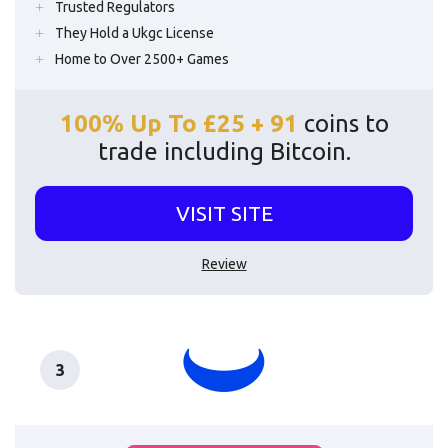
Trusted Regulators
They Hold a Ukgc License
Home to Over 2500+ Games
100% Up To £25 + 91
coins to
trade including Bitcoin.
VISIT SITE
Review