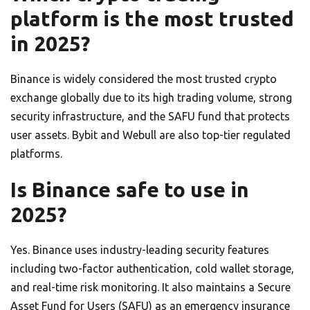
platform is the most trusted
in 2025?
Binance is widely considered the most trusted crypto
exchange globally due to its high trading volume, strong
security infrastructure, and the SAFU fund that protects
user assets. Bybit and Webull are also top-tier regulated
platforms.
Is Binance safe to use in
2025?
Yes. Binance uses industry-leading security features
including two-factor authentication, cold wallet storage,
and real-time risk monitoring. It also maintains a Secure
Asset Fund for Users (SAFU) as an emergency insurance