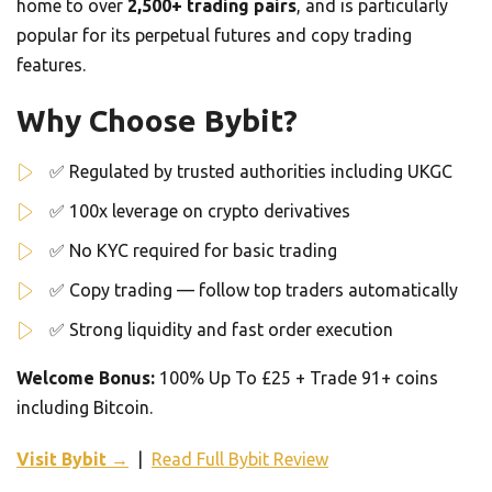
home to over
2,500+ trading pairs
, and is particularly
popular for its perpetual futures and copy trading
features.
Why Choose Bybit?
✅ Regulated by trusted authorities including UKGC
✅ 100x leverage on crypto derivatives
✅ No KYC required for basic trading
✅ Copy trading — follow top traders automatically
✅ Strong liquidity and fast order execution
Welcome Bonus:
100% Up To £25 + Trade 91+ coins
including Bitcoin.
Visit Bybit →
|
Read Full Bybit Review