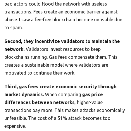
bad actors could flood the network with useless
transactions. Fees create an economic barrier against
abuse. I saw a fee-free blockchain become unusable due
to spam.
Second, they incentivize validators to maintain the
network.
Validators invest resources to keep
blockchains running. Gas fees compensate them. This
creates a sustainable model where validators are
motivated to continue their work.
Third, gas fees create economic security through
market dynamics.
When comparing
gas price
differences between networks
, higher-value
transactions pay more. This makes attacks economically
unfeasible. The cost of a 51% attack becomes too
expensive.