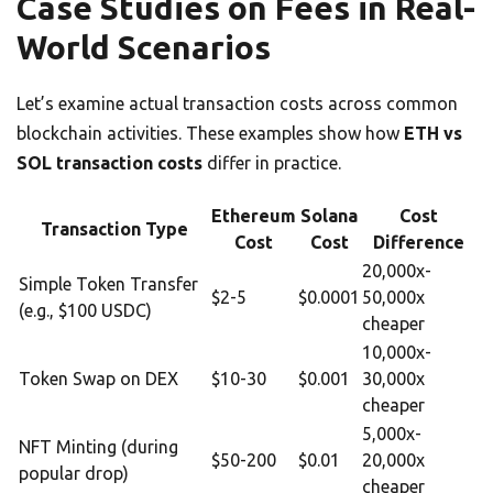
Case Studies on Fees in Real-
World Scenarios
Let’s examine actual transaction costs across common
blockchain activities. These examples show how
ETH vs
SOL transaction costs
differ in practice.
Ethereum
Solana
Cost
Transaction Type
Cost
Cost
Difference
20,000x-
Simple Token Transfer
$2-5
$0.0001
50,000x
(e.g., $100 USDC)
cheaper
10,000x-
Token Swap on DEX
$10-30
$0.001
30,000x
cheaper
5,000x-
NFT Minting (during
$50-200
$0.01
20,000x
popular drop)
cheaper