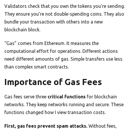
Validators check that you own the tokens you’re sending.
They ensure you’re not double-spending coins. They also
bundle your transaction with others into a new
blockchain block.
“Gas” comes from Ethereum. It measures the
computational effort for operations. Different actions
need different amounts of gas. Simple transfers use less
than complex smart contracts.
Importance of Gas Fees
Gas fees serve three
critical functions
for blockchain
networks. They keep networks running and secure. These
functions changed how I view transaction costs.
First, gas fees prevent spam attacks.
Without fees,