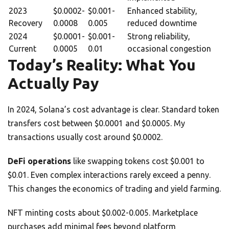
2023
$0.0002-
$0.001-
Enhanced stability,
Recovery
0.0008
0.005
reduced downtime
2024
$0.0001-
$0.001-
Strong reliability,
Current
0.0005
0.01
occasional congestion
Today’s Reality: What You
Actually Pay
In 2024, Solana’s cost advantage is clear. Standard token
transfers cost between $0.0001 and $0.0005. My
transactions usually cost around $0.0002.
DeFi operations
like swapping tokens cost $0.001 to
$0.01. Even complex interactions rarely exceed a penny.
This changes the economics of trading and yield farming.
NFT minting costs about $0.002-0.005. Marketplace
purchases add minimal fees beyond platform