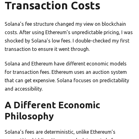
Transaction Costs
Solana’s fee structure changed my view on blockchain
costs. After using Ethereum’s unpredictable pricing, I was
shocked by Solana’s low fees. I double-checked my first
transaction to ensure it went through.
Solana and Ethereum have different economic models
for transaction fees. Ethereum uses an auction system
that can get expensive. Solana focuses on predictability
and accessibility.
A Different Economic
Philosophy
Solana’s fees are deterministic, unlike Ethereum’s