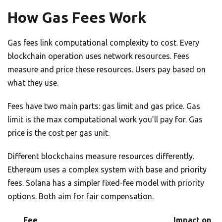
How Gas Fees Work
Gas fees link computational complexity to cost. Every
blockchain operation uses network resources. Fees
measure and price these resources. Users pay based on
what they use.
Fees have two main parts: gas limit and gas price. Gas
limit is the max computational work you’ll pay for. Gas
price is the cost per gas unit.
Different blockchains measure resources differently.
Ethereum uses a complex system with base and priority
fees. Solana has a simpler fixed-fee model with priority
options. Both aim for fair compensation.
Fee
Impact on