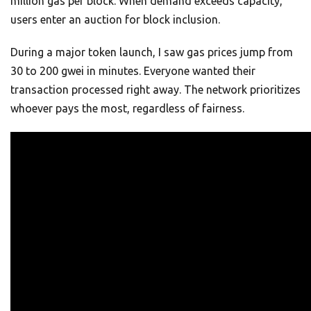
million gas per block. When demand exceeds capacity,
users enter an auction for block inclusion.
During a major token launch, I saw gas prices jump from
30 to 200 gwei in minutes. Everyone wanted their
transaction processed right away. The network prioritizes
whoever pays the most, regardless of fairness.