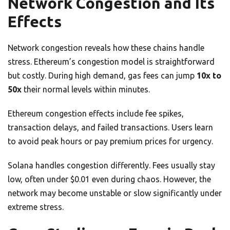
Network Congestion and Its
Effects
Network congestion reveals how these chains handle
stress. Ethereum’s congestion model is straightforward
but costly. During high demand, gas fees can jump
10x to
50x
their normal levels within minutes.
Ethereum congestion effects include fee spikes,
transaction delays, and failed transactions. Users learn
to avoid peak hours or pay premium prices for urgency.
Solana handles congestion differently. Fees usually stay
low, often under $0.01 even during chaos. However, the
network may become unstable or slow significantly under
extreme stress.