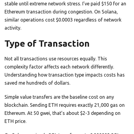
stable until extreme network stress. I’ve paid $150 for an
Ethereum transaction during congestion. On Solana,
similar operations cost $0.0003 regardless of network
activity.
Type of Transaction
Not all transactions use resources equally. This
complexity factor affects each network differently.
Understanding how transaction type impacts costs has
saved me hundreds of dollars.
Simple value transfers are the baseline cost on any
blockchain. Sending ETH requires exactly 21,000 gas on
Ethereum. At 50 gwei, that’s about $2-3 depending on
ETH price.