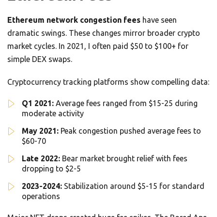
Ethereum network congestion fees
have seen
dramatic swings. These changes mirror broader crypto
market cycles. In 2021, I often paid $50 to $100+ for
simple DEX swaps.
Cryptocurrency tracking platforms show compelling data:
Q1 2021:
Average fees ranged from $15-25 during
moderate activity
May 2021:
Peak congestion pushed average fees to
$60-70
Late 2022:
Bear market brought relief with fees
dropping to $2-5
2023-2024:
Stabilization around $5-15 for standard
operations