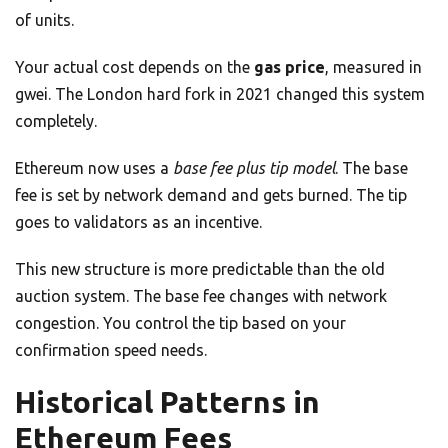
of units.
Your actual cost depends on the
gas price
, measured in
gwei. The London hard fork in 2021 changed this system
completely.
Ethereum now uses a
base fee plus tip model
. The base
fee is set by network demand and gets burned. The tip
goes to validators as an incentive.
This new structure is more predictable than the old
auction system. The base fee changes with network
congestion. You control the tip based on your
confirmation speed needs.
Historical Patterns in
Ethereum Fees