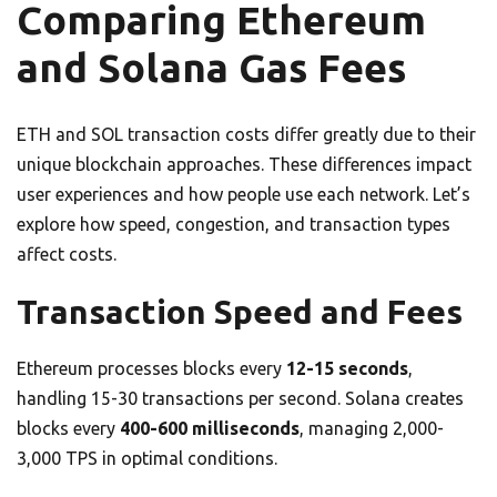
Comparing Ethereum
and Solana Gas Fees
ETH and SOL transaction costs differ greatly due to their
unique blockchain approaches. These differences impact
user experiences and how people use each network. Let’s
explore how speed, congestion, and transaction types
affect costs.
Transaction Speed and Fees
Ethereum processes blocks every
12-15 seconds
,
handling 15-30 transactions per second. Solana creates
blocks every
400-600 milliseconds
, managing 2,000-
3,000 TPS in optimal conditions.