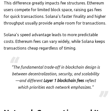
This difference greatly impacts fee structures. Ethereum
users compete for limited block space, raising gas fees
for quick transactions. Solana’s faster finality and higher
throughput usually provide ample room for transactions.
Solana’s speed advantage leads to more predictable
costs. Ethereum fees can vary widely, while Solana keeps
transactions cheap regardless of timing.
“The fundamental trade-off in blockchain design is
between decentralization, security, and scalability
—and different
Layer 1 blockchain fees
reflect
which priorities each network emphasizes.”