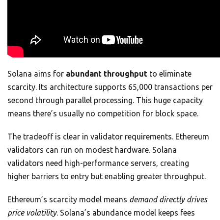
Solana aims for
abundant throughput
to eliminate
scarcity. Its architecture supports 65,000 transactions per
second through parallel processing. This huge capacity
means there’s usually no competition for block space.
The tradeoff is clear in validator requirements. Ethereum
validators can run on modest hardware. Solana
validators need high-performance servers, creating
higher barriers to entry but enabling greater throughput.
Ethereum’s scarcity model means
demand directly drives
price volatility
. Solana’s abundance model keeps fees