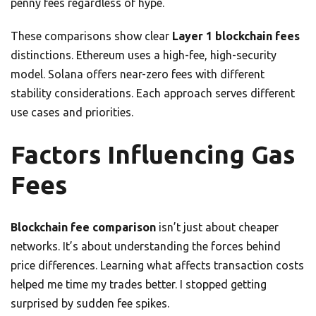
penny fees regardless of hype.
These comparisons show clear
Layer 1 blockchain fees
distinctions. Ethereum uses a high-fee, high-security
model. Solana offers near-zero fees with different
stability considerations. Each approach serves different
use cases and priorities.
Factors Influencing Gas
Fees
Blockchain fee comparison
isn’t just about cheaper
networks. It’s about understanding the forces behind
price differences. Learning what affects transaction costs
helped me time my trades better. I stopped getting
surprised by sudden fee spikes.