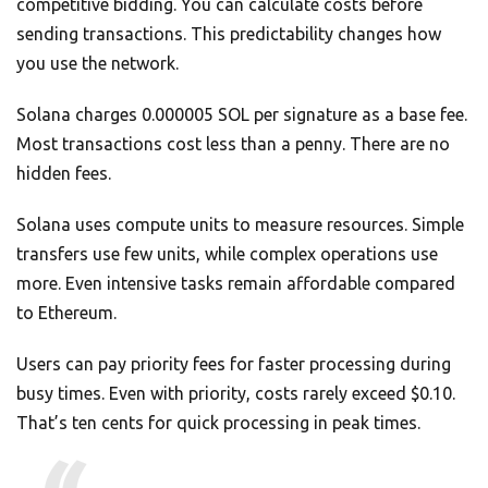
competitive bidding. You can calculate costs before
sending transactions. This predictability changes how
you use the network.
Solana charges 0.000005 SOL per signature as a base fee.
Most transactions cost less than a penny. There are no
hidden fees.
Solana uses compute units to measure resources. Simple
transfers use few units, while complex operations use
more. Even intensive tasks remain affordable compared
to Ethereum.
Users can pay priority fees for faster processing during
busy times. Even with priority, costs rarely exceed $0.10.
That’s ten cents for quick processing in peak times.