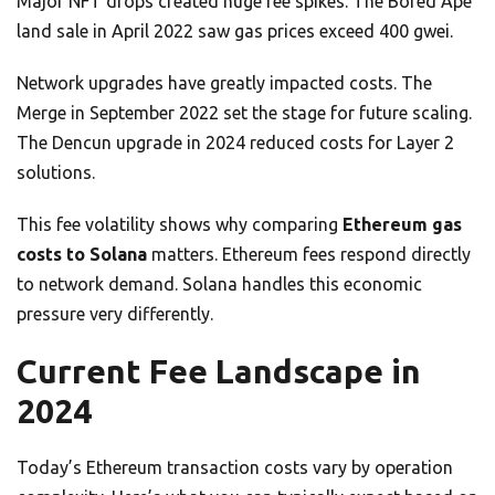
Major NFT drops created huge fee spikes. The Bored Ape
land sale in April 2022 saw gas prices exceed 400 gwei.
Network upgrades have greatly impacted costs. The
Merge in September 2022 set the stage for future scaling.
The Dencun upgrade in 2024 reduced costs for Layer 2
solutions.
This fee volatility shows why comparing
Ethereum gas
costs to Solana
matters. Ethereum fees respond directly
to network demand. Solana handles this economic
pressure very differently.
Current Fee Landscape in
2024
Today’s Ethereum transaction costs vary by operation