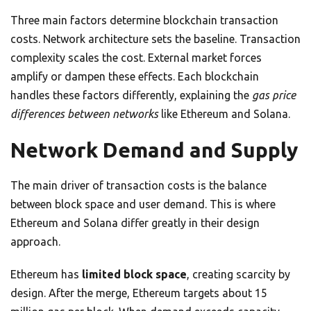
Three main factors determine blockchain transaction
costs. Network architecture sets the baseline. Transaction
complexity scales the cost. External market forces
amplify or dampen these effects. Each blockchain
handles these factors differently, explaining the
gas price
differences between networks
like Ethereum and Solana.
Network Demand and Supply
The main driver of transaction costs is the balance
between block space and user demand. This is where
Ethereum and Solana differ greatly in their design
approach.
Ethereum has
limited block space
, creating scarcity by
design. After the merge, Ethereum targets about 15