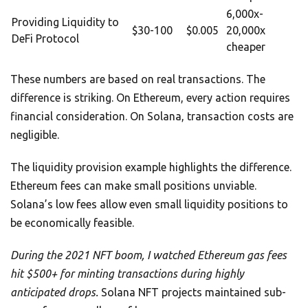
6,000x-
Providing Liquidity to
$30-100
$0.005
20,000x
DeFi Protocol
cheaper
These numbers are based on real transactions. The
difference is striking. On Ethereum, every action requires
financial consideration. On Solana, transaction costs are
negligible.
The liquidity provision example highlights the difference.
Ethereum fees can make small positions unviable.
Solana’s low fees allow even small liquidity positions to
be economically feasible.
During the 2021 NFT boom, I watched Ethereum gas fees
hit $500+ for minting transactions during highly
anticipated drops.
Solana NFT projects maintained sub-