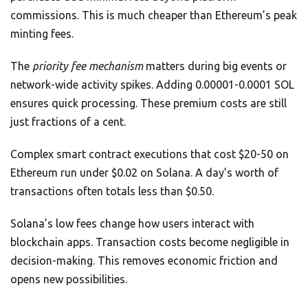
commissions. This is much cheaper than Ethereum’s peak
minting fees.
The
priority fee mechanism
matters during big events or
network-wide activity spikes. Adding 0.00001-0.0001 SOL
ensures quick processing. These premium costs are still
just fractions of a cent.
Complex smart contract executions that cost $20-50 on
Ethereum run under $0.02 on Solana. A day’s worth of
transactions often totals less than $0.50.
Solana’s low fees change how users interact with
blockchain apps. Transaction costs become negligible in
decision-making. This removes economic friction and
opens new possibilities.