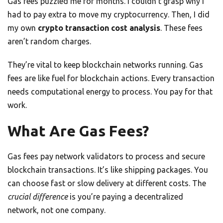
Gas fees puzzled me for months. I couldn’t grasp why I
had to pay extra to move my cryptocurrency. Then, I did
my own
crypto transaction cost analysis
. These fees
aren’t random charges.
They’re vital to keep blockchain networks running. Gas
fees are like fuel for blockchain actions. Every transaction
needs computational energy to process. You pay for that
work.
What Are Gas Fees?
Gas fees pay network validators to process and secure
blockchain transactions. It’s like shipping packages. You
can choose fast or slow delivery at different costs. The
crucial difference
is you’re paying a decentralized
network, not one company.