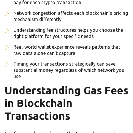
pay for each crypto transaction
Network congestion affects each blockchain’s pricing
mechanism differently
Understanding fee structures helps you choose the
right platform for your specific needs
Real-world wallet experience reveals patterns that
raw data alone can’t capture
Timing your transactions strategically can save
substantial money regardless of which network you
use
Understanding Gas Fees
in Blockchain
Transactions