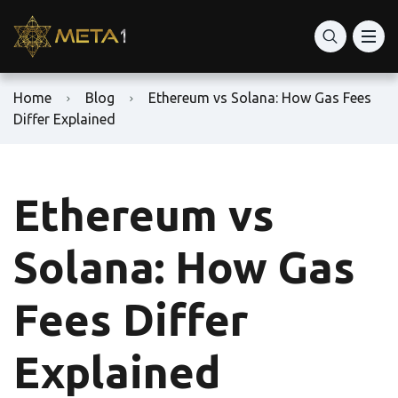
Home
Blog
Ethereum vs Solana: How Gas Fees
Differ Explained
Ethereum vs
Solana: How Gas
Fees Differ
Explained