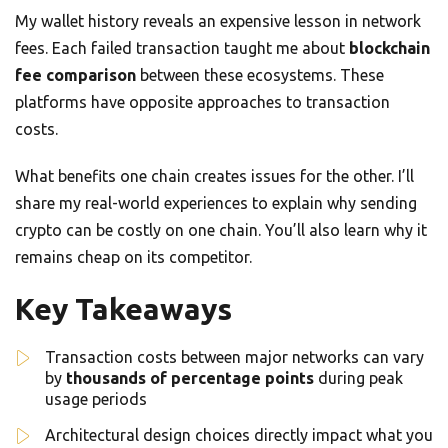
My wallet history reveals an expensive lesson in network
fees. Each failed transaction taught me about
blockchain
fee comparison
between these ecosystems. These
platforms have opposite approaches to transaction
costs.
What benefits one chain creates issues for the other. I’ll
share my real-world experiences to explain why sending
crypto can be costly on one chain. You’ll also learn why it
remains cheap on its competitor.
Key Takeaways
Transaction costs between major networks can vary
by
thousands of percentage points
during peak
usage periods
Architectural design choices directly impact what you