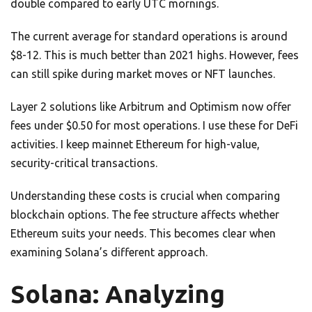
double compared to early UTC mornings.
The current average for standard operations is around
$8-12. This is much better than 2021 highs. However, fees
can still spike during market moves or NFT launches.
Layer 2 solutions like Arbitrum and Optimism now offer
fees under $0.50 for most operations. I use these for DeFi
activities. I keep mainnet Ethereum for high-value,
security-critical transactions.
Understanding these costs is crucial when comparing
blockchain options. The fee structure affects whether
Ethereum suits your needs. This becomes clear when
examining Solana’s different approach.
Solana: Analyzing