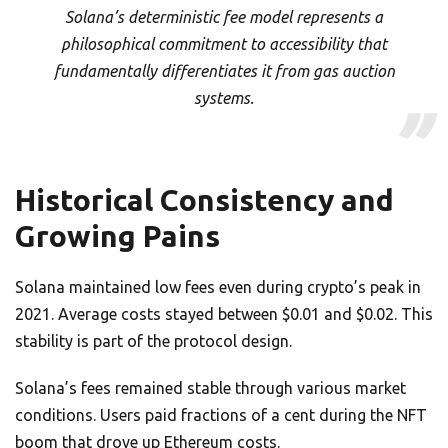
Solana’s deterministic fee model represents a
philosophical commitment to accessibility that
fundamentally differentiates it from gas auction
systems.
Historical Consistency and
Growing Pains
Solana maintained low fees even during crypto’s peak in
2021. Average costs stayed between $0.01 and $0.02. This
stability is part of the protocol design.
Solana’s fees remained stable through various market
conditions. Users paid fractions of a cent during the NFT
boom that drove up Ethereum costs.