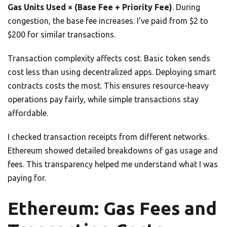
Gas Units Used × (Base Fee + Priority Fee)
. During
congestion, the base fee increases. I’ve paid from $2 to
$200 for similar transactions.
Transaction complexity affects cost. Basic token sends
cost less than using decentralized apps. Deploying smart
contracts costs the most. This ensures resource-heavy
operations pay fairly, while simple transactions stay
affordable.
I checked transaction receipts from different networks.
Ethereum showed detailed breakdowns of gas usage and
fees. This transparency helped me understand what I was
paying for.
Ethereum: Gas Fees and