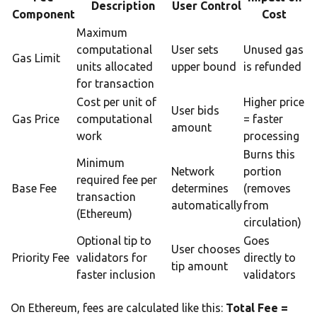
Description
User Control
Component
Cost
Maximum
computational
User sets
Unused gas
Gas Limit
units allocated
upper bound
is refunded
for transaction
Cost per unit of
Higher price
User bids
Gas Price
computational
= faster
amount
work
processing
Burns this
Minimum
Network
portion
required fee per
Base Fee
determines
(removes
transaction
automatically
from
(Ethereum)
circulation)
Optional tip to
Goes
User chooses
Priority Fee
validators for
directly to
tip amount
faster inclusion
validators
On Ethereum, fees are calculated like this:
Total Fee =