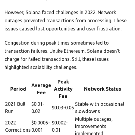
However, Solana faced challenges in 2022. Network
outages prevented transactions from processing. These
issues caused lost opportunities and user frustration.
Congestion during peak times sometimes led to
transaction failures. Unlike Ethereum, Solana doesn’t
charge for failed transactions. Still, these issues
highlighted scalability challenges.
Peak
Average
Period
Activity
Network Status
Fee
Fee
2021 Bull
$0.01-
Stable with occasional
$0.03-0.05
Run
0.02
slowdowns
Multiple outages,
2022
$0.0005-
$0.002-
improvements
Corrections
0.001
0.01
implemented