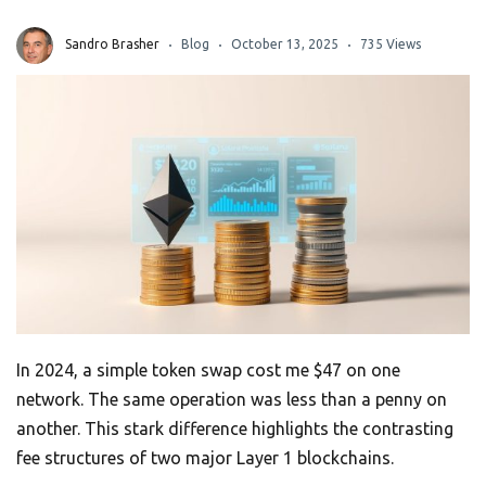
Sandro Brasher
Blog
October 13, 2025
735 Views
In 2024, a simple token swap cost me $47 on one
network. The same operation was less than a penny on
another. This stark difference highlights the contrasting
fee structures of two major Layer 1 blockchains.