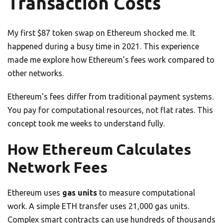
Transaction Costs
My first $87 token swap on Ethereum shocked me. It
happened during a busy time in 2021. This experience
made me explore how Ethereum’s fees work compared to
other networks.
Ethereum’s fees differ from traditional payment systems.
You pay for computational resources, not flat rates. This
concept took me weeks to understand fully.
How Ethereum Calculates
Network Fees
Ethereum uses
gas units
to measure computational
work. A simple ETH transfer uses 21,000 gas units.
Complex smart contracts can use hundreds of thousands