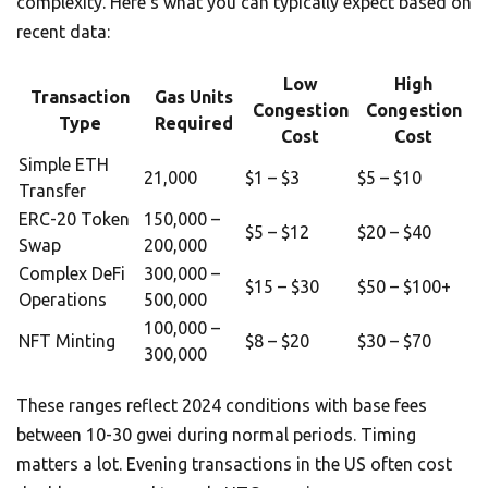
complexity. Here’s what you can typically expect based on
recent data:
Low
High
Transaction
Gas Units
Congestion
Congestion
Type
Required
Cost
Cost
Simple ETH
21,000
$1 – $3
$5 – $10
Transfer
ERC-20 Token
150,000 –
$5 – $12
$20 – $40
Swap
200,000
Complex DeFi
300,000 –
$15 – $30
$50 – $100+
Operations
500,000
100,000 –
NFT Minting
$8 – $20
$30 – $70
300,000
These ranges reflect 2024 conditions with base fees
between 10-30 gwei during normal periods. Timing
matters a lot. Evening transactions in the US often cost