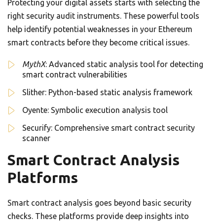
Protecting your digital assets starts with selecting the
right security audit instruments. These powerful tools
help identify potential weaknesses in your Ethereum
smart contracts before they become critical issues.
MythX
: Advanced static analysis tool for detecting
smart contract vulnerabilities
Slither: Python-based static analysis framework
Oyente: Symbolic execution analysis tool
Securify: Comprehensive smart contract security
scanner
Smart Contract Analysis
Platforms
Smart contract analysis goes beyond basic security
checks. These platforms provide deep insights into