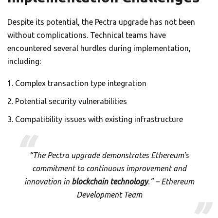
Despite its potential, the Pectra upgrade has not been
without complications. Technical teams have
encountered several hurdles during implementation,
including:
Complex transaction type integration
Potential security vulnerabilities
Compatibility issues with existing infrastructure
“The Pectra upgrade demonstrates Ethereum’s
commitment to continuous improvement and
innovation in
blockchain technology
.” – Ethereum
Development Team