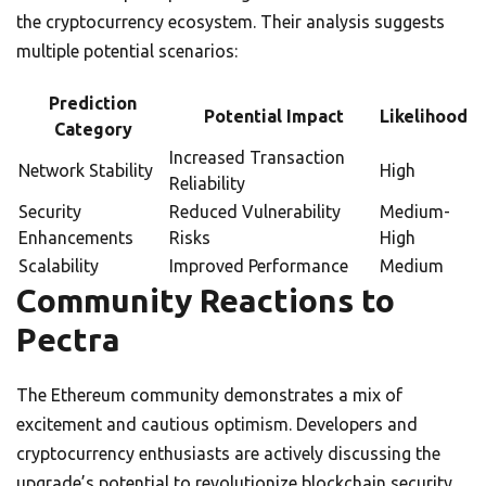
the cryptocurrency ecosystem. Their analysis suggests
multiple potential scenarios:
Prediction
Potential Impact
Likelihood
Category
Increased Transaction
Network Stability
High
Reliability
Security
Reduced Vulnerability
Medium-
Enhancements
Risks
High
Scalability
Improved Performance
Medium
Community Reactions to
Pectra
The Ethereum community demonstrates a mix of
excitement and cautious optimism. Developers and
cryptocurrency enthusiasts are actively discussing the
upgrade’s potential to revolutionize blockchain security