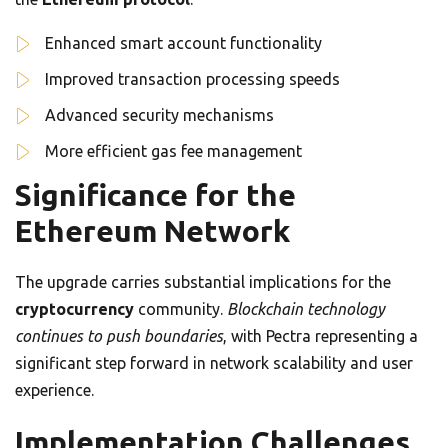
Enhanced smart account functionality
Improved transaction processing speeds
Advanced security mechanisms
More efficient gas fee management
Significance for the
Ethereum Network
The upgrade carries substantial implications for the
cryptocurrency
community.
Blockchain technology
continues to push boundaries
, with Pectra representing a
significant step forward in network scalability and user
experience.
Implementation Challenges