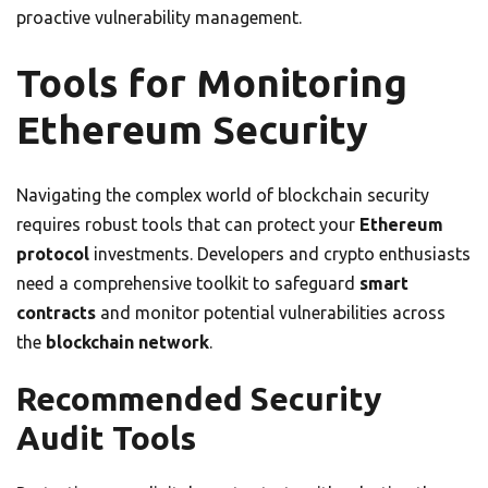
proactive vulnerability management.
Tools for Monitoring
Ethereum Security
Navigating the complex world of blockchain security
requires robust tools that can protect your
Ethereum
protocol
investments. Developers and crypto enthusiasts
need a comprehensive toolkit to safeguard
smart
contracts
and monitor potential vulnerabilities across
the
blockchain network
.
Recommended Security
Audit Tools