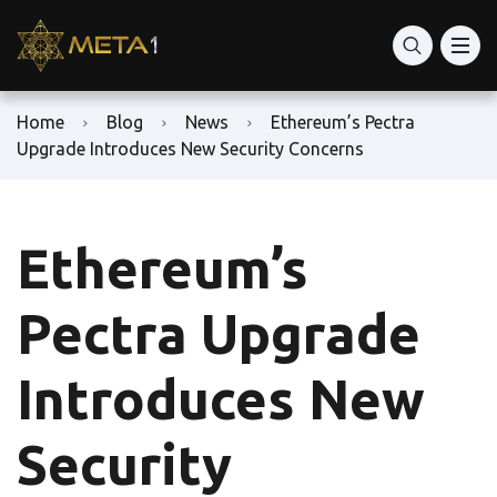
Home
Blog
News
Ethereum’s Pectra
Upgrade Introduces New Security Concerns
Ethereum’s
Pectra Upgrade
Introduces New
Security