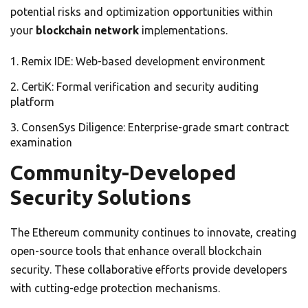
potential risks and optimization opportunities within
your
blockchain network
implementations.
Remix IDE: Web-based development environment
CertiK: Formal verification and security auditing
platform
ConsenSys Diligence: Enterprise-grade smart contract
examination
Community-Developed
Security Solutions
The Ethereum community continues to innovate, creating
open-source tools that enhance overall blockchain
security. These collaborative efforts provide developers
with cutting-edge protection mechanisms.