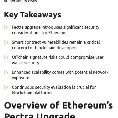
vulnerability risks.
Key Takeaways
Pectra upgrade introduces significant security
considerations for Ethereum
Smart contract vulnerabilities remain a critical
concern for blockchain developers
Offchain signature risks could compromise user
wallet security
Enhanced scalability comes with potential network
exposure
Continuous security evaluation is crucial for
blockchain platforms
Overview of Ethereum’s
Pectra Upgrade