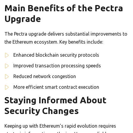
Main Benefits of the Pectra
Upgrade
The Pectra upgrade delivers substantial improvements to
the Ethereum ecosystem. Key benefits include:
Enhanced blockchain security protocols
Improved transaction processing speeds
Reduced network congestion
More efficient smart contract execution
Staying Informed About
Security Changes
Keeping up with Ethereum’s rapid evolution requires