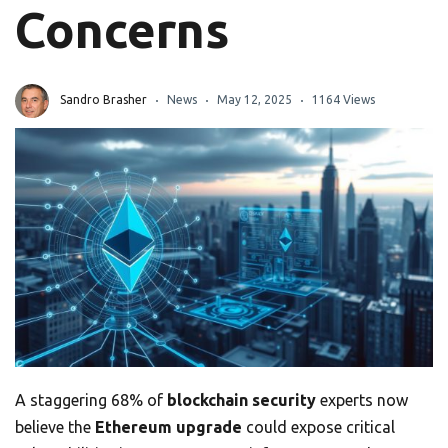
Concerns
Sandro Brasher
News
May 12, 2025
1164 Views
A staggering 68% of
blockchain security
experts now
believe the
Ethereum upgrade
could expose critical