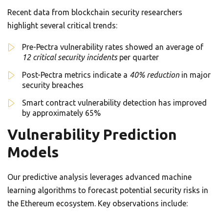
Recent data from blockchain security researchers
highlight several critical trends:
Pre-Pectra vulnerability rates showed an average of
12 critical security incidents
per quarter
Post-Pectra metrics indicate a
40% reduction
in major
security breaches
Smart contract vulnerability detection has improved
by approximately 65%
Vulnerability Prediction
Models
Our predictive analysis leverages advanced machine
learning algorithms to forecast potential security risks in
the Ethereum ecosystem. Key observations include: