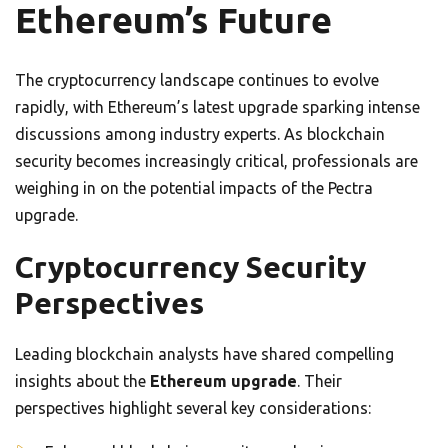
Ethereum’s Future
The cryptocurrency landscape continues to evolve
rapidly, with Ethereum’s latest upgrade sparking intense
discussions among industry experts. As blockchain
security becomes increasingly critical, professionals are
weighing in on the potential impacts of the Pectra
upgrade.
Cryptocurrency Security
Perspectives
Leading blockchain analysts have shared compelling
insights about the
Ethereum upgrade
. Their
perspectives highlight several key considerations: