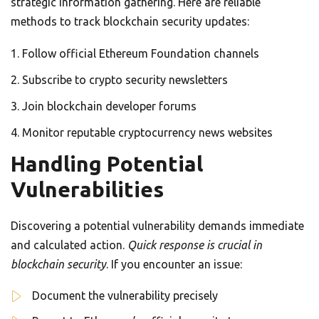
strategic information gathering. Here are reliable
methods to track blockchain security updates:
Follow official Ethereum Foundation channels
Subscribe to crypto security newsletters
Join blockchain developer forums
Monitor reputable cryptocurrency news websites
Handling Potential
Vulnerabilities
Discovering a potential vulnerability demands immediate
and calculated action.
Quick response is crucial in
blockchain security
. If you encounter an issue:
Document the vulnerability precisely