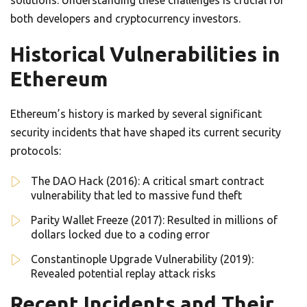
solutions. Understanding these challenges is crucial for
both developers and cryptocurrency investors.
Historical Vulnerabilities in
Ethereum
Ethereum’s history is marked by several significant
security incidents that have shaped its current security
protocols:
The DAO Hack (2016): A critical smart contract
vulnerability that led to massive fund theft
Parity Wallet Freeze (2017): Resulted in millions of
dollars locked due to a coding error
Constantinople Upgrade Vulnerability (2019):
Revealed potential replay attack risks
Recent Incidents and Their