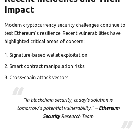
Impact
Modern cryptocurrency security challenges continue to
test Ethereum’s resilience. Recent vulnerabilities have
highlighted critical areas of concern:
Signature-based wallet exploitation
Smart contract manipulation risks
Cross-chain attack vectors
“In blockchain security, today’s solution is
tomorrow’s potential vulnerability.” –
Ethereum
Security
Research Team