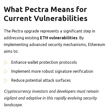
What Pectra Means for
Current Vulnerabilities
The Pectra upgrade represents a significant step in
addressing existing
ETH vulnerabilities
. By
implementing advanced security mechanisms, Ethereum
aims to:
Enhance wallet protection protocols
Implement more robust signature verification
Reduce potential attack surfaces
Cryptocurrency investors and developers must remain
vigilant and adaptive in this rapidly evolving security
landscape.