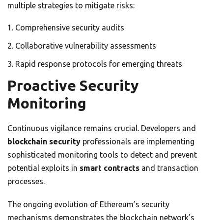
multiple strategies to mitigate risks:
Comprehensive security audits
Collaborative vulnerability assessments
Rapid response protocols for emerging threats
Proactive Security
Monitoring
Continuous vigilance remains crucial. Developers and
blockchain security
professionals are implementing
sophisticated monitoring tools to detect and prevent
potential exploits in
smart contracts
and transaction
processes.
The ongoing evolution of Ethereum’s security
mechanisms demonstrates the blockchain network’s