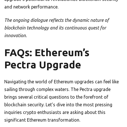
and network performance.
The ongoing dialogue reflects the dynamic nature of
blockchain technology and its continuous quest for
innovation.
FAQs: Ethereum’s
Pectra Upgrade
Navigating the world of Ethereum upgrades can feel like
sailing through complex waters. The Pectra upgrade
brings several critical questions to the forefront of
blockchain security. Let’s dive into the most pressing
inquiries crypto enthusiasts are asking about this
significant Ethereum transformation.