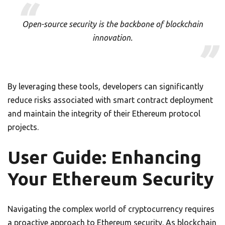
Open-source security is the backbone of blockchain
innovation.
By leveraging these tools, developers can significantly
reduce risks associated with smart contract deployment
and maintain the integrity of their Ethereum protocol
projects.
User Guide: Enhancing
Your Ethereum Security
Navigating the complex world of cryptocurrency requires
a proactive approach to Ethereum security. As blockchain