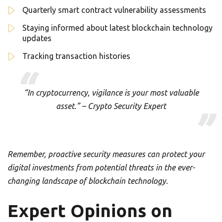
Quarterly smart contract vulnerability assessments
Staying informed about latest blockchain technology
updates
Tracking transaction histories
“In cryptocurrency, vigilance is your most valuable
asset.” – Crypto Security Expert
Remember, proactive security measures can protect your
digital investments from potential threats in the ever-
changing landscape of blockchain technology.
Expert Opinions on