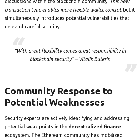
discussions within the blockchain community.
This new
transaction type enables more flexible wallet control
, but it
simultaneously introduces potential vulnerabilities that
demand careful scrutiny.
“With great flexibility comes great responsibility in
blockchain security” – Vitalik Buterin
Community Response to
Potential Weaknesses
Security experts are actively identifying and addressing
potential weak points in the
decentralized finance
ecosystem. The Ethereum community has mobilized