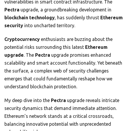
vulnerabilities in smart contract infrastructure. The
Pectra
upgrade, a groundbreaking development in
blockchain technology
, has suddenly thrust
Ethereum
security
into uncharted territory.
Cryptocurrency
enthusiasts are buzzing about the
potential risks surrounding this latest
Ethereum
upgrade
. The
Pectra
upgrade promises enhanced
scalability and smart account functionality. Yet beneath
the surface, a complex web of security challenges
emerges that could fundamentally reshape how we
understand blockchain protection.
My deep dive into the
Pectra
upgrade reveals intricate
security dynamics that demand immediate attention.
Ethereum’s network stands at a critical crossroads,
balancing innovative potential with unprecedented