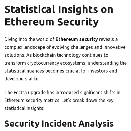
Statistical Insights on
Ethereum Security
Diving into the world of
Ethereum security
reveals a
complex landscape of evolving challenges and innovative
solutions. As blockchain technology continues to
transform cryptocurrency ecosystems, understanding the
statistical nuances becomes crucial for investors and
developers alike.
The Pectra upgrade has introduced significant shifts in
Ethereum security metrics. Let’s break down the key
statistical insights:
Security Incident Analysis