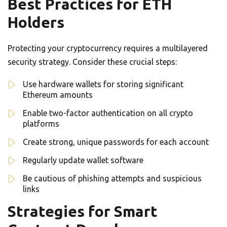
Best Practices for ETH
Holders
Protecting your cryptocurrency requires a multilayered
security strategy. Consider these crucial steps:
Use hardware wallets for storing significant
Ethereum amounts
Enable two-factor authentication on all crypto
platforms
Create strong, unique passwords for each account
Regularly update wallet software
Be cautious of phishing attempts and suspicious
links
Strategies for Smart