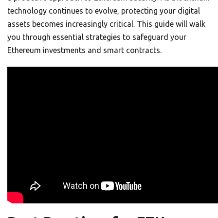
technology continues to evolve, protecting your digital
assets becomes increasingly critical. This guide will walk
you through essential strategies to safeguard your
Ethereum investments and smart contracts.