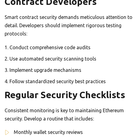
Contract Developers
Smart contract security demands meticulous attention to
detail. Developers should implement rigorous testing
protocols:
Conduct comprehensive code audits
Use automated security scanning tools
Implement upgrade mechanisms
Follow standardized security best practices
Regular Security Checklists
Consistent monitoring is key to maintaining Ethereum
security. Develop a routine that includes:
Monthly wallet security reviews