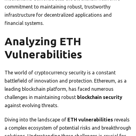
commitment to maintaining robust, trustworthy
infrastructure for decentralized applications and
financial systems.
Analyzing ETH
Vulnerabilities
The world of cryptocurrency security is a constant
battlefield of innovation and protection. Ethereum, as a
leading blockchain platform, has faced numerous
challenges in maintaining robust
blockchain security
against evolving threats.
Diving into the landscape of
ETH vulnerabilities
reveals
a complex ecosystem of potential risks and breakthrough