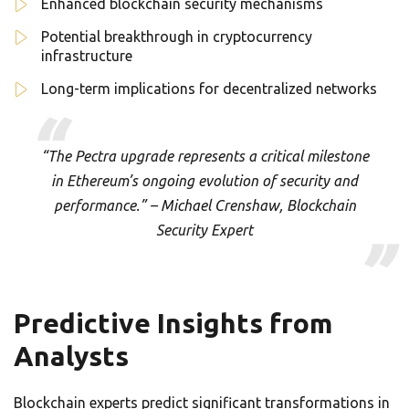
Enhanced blockchain security mechanisms
Potential breakthrough in cryptocurrency
infrastructure
Long-term implications for decentralized networks
“The Pectra upgrade represents a critical milestone
in Ethereum’s ongoing evolution of security and
performance.” – Michael Crenshaw, Blockchain
Security Expert
Predictive Insights from
Analysts
Blockchain experts predict significant transformations in