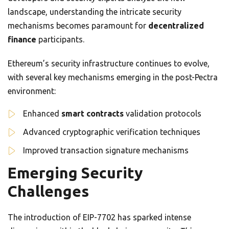
landscape, understanding the intricate security
mechanisms becomes paramount for
decentralized
finance
participants.
Ethereum’s security infrastructure continues to evolve,
with several key mechanisms emerging in the post-Pectra
environment:
Enhanced
smart contracts
validation protocols
Advanced cryptographic verification techniques
Improved transaction signature mechanisms
Emerging Security
Challenges
The introduction of EIP-7702 has sparked intense