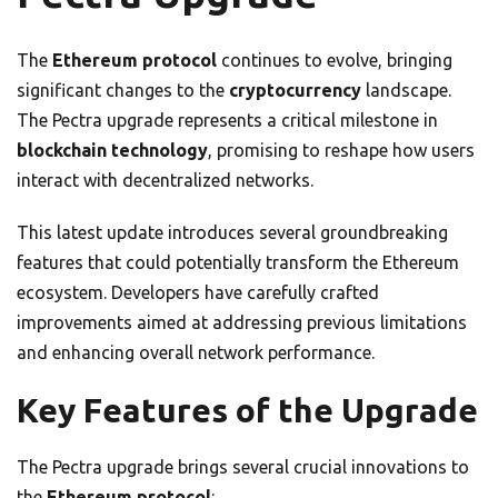
The
Ethereum protocol
continues to evolve, bringing
significant changes to the
cryptocurrency
landscape.
The Pectra upgrade represents a critical milestone in
blockchain technology
, promising to reshape how users
interact with decentralized networks.
This latest update introduces several groundbreaking
features that could potentially transform the Ethereum
ecosystem. Developers have carefully crafted
improvements aimed at addressing previous limitations
and enhancing overall network performance.
Key Features of the Upgrade
The Pectra upgrade brings several crucial innovations to
the
Ethereum protocol
: