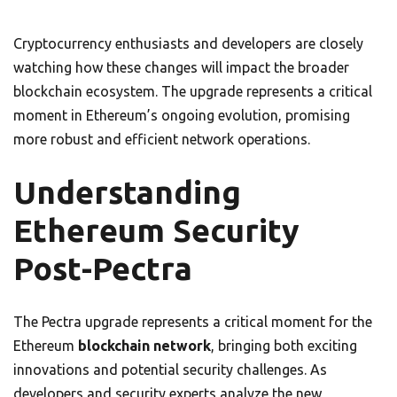
Cryptocurrency enthusiasts and developers are closely
watching how these changes will impact the broader
blockchain ecosystem. The upgrade represents a critical
moment in Ethereum’s ongoing evolution, promising
more robust and efficient network operations.
Understanding
Ethereum Security
Post-Pectra
The Pectra upgrade represents a critical moment for the
Ethereum
blockchain network
, bringing both exciting
innovations and potential security challenges. As
developers and security experts analyze the new