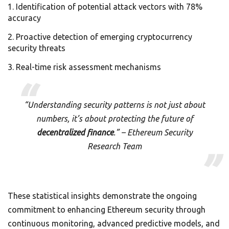
Identification of potential attack vectors with 78%
accuracy
Proactive detection of emerging cryptocurrency
security threats
Real-time risk assessment mechanisms
“Understanding security patterns is not just about
numbers, it’s about protecting the future of
decentralized finance
.” – Ethereum Security
Research Team
These statistical insights demonstrate the ongoing
commitment to enhancing Ethereum security through
continuous monitoring, advanced predictive models, and