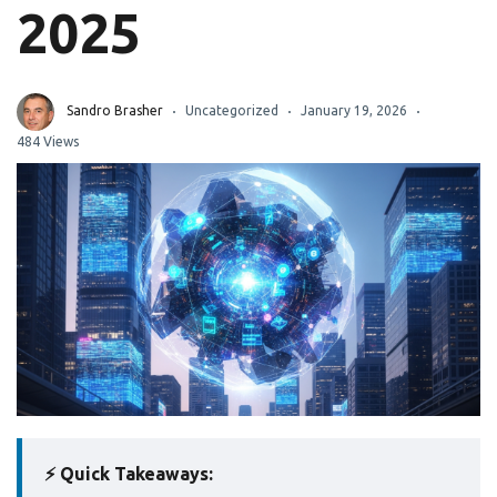
2025
Sandro Brasher
Uncategorized
January 19, 2026
484 Views
⚡ Quick Takeaways: