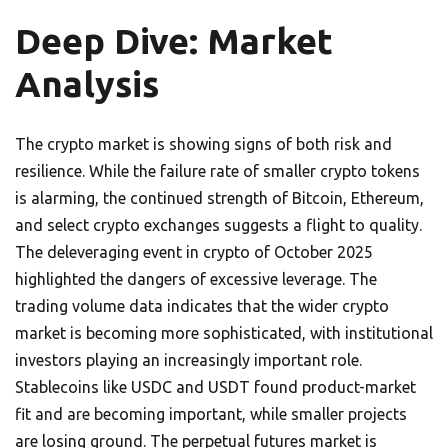
Deep Dive: Market
Analysis
The crypto market is showing signs of both risk and
resilience. While the failure rate of smaller crypto tokens
is alarming, the continued strength of Bitcoin, Ethereum,
and select crypto exchanges suggests a flight to quality.
The deleveraging event in crypto of October 2025
highlighted the dangers of excessive leverage. The
trading volume data indicates that the wider crypto
market is becoming more sophisticated, with institutional
investors playing an increasingly important role.
Stablecoins like USDC and USDT found product-market
fit and are becoming important, while smaller projects
are losing ground. The perpetual futures market is