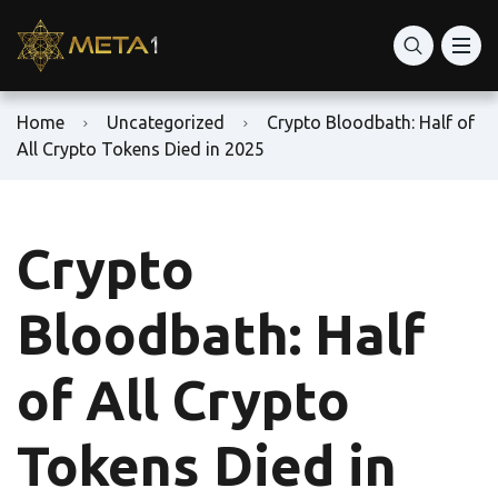
Home
Uncategorized
Crypto Bloodbath: Half of
All Crypto Tokens Died in 2025
Crypto
Bloodbath: Half
of All Crypto
Tokens Died in