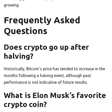
growing.
Frequently Asked
Questions
Does crypto go up after
halving?
Historically, Bitcoin’s price has tended to increase in the
months following a halving event, although past
performance is not indicative of future results.
What is Elon Musk’s favorite
crypto coin?