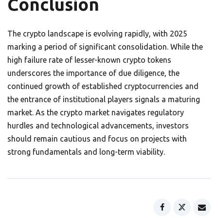
Conclusion
The crypto landscape is evolving rapidly, with 2025
marking a period of significant consolidation. While the
high failure rate of lesser-known crypto tokens
underscores the importance of due diligence, the
continued growth of established cryptocurrencies and
the entrance of institutional players signals a maturing
market. As the crypto market navigates regulatory
hurdles and technological advancements, investors
should remain cautious and focus on projects with
strong fundamentals and long-term viability.