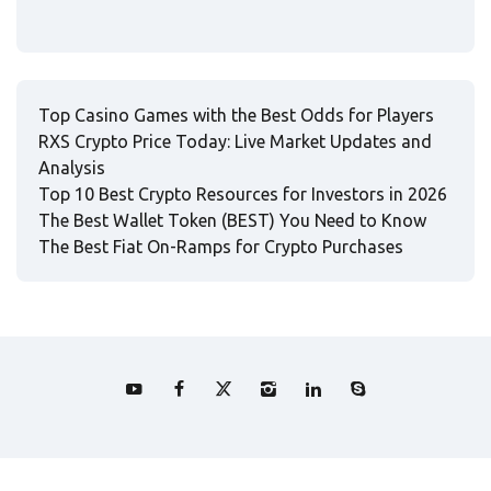
Top Casino Games with the Best Odds for Players
RXS Crypto Price Today: Live Market Updates and
Analysis
Top 10 Best Crypto Resources for Investors in 2026
The Best Wallet Token (BEST) You Need to Know
The Best Fiat On-Ramps for Crypto Purchases