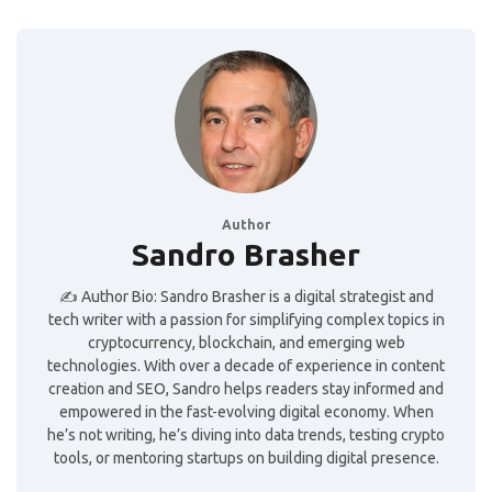
Author
Sandro Brasher
✍️ Author Bio: Sandro Brasher is a digital strategist and
tech writer with a passion for simplifying complex topics in
cryptocurrency, blockchain, and emerging web
technologies. With over a decade of experience in content
creation and SEO, Sandro helps readers stay informed and
empowered in the fast-evolving digital economy. When
he’s not writing, he’s diving into data trends, testing crypto
tools, or mentoring startups on building digital presence.