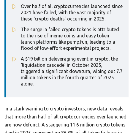
Over half of all cryptocurrencies launched since
2021 have failed, with the vast majority of
these ‘crypto deaths’ occurring in 2025.
The surge in failed crypto tokens is attributed
to the rise of meme coins and easy token
launch platforms like pump.fun, leading to a
flood of low-effort experimental projects.
A $19 billion deleveraging event in crypto, the
‘liquidation cascade’ in October 2025,
triggered a significant downturn, wiping out 7.7
million tokens in the fourth quarter of 2025
alone.
In a stark warning to crypto investors, new data reveals
that more than half of all cryptocurrencies ever launched
are now defunct. A staggering 11.6 million crypto tokens
died in 2025, representing 86.3% of all token failures in