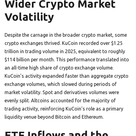
Wider Crypto Market
Volatility
Despite the carnage in the broader crypto market, some
crypto exchanges thrived. KuCoin recorded over $1.25
trillion in trading volume in 2025, equivalent to roughly
$114 billion per month. This performance translated into
an all-time high share of crypto exchange volume.
KuCoin’s activity expanded faster than aggregate crypto
exchange volumes, which slowed during periods of
market volatility. Spot and derivatives volumes were
evenly split. Altcoins accounted for the majority of
trading activity, reinforcing KuCoin’s role as a primary
liquidity venue beyond Bitcoin and Ethereum.
ETF Inflows and the