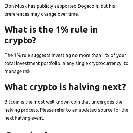
Elon Musk has publicly supported Dogecoin, but his
preferences may change over time.
What is the 1% rule in
crypto?
The 1% rule suggests investing no more than 1% of your
total investment portfolio in any single cryptocurrency, to
manage risk.
What crypto is halving next?
Bitcoin is the most well known coin that undergoes the
halving process. Please refer to an updated source for the
next halving event.