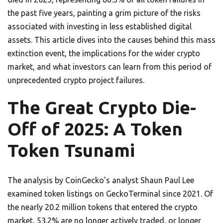
the past five years, painting a grim picture of the risks
associated with investing in less established digital
assets. This article dives into the causes behind this mass
extinction event, the implications for the wider crypto
market, and what investors can learn from this period of
unprecedented crypto project failures.
The Great Crypto Die-
Off of 2025: A Token
Token Tsunami
The analysis by CoinGecko’s analyst Shaun Paul Lee
examined token listings on GeckoTerminal since 2021. Of
the nearly 20.2 million tokens that entered the crypto
market, 53.2% are no longer actively traded, or longer