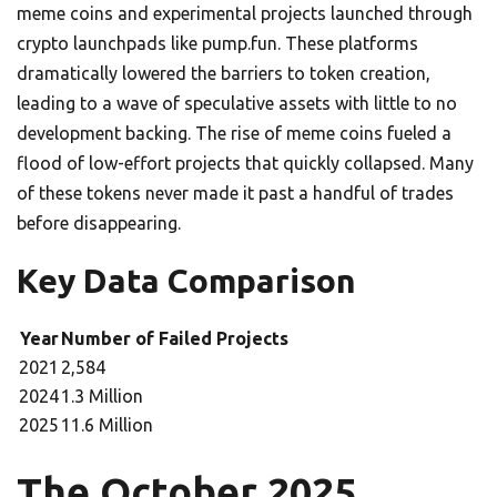
meme coins and experimental projects launched through
crypto launchpads like pump.fun. These platforms
dramatically lowered the barriers to token creation,
leading to a wave of speculative assets with little to no
development backing. The rise of meme coins fueled a
flood of low-effort projects that quickly collapsed. Many
of these tokens never made it past a handful of trades
before disappearing.
Key Data Comparison
Year
Number of Failed Projects
2021
2,584
2024
1.3 Million
2025
11.6 Million
The October 2025