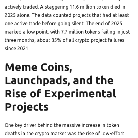
actively traded. A staggering 11.6 million token died in
2025 alone. The data counted projects that had at least
one active trade before going silent. The end of 2025
marked a low point, with 7.7 million tokens failing in just
three months, about 35% of all crypto project failures
since 2021.
Meme Coins,
Launchpads, and the
Rise of Experimental
Projects
One key driver behind the massive increase in token
deaths in the crypto market was the rise of low-effort