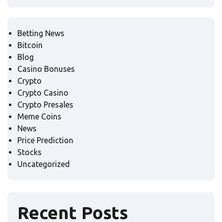
Betting News
Bitcoin
Blog
Casino Bonuses
Crypto
Crypto Casino
Crypto Presales
Meme Coins
News
Price Prediction
Stocks
Uncategorized
Recent Posts