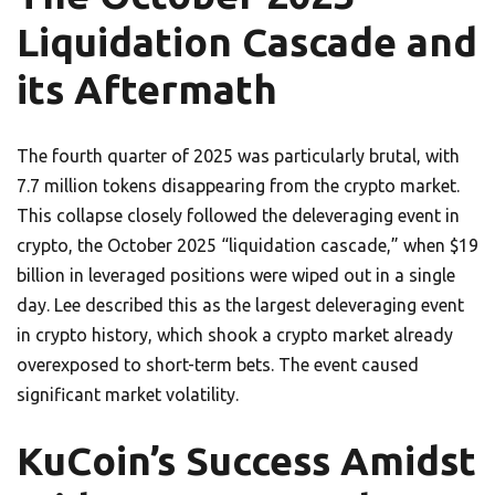
Liquidation Cascade and
its Aftermath
The fourth quarter of 2025 was particularly brutal, with
7.7 million tokens disappearing from the crypto market.
This collapse closely followed the deleveraging event in
crypto, the October 2025 “liquidation cascade,” when $19
billion in leveraged positions were wiped out in a single
day. Lee described this as the largest deleveraging event
in crypto history, which shook a crypto market already
overexposed to short-term bets. The event caused
significant market volatility.
KuCoin’s Success Amidst