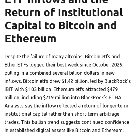
Return of Institutional
Capital to Bitcoin and
Ethereum
Despite the failure of many altcoins, Bitcoin etfs and
Ether ETFs logged their best week since October 2025,
pulling in a combined several billion dollars in new
inflows. Bitcoin etfs drew $1.42 billion, led by BlackRock’s
IBIT with $1.03 billion. Ethereum etfs attracted $479
million, including $219 million into BlackRock’s ETHA.
Analysts say the inflow reflected a return of longer-term
institutional capital rather than short-term arbitrage
trades. This bullish trend suggests continued confidence
in established digital assets like Bitcoin and Ethereum.