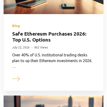
Blog
Safe Ethereum Purchases 2026:
Top U.S. Options
July 22, 2026
862 Views
Over 40% of U.S. institutional trading desks
plan to up their Ethereum investments in 2026.
…