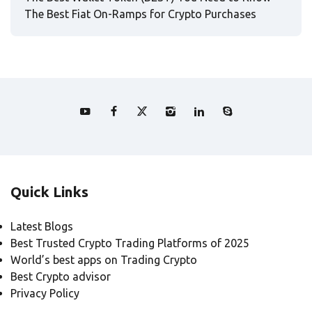
The Best Fiat On-Ramps for Crypto Purchases
Quick Links
Latest Blogs
Best Trusted Crypto Trading Platforms of 2025
World’s best apps on Trading Crypto
Best Crypto advisor
Privacy Policy