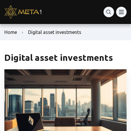
Home
Digital asset investments
Digital asset investments