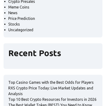
Crypto Presales
Meme Coins
News
Price Prediction
Stocks
Uncategorized
Recent Posts
Top Casino Games with the Best Odds for Players
RXS Crypto Price Today: Live Market Updates and
Analysis
Top 10 Best Crypto Resources for Investors in 2026
The Best Wallet Token (BEST) You Need to Know