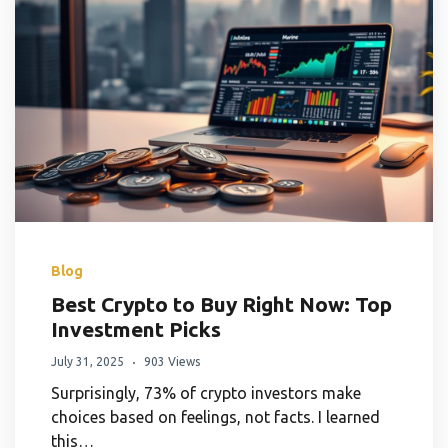
Blog
Best Crypto to Buy Right Now: Top
Investment Picks
July 31, 2025
903 Views
Surprisingly, 73% of crypto investors make
choices based on feelings, not facts. I learned
this…