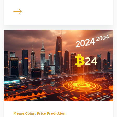
,
Meme Coins
Price Prediction