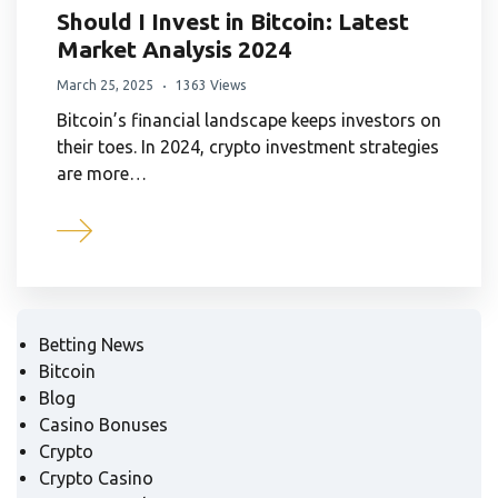
Should I Invest in Bitcoin: Latest
Market Analysis 2024
March 25, 2025
1363 Views
Bitcoin’s financial landscape keeps investors on
their toes. In 2024, crypto investment strategies
are more…
Betting News
Bitcoin
Blog
Casino Bonuses
Crypto
Crypto Casino