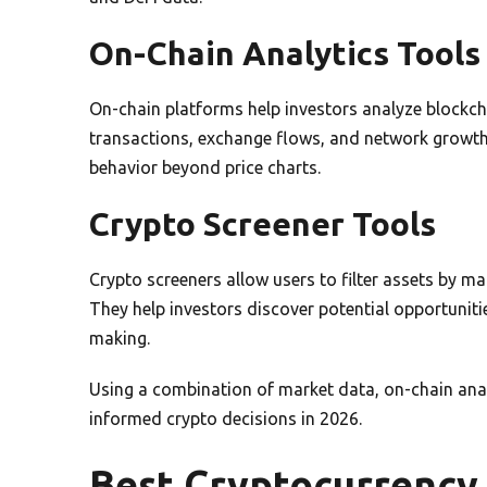
On-Chain Analytics Tools
On-chain platforms help investors analyze blockch
transactions, exchange flows, and network growth.
behavior beyond price charts.
Crypto Screener Tools
Crypto screeners allow users to filter assets by m
They help investors discover potential opportuniti
making.
Using a combination of market data, on-chain anal
informed crypto decisions in 2026.
Best Cryptocurrency