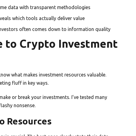
time data with transparent methodologies
veals which tools actually deliver value
investors often comes down to information quality
 to Crypto Investment
 know what makes investment resources valuable.
ting fluff in key ways.
 make or break your investments. I’ve tested many
flashy nonsense.
to Resources