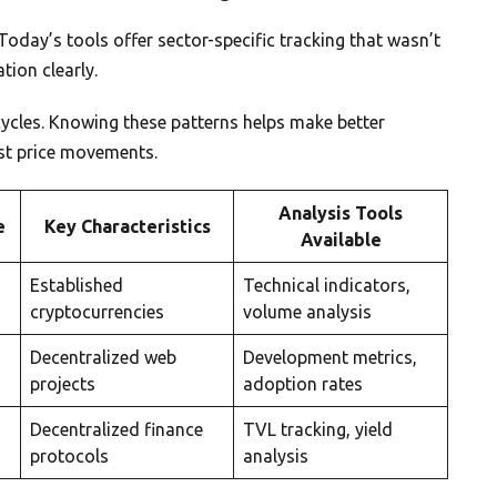
Today’s tools offer sector-specific tracking that wasn’t
tion clearly.
cycles. Knowing these patterns helps make better
ust price movements.
Analysis Tools
e
Key Characteristics
Available
Established
Technical indicators,
cryptocurrencies
volume analysis
Decentralized web
Development metrics,
projects
adoption rates
Decentralized finance
TVL tracking, yield
protocols
analysis