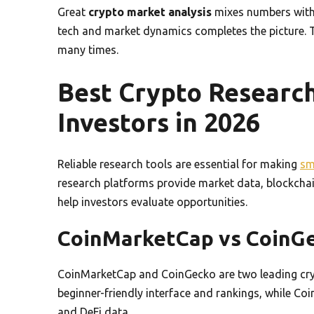
Great
crypto market analysis
mixes numbers with i
tech and market dynamics completes the picture.
many times.
Best Crypto Research
Investors in 2026
Reliable research tools are essential for making
sm
research platforms provide market data, blockchain
help investors evaluate opportunities.
CoinMarketCap vs CoinG
CoinMarketCap and CoinGecko are two leading cryp
beginner-friendly interface and rankings, while Co
and DeFi data.