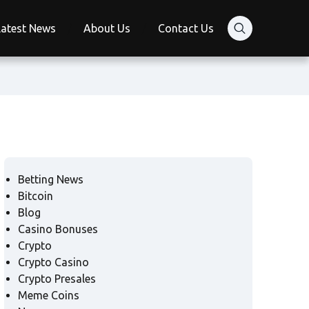
Latest News
About Us
Contact Us
Betting News
Bitcoin
Blog
Casino Bonuses
Crypto
Crypto Casino
Crypto Presales
Meme Coins