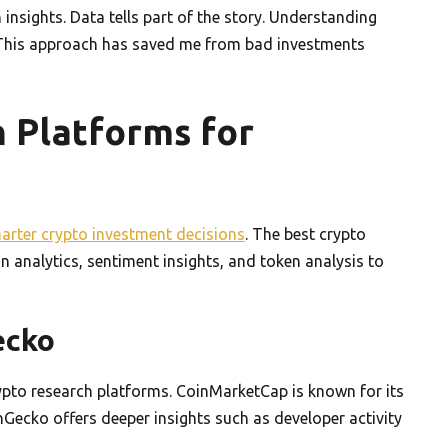
nsights. Data tells part of the story. Understanding
 This approach has saved me from bad investments
 Platforms for
arter crypto investment decisions
. The best crypto
 analytics, sentiment insights, and token analysis to
ecko
to research platforms. CoinMarketCap is known for its
inGecko offers deeper insights such as developer activity