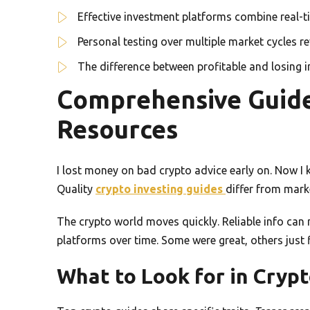
Effective investment platforms combine real-
Personal testing over multiple market cycles re
The difference between profitable and losing 
Comprehensive Guide
Resources
I lost money on bad crypto advice early on. Now I
Quality
crypto investing guides
differ from marke
The crypto world moves quickly. Reliable info can
platforms over time. Some were great, others just 
What to Look for in Cryp