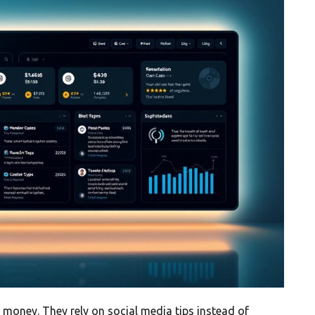
 money. They rely on social media tips instead of