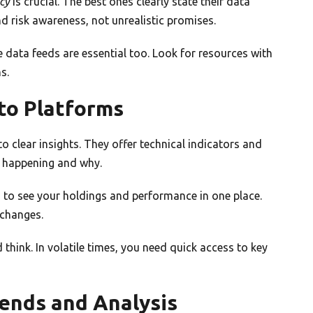
cy
is crucial. The best ones clearly state their data
 risk awareness, not unrealistic promises.
e data feeds are essential too. Look for resources with
s.
to Platforms
o clear insights. They offer technical indicators and
s happening and why.
d to see your holdings and performance in one place.
 changes.
think. In volatile times, you need quick access to key
ends and Analysis