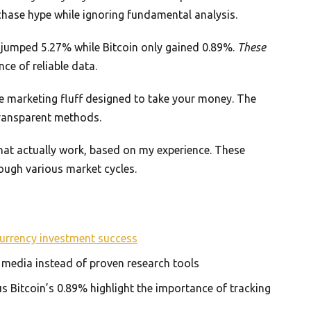
chase hype while ignoring fundamental analysis.
P jumped 5.27% while Bitcoin only gained 0.89%.
These
ce of reliable data.
re marketing fluff designed to take your money. The
transparent methods.
 that actually work, based on my experience. These
ugh various market cycles.
urrency investment success
l media instead of proven research tools
 Bitcoin’s 0.89% highlight the importance of tracking