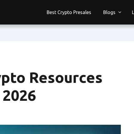
Best Crypto Presales
Blogs
ypto Resources
n 2026