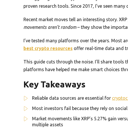
proven research tools. Since 2017, I’ve seen many 
Recent market moves tell an interesting story. XR
movements aren’t random
– they show the importan
I’ve tested many platforms over the years. Most a
best crypto resources
offer real-time data and 
This guide cuts through the noise. I’ll share tools
platforms have helped me make smart choices thro
Key Takeaways
Reliable data sources are essential for
cryptoc
Most investors fail because they rely on socia
Market movements like XRP’s 5.27% gain versus
multiple assets