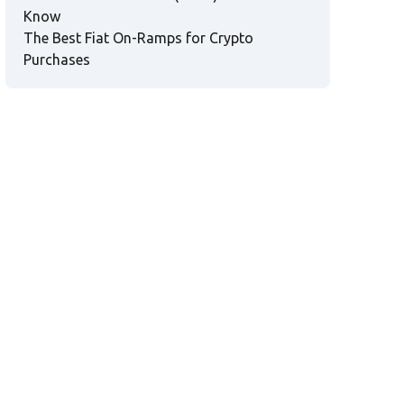
Know
The Best Fiat On-Ramps for Crypto
Purchases