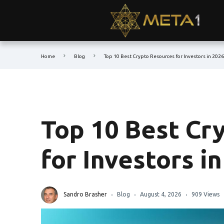
Home
Blog
Top 10 Best Crypto Resources for Investors in 2026
Top 10 Best Cr
for Investors i
Sandro Brasher
Blog
August 4, 2026
909 Views