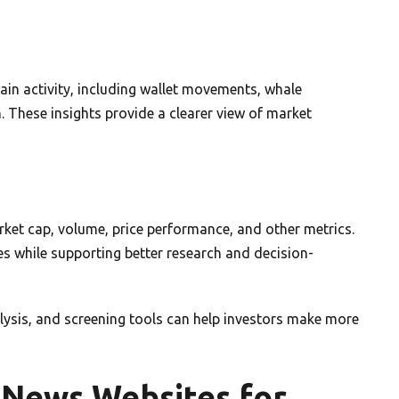
ain activity, including wallet movements, whale
 These insights provide a clearer view of market
arket cap, volume, price performance, and other metrics.
es while supporting better research and decision-
ysis, and screening tools can help investors make more
 News Websites for