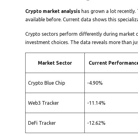
Crypto market analysis
has grown a lot recently. 
available before. Current data shows this specializa
Crypto sectors perform differently during market 
investment choices. The data reveals more than j
Market Sector
Current Performanc
Crypto Blue Chip
-4.90%
Web3 Tracker
-11.14%
DeFi Tracker
-12.62%