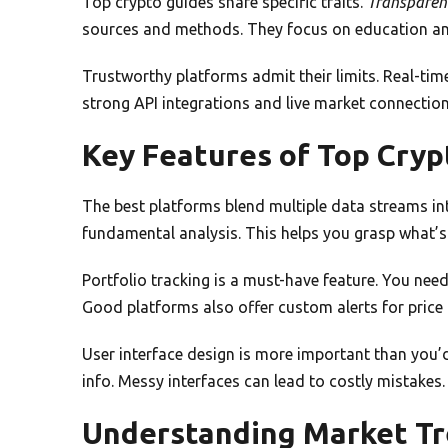
Top crypto guides share specific traits.
Transparen
sources and methods. They focus on education and
Trustworthy platforms admit their limits. Real-tim
strong API integrations and live market connection
Key Features of Top Cryp
The best platforms blend multiple data streams int
fundamental analysis. This helps you grasp what’
Portfolio tracking is a must-have feature. You nee
Good platforms also offer custom alerts for price
User interface design is more important than you’d 
info. Messy interfaces can lead to costly mistakes.
Understanding Market Tr