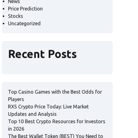
News
Price Prediction
Stocks
Uncategorized
Recent Posts
Top Casino Games with the Best Odds for
Players
RXS Crypto Price Today: Live Market
Updates and Analysis
Top 10 Best Crypto Resources for Investors
in 2026
The Best Wallet Token (BEST) You Need to