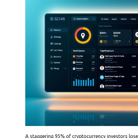
A staggering 95% of cryptocurrency investors lose