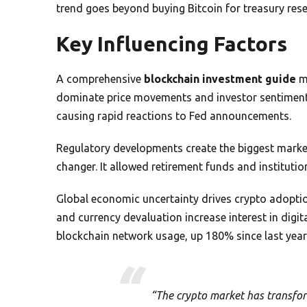
trend goes beyond buying Bitcoin for treasury rese
Key Influencing Factors
A comprehensive
blockchain investment guide
mu
dominate price movements and investor sentimen
causing rapid reactions to Fed announcements.
Regulatory developments create the biggest marke
changer. It allowed retirement funds and institutio
Global economic uncertainty drives crypto adoption
and currency devaluation increase interest in digi
blockchain network usage, up 180% since last year
“The crypto market has transfor