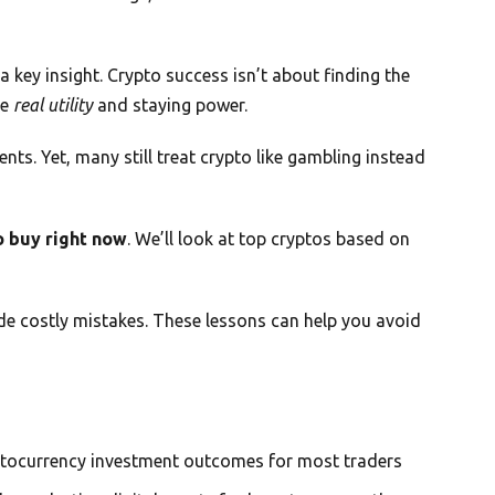
 key insight. Crypto success isn’t about finding the
ve
real utility
and staying power.
nts. Yet, many still treat crypto like gambling instead
o buy right now
. We’ll look at top cryptos based on
de costly mistakes. These lessons can help you avoid
ptocurrency investment outcomes for most traders