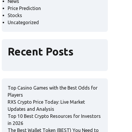
News
Price Prediction
Stocks
Uncategorized
Recent Posts
Top Casino Games with the Best Odds for
Players
RXS Crypto Price Today: Live Market
Updates and Analysis
Top 10 Best Crypto Resources for Investors
in 2026
The Best Wallet Token (BEST) You Need to