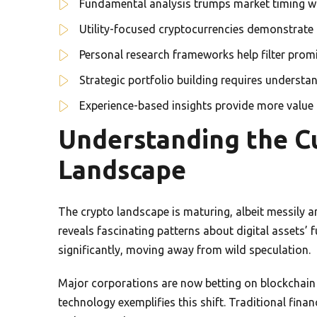
Fundamental analysis trumps market timing wh
Utility-focused cryptocurrencies demonstrate 
Personal research frameworks help filter prom
Strategic portfolio building requires underst
Experience-based insights provide more value 
Understanding the C
Landscape
The crypto landscape is maturing, albeit messily 
reveals fascinating patterns about digital assets’
significantly, moving away from wild speculation.
Major corporations are now betting on blockchain 
technology exemplifies this shift. Traditional finan