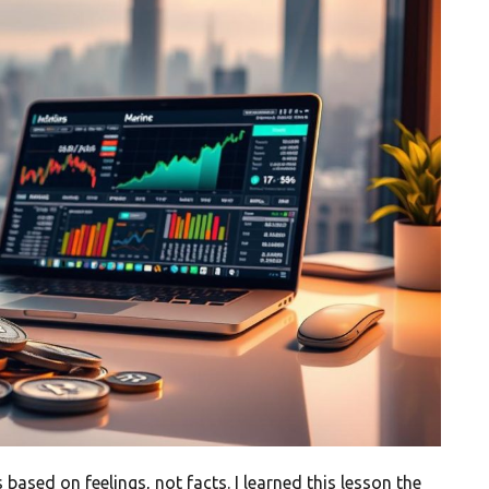
based on feelings, not facts. I learned this lesson the