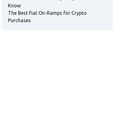
Know
The Best Fiat On-Ramps for Crypto
Purchases