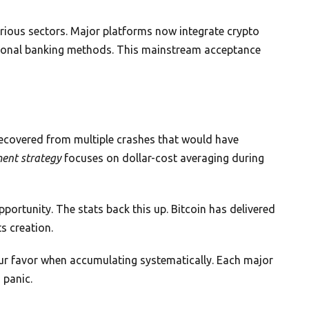
arious sectors. Major platforms now integrate crypto
itional banking methods. This mainstream acceptance
 recovered from multiple crashes that would have
ment strategy
focuses on dollar-cost averaging during
opportunity. The stats back this up. Bitcoin has delivered
ts creation.
 your favor when accumulating systematically. Each major
 panic.