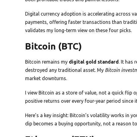
Digital currency adoption is accelerating across v
payments, offering faster transactions than trad
validates my long-term view on these four picks.
Bitcoin (BTC)
Bitcoin remains my
digital gold standard
. It has
destroyed any traditional asset. My
Bitcoin invest
market downturns.
I view Bitcoin as a store of value, not a quick flip 
positive returns over every four-year period since i
Here’s a key insight: Bitcoin’s volatility works in
dip becomes a buying opportunity, not a reason to