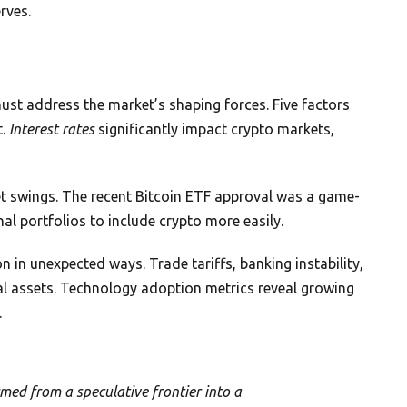
rves.
st address the market’s shaping forces. Five factors
t.
Interest rates
significantly impact crypto markets,
t swings. The recent Bitcoin ETF approval was a game-
nal portfolios to include crypto more easily.
 in unexpected ways. Trade tariffs, banking instability,
tal assets. Technology adoption metrics reveal growing
.
med from a speculative frontier into a