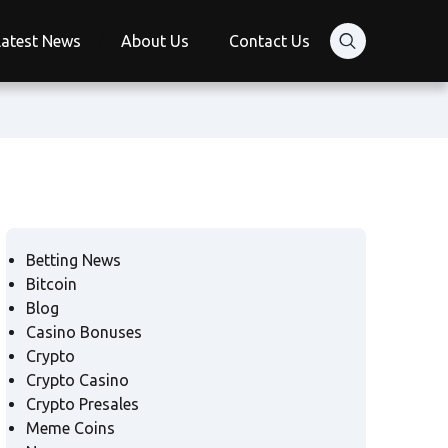
Latest News
About Us
Contact Us
Betting News
Bitcoin
Blog
Casino Bonuses
Crypto
Crypto Casino
Crypto Presales
Meme Coins