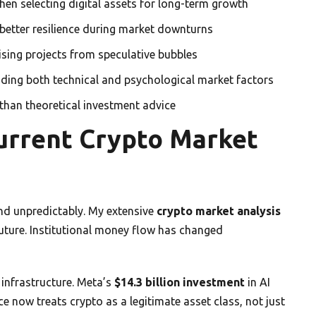
en selecting digital assets for long-term growth
better resilience during market downturns
ising projects from speculative bubbles
anding both technical and psychological market factors
than theoretical investment advice
urrent Crypto Market
and unpredictably. My extensive
crypto market analysis
 future. Institutional money flow has changed
infrastructure. Meta’s
$14.3 billion investment
in AI
ce now treats crypto as a legitimate asset class, not just