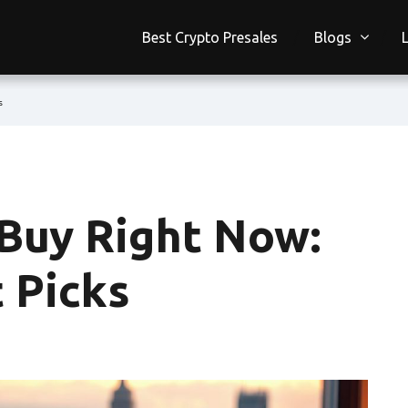
Best Crypto Presales
Blogs
s
 Buy Right Now:
 Picks