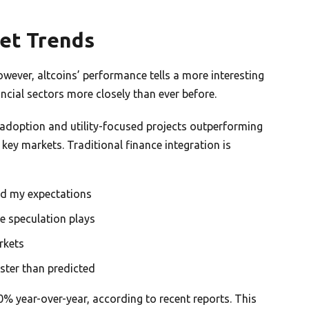
et Trends
owever, altcoins’ performance tells a more interesting
ancial sectors more closely than ever before.
l adoption and utility-focused projects outperforming
 key markets. Traditional finance integration is
d my expectations
e speculation plays
rkets
aster than predicted
 year-over-year, according to recent reports. This