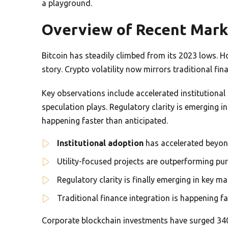
a playground.
Overview of Recent Mark
Bitcoin has steadily climbed from its 2023 lows. H
story. Crypto volatility now mirrors traditional fin
Key observations include accelerated institutiona
speculation plays. Regulatory clarity is emerging in
happening faster than anticipated.
Institutional adoption
has accelerated beyon
Utility-focused projects are outperforming pur
Regulatory clarity is finally emerging in key ma
Traditional finance integration is happening f
Corporate blockchain investments have surged 340%