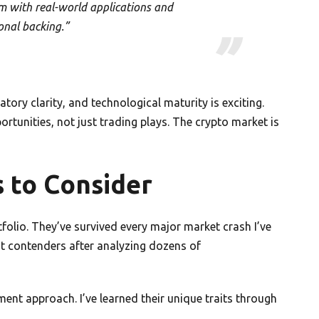
em with real-world applications and
ional backing.”
tory clarity, and technological maturity is exciting.
rtunities, not just trading plays. The crypto market is
 to Consider
tfolio. They’ve survived every major market crash I’ve
st contenders after analyzing dozens of
ment approach. I’ve learned their unique traits through