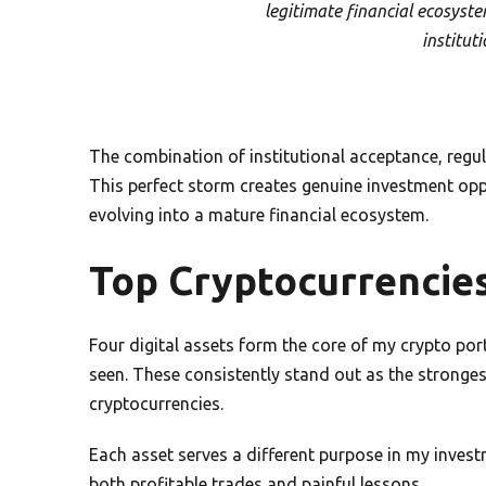
legitimate financial ecosyst
institut
The combination of institutional acceptance, regula
This perfect storm creates genuine investment oppo
evolving into a mature financial ecosystem.
Top Cryptocurrencies
Four digital assets form the core of my crypto por
seen. These consistently stand out as the stronge
cryptocurrencies.
Each asset serves a different purpose in my invest
both profitable trades and painful lessons.