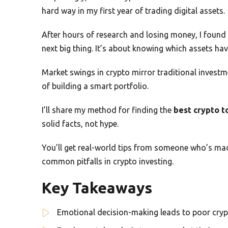
hard way in my first year of trading digital assets.
After hours of research and losing money, I found a
next big thing. It’s about knowing which assets ha
Market swings in crypto mirror traditional investme
of building a smart portfolio.
I’ll share my method for finding the
best crypto t
solid facts, not hype.
You’ll get real-world tips from someone who’s ma
common pitfalls in crypto investing.
Key Takeaways
Emotional decision-making leads to poor cry