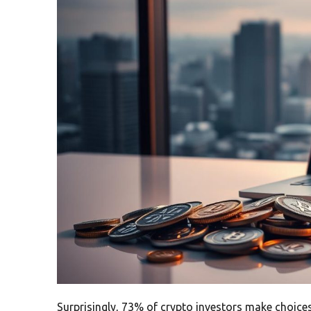
Surprisingly, 73% of crypto investors make choices 