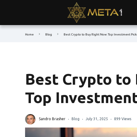
Home
Blog
Best Crypto to Buy Right Now: Top Investment Pick
Best Crypto to
Top Investment
Sandro Brasher
Blog
July 31, 2025
899 Views