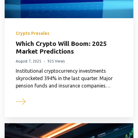
Crypto Presales
Which Crypto Will Boom: 2025
Market Predictions
August 7, 2025
925 Views
Institutional cryptocurrency investments
skyrocketed 394% in the last quarter. Major
pension funds and insurance companies…