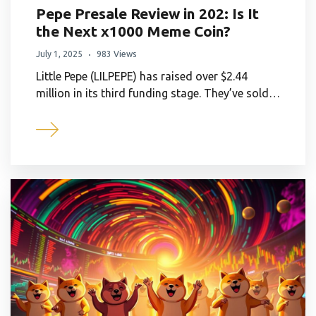
Pepe Presale Review in 202: Is It
the Next x1000 Meme Coin?
July 1, 2025
983 Views
Little Pepe (LILPEPE) has raised over $2.44
million in its third funding stage. They’ve sold…