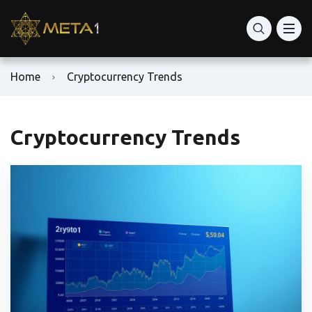
Home
Cryptocurrency Trends
Cryptocurrency Trends