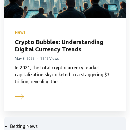
News
Crypto Bubbles: Understanding
Digital Currency Trends
May 8, 2025
1242 Views
In 2021, the total cryptocurrency market
capitalization skyrocketed to a staggering $3
trillion, revealing the…
Betting News