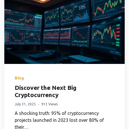
Blog
Discover the Next Big
Cryptocurrency
July 31, 2025
913 Views
A shocking truth: 95% of cryptocurrency
projects launched in 2023 lost over 80% of
their…