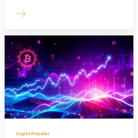
Crypto Presales