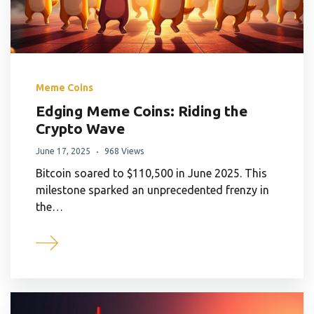
Meme Coins
Edging Meme Coins: Riding the
Crypto Wave
June 17, 2025
968 Views
Bitcoin soared to $110,500 in June 2025. This
milestone sparked an unprecedented frenzy in
the…