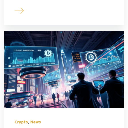
,
Crypto
News