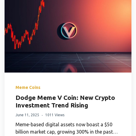
Meme Coins
Dodge Meme V Coin: New Crypto
Investment Trend Rising
June 11, 2025
1011 Views
Meme-based digital assets now boast a $50
billion market cap, growing 300% in the past…