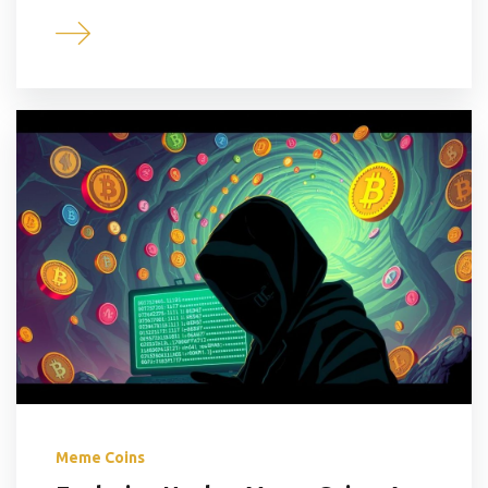
Meme Coins