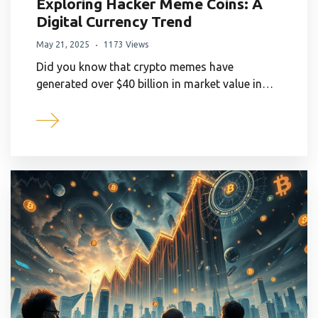
Exploring Hacker Meme Coins: A
Digital Currency Trend
May 21, 2025
1173 Views
Did you know that crypto memes have
generated over $40 billion in market value in…