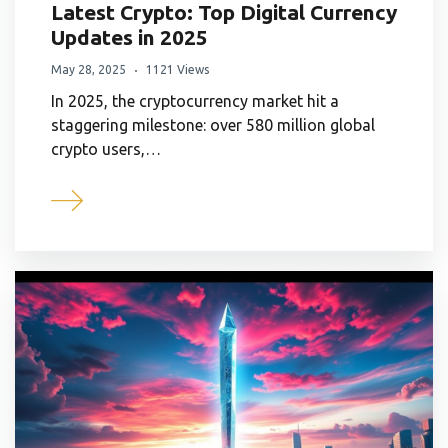
Latest Crypto: Top Digital Currency
Updates in 2025
May 28, 2025
1121 Views
In 2025, the cryptocurrency market hit a
staggering milestone: over 580 million global
crypto users,…