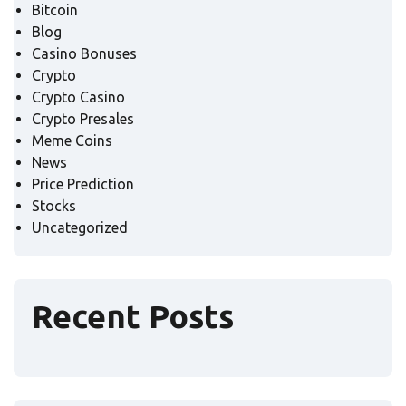
Bitcoin
Blog
Casino Bonuses
Crypto
Crypto Casino
Crypto Presales
Meme Coins
News
Price Prediction
Stocks
Uncategorized
Recent Posts