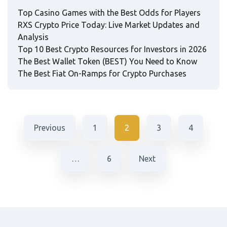
Top Casino Games with the Best Odds for Players
RXS Crypto Price Today: Live Market Updates and
Analysis
Top 10 Best Crypto Resources for Investors in 2026
The Best Wallet Token (BEST) You Need to Know
The Best Fiat On-Ramps for Crypto Purchases
Previous
1
2
3
4
…
6
Next