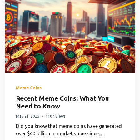
Meme Coins
Recent Meme Coins: What You
Need to Know
May 21, 2025
1107 Views
Did you know that meme coins have generated
over $40 billion in market value since…