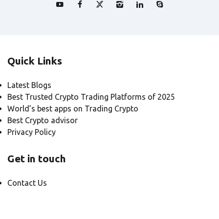
Quick Links
Latest Blogs
Best Trusted Crypto Trading Platforms of 2025
World’s best apps on Trading Crypto
Best Crypto advisor
Privacy Policy
Get in touch
Contact Us