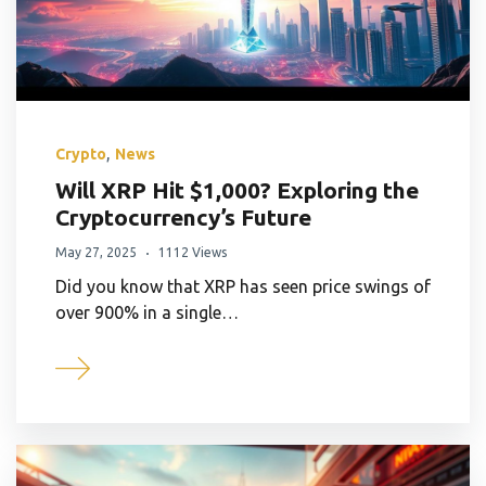
,
Crypto
News
Will XRP Hit $1,000? Exploring the
Cryptocurrency’s Future
May 27, 2025
1112 Views
Did you know that XRP has seen price swings of
over 900% in a single…