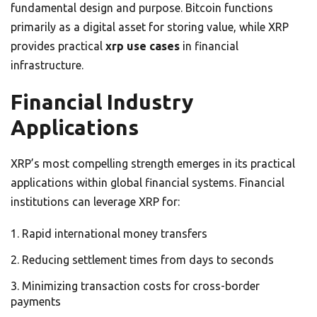
fundamental design and purpose. Bitcoin functions
primarily as a digital asset for storing value, while XRP
provides practical
xrp use cases
in financial
infrastructure.
Financial Industry
Applications
XRP’s most compelling strength emerges in its practical
applications within global financial systems. Financial
institutions can leverage XRP for:
Rapid international money transfers
Reducing settlement times from days to seconds
Minimizing transaction costs for cross-border
payments