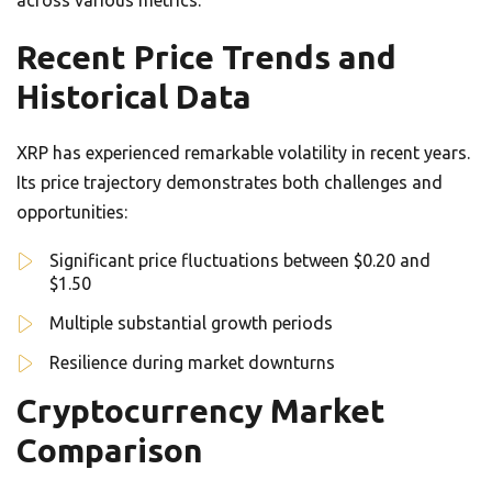
across various metrics.
Recent Price Trends and
Historical Data
XRP has experienced remarkable volatility in recent years.
Its price trajectory demonstrates both challenges and
opportunities:
Significant price fluctuations between $0.20 and
$1.50
Multiple substantial growth periods
Resilience during market downturns
Cryptocurrency Market
Comparison