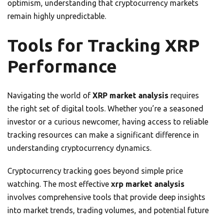
optimism, understanding that cryptocurrency markets
remain highly unpredictable.
Tools for Tracking XRP
Performance
Navigating the world of
XRP market analysis
requires
the right set of digital tools. Whether you’re a seasoned
investor or a curious newcomer, having access to reliable
tracking resources can make a significant difference in
understanding cryptocurrency dynamics.
Cryptocurrency tracking goes beyond simple price
watching. The most effective
xrp market analysis
involves comprehensive tools that provide deep insights
into market trends, trading volumes, and potential future