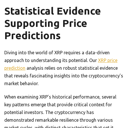
Statistical Evidence
Supporting Price
Predictions
Diving into the world of XRP requires a data-driven
approach to understanding its potential. Our
XRP price
prediction
analysis relies on robust statistical evidence
that reveals fascinating insights into the cryptocurrency’s
market behavior.
When examining XRP’s historical performance, several
key patterns emerge that provide critical context for
potential investors. The cryptocurrency has
demonstrated remarkable resilience through various
market cycles, with distinct characteristics that set it