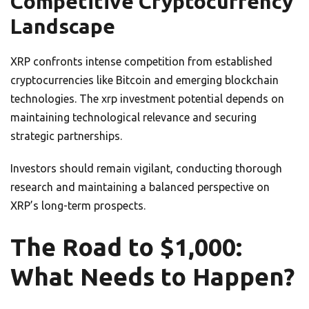
Competitive Cryptocurrency
Landscape
XRP confronts intense competition from established
cryptocurrencies like Bitcoin and emerging blockchain
technologies. The xrp investment potential depends on
maintaining technological relevance and securing
strategic partnerships.
Investors should remain vigilant, conducting thorough
research and maintaining a balanced perspective on
XRP’s long-term prospects.
The Road to $1,000:
What Needs to Happen?