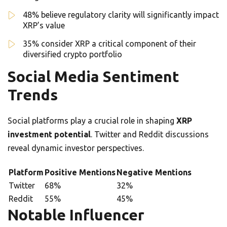
48% believe regulatory clarity will significantly impact
XRP’s value
35% consider XRP a critical component of their
diversified crypto portfolio
Social Media Sentiment
Trends
Social platforms play a crucial role in shaping
XRP
investment potential
. Twitter and Reddit discussions
reveal dynamic investor perspectives.
Platform
Positive Mentions
Negative Mentions
Twitter
68%
32%
Reddit
55%
45%
Notable Influencer