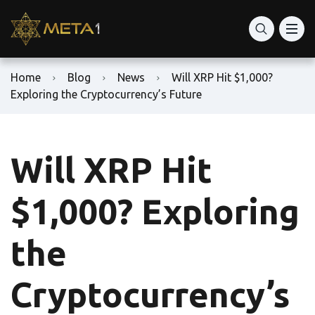
Home
Blog
News
Will XRP Hit $1,000?
Exploring the Cryptocurrency’s Future
Will XRP Hit
$1,000? Exploring
the
Cryptocurrency’s