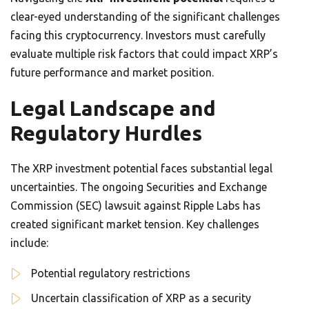
clear-eyed understanding of the significant challenges
facing this cryptocurrency. Investors must carefully
evaluate multiple risk factors that could impact XRP’s
future performance and market position.
Legal Landscape and
Regulatory Hurdles
The XRP investment potential faces substantial legal
uncertainties. The ongoing Securities and Exchange
Commission (SEC) lawsuit against Ripple Labs has
created significant market tension. Key challenges
include:
Potential regulatory restrictions
Uncertain classification of XRP as a security