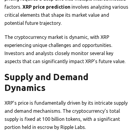
factors.
XRP price prediction
involves analyzing various
critical elements that shape its market value and
potential future trajectory.
The cryptocurrency market is dynamic, with XRP
experiencing unique challenges and opportunities.
Investors and analysts closely monitor several key
aspects that can significantly impact XRP’s future value.
Supply and Demand
Dynamics
XRP’s price is fundamentally driven by its intricate supply
and demand mechanisms. The cryptocurrency’s total
supply is fixed at 100 billion tokens, with a significant
portion held in escrow by Ripple Labs.