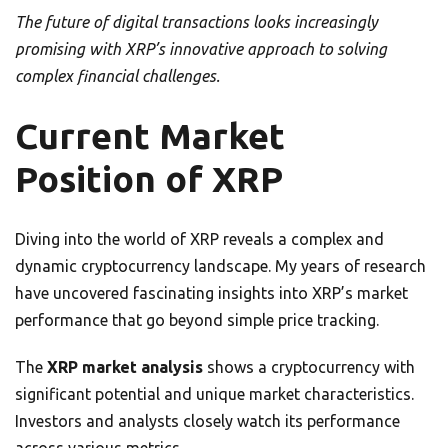
The future of digital transactions looks increasingly
promising with XRP’s innovative approach to solving
complex financial challenges.
Current Market
Position of XRP
Diving into the world of XRP reveals a complex and
dynamic cryptocurrency landscape. My years of research
have uncovered fascinating insights into XRP’s market
performance that go beyond simple price tracking.
The
XRP market analysis
shows a cryptocurrency with
significant potential and unique market characteristics.
Investors and analysts closely watch its performance