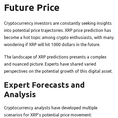
Future Price
Cryptocurrency investors are constantly seeking insights
into potential price trajectories. XRP price prediction has
become a hot topic among crypto enthusiasts, with many
wondering if XRP will hit 1000 dollars in the future.
The landscape of XRP predictions presents a complex
and nuanced picture. Experts have shared varied
perspectives on the potential growth of this digital asset.
Expert Forecasts and
Analysis
Cryptocurrency analysts have developed multiple
scenarios for XRP’s potential price movement: