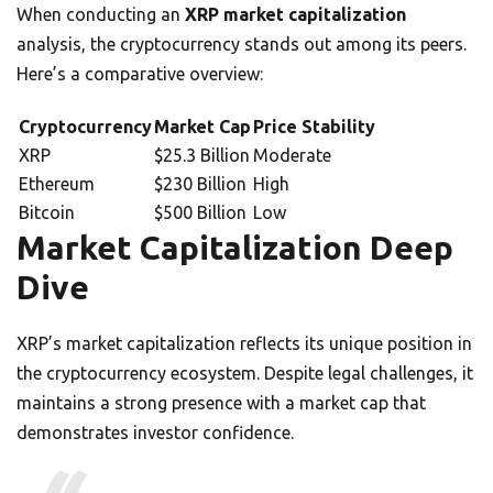
When conducting an
XRP market capitalization
analysis, the cryptocurrency stands out among its peers.
Here’s a comparative overview:
Cryptocurrency
Market Cap
Price Stability
XRP
$25.3 Billion
Moderate
Ethereum
$230 Billion
High
Bitcoin
$500 Billion
Low
Market Capitalization Deep
Dive
XRP’s market capitalization reflects its unique position in
the cryptocurrency ecosystem. Despite legal challenges, it
maintains a strong presence with a market cap that
demonstrates investor confidence.