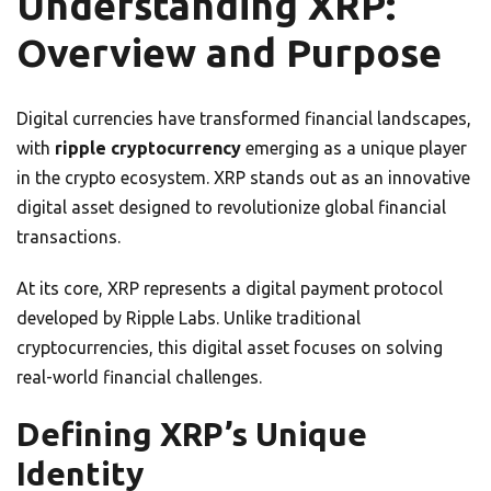
Understanding XRP:
Overview and Purpose
Digital currencies have transformed financial landscapes,
with
ripple cryptocurrency
emerging as a unique player
in the crypto ecosystem. XRP stands out as an innovative
digital asset designed to revolutionize global financial
transactions.
At its core, XRP represents a digital payment protocol
developed by Ripple Labs. Unlike traditional
cryptocurrencies, this digital asset focuses on solving
real-world financial challenges.
Defining XRP’s Unique
Identity