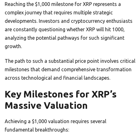
Reaching the $1,000 milestone for XRP represents a
complex journey that requires multiple strategic
developments. Investors and cryptocurrency enthusiasts
are constantly questioning whether XRP will hit 1000,
analyzing the potential pathways for such significant
growth.
The path to such a substantial price point involves critical
milestones that demand comprehensive transformation
across technological and financial landscapes.
Key Milestones for XRP’s
Massive Valuation
Achieving a $1,000 valuation requires several
fundamental breakthroughs: