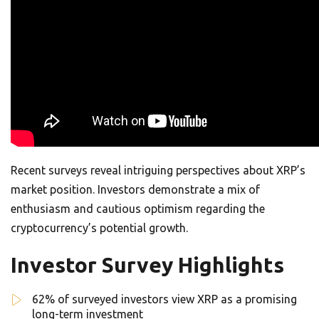
Recent surveys reveal intriguing perspectives about XRP’s
market position. Investors demonstrate a mix of
enthusiasm and cautious optimism regarding the
cryptocurrency’s potential growth.
Investor Survey Highlights
62% of surveyed investors view XRP as a promising
long-term investment