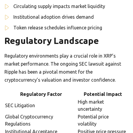
Circulating supply impacts market liquidity
Institutional adoption drives demand
Token release schedules influence pricing
Regulatory Landscape
Regulatory environments play a crucial role in XRP’s
market performance. The ongoing SEC lawsuit against
Ripple has been a pivotal moment for the
cryptocurrency’s valuation and investor confidence.
Regulatory Factor
Potential Impact
High market
SEC Litigation
uncertainty
Global Cryptocurrency
Potential price
Regulations
volatility
Institutional Acceptance
Positive price pressure