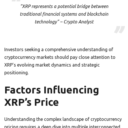
“XRP represents a potential bridge between
traditional financial systems and blockchain
technology” – Crypto Analyst
Investors seeking a comprehensive understanding of
cryptocurrency markets should pay close attention to
XRP’s evolving market dynamics and strategic
positioning.
Factors Influencing
XRP’s Price
Understanding the complex landscape of cryptocurrency
pricing requires a deep dive into multiple interconnected