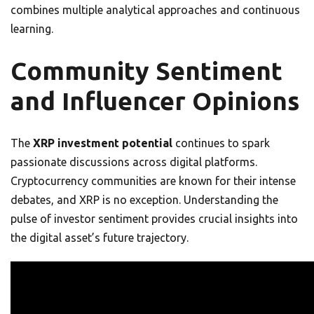
combines multiple analytical approaches and continuous
learning.
Community Sentiment
and Influencer Opinions
The
XRP investment potential
continues to spark
passionate discussions across digital platforms.
Cryptocurrency communities are known for their intense
debates, and XRP is no exception. Understanding the
pulse of investor sentiment provides crucial insights into
the digital asset’s future trajectory.