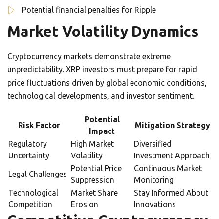
Potential financial penalties for Ripple
Market Volatility Dynamics
Cryptocurrency markets demonstrate extreme
unpredictability. XRP investors must prepare for rapid
price fluctuations driven by global economic conditions,
technological developments, and investor sentiment.
Potential
Risk Factor
Mitigation Strategy
Impact
Regulatory
High Market
Diversified
Uncertainty
Volatility
Investment Approach
Potential Price
Continuous Market
Legal Challenges
Suppression
Monitoring
Technological
Market Share
Stay Informed About
Competition
Erosion
Innovations