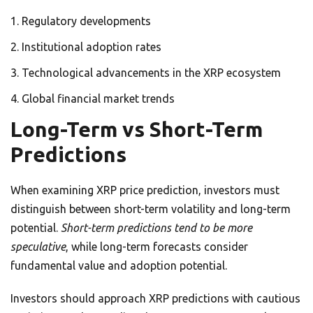
Regulatory developments
Institutional adoption rates
Technological advancements in the XRP ecosystem
Global financial market trends
Long-Term vs Short-Term
Predictions
When examining XRP price prediction, investors must
distinguish between short-term volatility and long-term
potential.
Short-term predictions tend to be more
speculative
, while long-term forecasts consider
fundamental value and adoption potential.
Investors should approach XRP predictions with cautious