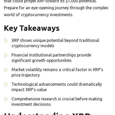
that could propel XRP toward its $1,000 potential.
Prepare for an eye-opening journey through the complex
world of cryptocurrency investments.
Key Takeaways
XRP shows unique potential beyond traditional
cryptocurrency models
Financial institutional partnerships provide
significant growth opportunities
Market volatility remains a critical factor in XRP’s
price trajectory
Technological advancements could dramatically
impact XRP’s value
Comprehensive research is crucial before making
investment decisions