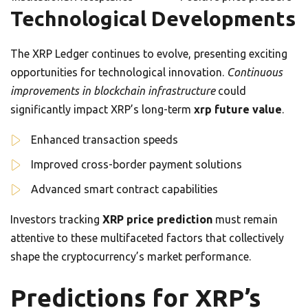
Technological Developments
The XRP Ledger continues to evolve, presenting exciting
opportunities for technological innovation.
Continuous
improvements in blockchain infrastructure
could
significantly impact XRP’s long-term
xrp future value
.
Enhanced transaction speeds
Improved cross-border payment solutions
Advanced smart contract capabilities
Investors tracking
XRP price prediction
must remain
attentive to these multifaceted factors that collectively
shape the cryptocurrency’s market performance.
Predictions for XRP’s