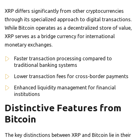
XRP differs significantly from other cryptocurrencies
through its specialized approach to digital transactions.
While Bitcoin operates as a decentralized store of value,
XRP serves as a bridge currency for international
monetary exchanges.
Faster transaction processing compared to
traditional banking systems
Lower transaction fees for cross-border payments
Enhanced liquidity management for financial
institutions
Distinctive Features from
Bitcoin
The key distinctions between XRP and Bitcoin lie in their