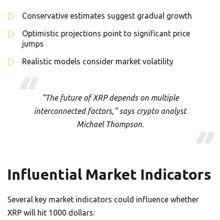
Conservative estimates suggest gradual growth
Optimistic projections point to significant price
jumps
Realistic models consider market volatility
“The future of XRP depends on multiple
interconnected factors,” says crypto analyst
Michael Thompson.
Influential Market Indicators
Several key market indicators could influence whether
XRP will hit 1000 dollars: