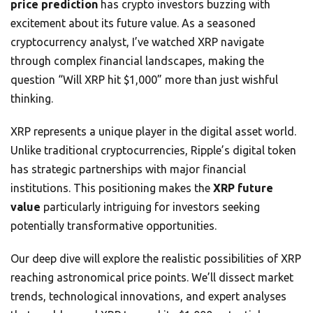
price prediction
has crypto investors buzzing with
excitement about its future value. As a seasoned
cryptocurrency analyst, I’ve watched XRP navigate
through complex financial landscapes, making the
question “Will XRP hit $1,000” more than just wishful
thinking.
XRP represents a unique player in the digital asset world.
Unlike traditional cryptocurrencies, Ripple’s digital token
has strategic partnerships with major financial
institutions. This positioning makes the
XRP future
value
particularly intriguing for investors seeking
potentially transformative opportunities.
Our deep dive will explore the realistic possibilities of XRP
reaching astronomical price points. We’ll dissect market
trends, technological innovations, and expert analyses