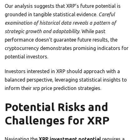
Our analysis suggests that XRP’s future potential is
grounded in tangible statistical evidence.
Careful
examination of historical data reveals a pattern of
strategic growth and adaptability
. While past
performance doesn’t guarantee future results, the
cryptocurrency demonstrates promising indicators for
potential investors.
Investors interested in XRP should approach with a
balanced perspective, leveraging statistical insights to
inform their xrp price prediction strategies.
Potential Risks and
Challenges for XRP
Navigating the
XRP investment potential
requires a