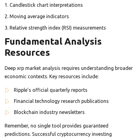
Candlestick chart interpretations
Moving average indicators
Relative strength index (RSI) measurements
Fundamental Analysis
Resources
Deep xrp market analysis requires understanding broader
economic contexts. Key resources include:
Ripple’s official quarterly reports
Financial technology research publications
Blockchain industry newsletters
Remember, no single tool provides guaranteed
predictions. Successful cryptocurrency investing