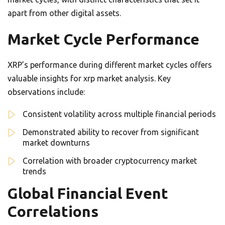
apart from other digital assets.
Market Cycle Performance
XRP’s performance during different market cycles offers
valuable insights for xrp market analysis. Key
observations include:
Consistent volatility across multiple financial periods
Demonstrated ability to recover from significant
market downturns
Correlation with broader cryptocurrency market
trends
Global Financial Event
Correlations