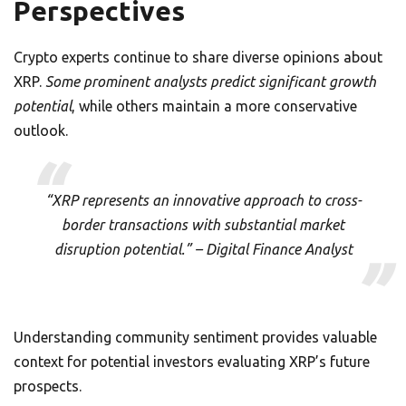
Perspectives
Crypto experts continue to share diverse opinions about
XRP.
Some prominent analysts predict significant growth
potential
, while others maintain a more conservative
outlook.
“XRP represents an innovative approach to cross-
border transactions with substantial market
disruption potential.” – Digital Finance Analyst
Understanding community sentiment provides valuable
context for potential investors evaluating XRP’s future
prospects.