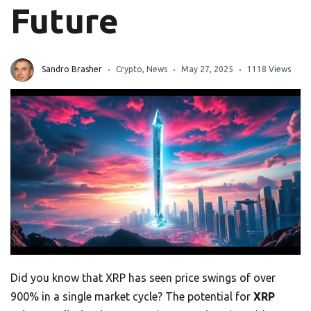
Future
Sandro Brasher
Crypto
,
News
May 27, 2025
1118 Views
Did you know that XRP has seen price swings of over
900% in a single market cycle? The potential for
XRP