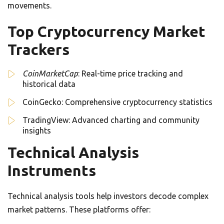
movements.
Top Cryptocurrency Market
Trackers
CoinMarketCap
: Real-time price tracking and
historical data
CoinGecko: Comprehensive cryptocurrency statistics
TradingView: Advanced charting and community
insights
Technical Analysis
Instruments
Technical analysis tools help investors decode complex
market patterns. These platforms offer: