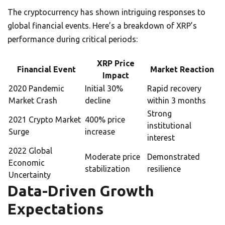
The cryptocurrency has shown intriguing responses to
global financial events. Here’s a breakdown of XRP’s
performance during critical periods:
XRP Price
Financial Event
Market Reaction
Impact
2020 Pandemic
Initial 30%
Rapid recovery
Market Crash
decline
within 3 months
Strong
2021 Crypto Market
400% price
institutional
Surge
increase
interest
2022 Global
Moderate price
Demonstrated
Economic
stabilization
resilience
Uncertainty
Data-Driven Growth
Expectations