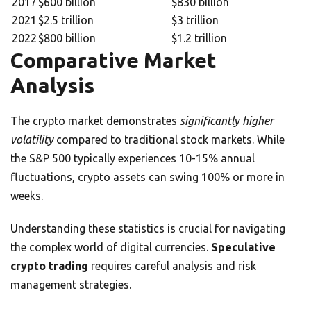
2017
$600 billion
$830 billion
2021
$2.5 trillion
$3 trillion
2022
$800 billion
$1.2 trillion
Comparative Market
Analysis
The crypto market demonstrates
significantly higher
volatility
compared to traditional stock markets. While
the S&P 500 typically experiences 10-15% annual
fluctuations, crypto assets can swing 100% or more in
weeks.
Understanding these statistics is crucial for navigating
the complex world of digital currencies.
Speculative
crypto trading
requires careful analysis and risk
management strategies.