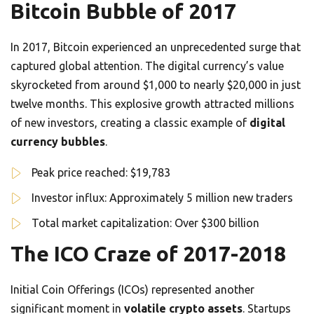
Bitcoin Bubble of 2017
In 2017, Bitcoin experienced an unprecedented surge that
captured global attention. The digital currency’s value
skyrocketed from around $1,000 to nearly $20,000 in just
twelve months. This explosive growth attracted millions
of new investors, creating a classic example of
digital
currency bubbles
.
Peak price reached: $19,783
Investor influx: Approximately 5 million new traders
Total market capitalization: Over $300 billion
The ICO Craze of 2017-2018
Initial Coin Offerings (ICOs) represented another
significant moment in
volatile crypto assets
. Startups