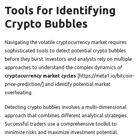
Tools for Identifying
Crypto Bubbles
Navigating the volatile cryptocurrency market requires
sophisticated tools to detect potential crypto bubbles
before they burst. Investors and analysts rely on multiple
approaches to understand the complex dynamics of
cryptocurrency market cycles
[https://meta1.io/bitcoin-
price-prediction/] and identify potential market
overheating.
Detecting crypto bubbles involves a multi-dimensional
approach that combines different analytical strategies.
Successful traders use a comprehensive toolkit to
minimize risks and maximize investment potential.