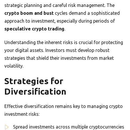
strategic planning and careful risk management. The
crypto boom and bust
cycles demand a sophisticated
approach to investment, especially during periods of
speculative crypto trading
.
Understanding the inherent risks is crucial for protecting
your digital assets. Investors must develop robust
strategies that shield their investments from market
volatility.
Strategies for
Diversification
Effective diversification remains key to managing crypto
investment risks:
Spread investments across multiple cryptocurrencies