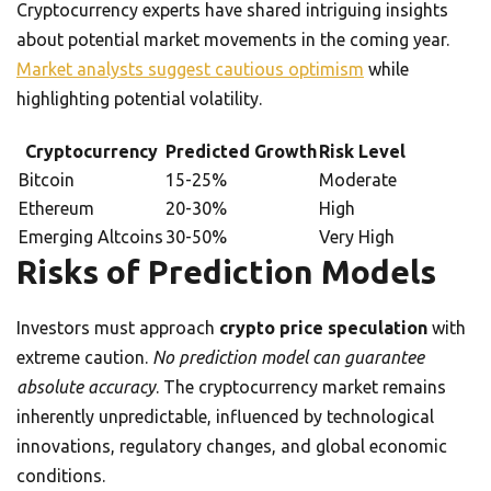
Cryptocurrency experts have shared intriguing insights
about potential market movements in the coming year.
Market analysts suggest cautious optimism
while
highlighting potential volatility.
Cryptocurrency
Predicted Growth
Risk Level
Bitcoin
15-25%
Moderate
Ethereum
20-30%
High
Emerging Altcoins
30-50%
Very High
Risks of Prediction Models
Investors must approach
crypto price speculation
with
extreme caution.
No prediction model can guarantee
absolute accuracy
. The cryptocurrency market remains
inherently unpredictable, influenced by technological
innovations, regulatory changes, and global economic
conditions.