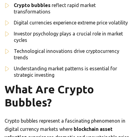
Crypto bubbles
reflect rapid market
transformations
Digital currencies experience extreme price volatility
Investor psychology plays a crucial role in market
cycles
Technological innovations drive cryptocurrency
trends
Understanding market patterns is essential for
strategic investing
What Are Crypto
Bubbles?
Crypto bubbles represent a fascinating phenomenon in
digital currency markets where
blockchain asset