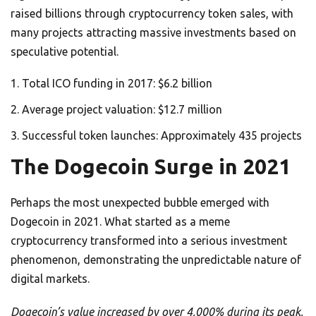
raised billions through cryptocurrency token sales, with
many projects attracting massive investments based on
speculative potential.
Total ICO funding in 2017: $6.2 billion
Average project valuation: $12.7 million
Successful token launches: Approximately 435 projects
The Dogecoin Surge in 2021
Perhaps the most unexpected bubble emerged with
Dogecoin in 2021. What started as a meme
cryptocurrency transformed into a serious investment
phenomenon, demonstrating the unpredictable nature of
digital markets.
Dogecoin’s value increased by over 4,000% during its peak,