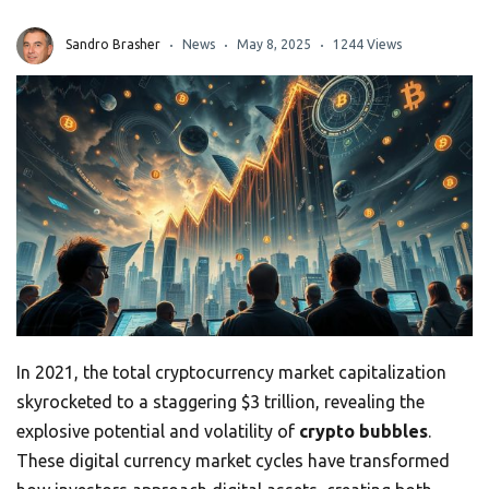
Sandro Brasher
News
May 8, 2025
1244 Views
In 2021, the total cryptocurrency market capitalization
skyrocketed to a staggering $3 trillion, revealing the
explosive potential and volatility of
crypto bubbles
.
These digital currency market cycles have transformed