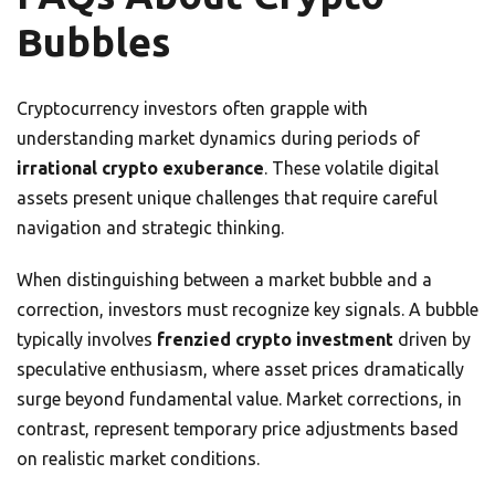
Bubbles
Cryptocurrency investors often grapple with
understanding market dynamics during periods of
irrational crypto exuberance
. These volatile digital
assets present unique challenges that require careful
navigation and strategic thinking.
When distinguishing between a market bubble and a
correction, investors must recognize key signals. A bubble
typically involves
frenzied crypto investment
driven by
speculative enthusiasm, where asset prices dramatically
surge beyond fundamental value. Market corrections, in
contrast, represent temporary price adjustments based
on realistic market conditions.