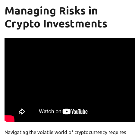
Managing Risks in
Crypto Investments
Navigating the volatile world of cryptocurrency requires