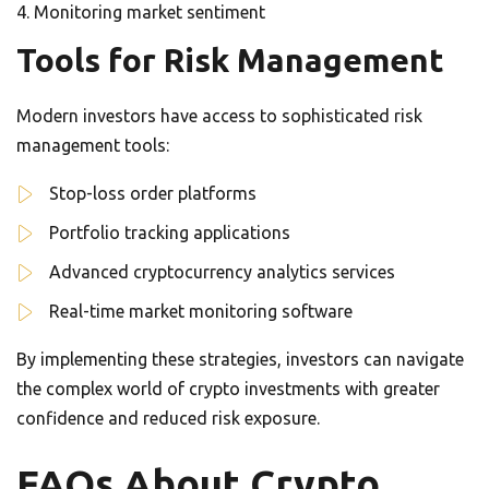
Monitoring market sentiment
Tools for Risk Management
Modern investors have access to sophisticated risk
management tools:
Stop-loss order platforms
Portfolio tracking applications
Advanced cryptocurrency analytics services
Real-time market monitoring software
By implementing these strategies, investors can navigate
the complex world of crypto investments with greater
confidence and reduced risk exposure.
FAQs About Crypto