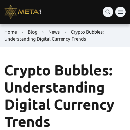
Home
Blog
News
Crypto Bubbles:
Understanding Digital Currency Trends
Crypto Bubbles:
Understanding
Digital Currency
Trends