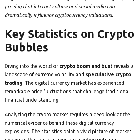
proving that internet culture and social media can
dramatically influence cryptocurrency valuations.
Key Statistics on Crypto
Bubbles
Diving into the world of
crypto boom and bust
reveals a
landscape of extreme volatility and
speculative crypto
trading
. The digital currency market has experienced
remarkable price fluctuations that challenge traditional
financial understanding.
Analyzing the crypto market requires a deep look at the
numerical evidence behind these digital currency
explosions. The statistics paint a vivid picture of market
dynamics that both intrigue and caution potential