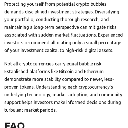
Protecting yourself from potential crypto bubbles
demands disciplined investment strategies. Diversifying
your portfolio, conducting thorough research, and
maintaining a long-term perspective can mitigate risks
associated with sudden market fluctuations. Experienced
investors recommend allocating only a small percentage
of your investment capital to high-risk digital assets.
Not all cryptocurrencies carry equal bubble risk.
Established platforms like Bitcoin and Ethereum
demonstrate more stability compared to newer, less-
proven tokens. Understanding each cryptocurrency’s
underlying technology, market adoption, and community
support helps investors make informed decisions during
turbulent market periods.
FAQ