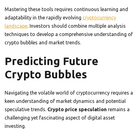
Mastering these tools requires continuous learning and
adaptability in the rapidly evolving
cryptocurrency
landscape
. Investors should combine multiple analysis
techniques to develop a comprehensive understanding of
crypto bubbles and market trends.
Predicting Future
Crypto Bubbles
Navigating the volatile world of cryptocurrency requires a
keen understanding of market dynamics and potential
speculative trends.
Crypto price speculation
remains a
challenging yet fascinating aspect of digital asset
investing.