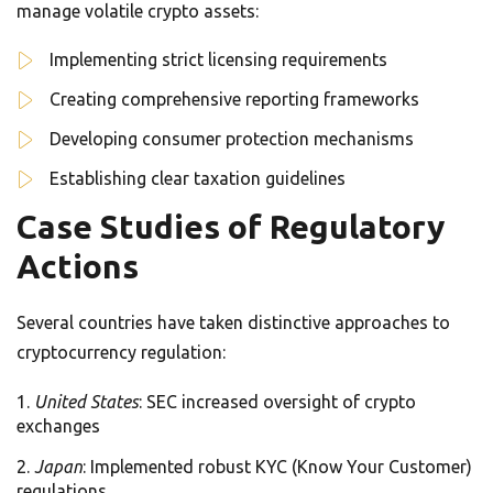
manage volatile crypto assets:
Implementing strict licensing requirements
Creating comprehensive reporting frameworks
Developing consumer protection mechanisms
Establishing clear taxation guidelines
Case Studies of Regulatory
Actions
Several countries have taken distinctive approaches to
cryptocurrency regulation:
United States
: SEC increased oversight of crypto
exchanges
Japan
: Implemented robust KYC (Know Your Customer)
regulations