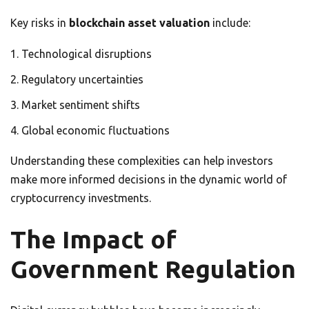
Key risks in
blockchain asset valuation
include:
Technological disruptions
Regulatory uncertainties
Market sentiment shifts
Global economic fluctuations
Understanding these complexities can help investors
make more informed decisions in the dynamic world of
cryptocurrency investments.
The Impact of
Government Regulation