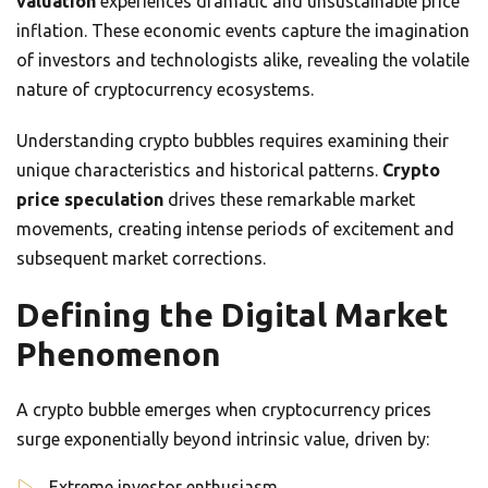
valuation
experiences dramatic and unsustainable price
inflation. These economic events capture the imagination
of investors and technologists alike, revealing the volatile
nature of cryptocurrency ecosystems.
Understanding crypto bubbles requires examining their
unique characteristics and historical patterns.
Crypto
price speculation
drives these remarkable market
movements, creating intense periods of excitement and
subsequent market corrections.
Defining the Digital Market
Phenomenon
A crypto bubble emerges when cryptocurrency prices
surge exponentially beyond intrinsic value, driven by:
Extreme investor enthusiasm