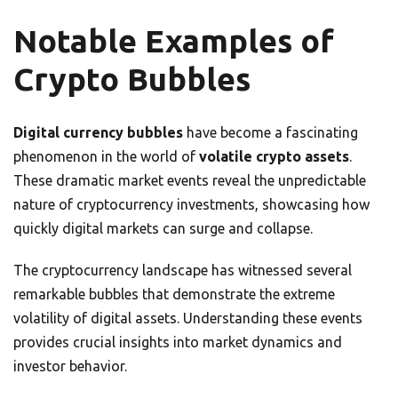
Notable Examples of
Crypto Bubbles
Digital currency bubbles
have become a fascinating
phenomenon in the world of
volatile crypto assets
.
These dramatic market events reveal the unpredictable
nature of cryptocurrency investments, showcasing how
quickly digital markets can surge and collapse.
The cryptocurrency landscape has witnessed several
remarkable bubbles that demonstrate the extreme
volatility of digital assets. Understanding these events
provides crucial insights into market dynamics and
investor behavior.