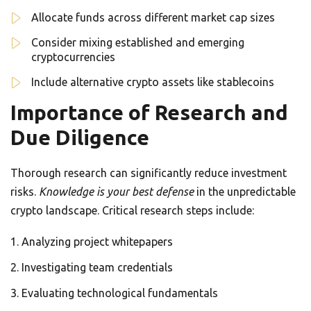
Allocate funds across different market cap sizes
Consider mixing established and emerging
cryptocurrencies
Include alternative crypto assets like stablecoins
Importance of Research and
Due Diligence
Thorough research can significantly reduce investment
risks.
Knowledge is your best defense
in the unpredictable
crypto landscape. Critical research steps include:
Analyzing project whitepapers
Investigating team credentials
Evaluating technological fundamentals