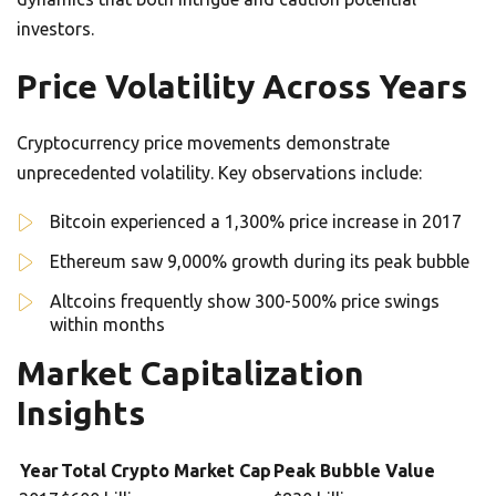
investors.
Price Volatility Across Years
Cryptocurrency price movements demonstrate
unprecedented volatility. Key observations include:
Bitcoin experienced a 1,300% price increase in 2017
Ethereum saw 9,000% growth during its peak bubble
Altcoins frequently show 300-500% price swings
within months
Market Capitalization
Insights
Year
Total Crypto Market Cap
Peak Bubble Value