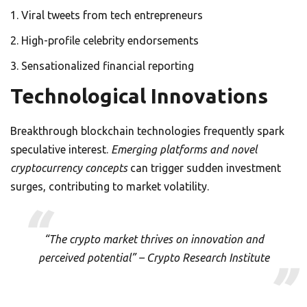
Viral tweets from tech entrepreneurs
High-profile celebrity endorsements
Sensationalized financial reporting
Technological Innovations
Breakthrough blockchain technologies frequently spark
speculative interest.
Emerging platforms and novel
cryptocurrency concepts
can trigger sudden investment
surges, contributing to market volatility.
“The crypto market thrives on innovation and
perceived potential” – Crypto Research Institute