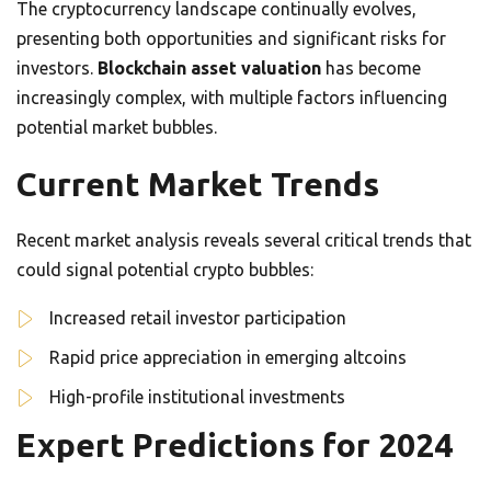
The cryptocurrency landscape continually evolves,
presenting both opportunities and significant risks for
investors.
Blockchain asset valuation
has become
increasingly complex, with multiple factors influencing
potential market bubbles.
Current Market Trends
Recent market analysis reveals several critical trends that
could signal potential crypto bubbles:
Increased retail investor participation
Rapid price appreciation in emerging altcoins
High-profile institutional investments
Expert Predictions for 2024