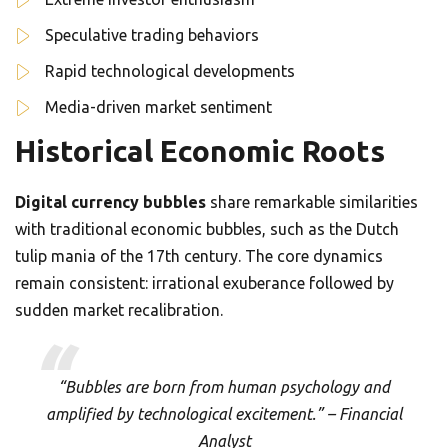
Speculative trading behaviors
Rapid technological developments
Media-driven market sentiment
Historical Economic Roots
Digital currency bubbles
share remarkable similarities
with traditional economic bubbles, such as the Dutch
tulip mania of the 17th century. The core dynamics
remain consistent: irrational exuberance followed by
sudden market recalibration.
“Bubbles are born from human psychology and
amplified by technological excitement.” – Financial
Analyst