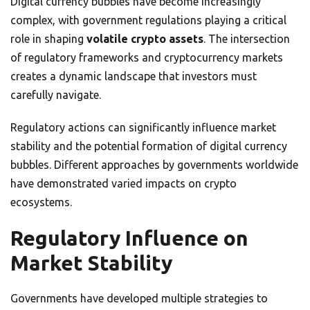
Digital currency bubbles have become increasingly
complex, with government regulations playing a critical
role in shaping
volatile crypto assets
. The intersection
of regulatory frameworks and cryptocurrency markets
creates a dynamic landscape that investors must
carefully navigate.
Regulatory actions can significantly influence market
stability and the potential formation of digital currency
bubbles. Different approaches by governments worldwide
have demonstrated varied impacts on crypto
ecosystems.
Regulatory Influence on
Market Stability
Governments have developed multiple strategies to