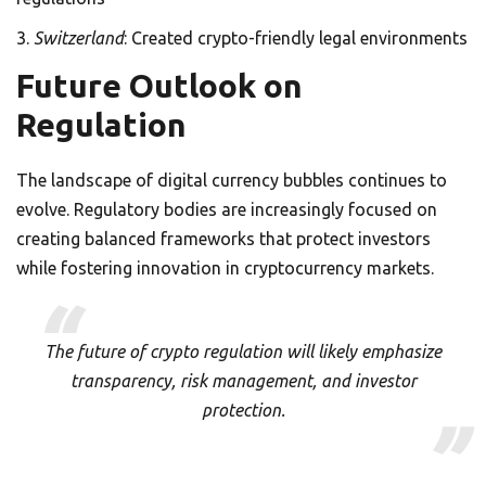
Switzerland
: Created crypto-friendly legal environments
Future Outlook on
Regulation
The landscape of digital currency bubbles continues to
evolve. Regulatory bodies are increasingly focused on
creating balanced frameworks that protect investors
while fostering innovation in cryptocurrency markets.
The future of crypto regulation will likely emphasize
transparency, risk management, and investor
protection.