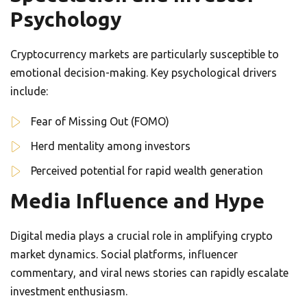
Psychology
Cryptocurrency markets are particularly susceptible to
emotional decision-making. Key psychological drivers
include:
Fear of Missing Out (FOMO)
Herd mentality among investors
Perceived potential for rapid wealth generation
Media Influence and Hype
Digital media plays a crucial role in amplifying crypto
market dynamics. Social platforms, influencer
commentary, and viral news stories can rapidly escalate
investment enthusiasm.