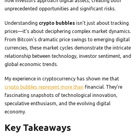
how investors approach digital assets, creating both
unprecedented opportunities and significant risks.
Understanding
crypto bubbles
isn’t just about tracking
prices—it’s about deciphering complex market dynamics.
From Bitcoin’s dramatic price swings to emerging digital
currencies, these market cycles demonstrate the intricate
relationship between technology, investor sentiment, and
global economic trends.
My experience in cryptocurrency has shown me that
crypto bubbles represent more than
financial. They’re
fascinating snapshots of technological innovation,
speculative enthusiasm, and the evolving digital
economy.
Key Takeaways