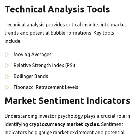
Technical Analysis Tools
Technical analysis provides critical insights into market
trends and potential bubble formations. Key tools
include:
Moving Averages
Relative Strength Index (RSI)
Bollinger Bands
Fibonacci Retracement Levels
Market Sentiment Indicators
Understanding investor psychology plays a crucial role in
identifying
cryptocurrency market cycles
. Sentiment
indicators help gauge market excitement and potential