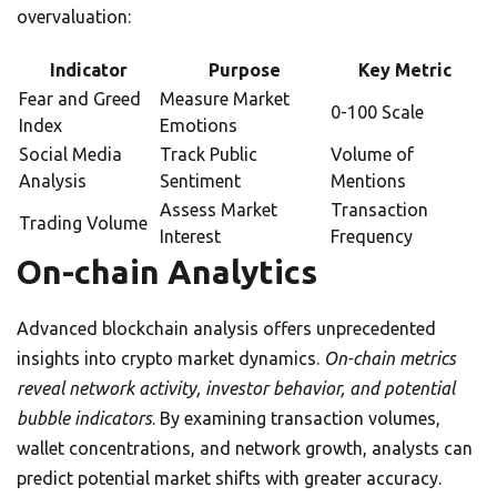
overvaluation:
Indicator
Purpose
Key Metric
Fear and Greed
Measure Market
0-100 Scale
Index
Emotions
Social Media
Track Public
Volume of
Analysis
Sentiment
Mentions
Assess Market
Transaction
Trading Volume
Interest
Frequency
On-chain Analytics
Advanced blockchain analysis offers unprecedented
insights into crypto market dynamics.
On-chain metrics
reveal network activity, investor behavior, and potential
bubble indicators
. By examining transaction volumes,
wallet concentrations, and network growth, analysts can
predict potential market shifts with greater accuracy.