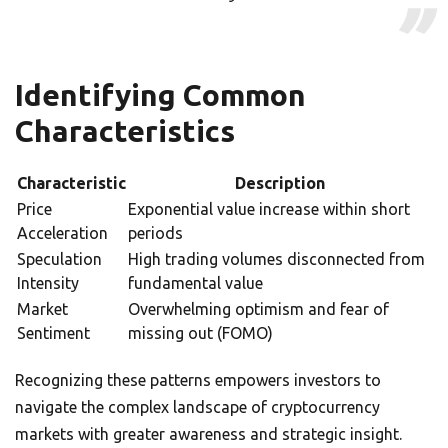
Identifying Common
Characteristics
Characteristic
Description
Price
Exponential value increase within short
Acceleration
periods
Speculation
High trading volumes disconnected from
Intensity
fundamental value
Market
Overwhelming optimism and fear of
Sentiment
missing out (FOMO)
Recognizing these patterns empowers investors to
navigate the complex landscape of cryptocurrency
markets with greater awareness and strategic insight.