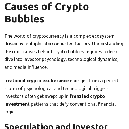
Causes of Crypto
Bubbles
The world of cryptocurrency is a complex ecosystem
driven by multiple interconnected factors. Understanding
the root causes behind crypto bubbles requires a deep
dive into investor psychology, technological dynamics,
and media influence.
Irrational crypto exuberance
emerges from a perfect
storm of psychological and technological triggers.
Investors often get swept up in
frenzied crypto
investment
patterns that defy conventional financial
logic.
Speculation and Investor