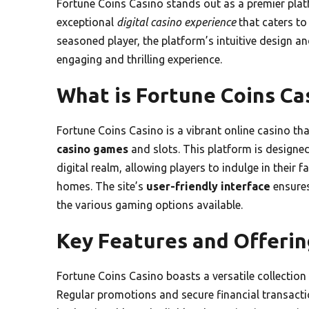
Fortune Coins Casino stands out as a premier plat
exceptional
digital casino experience
that caters to
seasoned player, the platform’s intuitive design 
engaging and thrilling experience.
What is Fortune Coins Ca
Fortune Coins Casino is a vibrant online casino tha
casino games
and slots. This platform is designed
digital realm, allowing players to indulge in their
homes. The site’s
user-friendly interface
ensures
the various gaming options available.
Key Features and Offerin
Fortune Coins Casino boasts a versatile collection
Regular promotions and secure financial transacti