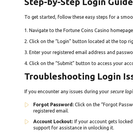
Step-by-Step Login Guide
To get started, follow these easy steps for a smo
Navigate to the Fortune Coins Casino homepage
Click on the “Login” button located at the top rig
Enter your registered email address and password
Click on the “Submit” button to access your ac
Troubleshooting Login Is
If you encounter any issues during your
secure logi
Forgot Password:
Click on the “Forgot Passwor
registered email.
Account Lockout:
If your account gets locked
support for assistance in unlocking it.