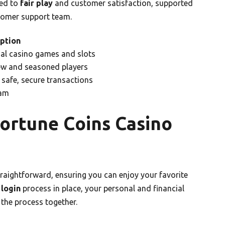
ted to
fair play
and customer satisfaction, supported
tomer support team.
ption
tual casino games and slots
ew and seasoned players
safe, secure transactions
eam
ortune Coins Casino
raightforward, ensuring you can enjoy your favorite
 login
process in place, your personal and financial
 the process together.