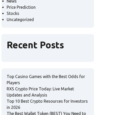
News
Price Prediction
Stocks
Uncategorized
Recent Posts
Top Casino Games with the Best Odds for
Players
RXS Crypto Price Today: Live Market
Updates and Analysis
Top 10 Best Crypto Resources for Investors
in 2026
The Best Wallet Token (BEST) You Need to