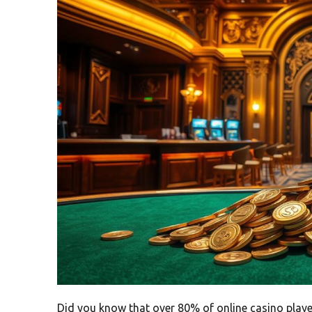
Did you know that over 80% of online casino player