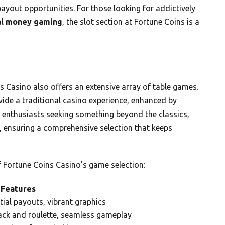
 payout opportunities. For those looking for addictively
al money gaming
, the slot section at Fortune Coins is a
ns Casino also offers an extensive array of table games.
vide a traditional casino experience, enhanced by
 enthusiasts seeking something beyond the classics,
, ensuring a comprehensive selection that keeps
 Fortune Coins Casino’s game selection:
Features
ial payouts, vibrant graphics
jack and roulette, seamless gameplay