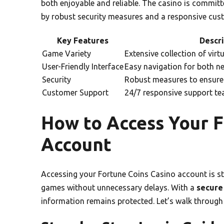
both enjoyable and reliable. The casino is commit
by robust security measures and a responsive cus
Key Features
Descri
Game Variety
Extensive collection of vir
User-Friendly Interface
Easy navigation for both n
Security
Robust measures to ensure 
Customer Support
24/7 responsive support t
How to Access Your F
Account
Accessing your Fortune Coins Casino account is st
games without unnecessary delays. With a
secure
information remains protected. Let’s walk through