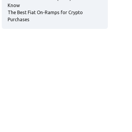
Know
The Best Fiat On-Ramps for Crypto
Purchases