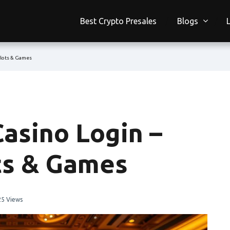
Best Crypto Presales
Blogs
Slots & Games
asino Login –
ts & Games
5 Views