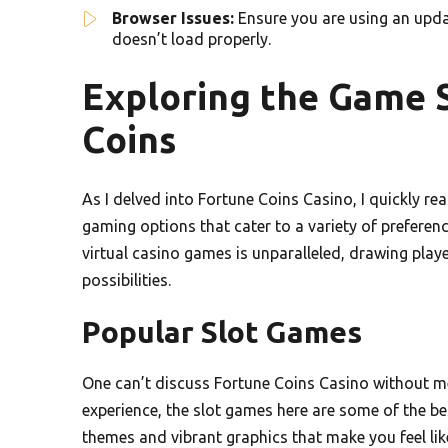
Browser Issues:
Ensure you are using an upda
doesn’t load properly.
Exploring the Game S
Coins
As I delved into Fortune Coins Casino, I quickly re
gaming options that cater to a variety of preferen
virtual casino games is unparalleled, drawing play
possibilities.
Popular Slot Games
One can’t discuss Fortune Coins Casino without me
experience, the slot games here are some of the be
themes and vibrant graphics that make you feel lik