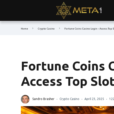
Home
Crypto Casino
Fortune Coins Casino Login – Access Top 
Fortune Coins C
Access Top Slo
Sandro Brasher
Crypto Casino
April 23, 2025
122