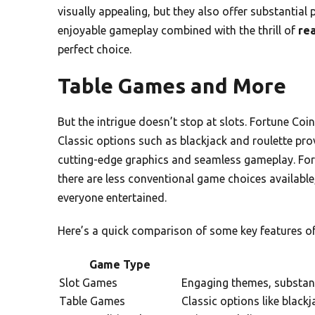
visually appealing, but they also offer substantial
enjoyable gameplay combined with the thrill of
re
perfect choice.
Table Games and More
But the intrigue doesn’t stop at slots. Fortune Coi
Classic options such as blackjack and roulette pro
cutting-edge graphics and seamless gameplay. For
there are less conventional game choices available
everyone entertained.
Here’s a quick comparison of some key features of
Game Type
Slot Games
Engaging themes, substant
Table Games
Classic options like black