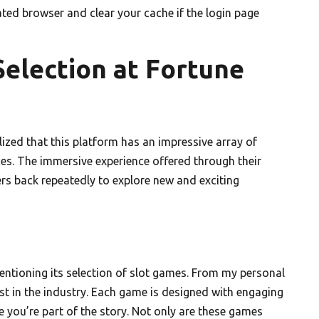
ted browser and clear your cache if the login page
election at Fortune
alized that this platform has an impressive array of
ces. The immersive experience offered through their
ers back repeatedly to explore new and exciting
ntioning its selection of slot games. From my personal
st in the industry. Each game is designed with engaging
e you’re part of the story. Not only are these games