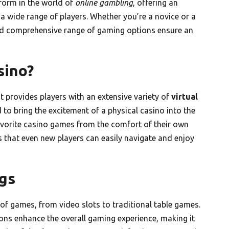
form in the world of
online gambling
, offering an
 a wide range of players. Whether you’re a novice or a
and comprehensive range of gaming options ensure an
sino?
t provides players with an extensive variety of
virtual
 to bring the excitement of a physical casino into the
 favorite casino games from the comfort of their own
 that even new players can easily navigate and enjoy
gs
 of games, from video slots to traditional table games.
ons enhance the overall gaming experience, making it