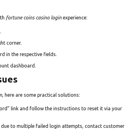
oth
fortune coins casino login
experience:
.
ht corner.
 in the respective fields.
count dashboard.
sues
n
, here are some practical solutions:
d” link and follow the instructions to reset it via your
 due to multiple failed login attempts, contact customer