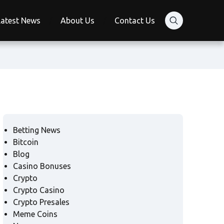
Latest News
About Us
Contact Us
Betting News
Bitcoin
Blog
Casino Bonuses
Crypto
Crypto Casino
Crypto Presales
Meme Coins