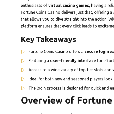
enthusiasts of
virtual casino games
, having a rel
Fortune Coins Casino delivers just that, offering 
that allows you to dive straight into the action. Wi
platform ensures that every click leads to excitem
Key Takeaways
Fortune Coins Casino offers a
secure login
ex
Featuring a
user-friendly interface
for effort
Access to a wide variety of top-tier slots and
Ideal for both new and seasoned players look
The login process is designed for quick and e
Overview of Fortune 