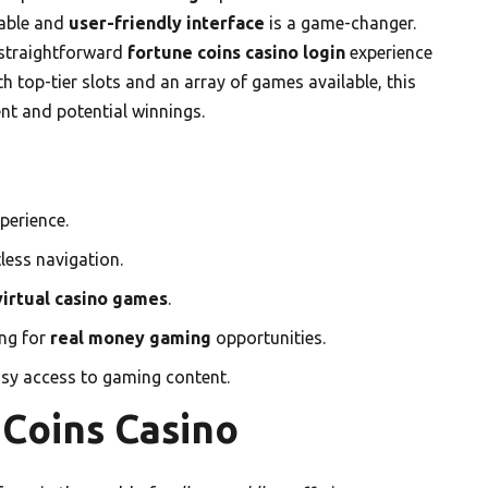
iable and
user-friendly interface
is a game-changer.
a straightforward
fortune coins casino login
experience
th top-tier slots and an array of games available, this
ent and potential winnings.
perience.
less navigation.
virtual casino games
.
ing for
real money gaming
opportunities.
asy access to gaming content.
Coins Casino