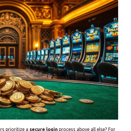
s prioritize a
secure login
process above all else? For