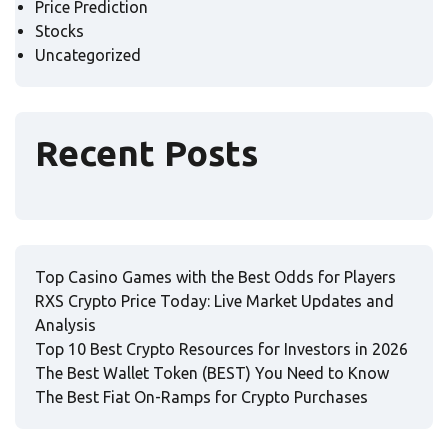
Price Prediction
Stocks
Uncategorized
Recent Posts
Top Casino Games with the Best Odds for Players
RXS Crypto Price Today: Live Market Updates and
Analysis
Top 10 Best Crypto Resources for Investors in 2026
The Best Wallet Token (BEST) You Need to Know
The Best Fiat On-Ramps for Crypto Purchases