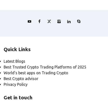
Quick Links
Latest Blogs
Best Trusted Crypto Trading Platforms of 2025
World’s best apps on Trading Crypto
Best Crypto advisor
Privacy Policy
Get in touch