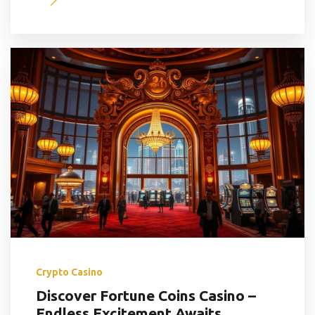
Crypto Casino
Discover Fortune Coins Casino –
Endless Excitement Awaits