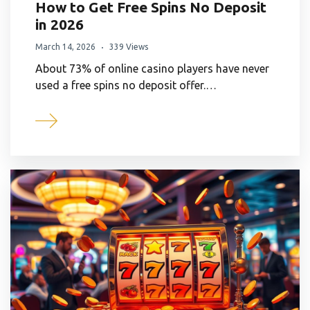
How to Get Free Spins No Deposit
in 2026
March 14, 2026
339 Views
About 73% of online casino players have never
used a free spins no deposit offer.…