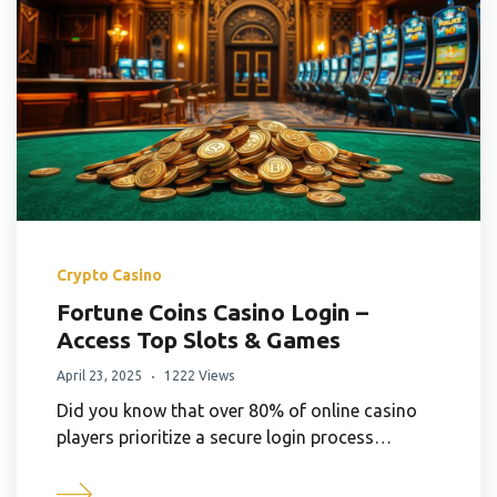
Crypto Casino
Fortune Coins Casino Login –
Access Top Slots & Games
April 23, 2025
1222 Views
Did you know that over 80% of online casino
players prioritize a secure login process…