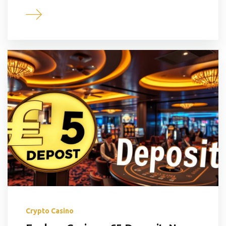
Crypto Casino