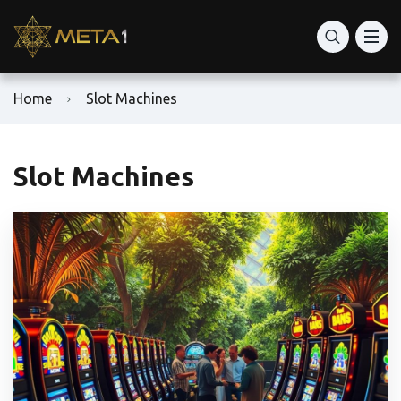
Home
Slot Machines
Slot Machines