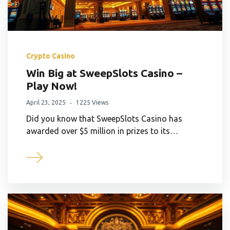
Crypto Casino
Win Big at SweepSlots Casino –
Play Now!
April 23, 2025
1225 Views
Did you know that SweepSlots Casino has
awarded over $5 million in prizes to its…