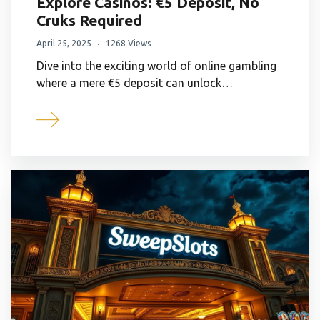
Explore Casinos: €5 Deposit, No
Cruks Required
April 25, 2025
1268 Views
Dive into the exciting world of online gambling
where a mere €5 deposit can unlock…