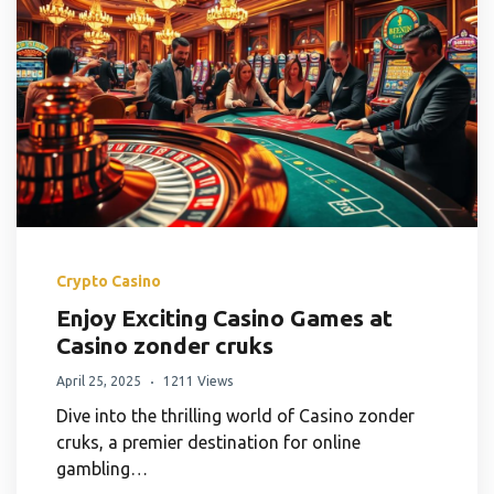
Crypto Casino
Enjoy Exciting Casino Games at
Casino zonder cruks
April 25, 2025
1211 Views
Dive into the thrilling world of Casino zonder
cruks, a premier destination for online
gambling…