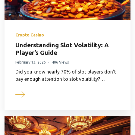
Crypto Casino
Understanding Slot Volatility: A
Player’s Guide
February 13, 2026
406 Views
Did you know nearly 70% of slot players don’t
pay enough attention to slot volatility?…