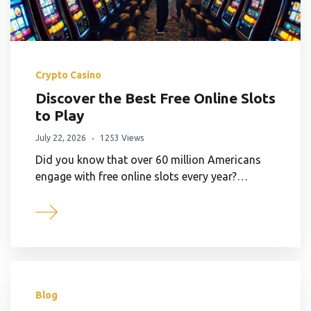
Crypto Casino
Discover the Best Free Online Slots
to Play
July 22, 2026
1253 Views
Did you know that over 60 million Americans
engage with free online slots every year?…
Blog