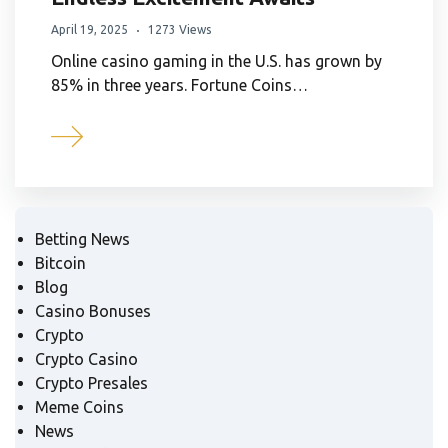
April 19, 2025
1273 Views
Online casino gaming in the U.S. has grown by
85% in three years. Fortune Coins…
Betting News
Bitcoin
Blog
Casino Bonuses
Crypto
Crypto Casino
Crypto Presales
Meme Coins
News