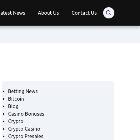
Latest News
About Us
Contact Us
Betting News
Bitcoin
Blog
Casino Bonuses
Crypto
Crypto Casino
Crypto Presales