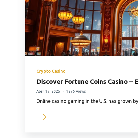
Crypto Casino
Discover Fortune Coins Casino – 
April 19, 2025
1276 Views
Online casino gaming in the U.S. has grown b