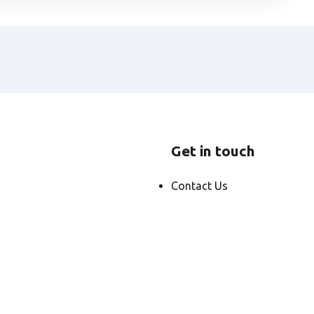
Get in touch
Contact Us