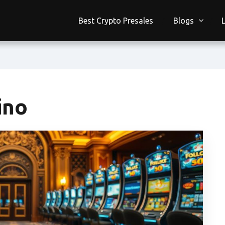
Best Crypto Presales
Blogs
ino