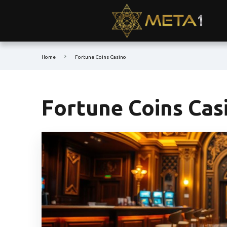
Home
Fortune Coins Casino
Fortune Coins Cas