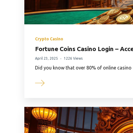
Crypto Casino
Fortune Coins Casino Login – Acc
April 23, 2025
1226 Views
Did you know that over 80% of online casino 