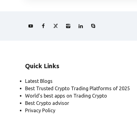
Quick Links
Latest Blogs
Best Trusted Crypto Trading Platforms of 2025
World’s best apps on Trading Crypto
Best Crypto advisor
Privacy Policy