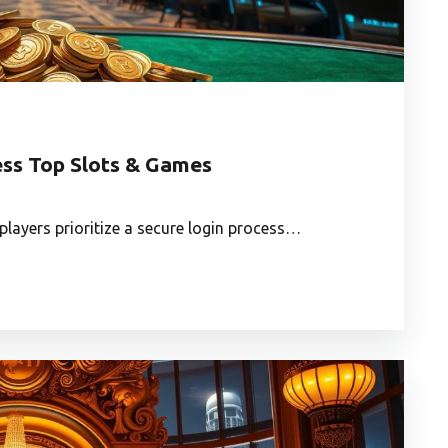
ess Top Slots & Games
players prioritize a secure login process…