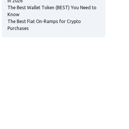
in 2026
The Best Wallet Token (BEST) You Need to
Know
The Best Fiat On-Ramps for Crypto
Purchases