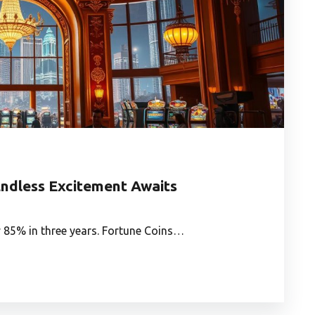
Endless Excitement Awaits
y 85% in three years. Fortune Coins…