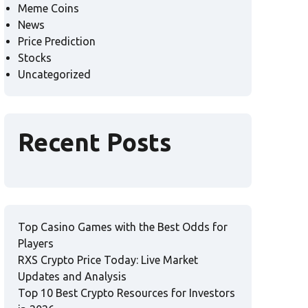
Meme Coins
News
Price Prediction
Stocks
Uncategorized
Recent Posts
Top Casino Games with the Best Odds for
Players
RXS Crypto Price Today: Live Market
Updates and Analysis
Top 10 Best Crypto Resources for Investors