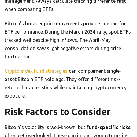
management. Always calculate tracking difference first
when comparing ETFs.
Bitcoin’s broader price movements provide context for
ETF performance. During the March 2024 rally, spot ETFs
tracked well despite high inflows. The April-May
consolidation saw slight negative errors during price
fluctuations.
Crypto index fund strategies
can complement single-
asset Bitcoin ETF holdings. They offer different risk-
return characteristics while maintaining cryptocurrency
exposure.
Risk Factors to Consider
Bitcoin’s volatility is well-known, but
fund-specific risks
often get overlooked. These can impact your returns just