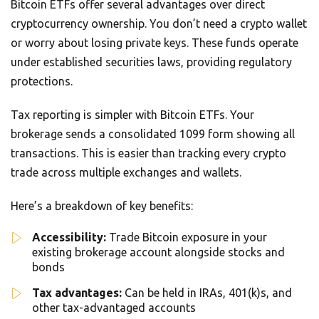
Bitcoin ETFs offer several advantages over direct
cryptocurrency ownership. You don’t need a crypto wallet
or worry about losing private keys. These funds operate
under established securities laws, providing regulatory
protections.
Tax reporting is simpler with Bitcoin ETFs. Your
brokerage sends a consolidated 1099 form showing all
transactions. This is easier than tracking every crypto
trade across multiple exchanges and wallets.
Here’s a breakdown of key benefits:
Accessibility:
Trade Bitcoin exposure in your
existing brokerage account alongside stocks and
bonds
Tax advantages:
Can be held in IRAs, 401(k)s, and
other tax-advantaged accounts