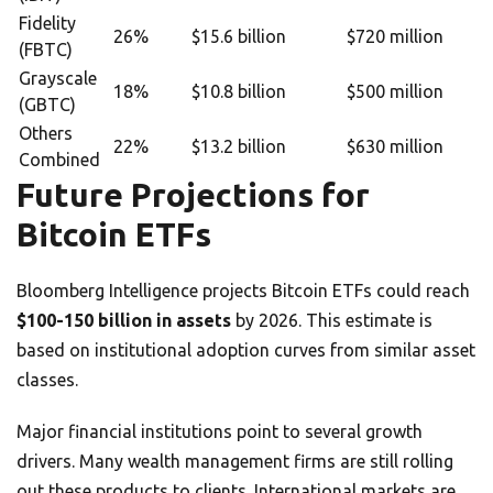
Fidelity
26%
$15.6 billion
$720 million
(FBTC)
Grayscale
18%
$10.8 billion
$500 million
(GBTC)
Others
22%
$13.2 billion
$630 million
Combined
Future Projections for
Bitcoin ETFs
Bloomberg Intelligence projects Bitcoin ETFs could reach
$100-150 billion in assets
by 2026. This estimate is
based on institutional adoption curves from similar asset
classes.
Major financial institutions point to several growth
drivers. Many wealth management firms are still rolling
out these products to clients. International markets are