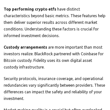
Top performing crypto etfs
have distinct
characteristics beyond basic metrics. These features help
them deliver superior results across different market
conditions. Understanding these factors is crucial for
informed investment decisions.
Custody arrangements
are more important than most
investors realize. BlackRock partnered with Coinbase for
Bitcoin custody. Fidelity uses its own digital asset
custody infrastructure.
Security protocols, insurance coverage, and operational
redundancies vary significantly between providers. These
differences can impact the safety and reliability of your
investment.