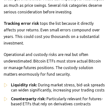
as much as price swings. Several risk categories deserve
serious consideration before investing.
Tracking error risk
tops the list because it directly
affects your returns. Even small errors compound over
years. This could cost you thousands on a substantial
investment.
Operational and custody risks are real but often
underestimated. Bitcoin ETFs must store actual Bitcoin
or manage futures positions. The custody solution
matters enormously for fund security.
Liquidity risk:
During market stress, bid-ask spreads
can widen significantly, increasing your trading costs
Counterparty risk:
Particularly relevant for futures-
based ETFs that rely on derivatives contracts