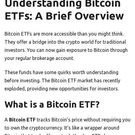
Understanding Bitcoin
ETFs: A Brief Overview
Bitcoin ETFs are more accessible than you might think.
They offer a bridge into the crypto world for traditional
investors. You can now gain exposure to Bitcoin through
your regular brokerage account.
These funds have some quirks worth understanding
before investing. The Bitcoin ETF market has recently
exploded, providing new opportunities for investors.
What is a Bitcoin ETF?
A
Bitcoin ETF
tracks Bitcoin’s price without requiring you
to own the cryptocurrency. It’s like a wrapper around