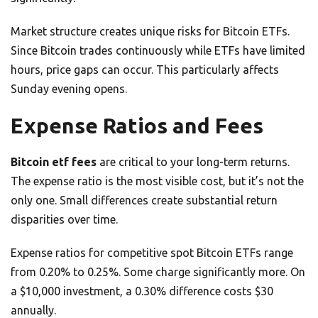
Market structure creates unique risks for Bitcoin ETFs.
Since Bitcoin trades continuously while ETFs have limited
hours, price gaps can occur. This particularly affects
Sunday evening opens.
Expense Ratios and Fees
Bitcoin etf fees
are critical to your long-term returns.
The expense ratio is the most visible cost, but it’s not the
only one. Small differences create substantial return
disparities over time.
Expense ratios for competitive spot Bitcoin ETFs range
from 0.20% to 0.25%. Some charge significantly more. On
a $10,000 investment, a 0.30% difference costs $30
annually.