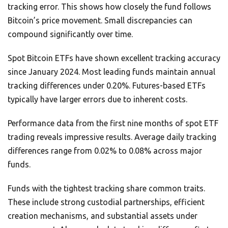
tracking error. This shows how closely the fund follows
Bitcoin’s price movement. Small discrepancies can
compound significantly over time.
Spot Bitcoin ETFs have shown excellent tracking accuracy
since January 2024. Most leading funds maintain annual
tracking differences under 0.20%. Futures-based ETFs
typically have larger errors due to inherent costs.
Performance data from the first nine months of spot ETF
trading reveals impressive results. Average daily tracking
differences range from 0.02% to 0.08% across major
funds.
Funds with the tightest tracking share common traits.
These include strong custodial partnerships, efficient
creation mechanisms, and substantial assets under