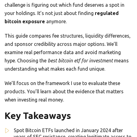
challenge is figuring out which fund deserves a spot in
your holdings. It’s not just about finding
regulated
bitcoin exposure
anymore.
This guide compares fee structures, liquidity differences,
and sponsor credibility across major options. We’ll
examine real performance data and avoid marketing
hype. Choosing the
best bitcoin etf for investment
means
understanding what makes each fund unique.
We’ll focus on the framework I use to evaluate these
products. You’ll learn about the evidence that matters
when investing real money.
Key Takeaways
Spot Bitcoin ETFs launched in January 2024 after
years of SEC resistance, creating legitimate access to