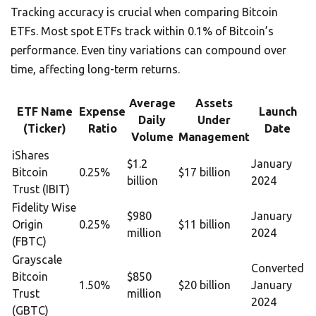
Tracking accuracy is crucial when comparing Bitcoin
ETFs. Most spot ETFs track within 0.1% of Bitcoin’s
performance. Even tiny variations can compound over
time, affecting long-term returns.
Average
Assets
ETF Name
Expense
Launch
Daily
Under
(Ticker)
Ratio
Date
Volume
Management
iShares
$1.2
January
Bitcoin
0.25%
$17 billion
billion
2024
Trust (IBIT)
Fidelity Wise
$980
January
Origin
0.25%
$11 billion
million
2024
(FBTC)
Grayscale
Converted
Bitcoin
$850
1.50%
$20 billion
January
Trust
million
2024
(GBTC)