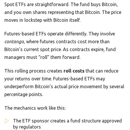
Spot ETFs are straightforward. The fund buys Bitcoin,
and you own shares representing that Bitcoin. The price
moves in lockstep with Bitcoin itself.
Futures-based ETFs operate differently. They involve
contango
, where futures contracts cost more than
Bitcoin’s current spot price. As contracts expire, fund
managers must “roll” them forward.
This rolling process creates
roll costs
that can reduce
your returns over time. Futures-based ETFs may
underperform Bitcoin’s actual price movement by several
percentage points.
The mechanics work like this:
The ETF sponsor creates a fund structure approved
by regulators