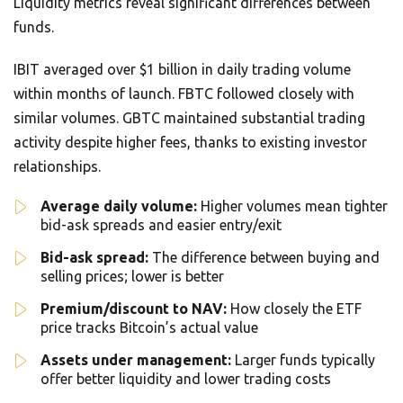
Liquidity metrics reveal significant differences between
funds.
IBIT averaged over $1 billion in daily trading volume
within months of launch. FBTC followed closely with
similar volumes. GBTC maintained substantial trading
activity despite higher fees, thanks to existing investor
relationships.
Average daily volume:
Higher volumes mean tighter
bid-ask spreads and easier entry/exit
Bid-ask spread:
The difference between buying and
selling prices; lower is better
Premium/discount to NAV:
How closely the ETF
price tracks Bitcoin’s actual value
Assets under management:
Larger funds typically
offer better liquidity and lower trading costs