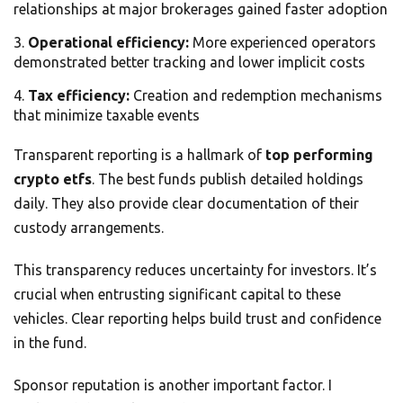
relationships at major brokerages gained faster adoption
Operational efficiency:
More experienced operators
demonstrated better tracking and lower implicit costs
Tax efficiency:
Creation and redemption mechanisms
that minimize taxable events
Transparent reporting is a hallmark of
top performing
crypto etfs
. The best funds publish detailed holdings
daily. They also provide clear documentation of their
custody arrangements.
This transparency reduces uncertainty for investors. It’s
crucial when entrusting significant capital to these
vehicles. Clear reporting helps build trust and confidence
in the fund.
Sponsor reputation is another important factor. I