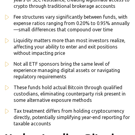
crypto through traditional brokerage accounts
Fee structures vary significantly between funds, with
expense ratios ranging from 0.20% to 0.95% annually
—small differences that compound over time
Liquidity matters more than most investors realize,
affecting your ability to enter and exit positions
without impacting price
Not all ETF sponsors bring the same level of
experience managing digital assets or navigating
regulatory requirements
These funds hold actual Bitcoin through qualified
custodians, eliminating counterparty risk present in
some alternative exposure methods
Tax treatment differs from holding cryptocurrency
directly, potentially simplifying year-end reporting for
taxable accounts