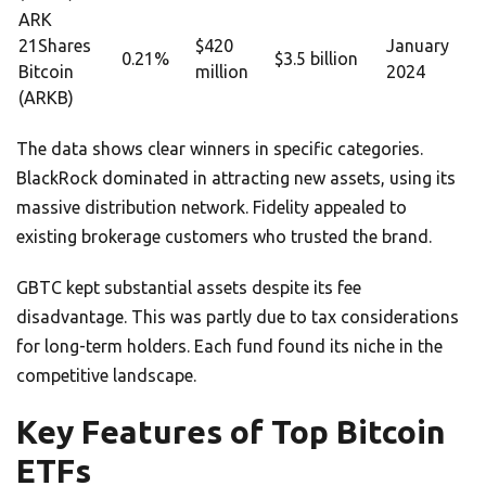
ARK
21Shares
$420
January
0.21%
$3.5 billion
Bitcoin
million
2024
(ARKB)
The data shows clear winners in specific categories.
BlackRock dominated in attracting new assets, using its
massive distribution network. Fidelity appealed to
existing brokerage customers who trusted the brand.
GBTC kept substantial assets despite its fee
disadvantage. This was partly due to tax considerations
for long-term holders. Each fund found its niche in the
competitive landscape.
Key Features of Top Bitcoin
ETFs