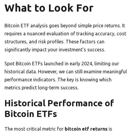
What to Look For
Bitcoin ETF analysis goes beyond simple price returns. It
requires a nuanced evaluation of tracking accuracy, cost
structures, and risk profiles. These factors can
significantly impact your investment’s success.
Spot Bitcoin ETFs launched in early 2024, limiting our
historical data. However, we can still examine meaningful
performance indicators. The key is knowing which
metrics predict long-term success.
Historical Performance of
Bitcoin ETFs
The most critical metric for
bitcoin etf returns
is