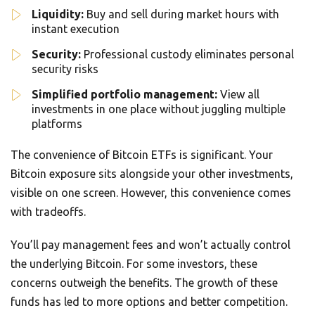
Liquidity:
Buy and sell during market hours with
instant execution
Security:
Professional custody eliminates personal
security risks
Simplified portfolio management:
View all
investments in one place without juggling multiple
platforms
The convenience of Bitcoin ETFs is significant. Your
Bitcoin exposure sits alongside your other investments,
visible on one screen. However, this convenience comes
with tradeoffs.
You’ll pay management fees and won’t actually control
the underlying Bitcoin. For some investors, these
concerns outweigh the benefits. The growth of these
funds has led to more options and better competition.