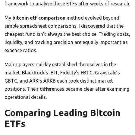
framework to analyze these ETFs after weeks of research.
My
bitcoin etf comparison
method evolved beyond
simple spreadsheet comparisons. I discovered that the
cheapest fund isn’t always the best choice. Trading costs,
liquidity, and tracking precision are equally important as
expense ratios.
Major players quickly established themselves in the
market. BlackRock’s IBIT, Fidelity’s FBTC, Grayscale’s
GBTC, and ARK’s ARKB each took distinct market
positions. Their differences became clear after examining
operational details.
Comparing Leading Bitcoin
ETFs