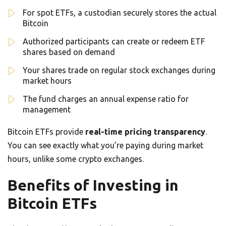
For spot ETFs, a custodian securely stores the actual
Bitcoin
Authorized participants can create or redeem ETF
shares based on demand
Your shares trade on regular stock exchanges during
market hours
The fund charges an annual expense ratio for
management
Bitcoin ETFs provide
real-time pricing transparency
.
You can see exactly what you’re paying during market
hours, unlike some crypto exchanges.
Benefits of Investing in
Bitcoin ETFs