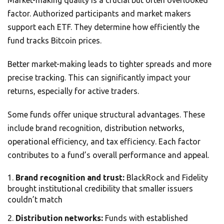
Market-making quality is a crucial but often overlooked
factor. Authorized participants and market makers
support each ETF. They determine how efficiently the
fund tracks Bitcoin prices.
Better market-making leads to tighter spreads and more
precise tracking. This can significantly impact your
returns, especially for active traders.
Some funds offer unique structural advantages. These
include brand recognition, distribution networks,
operational efficiency, and tax efficiency. Each factor
contributes to a fund’s overall performance and appeal.
Brand recognition and trust:
BlackRock and Fidelity
brought institutional credibility that smaller issuers
couldn’t match
Distribution networks:
Funds with established