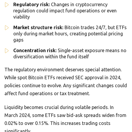
Regulatory risk:
Changes in cryptocurrency
regulation could impact fund operations or even
viability
Market structure risk:
Bitcoin trades 24/7, but ETFs
only during market hours, creating potential pricing
gaps
Concentration risk:
Single-asset exposure means no
diversification within the fund itself
The regulatory environment deserves special attention.
While spot Bitcoin ETFs received SEC approval in 2024,
policies continue to evolve. Any significant changes could
affect fund operations or tax treatment.
Liquidity becomes crucial during volatile periods. In
March 2024, some ETFs saw bid-ask spreads widen from
0.02% to over 0.15%. This increases trading costs
significantly.