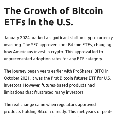
The Growth of Bitcoin
ETFs in the U.S.
January 2024 marked a significant shift in cryptocurrency
investing. The SEC approved spot Bitcoin ETFs, changing
how Americans invest in crypto. This approval led to
unprecedented adoption rates for any ETF category.
The journey began years earlier with ProShares’ BITO in
October 2021. It was the first Bitcoin futures ETF for U.S.
investors. However, futures-based products had
limitations that frustrated many investors.
The real change came when regulators approved
products holding Bitcoin directly. This met years of pent-