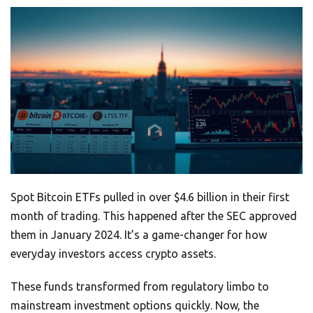
Spot Bitcoin ETFs pulled in over $4.6 billion in their first
month of trading. This happened after the SEC approved
them in January 2024. It’s a game-changer for how
everyday investors access crypto assets.
These funds transformed from regulatory limbo to
mainstream investment options quickly. Now, the