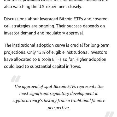
also watching the U.S. experiment closely.
Discussions about leveraged Bitcoin ETFs and covered
call strategies are ongoing. Their success depends on
investor demand and regulatory approval.
The institutional adoption curve is crucial for long-term
projections. Only 15% of eligible institutional investors
have allocated to Bitcoin ETFs so far. Higher adoption
could lead to substantial capital inflows.
The approval of spot Bitcoin ETFs represents the
most significant regulatory development in
cryptocurrency’s history from a traditional finance
perspective.