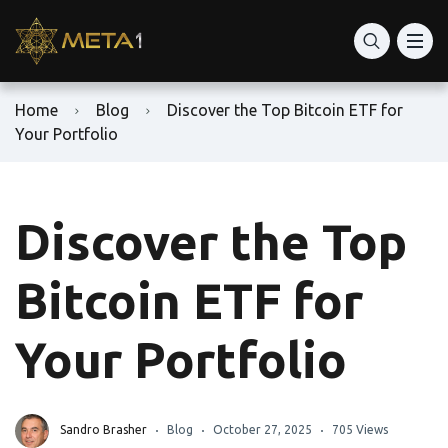
Home
Blog
Discover the Top Bitcoin ETF for
Your Portfolio
Discover the Top
Bitcoin ETF for
Your Portfolio
Sandro Brasher
Blog
October 27, 2025
705 Views