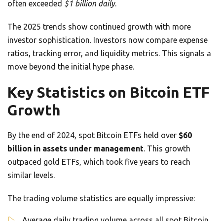
often exceeded
$1 billion daily
.
The 2025 trends show continued growth with more
investor sophistication. Investors now compare expense
ratios, tracking error, and liquidity metrics. This signals a
move beyond the initial hype phase.
Key Statistics on Bitcoin ETF
Growth
By the end of 2024, spot Bitcoin ETFs held over
$60
billion in assets under management
. This growth
outpaced gold ETFs, which took five years to reach
similar levels.
The trading volume statistics are equally impressive:
Average daily trading volume across all spot Bitcoin