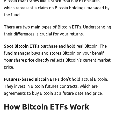
Bitcoin that trades like a stock. You buy ETF shares,
which represent a claim on Bitcoin holdings managed by
the fund.
There are two main types of Bitcoin ETFs. Understanding
their differences is crucial for your returns.
Spot Bitcoin ETFs
purchase and hold real Bitcoin. The
fund manager buys and stores Bitcoin on your behalf.
Your share price directly reflects Bitcoin’s current market
price.
Futures-based Bitcoin ETFs
don’t hold actual Bitcoin.
They invest in Bitcoin futures contracts, which are
agreements to buy Bitcoin at a future date and price.
How Bitcoin ETFs Work