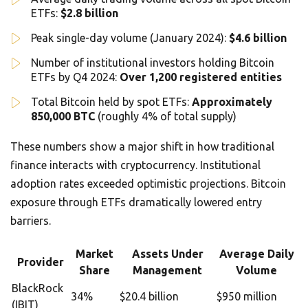
ETFs:
$2.8 billion
Peak single-day volume (January 2024):
$4.6 billion
Number of institutional investors holding Bitcoin
ETFs by Q4 2024:
Over 1,200 registered entities
Total Bitcoin held by spot ETFs:
Approximately
850,000 BTC
(roughly 4% of total supply)
These numbers show a major shift in how traditional
finance interacts with cryptocurrency. Institutional
adoption rates exceeded optimistic projections. Bitcoin
exposure through ETFs dramatically lowered entry
barriers.
Market
Assets Under
Average Daily
Provider
Share
Management
Volume
BlackRock
34%
$20.4 billion
$950 million
(IBIT)