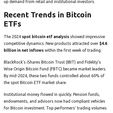
up demand from retail and institutional investors.
Recent Trends in Bitcoin
ETFs
The 2024
spot bitcoin etf analysis
showed impressive
competitive dynamics. New products attracted over
$4.6
billion in net inflows
within the first week of trading.
BlackRock’s iShares Bitcoin Trust (IBIT) and Fidelity’s
Wise Origin Bitcoin Fund (FBTC) became market leaders.
By mid-2024, these two funds controlled about 60% of
the spot Bitcoin ETF market share.
Institutional money flowed in quickly. Pension funds,
endowments, and advisors now had compliant vehicles
for Bitcoin investment. Top performers’ trading volumes