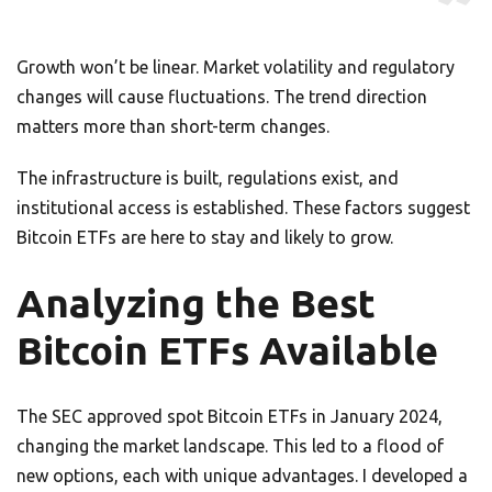
Growth won’t be linear. Market volatility and regulatory
changes will cause fluctuations. The trend direction
matters more than short-term changes.
The infrastructure is built, regulations exist, and
institutional access is established. These factors suggest
Bitcoin ETFs are here to stay and likely to grow.
Analyzing the Best
Bitcoin ETFs Available
The SEC approved spot Bitcoin ETFs in January 2024,
changing the market landscape. This led to a flood of
new options, each with unique advantages. I developed a