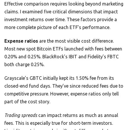
Effective comparison requires looking beyond marketing
claims. I examined five critical dimensions that impact
investment returns over time. These factors provide a
more complete picture of each ETF’s performance.
Expense ratios
are the most visible cost difference.
Most new spot Bitcoin ETFs launched with fees between
0.20% and 0.25%. BlackRock’s IBIT and Fidelity’s FBTC
both charge 0.25%.
Grayscale’s GBTC initially kept its 1.50% fee from its
closed-end fund days. They’ve since reduced fees due to
competitive pressure. However, expense ratios only tell
part of the cost story.
Trading spreads
can impact returns as much as annual
fees. This is especially true for short-term investors.