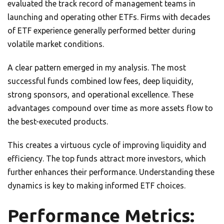
evaluated the track record of management teams in
launching and operating other ETFs. Firms with decades
of ETF experience generally performed better during
volatile market conditions.
A clear pattern emerged in my analysis. The most
successful funds combined low fees, deep liquidity,
strong sponsors, and operational excellence. These
advantages compound over time as more assets flow to
the best-executed products.
This creates a virtuous cycle of improving liquidity and
efficiency. The top funds attract more investors, which
further enhances their performance. Understanding these
dynamics is key to making informed ETF choices.
Performance Metrics: