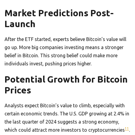
Market Predictions Post-
Launch
After the ETF started, experts believe Bitcoin’s value will
go up. More big companies investing means a stronger
belief in Bitcoin. This strong belief could make more
individuals invest, pushing prices higher.
Potential Growth for Bitcoin
Prices
Analysts expect Bitcoin’s value to climb, especially with
certain economic trends. The U.S. GDP growing at 2.4% in
the last quarter of 2024 suggests a strong economy,
11
which could attract more investors to cryptocurrencies
.