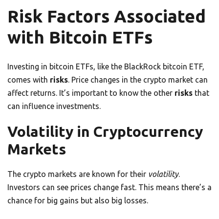
Risk Factors Associated
with Bitcoin ETFs
Investing in bitcoin ETFs, like the BlackRock bitcoin ETF,
comes with
risks
. Price changes in the crypto market can
affect returns. It’s important to know the other
risks
that
can influence investments.
Volatility in Cryptocurrency
Markets
The crypto markets are known for their
volatility
.
Investors can see prices change fast. This means there’s a
chance for big gains but also big losses.