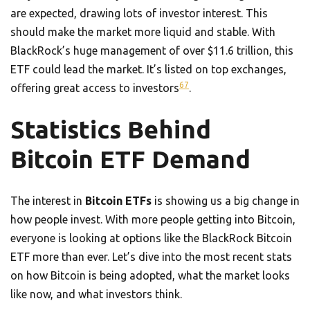
are expected, drawing lots of investor interest. This
should make the market more liquid and stable. With
BlackRock’s huge management of over $11.6 trillion, this
ETF could lead the market. It’s listed on top exchanges,
6
7
offering great access to investors
.
Statistics Behind
Bitcoin ETF Demand
The interest in
Bitcoin ETFs
is showing us a big change in
how people invest. With more people getting into Bitcoin,
everyone is looking at options like the BlackRock Bitcoin
ETF more than ever. Let’s dive into the most recent stats
on how Bitcoin is being adopted, what the market looks
like now, and what investors think.