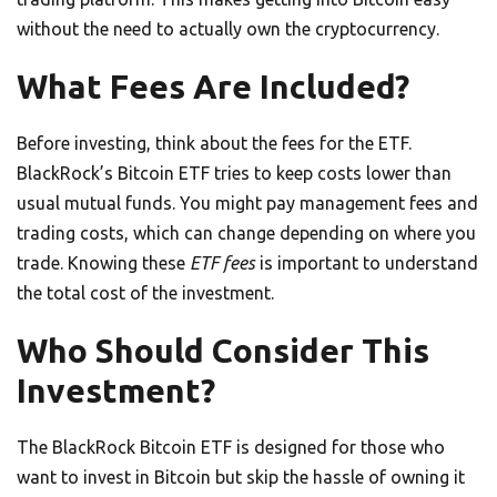
without the need to actually own the cryptocurrency.
What Fees Are Included?
Before investing, think about the fees for the ETF.
BlackRock’s Bitcoin ETF tries to keep costs lower than
usual mutual funds. You might pay management fees and
trading costs, which can change depending on where you
trade. Knowing these
ETF fees
is important to understand
the total cost of the investment.
Who Should Consider This
Investment?
The BlackRock Bitcoin ETF is designed for those who
want to invest in Bitcoin but skip the hassle of owning it