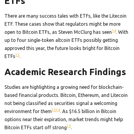
ETFs
There are many success tales with ETFs, like the Litecoin
ETF. These cases show that regulators might be more
14
open to Bitcoin ETFs, as Steven McClurg has seen
. With
up to four single-token altcoin ETFs possibly getting
approved this year, the future looks bright for Bitcoin
15
ETFs
.
Academic Research Findings
Studies are highlighting a growing need for blockchain-
based financial products. Bitcoin, Ethereum, and Litecoin
not being classified as securities signal a welcoming
15
14
environment for them
. As $16.5 billion in Bitcoin
options near their expiration, market trends might help
13
Bitcoin ETFs start off strong
.