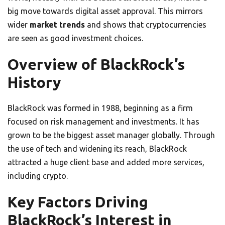
big move towards digital asset approval. This mirrors
wider
market trends
and shows that cryptocurrencies
are seen as good investment choices.
Overview of BlackRock’s
History
BlackRock was formed in 1988, beginning as a firm
focused on risk management and investments. It has
grown to be the biggest asset manager globally. Through
the use of tech and widening its reach, BlackRock
attracted a huge client base and added more services,
including crypto.
Key Factors Driving
BlackRock’s Interest in