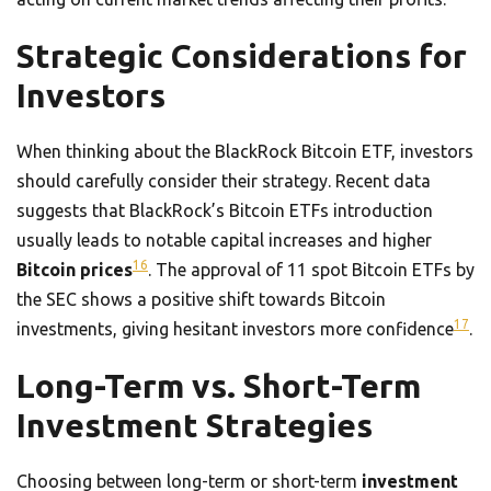
Strategic Considerations for
Investors
When thinking about the BlackRock Bitcoin ETF, investors
should carefully consider their strategy. Recent data
suggests that BlackRock’s Bitcoin ETFs introduction
usually leads to notable capital increases and higher
16
Bitcoin prices
. The approval of 11 spot Bitcoin ETFs by
the SEC shows a positive shift towards Bitcoin
17
investments, giving hesitant investors more confidence
.
Long-Term vs. Short-Term
Investment Strategies
Choosing between long-term or short-term
investment