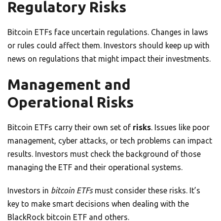
Regulatory Risks
Bitcoin ETFs face uncertain regulations. Changes in laws
or rules could affect them. Investors should keep up with
news on regulations that might impact their investments.
Management and
Operational Risks
Bitcoin ETFs carry their own set of
risks
. Issues like poor
management, cyber attacks, or tech problems can impact
results. Investors must check the background of those
managing the ETF and their operational systems.
Investors in
bitcoin ETFs
must consider these risks. It’s
key to make smart decisions when dealing with the
BlackRock bitcoin ETF and others.