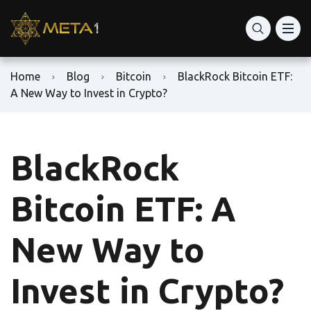
Home
Blog
Bitcoin
BlackRock Bitcoin ETF:
A New Way to Invest in Crypto?
BlackRock
Bitcoin ETF: A
New Way to
Invest in Crypto?