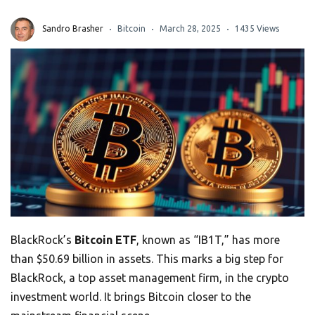
Sandro Brasher
Bitcoin
March 28, 2025
1435 Views
BlackRock’s
Bitcoin ETF
, known as “IB1T,” has more
than $50.69 billion in assets. This marks a big step for
BlackRock, a top asset management firm, in the crypto
investment world. It brings Bitcoin closer to the