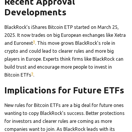
Recent Approval
Developments
BlackRock’s iShares Bitcoin ETP started on March 25,
2025. It now trades on big European exchanges like Xetra
9
and Euronext
. This move grows BlackRock’s role in
crypto and could lead to clearer rules and more big
players in Europe. Experts think firms like BlackRock can
build trust and encourage more people to invest in
9
Bitcoin ETFs
.
Implications for Future ETFs
New rules for Bitcoin ETFs are a big deal for future ones
wanting to copy BlackRock’s success. Better protections
for investors and clearer rules are coming as more
companies want to join. As BlackRock leads with its