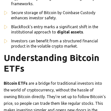
frameworks.
Secure storage of Bitcoin by Coinbase Custody
enhances investor safety.
BlackRock’s entry marks a significant shift in the
institutional approach to
digital assets
.
Investors can benefit from a structured financial
product in the volatile crypto market.
Understanding Bitcoin
ETFs
Bitcoin ETFs
are a bridge for traditional investors into
the world of cryptocurrency, without the hassle of
owning Bitcoin directly. They’re set up to follow Bitcoin’s
price, so people can trade them like regular stocks. This
makes investing simpler and opens new doors in the