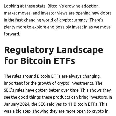
Looking at these stats, Bitcoin’s growing adoption,
market moves, and investor views are opening new doors
in the fast-changing world of cryptocurrency. There’s
plenty more to explore and possibly invest in as we move
forward.
Regulatory Landscape
for Bitcoin ETFs
The rules around Bitcoin ETFs are always changing,
important for the growth of crypto investments. The
SEC’s rules have gotten better over time. This shows they
see the good things these products can bring investors. In
January 2024, the SEC said yes to 11 Bitcoin ETFs. This
was a big step, showing they are more open to crypto in