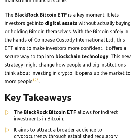
mainstream financial scene.
The
BlackRock Bitcoin ETF
is a key moment. It lets
investors get into
digital assets
without actually buying
or holding Bitcoin themselves. With the Bitcoin safely in
the hands of Coinbase Custody International Ltd., this
ETF aims to make investors more confident. It offers a
secure way to tap into
blockchain technology
. This new
strategy might change how people and big institutions
think about investing in crypto. It opens up the market to
1
2
3
more people
.
Key Takeaways
The
BlackRock Bitcoin ETF
allows for indirect
investments in Bitcoin.
It aims to attract a broader audience to
cryptocurrency through established regulatory