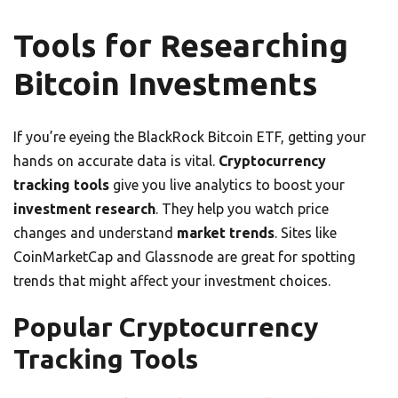
Tools for Researching
Bitcoin Investments
If you’re eyeing the BlackRock Bitcoin ETF, getting your
hands on accurate data is vital.
Cryptocurrency
tracking tools
give you live analytics to boost your
investment research
. They help you watch price
changes and understand
market trends
. Sites like
CoinMarketCap and Glassnode are great for spotting
trends that might affect your investment choices.
Popular Cryptocurrency
Tracking Tools