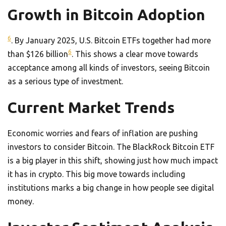
Growth in Bitcoin Adoption
6
. By January 2025, U.S. Bitcoin ETFs together had more
6
than $126 billion
. This shows a clear move towards
acceptance among all kinds of investors, seeing Bitcoin
as a serious type of investment.
Current Market Trends
Economic worries and fears of inflation are pushing
investors to consider Bitcoin. The BlackRock Bitcoin ETF
is a big player in this shift, showing just how much impact
it has in crypto. This big move towards including
institutions marks a big change in how people see digital
money.