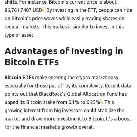
shifts. For instance, Bitcoin’s current price is about
4
86,761.7407 USD
. By investing in the ETF, people can ride
on Bitcoin’s price waves while easily trading shares on
regular markets. This makes it simpler to invest in this
type of asset.
Advantages of Investing in
Bitcoin ETFs
Bitcoin ETFs
make entering the crypto market easy,
especially for those put off by its complexity. Recent data
points out that BlackRock’s Global Allocation Fund has
5
upped its Bitcoin stake from 0.1% to 0.25%
. This
growing interest from big investors could stabilize the
market and draw more investment to Bitcoin. It’s a boost
for the financial market’s growth overall.