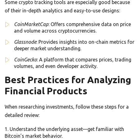
Some crypto tracking tools are especially good because
of their in-depth analytics and easy-to-use designs:
CoinMarketCap
: Offers comprehensive data on price
and volume across cryptocurrencies.
Glassnode
: Provides insights into on-chain metrics for
deeper market understanding.
CoinGecko
: A platform that compares prices, trading
volumes, and even developer activity.
Best Practices for Analyzing
Financial Products
When researching investments, follow these steps for a
detailed review:
Understand the underlying asset—get familiar with
Bitcoin’s market behavior.