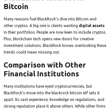
Bitcoin
Many reasons fuel BlackRock’s dive into Bitcoin and
other cryptos. A big one is clients wanting
digital assets
in their portfolios. People are now keen to include cryptos.
Plus, blockchain tech opens new doors for creative
investment solutions. BlackRock knows overlooking these
trends could mean missing out.
Comparison with Other
Financial Institutions
Many institutions have eyed cryptocurrencies, but
BlackRock’s move into the blackrock bitcoin etf sets it
apart. Its vast experience, knowledge on regulations, and
strong reputation place it above others. While other firms