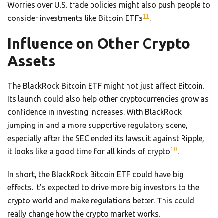
Worries over U.S. trade policies might also push people to
11
consider investments like Bitcoin ETFs
.
Influence on Other Crypto
Assets
The BlackRock Bitcoin ETF might not just affect Bitcoin.
Its launch could also help other cryptocurrencies grow as
confidence in investing increases. With BlackRock
jumping in and a more supportive regulatory scene,
especially after the SEC ended its lawsuit against Ripple,
10
it looks like a good time for all kinds of crypto
.
In short, the BlackRock Bitcoin ETF could have big
effects. It’s expected to drive more big investors to the
crypto world and make regulations better. This could
really change how the crypto market works.