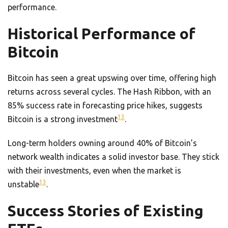
performance.
Historical Performance of
Bitcoin
Bitcoin has seen a great upswing over time, offering high
returns across several cycles. The Hash Ribbon, with an
85% success rate in forecasting price hikes, suggests
13
Bitcoin is a strong investment
.
Long-term holders owning around 40% of Bitcoin’s
network wealth indicates a solid investor base. They stick
with their investments, even when the market is
13
unstable
.
Success Stories of Existing