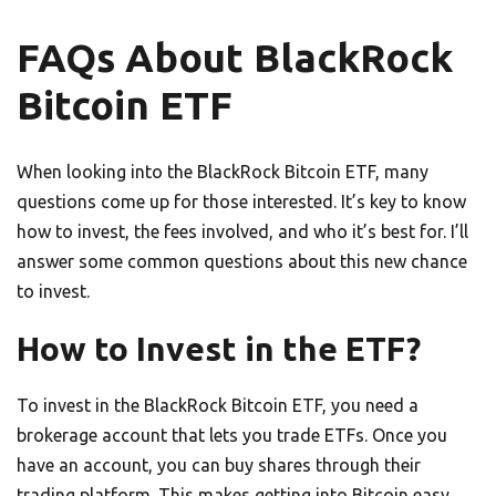
FAQs About BlackRock
Bitcoin ETF
When looking into the BlackRock Bitcoin ETF, many
questions come up for those interested. It’s key to know
how to invest, the fees involved, and who it’s best for. I’ll
answer some common questions about this new chance
to invest.
How to Invest in the ETF?
To invest in the BlackRock Bitcoin ETF, you need a
brokerage account that lets you trade ETFs. Once you
have an account, you can buy shares through their
trading platform. This makes getting into Bitcoin easy