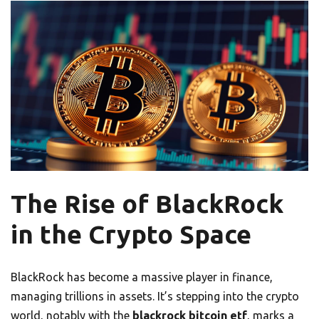
The Rise of BlackRock
in the Crypto Space
BlackRock has become a massive player in finance,
managing trillions in assets. It’s stepping into the crypto
world, notably with the
blackrock bitcoin etf
, marks a