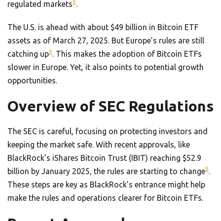
8
regulated markets
.
The U.S. is ahead with about $49 billion in Bitcoin ETF
assets as of March 27, 2025. But Europe’s rules are still
6
catching up
. This makes the adoption of Bitcoin ETFs
slower in Europe. Yet, it also points to potential growth
opportunities.
Overview of SEC Regulations
The SEC is careful, focusing on protecting investors and
keeping the market safe. With recent approvals, like
BlackRock’s iShares Bitcoin Trust (IBIT) reaching $52.9
8
billion by January 2025, the rules are starting to change
.
These steps are key as BlackRock’s entrance might help
make the rules and operations clearer for Bitcoin ETFs.