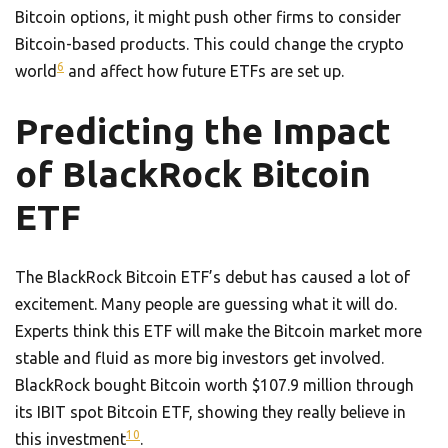
Bitcoin options, it might push other firms to consider
Bitcoin-based products. This could change the crypto
6
world
and affect how future ETFs are set up.
Predicting the Impact
of BlackRock Bitcoin
ETF
The BlackRock Bitcoin ETF’s debut has caused a lot of
excitement. Many people are guessing what it will do.
Experts think this ETF will make the Bitcoin market more
stable and fluid as more big investors get involved.
BlackRock bought Bitcoin worth $107.9 million through
its IBIT spot Bitcoin ETF, showing they really believe in
10
this investment
.