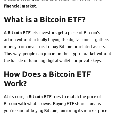
financial market
.
What is a Bitcoin ETF?
A
Bitcoin ETF
lets investors get a piece of Bitcoin’s
action without actually buying the digital coin. It gathers
money from investors to buy Bitcoin or related assets.
This way, people can join in on the crypto market without
the hassle of handling digital wallets or private keys.
How Does a Bitcoin ETF
Work?
At its core, a
Bitcoin ETF
tries to match the price of
Bitcoin with what it owns. Buying ETF shares means
you’re kind of buying Bitcoin, mirroring its market price