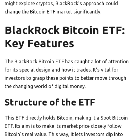
might explore cryptos, BlackRock’s approach could
change the Bitcoin ETF market significantly.
BlackRock Bitcoin ETF:
Key Features
The BlackRock Bitcoin ETF has caught a lot of attention
for its special design and how it trades. It’s vital for
investors to grasp these points to better move through
the changing world of digital money.
Structure of the ETF
This ETF directly holds Bitcoin, making it a Spot Bitcoin
ETF. Its aim is to make its market price closely follow
Bitcoin’s real value. This way, it lets investors dip into