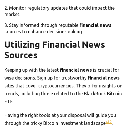
Monitor regulatory updates that could impact the
market.
Stay informed through reputable
financial news
sources to enhance decision-making.
Utilizing Financial News
Sources
Keeping up with the latest
financial news
is crucial for
wise decisions. Sign up for trustworthy
financial news
sites that cover cryptocurrencies. They offer insights on
trends, including those related to the BlackRock Bitcoin
ETF.
Having the right tools at your disposal will guide you
4
12
through the tricky Bitcoin investment landscape
.