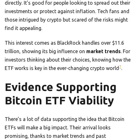
directly. It’s good for people looking to spread out their
investments or protect against inflation. Tech fans and
those intrigued by crypto but scared of the risks might
find it appealing.
This interest comes as BlackRock handles over $11.6
trillion, showing its big influence on
market trends
. For
investors thinking about their choices, knowing how the
7
ETF works is key in the ever-changing crypto world
.
Evidence Supporting
Bitcoin ETF Viability
There’s a lot of data supporting the idea that Bitcoin
ETFs will make a big impact. Their arrival looks
promising, thanks to market trends and past