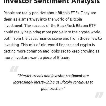
Investor Sentiment Analysis
People are really positive about Bitcoin ETFs. They see
them as a smart way into the world of Bitcoin
investment. The success of the BlackRock Bitcoin ETF
could really help bring more people into the crypto world,
both from the usual finance scene and from those new to
investing. This mix of old-world finance and crypto is
getting more common and looks set to keep growing as
more investors want a piece of Bitcoin.
“Market trends and
investor sentiment
are
increasingly intertwining as Bitcoin continues to
gain traction.”