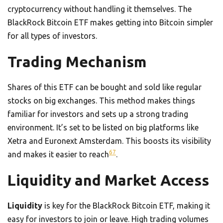
cryptocurrency without handling it themselves. The
BlackRock Bitcoin ETF makes getting into Bitcoin simpler
for all types of investors.
Trading Mechanism
Shares of this ETF can be bought and sold like regular
stocks on big exchanges. This method makes things
familiar for investors and sets up a strong trading
environment. It’s set to be listed on big platforms like
Xetra and Euronext Amsterdam. This boosts its visibility
6
7
and makes it easier to reach
.
Liquidity and Market Access
Liquidity
is key for the BlackRock Bitcoin ETF, making it
easy for investors to join or leave. High trading volumes