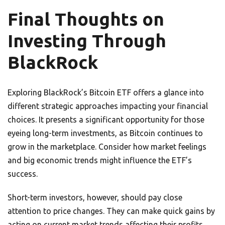
Final Thoughts on
Investing Through
BlackRock
Exploring BlackRock’s Bitcoin ETF offers a glance into
different strategic approaches impacting your financial
choices. It presents a significant opportunity for those
eyeing long-term investments, as Bitcoin continues to
grow in the marketplace. Consider how market feelings
and big economic trends might influence the ETF’s
success.
Short-term investors, however, should pay close
attention to price changes. They can make quick gains by
acting on current market trends affecting their profits.