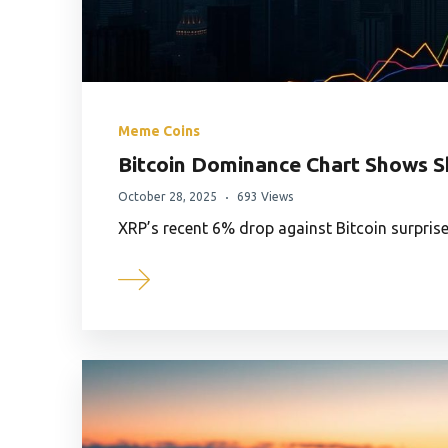
Meme Coins
Bitcoin Dominance Chart Shows S
October 28, 2025
693 Views
XRP’s recent 6% drop against Bitcoin surpris