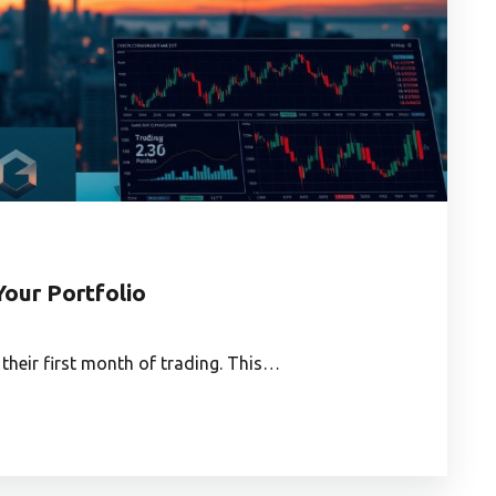
Your Portfolio
n their first month of trading. This…