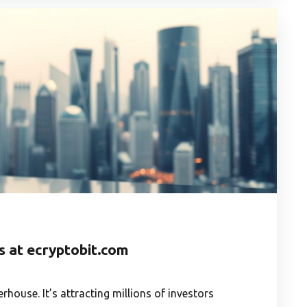
ts at ecryptobit.com
rhouse. It’s attracting millions of investors