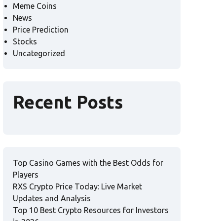
Meme Coins
News
Price Prediction
Stocks
Uncategorized
Recent Posts
Top Casino Games with the Best Odds for
Players
RXS Crypto Price Today: Live Market
Updates and Analysis
Top 10 Best Crypto Resources for Investors