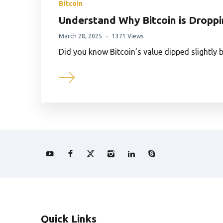
Bitcoin
Understand Why Bitcoin is Droppi
March 28, 2025
1371 Views
Did you know Bitcoin’s value dipped slightly
Quick Links