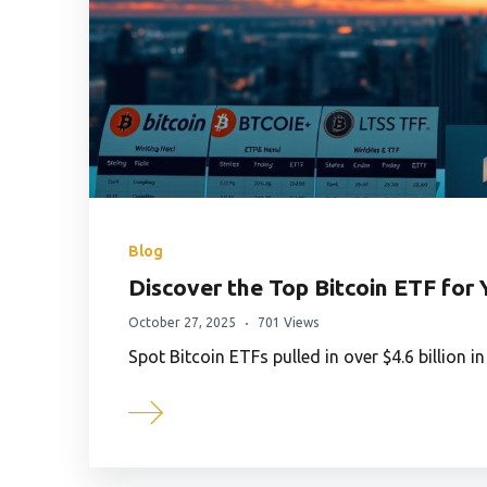
Blog
Discover the Top Bitcoin ETF for 
October 27, 2025
701 Views
Spot Bitcoin ETFs pulled in over $4.6 billion i