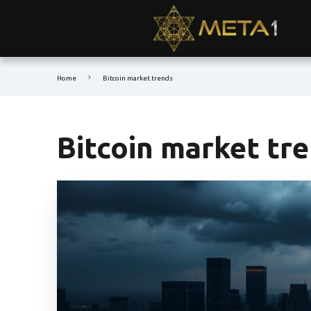
Home
Bitcoin market trends
Bitcoin market tr