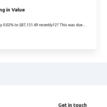
ng in Value
 by 0.02% to $87,151.49 recently12? This was due…
Get in touch