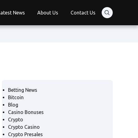
Latest News
About Us
Contact Us
Betting News
Bitcoin
Blog
Casino Bonuses
Crypto
Crypto Casino
Crypto Presales