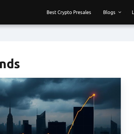
Best Crypto Presales
Blogs
ends