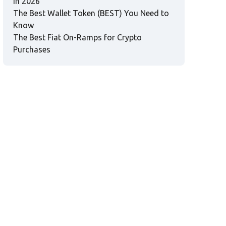
in 2026
The Best Wallet Token (BEST) You Need to
Know
The Best Fiat On-Ramps for Crypto
Purchases