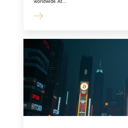
worldwide. At…