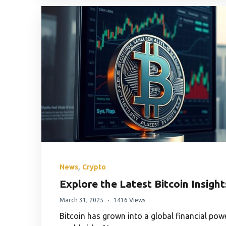
,
News
Crypto
Explore the Latest Bitcoin Insigh
March 31, 2025
1416 Views
Bitcoin has grown into a global financial powe