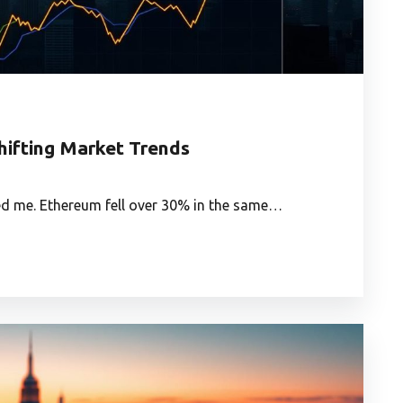
hifting Market Trends
ed me. Ethereum fell over 30% in the same…