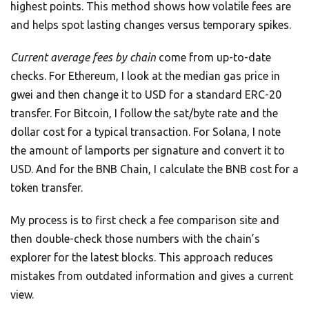
highest points. This method shows how volatile fees are
and helps spot lasting changes versus temporary spikes.
Current average fees by chain
come from up-to-date
checks. For Ethereum, I look at the median gas price in
gwei and then change it to USD for a standard ERC-20
transfer. For Bitcoin, I follow the sat/byte rate and the
dollar cost for a typical transaction. For Solana, I note
the amount of lamports per signature and convert it to
USD. And for the BNB Chain, I calculate the BNB cost for a
token transfer.
My process is to first check a fee comparison site and
then double-check those numbers with the chain’s
explorer for the latest blocks. This approach reduces
mistakes from outdated information and gives a current
view.