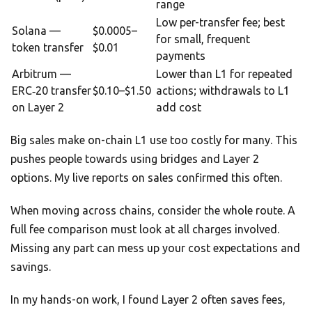
range
Low per-transfer fee; best
Solana —
$0.0005–
for small, frequent
token transfer
$0.01
payments
Arbitrum —
Lower than L1 for repeated
ERC‑20 transfer
$0.10–$1.50
actions; withdrawals to L1
on Layer 2
add cost
Big sales make on-chain L1 use too costly for many. This
pushes people towards using bridges and Layer 2
options. My live reports on sales confirmed this often.
When moving across chains, consider the whole route. A
full fee comparison must look at all charges involved.
Missing any part can mess up your cost expectations and
savings.
In my hands-on work, I found Layer 2 often saves fees,