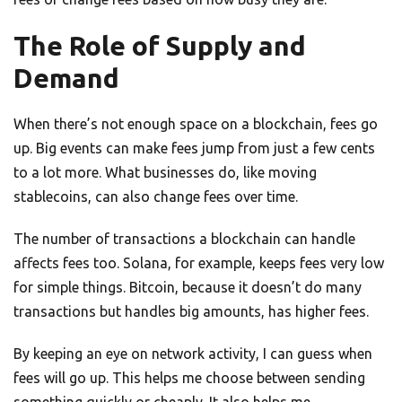
The Role of Supply and
Demand
When there’s not enough space on a blockchain, fees go
up. Big events can make fees jump from just a few cents
to a lot more. What businesses do, like moving
stablecoins, can also change fees over time.
The number of transactions a blockchain can handle
affects fees too. Solana, for example, keeps fees very low
for simple things. Bitcoin, because it doesn’t do many
transactions but handles big amounts, has higher fees.
By keeping an eye on network activity, I can guess when
fees will go up. This helps me choose between sending