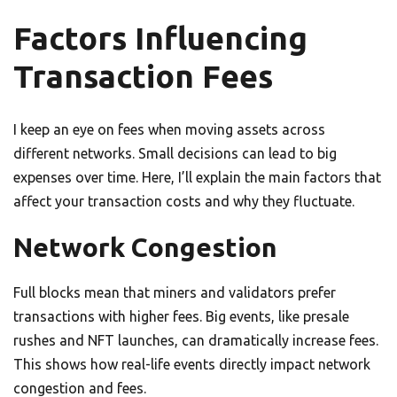
Factors Influencing
Transaction Fees
I keep an eye on fees when moving assets across
different networks. Small decisions can lead to big
expenses over time. Here, I’ll explain the main factors that
affect your transaction costs and why they fluctuate.
Network Congestion
Full blocks mean that miners and validators prefer
transactions with higher fees. Big events, like presale
rushes and NFT launches, can dramatically increase fees.
This shows how real-life events directly impact network
congestion and fees.