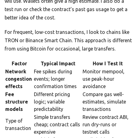
will use. Wallets often give a high estimate. I also do a
test run or check the contract’s past gas usage to get a
better idea of the cost.
For frequent, low-cost transactions, I look to chains like
TRON or Binance Smart Chain. This approach is different
from using Bitcoin for occasional, large transfers.
Factor
Typical Impact
How I Test It
Network
Fee spikes during
Monitor mempool,
congestion
events; longer
use peak-hour
effects
confirmation times
avoidance
Fee
Different pricing
Compare gas well-
structure
logic; variable
estimates, simulate
models
predictability
transactions
Simple transfers
Review contract ABI,
Type of
cheap; contract calls
run dry-runs or
transaction
expensive
testnet calls