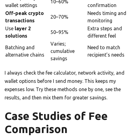
10–60%
wallet settings
confirmation
Off-peak crypto
Needs timing and
20–70%
transactions
monitoring
Use
layer 2
Extra steps and
50–95%
solutions
different feel
Varies;
Batching and
Need to match
cumulative
alternative chains
recipient’s needs
savings
I always check the fee calculator, network activity, and
wallet options before I send money. This keeps my
expenses low. Try these methods one by one, see the
results, and then mix them for greater savings.
Case Studies of Fee
Comparison