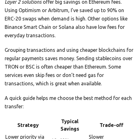
Layer 2 solutions
offer big savings on Ethereum fees.
Using Optimism or Arbitrum, I’ve saved up to 90% on
ERC-20 swaps when demand is high. Other options like
Binance Smart Chain or Solana also have low fees for
everyday transactions.
Grouping transactions and using cheaper blockchains for
regular payments saves money. Sending stablecoins over
TRON or BSC is often cheaper than Ethereum. Some
services even skip fees or don’t need gas for
transactions, which is great when available.
A quick guide helps me choose the best method for each
transfer:
Typical
Strategy
Trade-off
Savings
Lower priority via
Slower