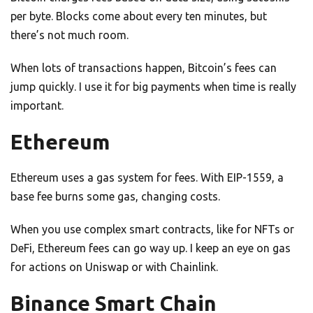
per byte. Blocks come about every ten minutes, but
there’s not much room.
When lots of transactions happen, Bitcoin’s fees can
jump quickly. I use it for big payments when time is really
important.
Ethereum
Ethereum uses a gas system for fees. With EIP-1559, a
base fee burns some gas, changing costs.
When you use complex smart contracts, like for NFTs or
DeFi, Ethereum fees can go way up. I keep an eye on gas
for actions on Uniswap or with Chainlink.
Binance Smart Chain