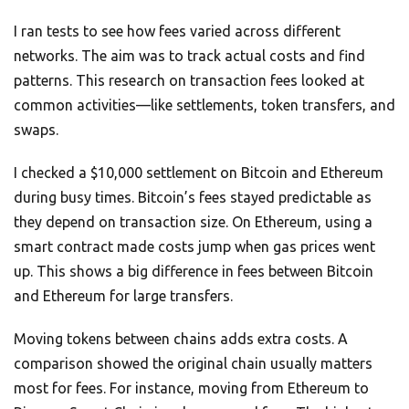
I ran tests to see how fees varied across different
networks. The aim was to track actual costs and find
patterns. This research on transaction fees looked at
common activities—like settlements, token transfers, and
swaps.
I checked a $10,000 settlement on Bitcoin and Ethereum
during busy times. Bitcoin’s fees stayed predictable as
they depend on transaction size. On Ethereum, using a
smart contract made costs jump when gas prices went
up. This shows a big difference in fees between Bitcoin
and Ethereum for large transfers.
Moving tokens between chains adds extra costs. A
comparison showed the original chain usually matters
most for fees. For instance, moving from Ethereum to