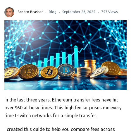
Sandro Brasher
Blog
September 26, 2025
757 Views
In the last three years, Ethereum transfer fees have hit
over $60 at busy times. This high fee surprises me every
time I switch networks for a simple transfer.
I created this guide to help you compare fees across