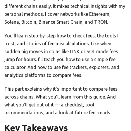
different chains easily. It mixes technical insights with my
personal methods. I cover networks like Ethereum,
Solana, Bitcoin, Binance Smart Chain, and TRON.
You’ll learn step-by-step how to check fees, the tools I
trust, and stories of fee miscalculations. Like when
sudden big moves in coins like LINK or SOL made fees
jump for hours. I’ll teach you how to use a simple fee
calculator. And how to use fee trackers, explorers, and
analytics platforms to compare fees.
This part explains why it’s important to compare fees
across chains. What you’ll learn from this guide. And
what you’ll get out of it — a checklist, tool
recommendations, and a look at future fee trends.
Key Takeaways