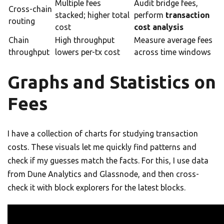
Multiple fees
Audit bridge fees,
Cross-chain
stacked; higher total
perform
transaction
routing
cost
cost analysis
Chain
High throughput
Measure average fees
throughput
lowers per-tx cost
across time windows
Graphs and Statistics on
Fees
I have a collection of charts for studying transaction
costs. These visuals let me quickly find patterns and
check if my guesses match the facts. For this, I use data
from Dune Analytics and Glassnode, and then cross-
check it with block explorers for the latest blocks.