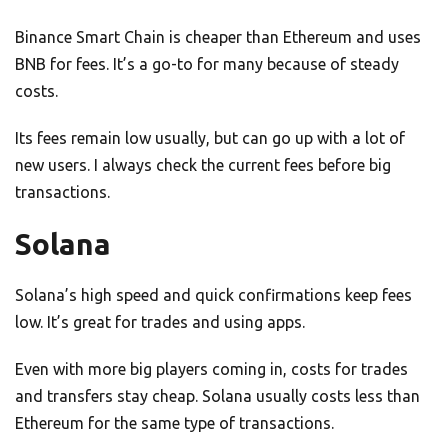
Binance Smart Chain is cheaper than Ethereum and uses
BNB for fees. It’s a go-to for many because of steady
costs.
Its fees remain low usually, but can go up with a lot of
new users. I always check the current fees before big
transactions.
Solana
Solana’s high speed and quick confirmations keep fees
low. It’s great for trades and using apps.
Even with more big players coming in, costs for trades
and transfers stay cheap. Solana usually costs less than
Ethereum for the same type of transactions.