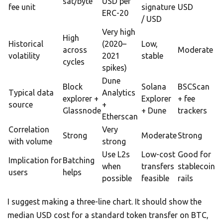
sat/byte
USD per
fee unit
signature
USD
ERC-20
/ USD
Very high
High
Historical
(2020–
Low,
across
Moderate
volatility
2021
stable
cycles
spikes)
Dune
Block
Solana
BSCScan
Typical data
Analytics
explorer +
Explorer
+ fee
source
+
Glassnode
+ Dune
trackers
Etherscan
Correlation
Very
Strong
Moderate
Strong
with volume
strong
Use L2s
Low-cost
Good for
Implication for
Batching
when
transfers
stablecoin
users
helps
possible
feasible
rails
I suggest making a three-line chart. It should show the
median USD cost for a standard token transfer on BTC,