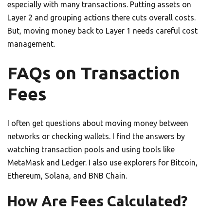
especially with many transactions. Putting assets on
Layer 2 and grouping actions there cuts overall costs.
But, moving money back to Layer 1 needs careful cost
management.
FAQs on Transaction
Fees
I often get questions about moving money between
networks or checking wallets. I find the answers by
watching transaction pools and using tools like
MetaMask and Ledger. I also use explorers for Bitcoin,
Ethereum, Solana, and BNB Chain.
How Are Fees Calculated?