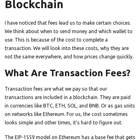
Blockchain
I have noticed that fees lead us to make certain choices.
We think about when to send money and which wallet to
use. This is because of the cost to complete a
transaction. We will look into these costs, why they are
not the same everywhere, and how prices change quickly.
What Are Transaction Fees?
Transaction fees are what we pay so that our
transactions are included in a blockchain. They are paid
in currencies like BTC, ETH, SOL, and BNB. Or as gas units
on networks like Ethereum. For us, the cost sometimes
looks simple and other times, it’s hard to figure out.
The EIP-1559 model on Ethereum has a base fee that gets