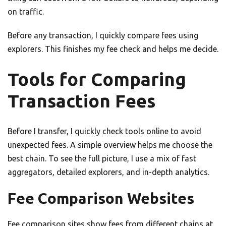
on traffic.
Before any transaction, I quickly compare fees using
explorers. This finishes my fee check and helps me decide.
Tools for Comparing
Transaction Fees
Before I transfer, I quickly check tools online to avoid
unexpected fees. A simple overview helps me choose the
best chain. To see the full picture, I use a mix of fast
aggregators, detailed explorers, and in-depth analytics.
Fee Comparison Websites
Fee comparison sites show fees from different chains at