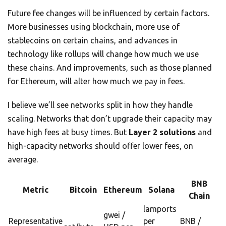
Future fee changes will be influenced by certain factors.
More businesses using blockchain, more use of
stablecoins on certain chains, and advances in
technology like rollups will change how much we use
these chains. And improvements, such as those planned
for Ethereum, will alter how much we pay in fees.
I believe we’ll see networks split in how they handle
scaling. Networks that don’t upgrade their capacity may
have high fees at busy times. But
Layer 2 solutions
and
high-capacity networks should offer lower fees, on
average.
BNB
Metric
Bitcoin
Ethereum
Solana
Chain
lamports
gwei /
Representative
per
BNB /