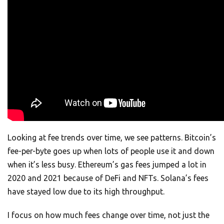
Looking at fee trends over time, we see patterns. Bitcoin’s
fee-per-byte goes up when lots of people use it and down
when it’s less busy. Ethereum’s gas fees jumped a lot in
2020 and 2021 because of DeFi and NFTs. Solana’s fees
have stayed low due to its high throughput.
I focus on how much fees change over time, not just the