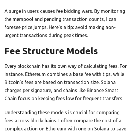
A surge in users causes fee bidding wars. By monitoring
the mempool and pending transaction counts, I can
foresee price jumps. Here’s a tip: avoid making non-
urgent transactions during peak times.
Fee Structure Models
Every blockchain has its own way of calculating fees. For
instance, Ethereum combines a base fee with tips, while
Bitcoin’s fees are based on transaction size. Solana
charges per signature, and chains like Binance Smart
Chain focus on keeping fees low for frequent transfers.
Understanding these models is crucial for comparing
fees across blockchains. I often compare the cost of a
complex action on Ethereum with one on Solana to save