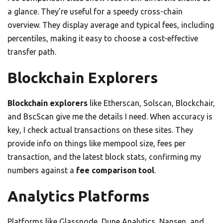
a glance. They’re useful for a speedy cross-chain
overview. They display average and typical fees, including
percentiles, making it easy to choose a cost-effective
transfer path.
Blockchain Explorers
Blockchain explorers
like Etherscan, Solscan, Blockchair,
and BscScan give me the details I need. When accuracy is
key, I check actual transactions on these sites. They
provide info on things like mempool size, fees per
transaction, and the latest block stats, confirming my
numbers against a
fee comparison tool
.
Analytics Platforms
Platforms like Glassnode, Dune Analytics, Nansen, and