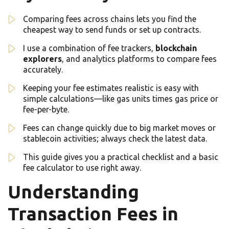
Comparing fees across chains lets you find the
cheapest way to send funds or set up contracts.
I use a combination of fee trackers,
blockchain
explorers
, and analytics platforms to compare fees
accurately.
Keeping your fee estimates realistic is easy with
simple calculations—like gas units times gas price or
fee-per-byte.
Fees can change quickly due to big market moves or
stablecoin activities; always check the latest data.
This guide gives you a practical checklist and a basic
fee calculator to use right away.
Understanding
Transaction Fees in