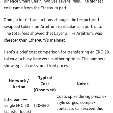
Binance Smart Chain involves several fees. The highest
cost came from the Ethereum part.
Doing a lot of transactions changes the fee picture. I
swapped tokens on Arbitrum to rebalance a portfolio.
The total fees showed that Layer 2, like Arbitrum, was
cheaper than Ethereum’s mainnet.
Here’s a brief cost comparison for transferring an ERC-20
token at a busy time versus other options. The numbers
show typical costs, not fixed prices.
Typical
Network /
Cost
Notes
Action
(Observed)
Costs spike during presale-
Ethereum —
style surges; complex
single ERC‑20
$20–$60
contracts can exceed this
transfer (peak)