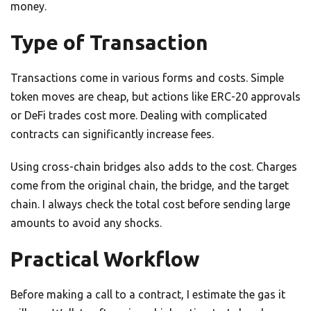
money.
Type of Transaction
Transactions come in various forms and costs. Simple
token moves are cheap, but actions like ERC-20 approvals
or DeFi trades cost more. Dealing with complicated
contracts can significantly increase fees.
Using cross-chain bridges also adds to the cost. Charges
come from the original chain, the bridge, and the target
chain. I always check the total cost before sending large
amounts to avoid any shocks.
Practical Workflow
Before making a call to a contract, I estimate the gas it