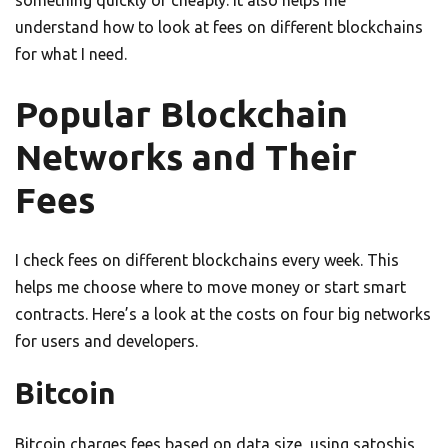
something quickly or cheaply. It also helps me
understand how to look at fees on different blockchains
for what I need.
Popular Blockchain
Networks and Their
Fees
I check fees on different blockchains every week. This
helps me choose where to move money or start smart
contracts. Here’s a look at the costs on four big networks
for users and developers.
Bitcoin
Bitcoin charges fees based on data size, using satoshis