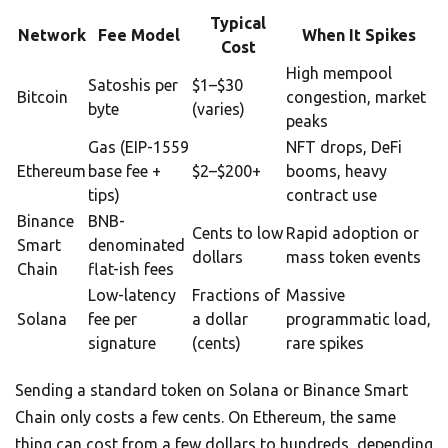
Typical
Network
Fee Model
When It Spikes
Cost
High mempool
Satoshis per
$1–$30
Bitcoin
congestion, market
byte
(varies)
peaks
Gas (EIP-1559
NFT drops, DeFi
Ethereum
base fee +
$2–$200+
booms, heavy
tips)
contract use
Binance
BNB-
Cents to low
Rapid adoption or
Smart
denominated
dollars
mass token events
Chain
flat-ish fees
Low-latency
Fractions of
Massive
Solana
fee per
a dollar
programmatic load,
signature
(cents)
rare spikes
Sending a standard token on Solana or Binance Smart
Chain only costs a few cents. On Ethereum, the same
thing can cost from a few dollars to hundreds, depending