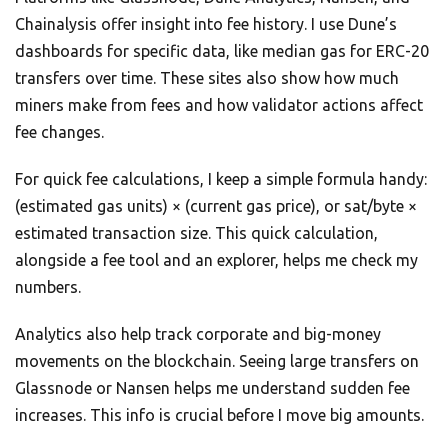
Chainalysis offer insight into fee history. I use Dune’s
dashboards for specific data, like median gas for ERC-20
transfers over time. These sites also show how much
miners make from fees and how validator actions affect
fee changes.
For quick fee calculations, I keep a simple formula handy:
(estimated gas units) × (current gas price), or sat/byte ×
estimated transaction size. This quick calculation,
alongside a fee tool and an explorer, helps me check my
numbers.
Analytics also help track corporate and big-money
movements on the blockchain. Seeing large transfers on
Glassnode or Nansen helps me understand sudden fee
increases. This info is crucial before I move big amounts.