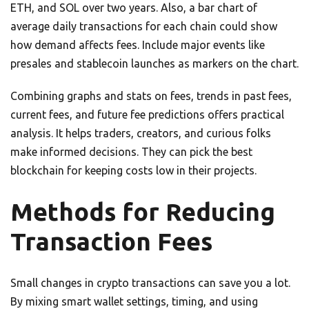
ETH, and SOL over two years. Also, a bar chart of
average daily transactions for each chain could show
how demand affects fees. Include major events like
presales and stablecoin launches as markers on the chart.
Combining graphs and stats on fees, trends in past fees,
current fees, and future fee predictions offers practical
analysis. It helps traders, creators, and curious folks
make informed decisions. They can pick the best
blockchain for keeping costs low in their projects.
Methods for Reducing
Transaction Fees
Small changes in crypto transactions can save you a lot.
By mixing smart wallet settings, timing, and using