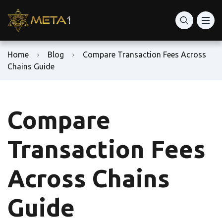
Home
Blog
Compare Transaction Fees Across
Chains Guide
Compare
Transaction Fees
Across Chains
Guide