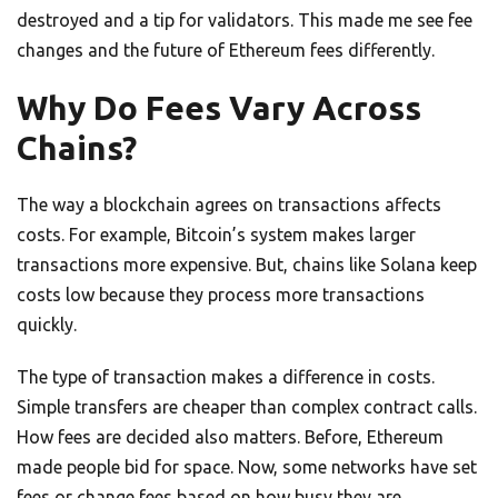
destroyed and a tip for validators. This made me see fee
changes and the future of Ethereum fees differently.
Why Do Fees Vary Across
Chains?
The way a blockchain agrees on transactions affects
costs. For example, Bitcoin’s system makes larger
transactions more expensive. But, chains like Solana keep
costs low because they process more transactions
quickly.
The type of transaction makes a difference in costs.
Simple transfers are cheaper than complex contract calls.
How fees are decided also matters. Before, Ethereum
made people bid for space. Now, some networks have set
fees or change fees based on how busy they are.