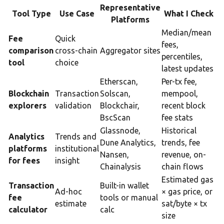
Representative
Tool Type
Use Case
What I Check
Platforms
Median/mean
Fee
Quick
fees,
comparison
cross-chain
Aggregator sites
percentiles,
tool
choice
latest updates
Etherscan,
Per-tx fee,
Blockchain
Transaction
Solscan,
mempool,
explorers
validation
Blockchair,
recent block
BscScan
fee stats
Glassnode,
Historical
Analytics
Trends and
Dune Analytics,
trends, fee
platforms
institutional
Nansen,
revenue, on-
for fees
insight
Chainalysis
chain flows
Estimated gas
Transaction
Built-in wallet
Ad-hoc
× gas price, or
fee
tools or manual
estimate
sat/byte × tx
calculator
calc
size