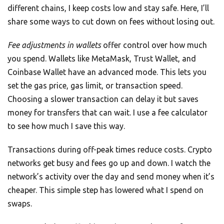
different chains, I keep costs low and stay safe. Here, I’ll
share some ways to cut down on fees without losing out.
Fee adjustments in wallets
offer control over how much
you spend. Wallets like MetaMask, Trust Wallet, and
Coinbase Wallet have an advanced mode. This lets you
set the gas price, gas limit, or transaction speed.
Choosing a slower transaction can delay it but saves
money for transfers that can wait. I use a fee calculator
to see how much I save this way.
Transactions during off-peak times reduce costs. Crypto
networks get busy and fees go up and down. I watch the
network’s activity over the day and send money when it’s
cheaper. This simple step has lowered what I spend on
swaps.