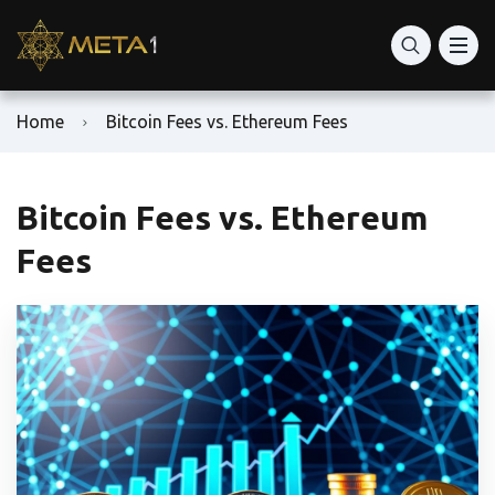
Home
Bitcoin Fees vs. Ethereum Fees
Bitcoin Fees vs. Ethereum
Fees