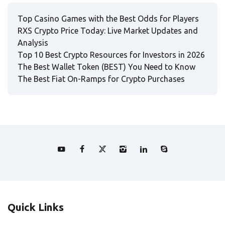
Top Casino Games with the Best Odds for Players
RXS Crypto Price Today: Live Market Updates and
Analysis
Top 10 Best Crypto Resources for Investors in 2026
The Best Wallet Token (BEST) You Need to Know
The Best Fiat On-Ramps for Crypto Purchases
Quick Links