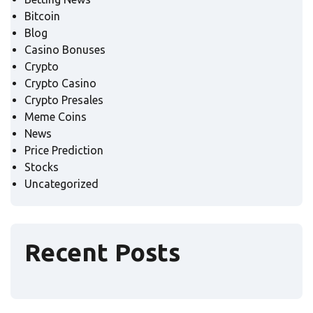
Bitcoin
Blog
Casino Bonuses
Crypto
Crypto Casino
Crypto Presales
Meme Coins
News
Price Prediction
Stocks
Uncategorized
Recent Posts