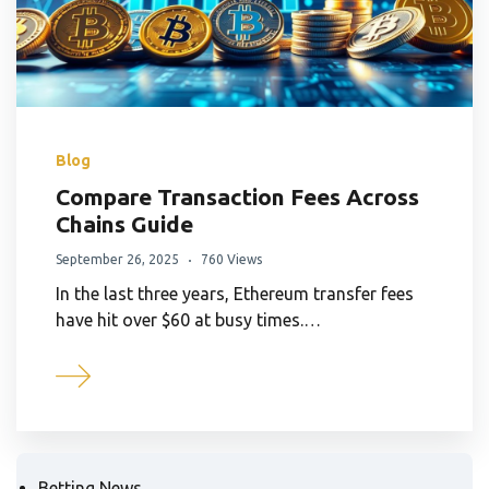
Blog
Compare Transaction Fees Across
Chains Guide
September 26, 2025
760 Views
In the last three years, Ethereum transfer fees
have hit over $60 at busy times.…
Betting News