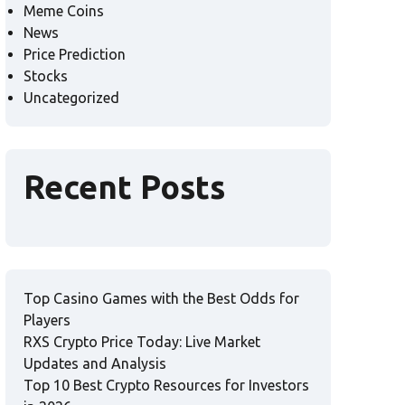
Meme Coins
News
Price Prediction
Stocks
Uncategorized
Recent Posts
Top Casino Games with the Best Odds for
Players
RXS Crypto Price Today: Live Market
Updates and Analysis
Top 10 Best Crypto Resources for Investors