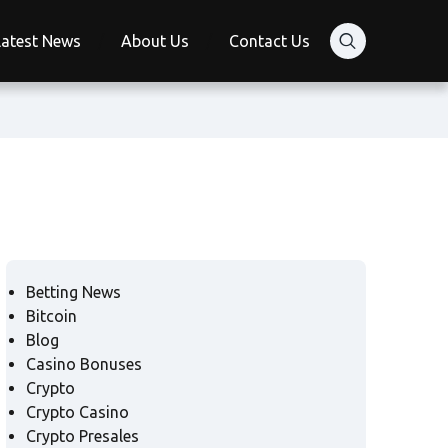
Latest News
About Us
Contact Us
Betting News
Bitcoin
Blog
Casino Bonuses
Crypto
Crypto Casino
Crypto Presales