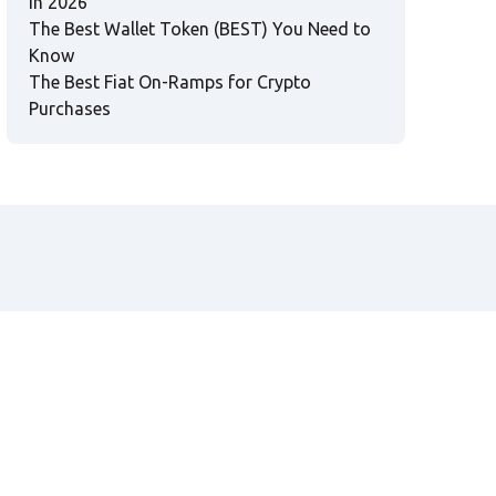
in 2026
The Best Wallet Token (BEST) You Need to
Know
The Best Fiat On-Ramps for Crypto
Purchases