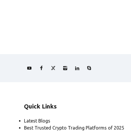
Quick Links
Latest Blogs
Best Trusted Crypto Trading Platforms of 2025