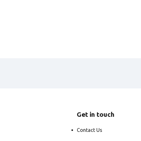
Get in touch
Contact Us