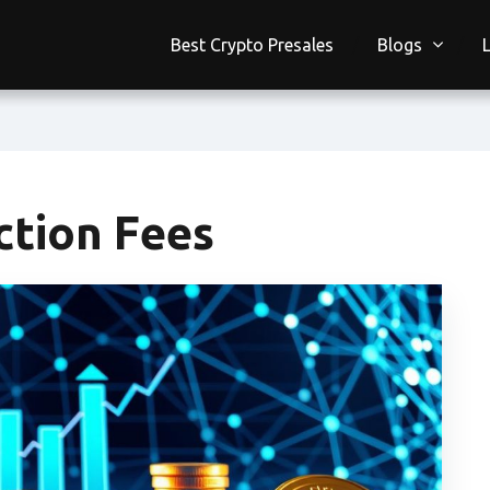
Best Crypto Presales
Blogs
ction Fees