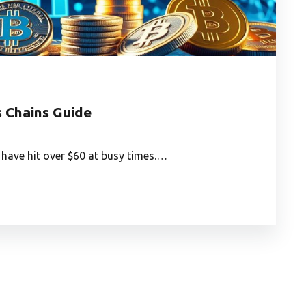
 Chains Guide
s have hit over $60 at busy times.…