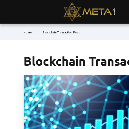
Home
Blockchain Transaction Fees
Blockchain Transa