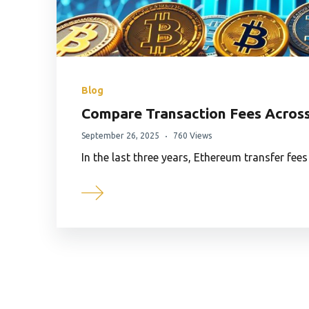
Blog
Compare Transaction Fees Across
September 26, 2025
760 Views
In the last three years, Ethereum transfer fee