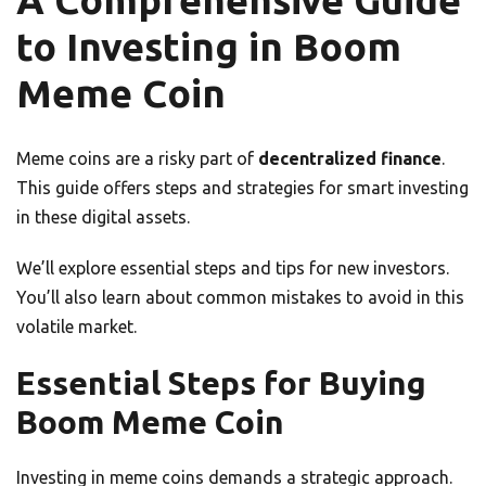
A Comprehensive Guide
to Investing in Boom
Meme Coin
Meme coins are a risky part of
decentralized finance
.
This guide offers steps and strategies for smart investing
in these digital assets.
We’ll explore essential steps and tips for new investors.
You’ll also learn about common mistakes to avoid in this
volatile market.
Essential Steps for Buying
Boom Meme Coin
Investing in meme coins demands a strategic approach.