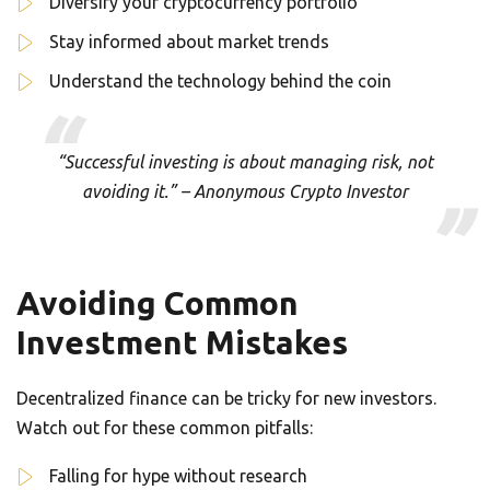
Diversify your cryptocurrency portfolio
Stay informed about market trends
Understand the technology behind the coin
“Successful investing is about managing risk, not
avoiding it.” – Anonymous Crypto Investor
Avoiding Common
Investment Mistakes
Decentralized finance can be tricky for new investors.
Watch out for these common pitfalls:
Falling for hype without research