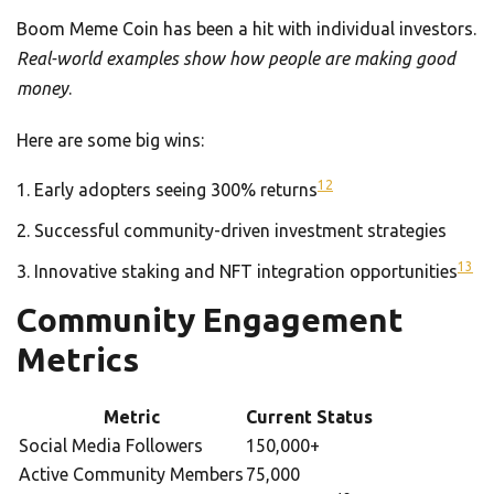
Boom Meme Coin has been a hit with individual investors.
Real-world examples show how people are making good
money
.
Here are some big wins:
12
Early adopters seeing 300% returns
Successful community-driven investment strategies
13
Innovative staking and NFT integration opportunities
Community Engagement
Metrics
Metric
Current Status
Social Media Followers
150,000+
Active Community Members
75,000