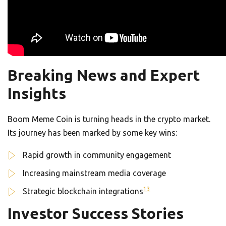
Breaking News and Expert
Insights
Boom Meme Coin is turning heads in the crypto market.
Its journey has been marked by some key wins:
Rapid growth in community engagement
Increasing mainstream media coverage
13
Strategic blockchain integrations
Investor Success Stories