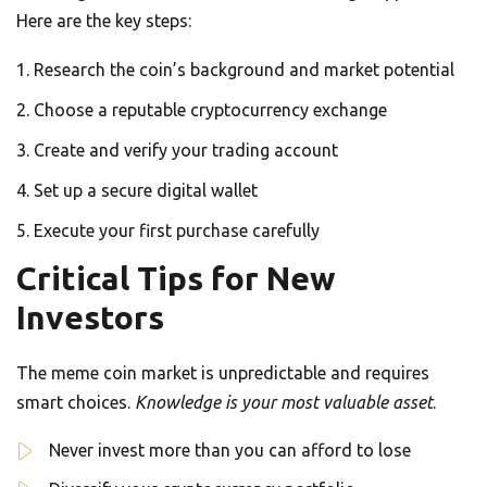
Here are the key steps:
Research the coin’s background and market potential
Choose a reputable cryptocurrency exchange
Create and verify your trading account
Set up a secure digital wallet
Execute your first purchase carefully
Critical Tips for New
Investors
The meme coin market is unpredictable and requires
smart choices.
Knowledge is your most valuable asset
.
Never invest more than you can afford to lose