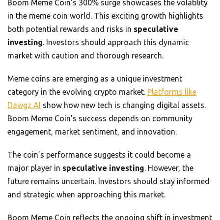
Boom Meme Coin’s 300% surge showcases the volatility
in the meme coin world. This exciting growth highlights
both potential rewards and risks in
speculative
investing
. Investors should approach this dynamic
market with caution and thorough research.
Meme coins are emerging as a unique investment
category in the evolving crypto market.
Platforms like
Dawgz AI
show how new tech is changing digital assets.
Boom Meme Coin’s success depends on community
engagement, market sentiment, and innovation.
The coin’s performance suggests it could become a
major player in
speculative investing
. However, the
future remains uncertain. Investors should stay informed
and strategic when approaching this market.
Boom Meme Coin reflects the ongoing shift in investment