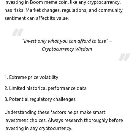
Investing in Boom meme coin, like any cryptocurrency,
has risks. Market changes, regulations, and community
sentiment can affect its value.
“Invest only what you can afford to lose” –
Cryptocurrency Wisdom
Extreme price volatility
Limited historical performance data
Potential regulatory challenges
Understanding these factors helps make smart
investment choices. Always research thoroughly before
investing in any cryptocurrency.