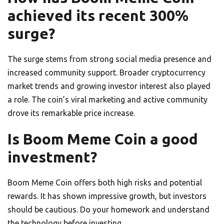
achieved its recent 300%
surge?
The surge stems from strong social media presence and
increased community support. Broader cryptocurrency
market trends and growing investor interest also played
a role. The coin’s viral marketing and active community
drove its remarkable price increase.
Is Boom Meme Coin a good
investment?
Boom Meme Coin offers both high risks and potential
rewards. It has shown impressive growth, but investors
should be cautious. Do your homework and understand
the technology before investing.