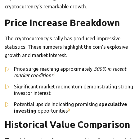
cryptocurrency’s remarkable growth.
Price Increase Breakdown
The cryptocurrency’s rally has produced impressive
statistics. These numbers highlight the coin’s explosive
growth and market interest.
Price surge reaching approximately
300% in recent
5
market conditions
Significant market momentum demonstrating strong
investor interest
Potential upside indicating promising
speculative
5
investing
opportunities
Historical Value Comparison