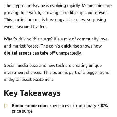
The crypto landscape is evolving rapidly. Meme coins are
proving their worth, showing incredible ups and downs.
This particular coin is breaking all the rules, surprising
even seasoned traders.
What’s driving this surge? It’s a mix of community love
and market forces. The coin’s quick rise shows how
digital assets
can take off unexpectedly.
Social media buzz and new tech are creating unique
investment chances. This boom is part of a bigger trend
in digital asset excitement.
Key Takeaways
Boom meme coin
experiences extraordinary 300%
price surge