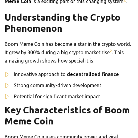
Meme Coin
is a exciting part of this changing system
.
Understanding the Crypto
Phenomenon
Boom Meme Coin has become a star in the crypto world.
2
It grew by 300% during a big crypto market rise
. This
amazing growth shows how special it is.
Innovative approach to
decentralized finance
Strong community-driven development
Potential for significant market impact
Key Characteristics of Boom
Meme Coin
Boom Meme Coin uses community power and viral