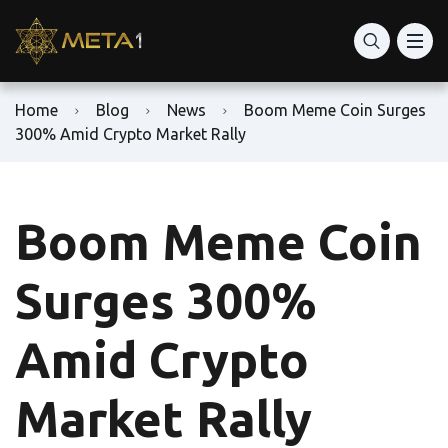
Home
Blog
News
Boom Meme Coin Surges
300% Amid Crypto Market Rally
Boom Meme Coin
Surges 300%
Amid Crypto
Market Rally