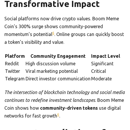
Transformative Impact
Social platforms now drive crypto values. Boom Meme
Coin’s 300% surge shows community-powered
6
momentum’s potential
. Online groups can quickly boost
a token’s visibility and value.
Platform
Community Engagement
Impact Level
Reddit
High discussion volume
Significant
Twitter
Viral marketing potential
Critical
Telegram
Direct investor communication
Moderate
The intersection of blockchain technology and social media
continues to redefine investment landscapes
. Boom Meme
Coin shows how
community-driven tokens
use digital
6
networks for fast growth
.