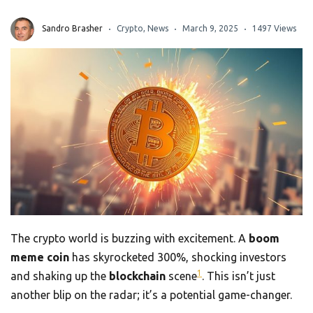
Sandro Brasher
Crypto
,
News
March 9, 2025
1497 Views
The crypto world is buzzing with excitement. A
boom
meme coin
has skyrocketed 300%, shocking investors
1
and shaking up the
blockchain
scene
. This isn’t just
another blip on the radar; it’s a potential game-changer.