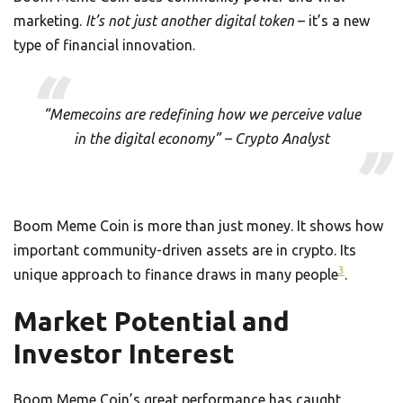
marketing.
It’s not just another digital token
– it’s a new
type of financial innovation.
“Memecoins are redefining how we perceive value
in the digital economy” – Crypto Analyst
Boom Meme Coin is more than just money. It shows how
important community-driven assets are in crypto. Its
3
unique approach to finance draws in many people
.
Market Potential and
Investor Interest
Boom Meme Coin’s great performance has caught