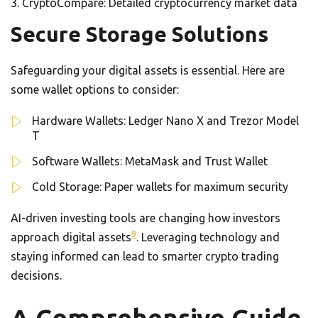
CryptoCompare: Detailed cryptocurrency market data
Secure Storage Solutions
Safeguarding your digital assets is essential. Here are
some wallet options to consider:
Hardware Wallets: Ledger Nano X and Trezor Model
T
Software Wallets: MetaMask and Trust Wallet
Cold Storage: Paper wallets for maximum security
AI-driven investing tools are changing how investors
9
approach digital assets
. Leveraging technology and
staying informed can lead to smarter crypto trading
decisions.