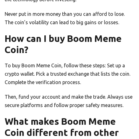
Never put in more money than you can afford to lose.
The coin’s volatility can lead to big gains or losses.
How can I buy Boom Meme
Coin?
To buy Boom Meme Coin, follow these steps: Set up a
crypto wallet. Pick a trusted exchange that lists the coin.
Complete the verification process.
Then, fund your account and make the trade. Always use
secure platforms and follow proper safety measures.
What makes Boom Meme
Coin different from other