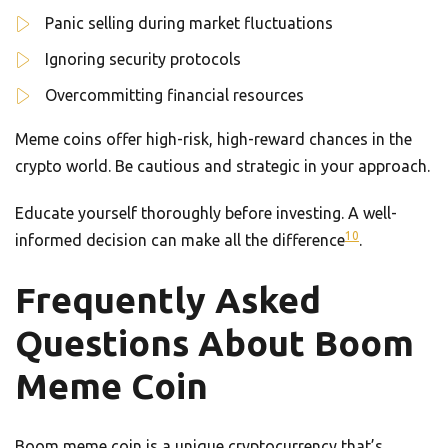
Panic selling during market fluctuations
Ignoring security protocols
Overcommitting financial resources
Meme coins offer high-risk, high-reward chances in the
crypto world. Be cautious and strategic in your approach.
Educate yourself thoroughly before investing. A well-
10
informed decision can make all the difference
.
Frequently Asked
Questions About Boom
Meme Coin
Boom meme coin is a unique cryptocurrency that’s