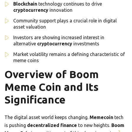
Blockchain
technology continues to drive
cryptocurrency
innovation
Community support plays a crucial role in digital
asset valuation
Investors are showing increased interest in
alternative
cryptocurrency
investments
Market volatility remains a defining characteristic of
meme coins
Overview of Boom
Meme Coin and Its
Significance
The digital asset world keeps changing.
Memecoin
tech
is pushing
decentralized finance
to new heights.
Boom
2