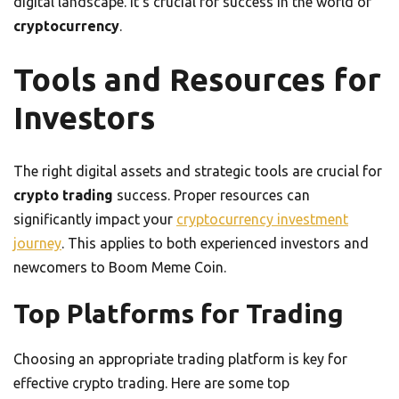
digital landscape. It’s crucial for success in the world of
cryptocurrency
.
Tools and Resources for
Investors
The right digital assets and strategic tools are crucial for
crypto trading
success. Proper resources can
significantly impact your
cryptocurrency investment
journey
. This applies to both experienced investors and
newcomers to Boom Meme Coin.
Top Platforms for Trading
Choosing an appropriate trading platform is key for
effective crypto trading. Here are some top