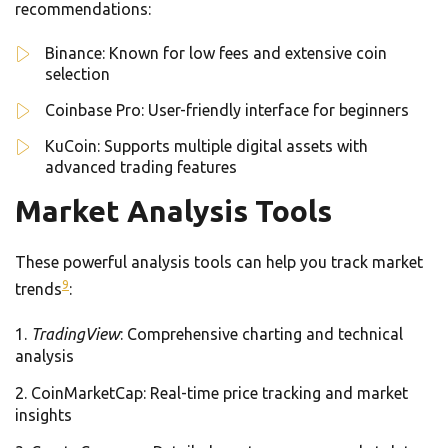
recommendations:
Binance: Known for low fees and extensive coin
selection
Coinbase Pro: User-friendly interface for beginners
KuCoin: Supports multiple digital assets with
advanced trading features
Market Analysis Tools
These powerful analysis tools can help you track market
9
trends
:
TradingView
: Comprehensive charting and technical
analysis
CoinMarketCap: Real-time price tracking and market
insights