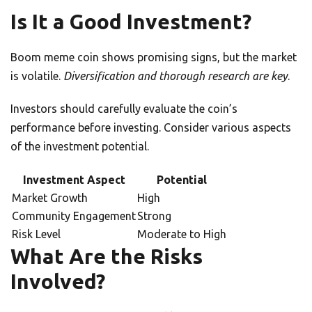
Is It a Good Investment?
Boom meme coin shows promising signs, but the market
is volatile.
Diversification and thorough research are key
.
Investors should carefully evaluate the coin’s
performance before investing. Consider various aspects
of the investment potential.
Investment Aspect
Potential
Market Growth
High
Community Engagement
Strong
Risk Level
Moderate to High
What Are the Risks
Involved?