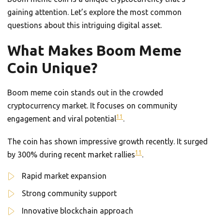
gaining attention. Let’s explore the most common
questions about this intriguing digital asset.
What Makes Boom Meme
Coin Unique?
Boom meme coin stands out in the crowded
cryptocurrency market. It focuses on community
11
engagement and viral potential
.
The coin has shown impressive growth recently. It surged
11
by 300% during recent market rallies
.
Rapid market expansion
Strong community support
Innovative blockchain approach