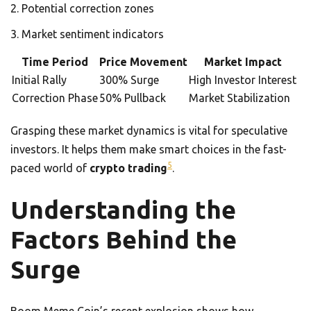
Potential correction zones
Market sentiment indicators
Time Period
Price Movement
Market Impact
Initial Rally
300% Surge
High Investor Interest
Correction Phase
50% Pullback
Market Stabilization
Grasping these market dynamics is vital for speculative
investors. It helps them make smart choices in the fast-
5
paced world of
crypto trading
.
Understanding the
Factors Behind the
Surge