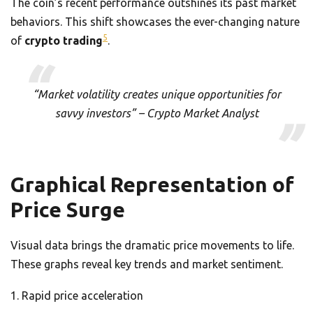
The coin’s recent performance outshines its past market
behaviors. This shift showcases the ever-changing nature
5
of
crypto trading
.
“Market volatility creates unique opportunities for
savvy investors” – Crypto Market Analyst
Graphical Representation of
Price Surge
Visual data brings the dramatic price movements to life.
These graphs reveal key trends and market sentiment.
Rapid price acceleration