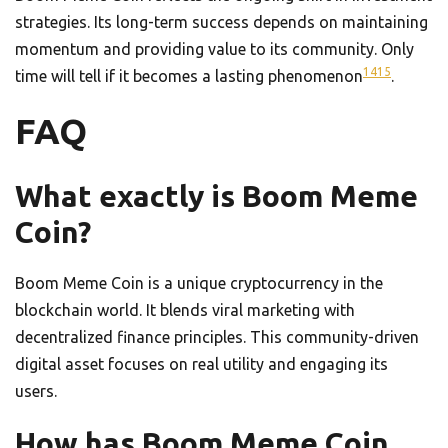
strategies. Its long-term success depends on maintaining
momentum and providing value to its community. Only
14
15
time will tell if it becomes a lasting phenomenon
.
FAQ
What exactly is Boom Meme
Coin?
Boom Meme Coin is a unique cryptocurrency in the
blockchain world. It blends viral marketing with
decentralized finance principles. This community-driven
digital asset focuses on real utility and engaging its
users.
How has Boom Meme Coin