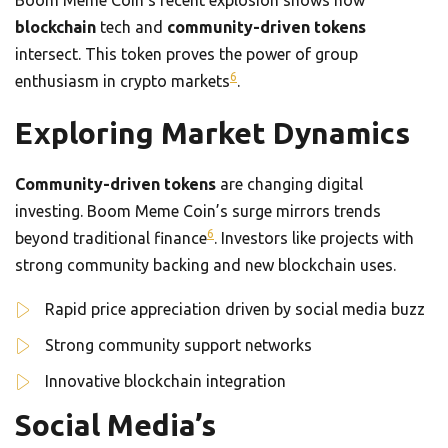
Boom Meme Coin’s recent explosion shows how
blockchain
tech and
community-driven tokens
intersect. This token proves the power of group
6
enthusiasm in crypto markets
.
Exploring Market Dynamics
Community-driven tokens
are changing digital
investing. Boom Meme Coin’s surge mirrors trends
6
beyond traditional finance
. Investors like projects with
strong community backing and new blockchain uses.
Rapid price appreciation driven by social media buzz
Strong community support networks
Innovative blockchain integration
Social Media’s