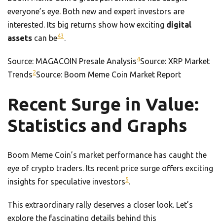
everyone’s eye. Both new and expert investors are
interested. Its big returns show how exciting
digital
4
3
assets
can be
.
4
Source: MAGACOIN Presale Analysis
Source: XRP Market
2
Trends
Source: Boom Meme Coin Market Report
Recent Surge in Value:
Statistics and Graphs
Boom Meme Coin’s market performance has caught the
eye of crypto traders. Its recent price surge offers exciting
5
insights for speculative investors
.
This extraordinary rally deserves a closer look. Let’s
explore the fascinating details behind this