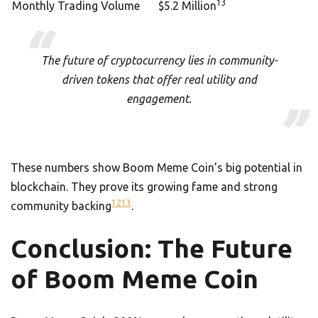
13
Monthly Trading Volume
$5.2 Million
The future of cryptocurrency lies in community-
driven tokens that offer real utility and
engagement.
These numbers show Boom Meme Coin’s big potential in
blockchain. They prove its growing fame and strong
12
13
community backing
.
Conclusion: The Future
of Boom Meme Coin