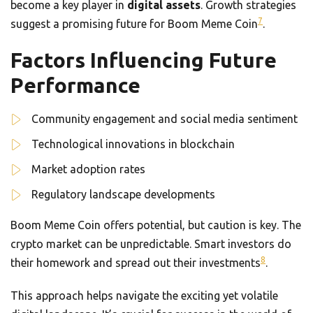
become a key player in
digital assets
. Growth strategies
7
suggest a promising future for Boom Meme Coin
.
Factors Influencing Future
Performance
Community engagement and social media sentiment
Technological innovations in blockchain
Market adoption rates
Regulatory landscape developments
Boom Meme Coin offers potential, but caution is key. The
crypto market can be unpredictable. Smart investors do
8
their homework and spread out their investments
.
This approach helps navigate the exciting yet volatile