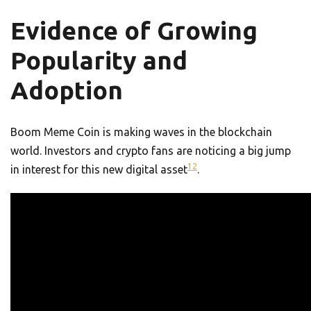
Evidence of Growing
Popularity and
Adoption
Boom Meme Coin is making waves in the blockchain
world. Investors and crypto fans are noticing a big jump
12
in interest for this new digital asset
.