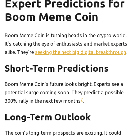
Expert Predictions for
Boom Meme Coin
Boom Meme Coin is turning heads in the crypto world.
It’s catching the eye of enthusiasts and market experts
alike. They’re
seeking the next big digital breakthrough
.
Short-Term Predictions
Boom Meme Coin’s future looks bright. Experts see a
potential surge coming soon. They predict a possible
7
300% rally in the next few months
.
Long-Term Outlook
The coin’s long-term prospects are exciting. It could