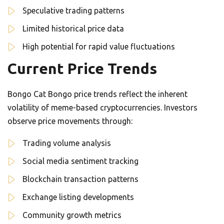
Speculative trading patterns
Limited historical price data
High potential for rapid value fluctuations
Current Price Trends
Bongo Cat Bongo price trends reflect the inherent
volatility of meme-based cryptocurrencies. Investors
observe price movements through:
Trading volume analysis
Social media sentiment tracking
Blockchain transaction patterns
Exchange listing developments
Community growth metrics