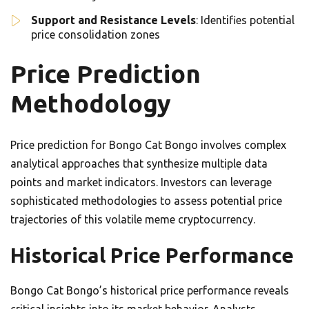
Support and Resistance Levels
: Identifies potential
price consolidation zones
Price Prediction
Methodology
Price prediction for Bongo Cat Bongo involves complex
analytical approaches that synthesize multiple data
points and market indicators. Investors can leverage
sophisticated methodologies to assess potential price
trajectories of this volatile meme cryptocurrency.
Historical Price Performance
Bongo Cat Bongo’s historical price performance reveals