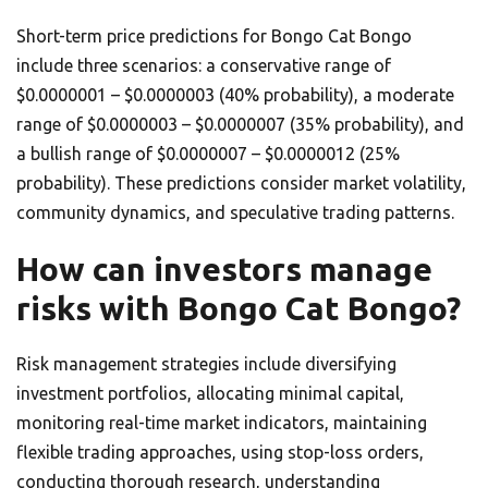
Short-term price predictions for Bongo Cat Bongo
include three scenarios: a conservative range of
$0.0000001 – $0.0000003 (40% probability), a moderate
range of $0.0000003 – $0.0000007 (35% probability), and
a bullish range of $0.0000007 – $0.0000012 (25%
probability). These predictions consider market volatility,
community dynamics, and speculative trading patterns.
How can investors manage
risks with Bongo Cat Bongo?
Risk management strategies include diversifying
investment portfolios, allocating minimal capital,
monitoring real-time market indicators, maintaining
flexible trading approaches, using stop-loss orders,
conducting thorough research, understanding