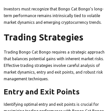
Investors must recognize that Bongo Cat Bongo’s long-
term performance remains intrinsically tied to volatile
market dynamics and emerging cryptocurrency trends.
Trading Strategies
Trading Bongo Cat Bongo requires a strategic approach
that balances potential gains with inherent market risks.
Effective trading strategies involve careful analysis of
market dynamics, entry and exit points, and robust risk
management techniques.
Entry and Exit Points
Identifying optimal entry and exit points is crucial for