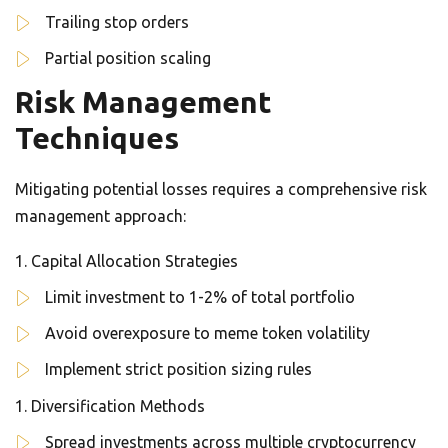
Trailing stop orders
Partial position scaling
Risk Management
Techniques
Mitigating potential losses requires a comprehensive risk
management approach:
Capital Allocation Strategies
Limit investment to 1-2% of total portfolio
Avoid overexposure to meme token volatility
Implement strict position sizing rules
Diversification Methods
Spread investments across multiple cryptocurrency