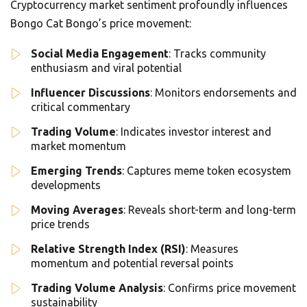
Cryptocurrency market sentiment profoundly influences
Bongo Cat Bongo’s price movement:
Social Media Engagement
: Tracks community
enthusiasm and viral potential
Influencer Discussions
: Monitors endorsements and
critical commentary
Trading Volume
: Indicates investor interest and
market momentum
Emerging Trends
: Captures meme token ecosystem
developments
Moving Averages
: Reveals short-term and long-term
price trends
Relative Strength Index (RSI)
: Measures
momentum and potential reversal points
Trading Volume Analysis
: Confirms price movement
sustainability