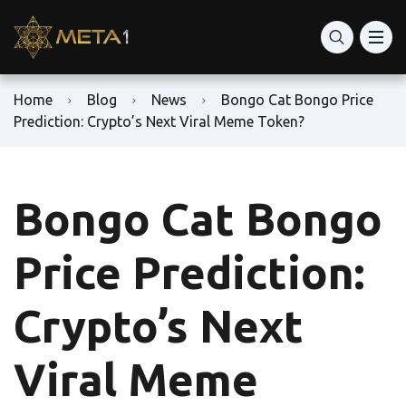
Home
Blog
News
Bongo Cat Bongo Price
Prediction: Crypto’s Next Viral Meme Token?
Bongo Cat Bongo
Price Prediction:
Crypto’s Next
Viral Meme