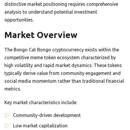
distinctive market positioning requires comprehensive
analysis to understand potential investment
opportunities.
Market Overview
The Bongo Cat Bongo cryptocurrency exists within the
competitive meme token ecosystem characterized by
high volatility and rapid market dynamics. These tokens
typically derive value from community engagement and
social media momentum rather than traditional financial
metrics.
Key market characteristics include:
Community-driven development
Low market capitalization