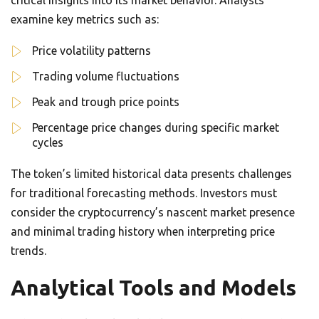
critical insights into its market behavior. Analysts
examine key metrics such as:
Price volatility patterns
Trading volume fluctuations
Peak and trough price points
Percentage price changes during specific market
cycles
The token’s limited historical data presents challenges
for traditional forecasting methods. Investors must
consider the cryptocurrency’s nascent market presence
and minimal trading history when interpreting price
trends.
Analytical Tools and Models