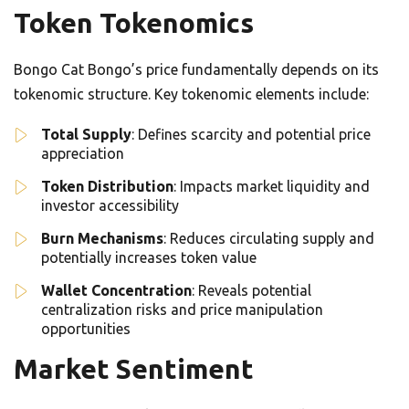
Token Tokenomics
Bongo Cat Bongo’s price fundamentally depends on its
tokenomic structure. Key tokenomic elements include:
Total Supply
: Defines scarcity and potential price
appreciation
Token Distribution
: Impacts market liquidity and
investor accessibility
Burn Mechanisms
: Reduces circulating supply and
potentially increases token value
Wallet Concentration
: Reveals potential
centralization risks and price manipulation
opportunities
Market Sentiment