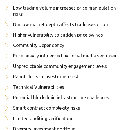
Low trading volume increases price manipulation
risks
Narrow market depth affects trade execution
Higher vulnerability to sudden price swings
Community Dependency
Price heavily influenced by social media sentiment
Unpredictable community engagement levels
Rapid shifts in investor interest
Technical Vulnerabilities
Potential blockchain infrastructure challenges
Smart contract complexity risks
Limited auditing verification
Diversify investment portfolio