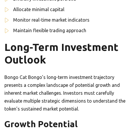
Allocate minimal capital
Monitor real-time market indicators
Maintain flexible trading approach
Long-Term Investment
Outlook
Bongo Cat Bongo’s long-term investment trajectory
presents a complex landscape of potential growth and
inherent market challenges. Investors must carefully
evaluate multiple strategic dimensions to understand the
token’s sustained market potential.
Growth Potential