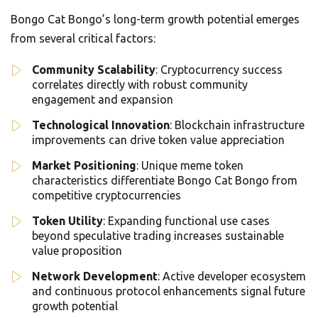
Bongo Cat Bongo’s long-term growth potential emerges
from several critical factors:
Community Scalability
: Cryptocurrency success
correlates directly with robust community
engagement and expansion
Technological Innovation
: Blockchain infrastructure
improvements can drive token value appreciation
Market Positioning
: Unique meme token
characteristics differentiate Bongo Cat Bongo from
competitive cryptocurrencies
Token Utility
: Expanding functional use cases
beyond speculative trading increases sustainable
value proposition
Network Development
: Active developer ecosystem
and continuous protocol enhancements signal future
growth potential