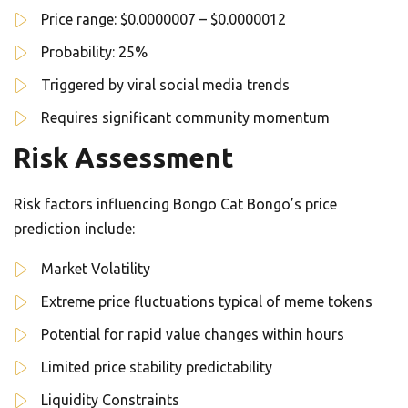
Price range: $0.0000007 – $0.0000012
Probability: 25%
Triggered by viral social media trends
Requires significant community momentum
Risk Assessment
Risk factors influencing Bongo Cat Bongo’s price
prediction include:
Market Volatility
Extreme price fluctuations typical of meme tokens
Potential for rapid value changes within hours
Limited price stability predictability
Liquidity Constraints