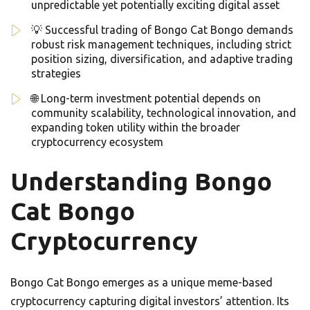
unpredictable yet potentially exciting digital asset
💡 Successful trading of Bongo Cat Bongo demands
robust risk management techniques, including strict
position sizing, diversification, and adaptive trading
strategies
🌐 Long-term investment potential depends on
community scalability, technological innovation, and
expanding token utility within the broader
cryptocurrency ecosystem
Understanding Bongo
Cat Bongo
Cryptocurrency
Bongo Cat Bongo emerges as a unique meme-based
cryptocurrency capturing digital investors’ attention. Its