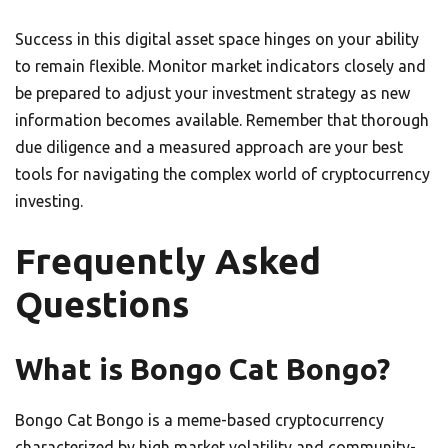
Success in this digital asset space hinges on your ability
to remain flexible. Monitor market indicators closely and
be prepared to adjust your investment strategy as new
information becomes available. Remember that thorough
due diligence and a measured approach are your best
tools for navigating the complex world of cryptocurrency
investing.
Frequently Asked
Questions
What is Bongo Cat Bongo?
Bongo Cat Bongo is a meme-based cryptocurrency
characterized by high market volatility and community-