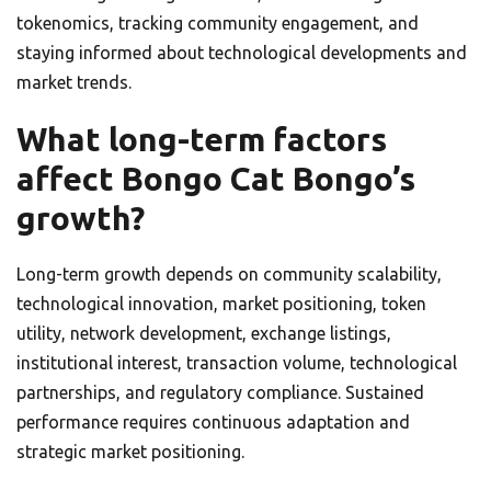
tokenomics, tracking community engagement, and
staying informed about technological developments and
market trends.
What long-term factors
affect Bongo Cat Bongo’s
growth?
Long-term growth depends on community scalability,
technological innovation, market positioning, token
utility, network development, exchange listings,
institutional interest, transaction volume, technological
partnerships, and regulatory compliance. Sustained
performance requires continuous adaptation and
strategic market positioning.