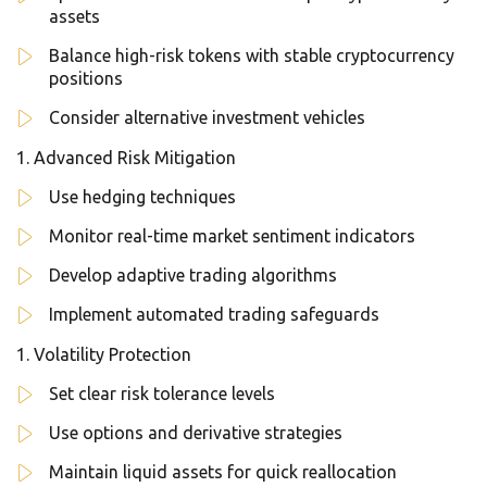
assets
Balance high-risk tokens with stable cryptocurrency
positions
Consider alternative investment vehicles
Advanced Risk Mitigation
Use hedging techniques
Monitor real-time market sentiment indicators
Develop adaptive trading algorithms
Implement automated trading safeguards
Volatility Protection
Set clear risk tolerance levels
Use options and derivative strategies
Maintain liquid assets for quick reallocation