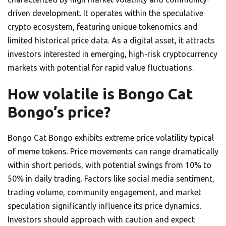
driven development. It operates within the speculative
crypto ecosystem, featuring unique tokenomics and
limited historical price data. As a digital asset, it attracts
investors interested in emerging, high-risk cryptocurrency
markets with potential for rapid value fluctuations.
How volatile is Bongo Cat
Bongo’s price?
Bongo Cat Bongo exhibits extreme price volatility typical
of meme tokens. Price movements can range dramatically
within short periods, with potential swings from 10% to
50% in daily trading. Factors like social media sentiment,
trading volume, community engagement, and market
speculation significantly influence its price dynamics.
Investors should approach with caution and expect