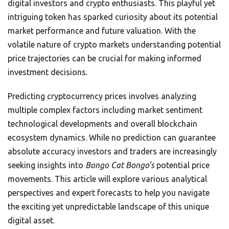
digital investors and crypto enthusiasts. This playful yet
intriguing token has sparked curiosity about its potential
market performance and future valuation. With the
volatile nature of crypto markets understanding potential
price trajectories can be crucial for making informed
investment decisions.
Predicting cryptocurrency prices involves analyzing
multiple complex factors including market sentiment
technological developments and overall blockchain
ecosystem dynamics. While no prediction can guarantee
absolute accuracy investors and traders are increasingly
seeking insights into
Bongo Cat Bongo’s
potential price
movements. This article will explore various analytical
perspectives and expert forecasts to help you navigate
the exciting yet unpredictable landscape of this unique
digital asset.