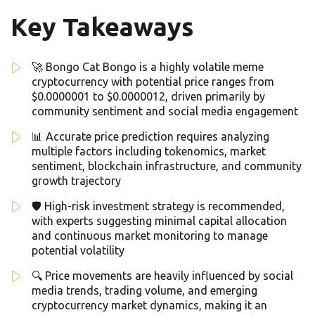
Key Takeaways
🚀 Bongo Cat Bongo is a highly volatile meme
cryptocurrency with potential price ranges from
$0.0000001 to $0.0000012, driven primarily by
community sentiment and social media engagement
📊 Accurate price prediction requires analyzing
multiple factors including tokenomics, market
sentiment, blockchain infrastructure, and community
growth trajectory
🛡️ High-risk investment strategy is recommended,
with experts suggesting minimal capital allocation
and continuous market monitoring to manage
potential volatility
🔍 Price movements are heavily influenced by social
media trends, trading volume, and emerging
cryptocurrency market dynamics, making it an