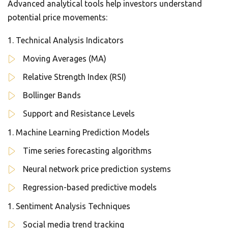
Advanced analytical tools help investors understand
potential price movements:
Technical Analysis Indicators
Moving Averages (MA)
Relative Strength Index (RSI)
Bollinger Bands
Support and Resistance Levels
Machine Learning Prediction Models
Time series forecasting algorithms
Neural network price prediction systems
Regression-based predictive models
Sentiment Analysis Techniques
Social media trend tracking