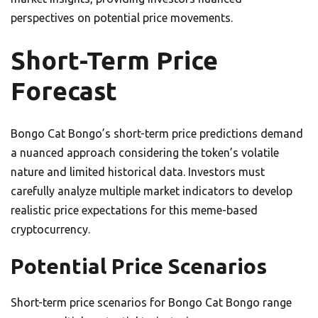
perspectives on potential price movements.
Short-Term Price
Forecast
Bongo Cat Bongo’s short-term price predictions demand
a nuanced approach considering the token’s volatile
nature and limited historical data. Investors must
carefully analyze multiple market indicators to develop
realistic price expectations for this meme-based
cryptocurrency.
Potential Price Scenarios
Short-term price scenarios for Bongo Cat Bongo range