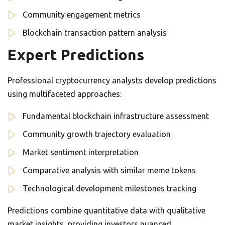
Community engagement metrics
Blockchain transaction pattern analysis
Expert Predictions
Professional cryptocurrency analysts develop predictions
using multifaceted approaches:
Fundamental blockchain infrastructure assessment
Community growth trajectory evaluation
Market sentiment interpretation
Comparative analysis with similar meme tokens
Technological development milestones tracking
Predictions combine quantitative data with qualitative
market insights, providing investors nuanced