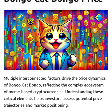
Multiple interconnected factors drive the price dynamics
of Bongo Cat Bongo, reflecting the complex ecosystem
of meme-based cryptocurrencies. Understanding these
critical elements helps investors assess potential price
trajectories and market positioning.