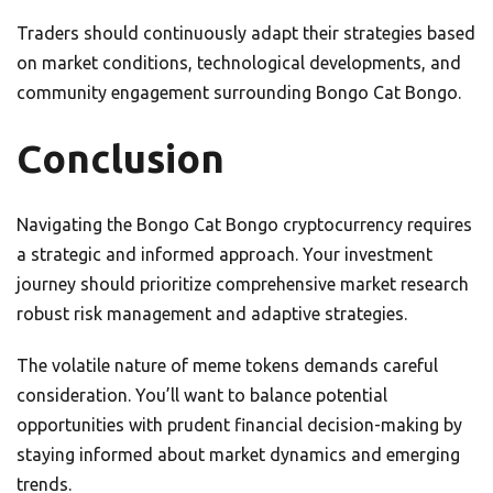
Traders should continuously adapt their strategies based
on market conditions, technological developments, and
community engagement surrounding Bongo Cat Bongo.
Conclusion
Navigating the Bongo Cat Bongo cryptocurrency requires
a strategic and informed approach. Your investment
journey should prioritize comprehensive market research
robust risk management and adaptive strategies.
The volatile nature of meme tokens demands careful
consideration. You’ll want to balance potential
opportunities with prudent financial decision-making by
staying informed about market dynamics and emerging
trends.