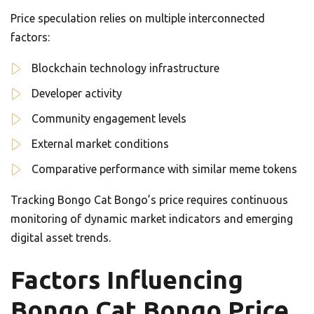
Price speculation relies on multiple interconnected
factors:
Blockchain technology infrastructure
Developer activity
Community engagement levels
External market conditions
Comparative performance with similar meme tokens
Tracking Bongo Cat Bongo’s price requires continuous
monitoring of dynamic market indicators and emerging
digital asset trends.
Factors Influencing
Bongo Cat Bongo Price