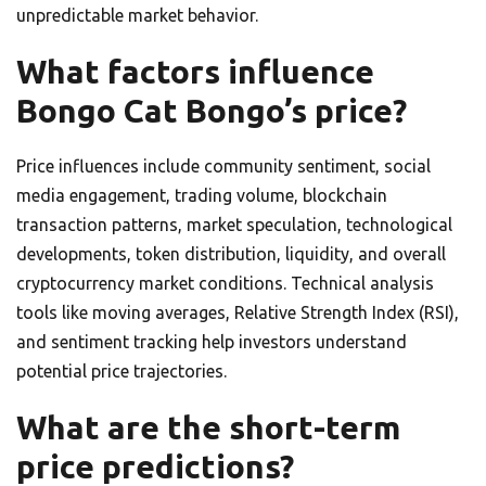
unpredictable market behavior.
What factors influence
Bongo Cat Bongo’s price?
Price influences include community sentiment, social
media engagement, trading volume, blockchain
transaction patterns, market speculation, technological
developments, token distribution, liquidity, and overall
cryptocurrency market conditions. Technical analysis
tools like moving averages, Relative Strength Index (RSI),
and sentiment tracking help investors understand
potential price trajectories.
What are the short-term
price predictions?