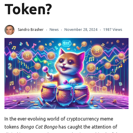
Token?
Sandro Brasher
News
November 28, 2024
1987 Views
In the ever-evolving world of cryptocurrency meme
tokens
Bongo Cat Bongo
has caught the attention of