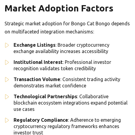
Market Adoption Factors
Strategic market adoption for Bongo Cat Bongo depends
on multifaceted integration mechanisms:
Exchange Listings
: Broader cryptocurrency
exchange availability increases accessibility
Institutional Interest
: Professional investor
recognition validates token credibility
Transaction Volume
: Consistent trading activity
demonstrates market confidence
Technological Partnerships
: Collaborative
blockchain ecosystem integrations expand potential
use cases
Regulatory Compliance
: Adherence to emerging
cryptocurrency regulatory frameworks enhances
investor trust