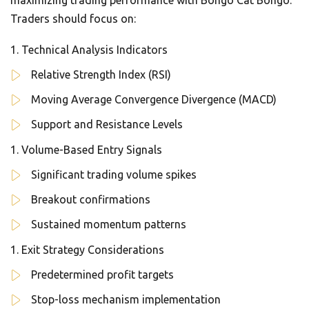
maximizing trading performance with Bongo Cat Bongo.
Traders should focus on:
Technical Analysis Indicators
Relative Strength Index (RSI)
Moving Average Convergence Divergence (MACD)
Support and Resistance Levels
Volume-Based Entry Signals
Significant trading volume spikes
Breakout confirmations
Sustained momentum patterns
Exit Strategy Considerations
Predetermined profit targets
Stop-loss mechanism implementation