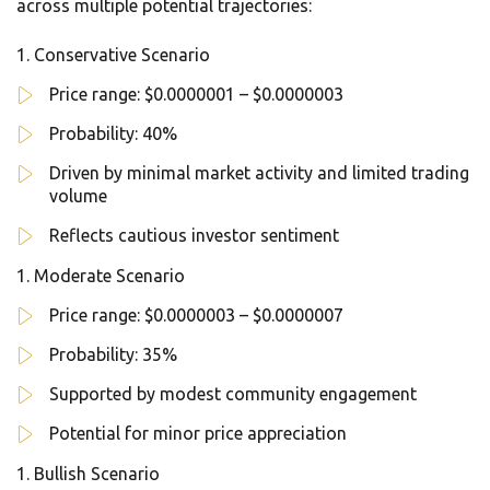
across multiple potential trajectories:
Conservative Scenario
Price range: $0.0000001 – $0.0000003
Probability: 40%
Driven by minimal market activity and limited trading
volume
Reflects cautious investor sentiment
Moderate Scenario
Price range: $0.0000003 – $0.0000007
Probability: 35%
Supported by modest community engagement
Potential for minor price appreciation
Bullish Scenario