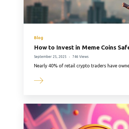
Blog
How to Invest in Meme Coins Saf
September 25, 2025
746 Views
Nearly 40% of retail crypto traders have ow