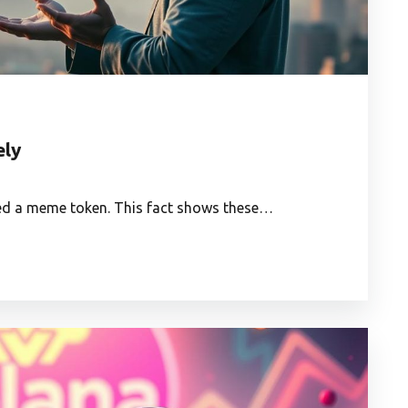
ely
ned a meme token. This fact shows these…