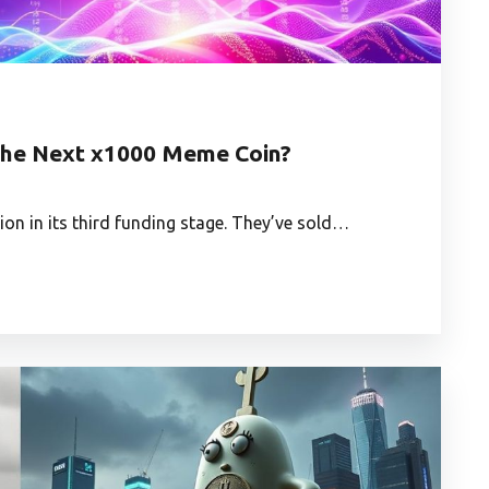
t the Next x1000 Meme Coin?
lion in its third funding stage. They’ve sold…