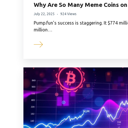
Why Are So Many Meme Coins on 
July 22, 2025
924 Views
Pump.fun’s success is staggering. It $774 mil
million…