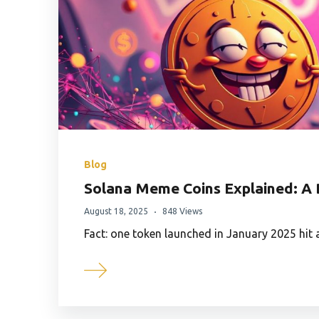
Blog
Solana Meme Coins Explained: A 
August 18, 2025
848 Views
Fact: one token launched in January 2025 hit 