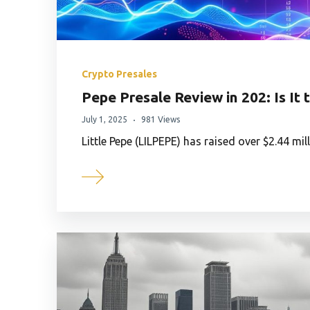
Crypto Presales
Pepe Presale Review in 202: Is I
July 1, 2025
981 Views
Little Pepe (LILPEPE) has raised over $2.44 mil