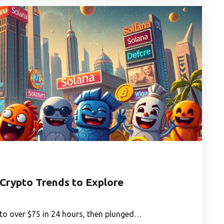
Crypto Trends to Explore
 to over $75 in 24 hours, then plunged…