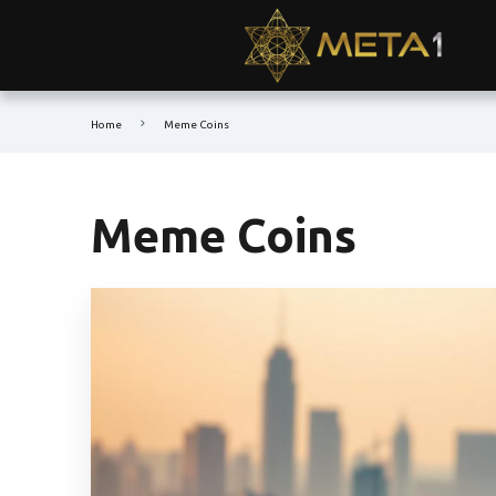
Home
Meme Coins
Meme Coins