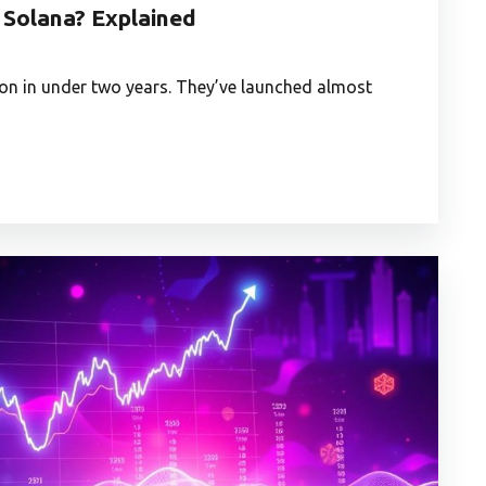
Solana? Explained
lion in under two years. They’ve launched almost