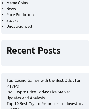
Meme Coins
News
Price Prediction
Stocks
Uncategorized
Recent Posts
Top Casino Games with the Best Odds for
Players
RXS Crypto Price Today: Live Market
Updates and Analysis
Top 10 Best Crypto Resources for Investors