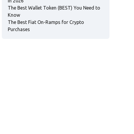
in 2026
The Best Wallet Token (BEST) You Need to
Know
The Best Fiat On-Ramps for Crypto
Purchases