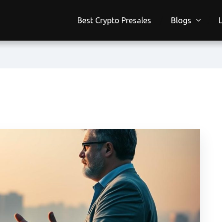
Best Crypto Presales
Blogs