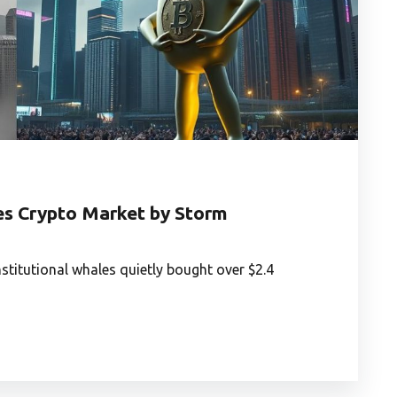
es Crypto Market by Storm
stitutional whales quietly bought over $2.4