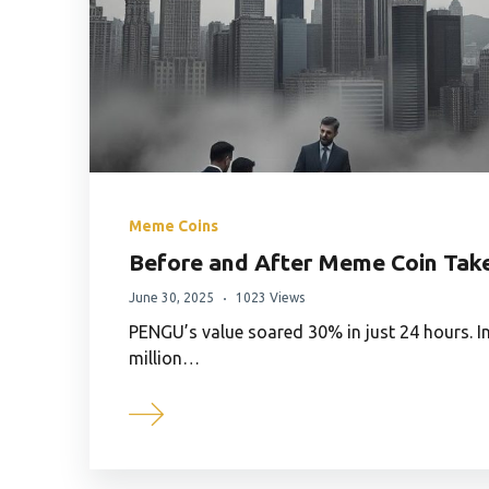
Meme Coins
Before and After Meme Coin Tak
June 30, 2025
1023 Views
PENGU’s value soared 30% in just 24 hours. In
million…