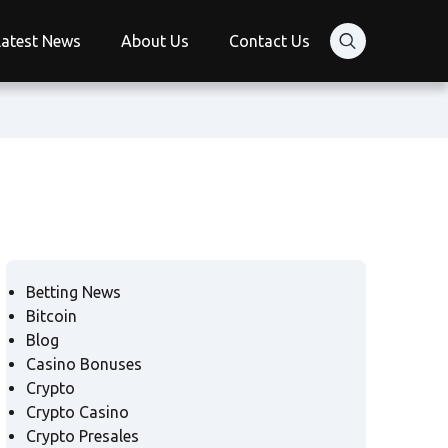
Latest News
About Us
Contact Us
Betting News
Bitcoin
Blog
Casino Bonuses
Crypto
Crypto Casino
Crypto Presales