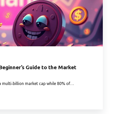
Beginner’s Guide to the Market
a multi‑billion market cap while 80% of…