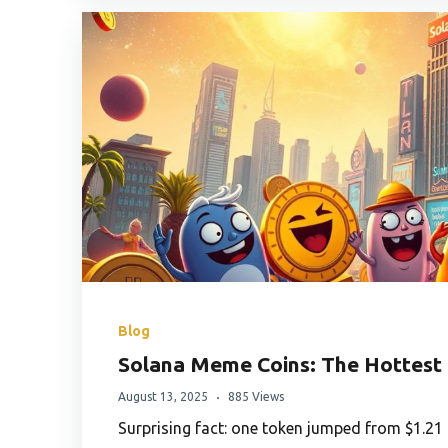
Blog
Solana Meme Coins: The Hottest 
August 13, 2025
885 Views
Surprising fact: one token jumped from $1.21