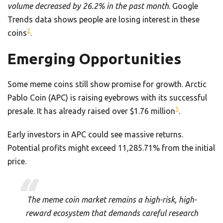
volume decreased by 26.2% in the past month
. Google
Trends data shows people are losing interest in these
2
coins
.
Emerging Opportunities
Some meme coins still show promise for growth. Arctic
Pablo Coin (APC) is raising eyebrows with its successful
5
presale. It has already raised over $1.76 million
.
Early investors in APC could see massive returns.
Potential profits might exceed 11,285.71% from the initial
price.
The meme coin market remains a high-risk, high-
reward ecosystem that demands careful research