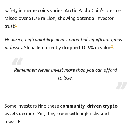
Safety in meme coins varies. Arctic Pablo Coin’s presale
raised over $1.76 million, showing potential investor
5
trust
.
However, high volatility means potential significant gains
2
or losses
. Shiba Inu recently dropped 10.6% in value
.
Remember: Never invest more than you can afford
to lose.
Some investors find these
community-driven crypto
assets exciting. Yet, they come with high risks and
rewards.