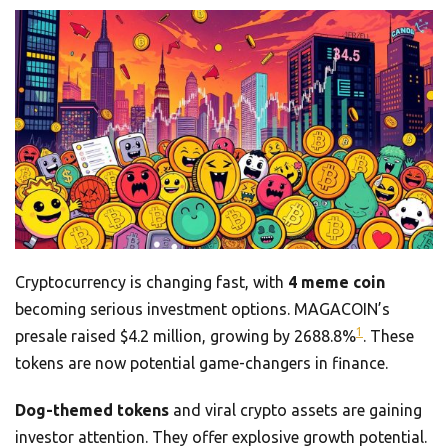
Cryptocurrency is changing fast, with
4 meme coin
becoming serious investment options. MAGACOIN’s
1
presale raised $4.2 million, growing by 2688.8%
. These
tokens are now potential game-changers in finance.
Dog-themed tokens
and viral crypto assets are gaining
investor attention. They offer explosive growth potential.