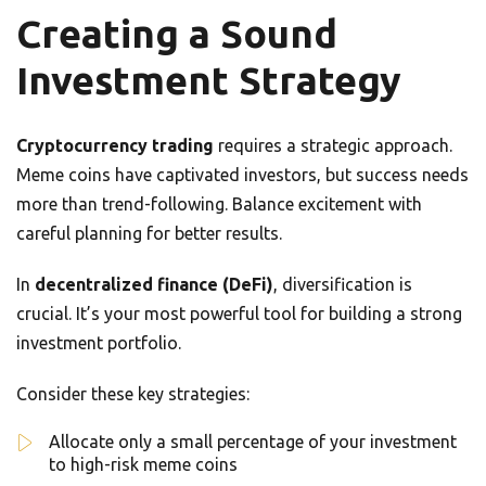
Creating a Sound
Investment Strategy
Cryptocurrency trading
requires a strategic approach.
Meme coins have captivated investors, but success needs
more than trend-following. Balance excitement with
careful planning for better results.
In
decentralized finance (DeFi)
, diversification is
crucial. It’s your most powerful tool for building a strong
investment portfolio.
Consider these key strategies:
Allocate only a small percentage of your investment
to high-risk meme coins