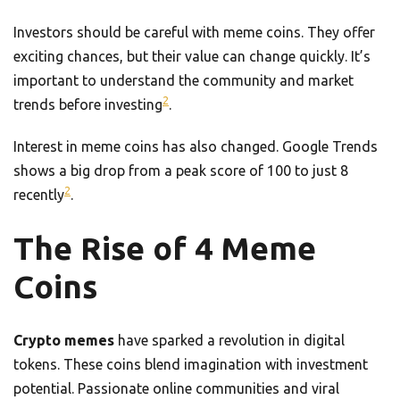
Investors should be careful with meme coins. They offer
exciting chances, but their value can change quickly. It’s
important to understand the community and market
2
trends before investing
.
Interest in meme coins has also changed. Google Trends
shows a big drop from a peak score of 100 to just 8
2
recently
.
The Rise of 4 Meme
Coins
Crypto memes
have sparked a revolution in digital
tokens. These coins blend imagination with investment
potential. Passionate online communities and viral