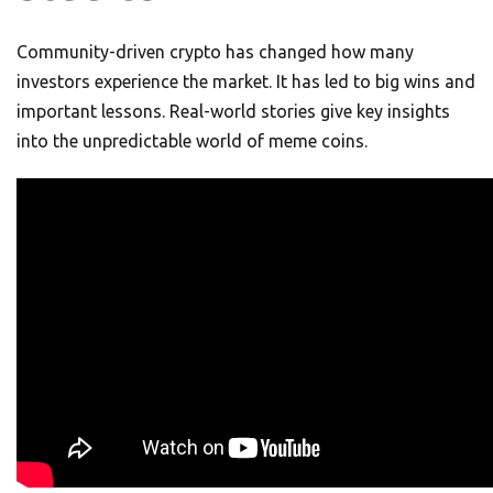
Community-driven crypto has changed how many
investors experience the market. It has led to big wins and
important lessons. Real-world stories give key insights
into the unpredictable world of meme coins.