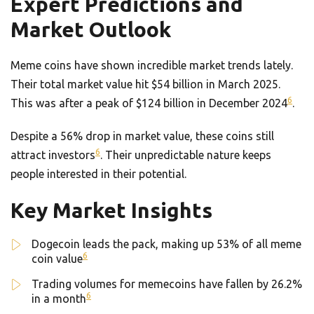
Expert Predictions and
Market Outlook
Meme coins have shown incredible market trends lately.
Their total market value hit $54 billion in March 2025.
6
This was after a peak of $124 billion in December 2024
.
Despite a 56% drop in market value, these coins still
6
attract investors
. Their unpredictable nature keeps
people interested in their potential.
Key Market Insights
Dogecoin leads the pack, making up 53% of all meme
6
coin value
Trading volumes for memecoins have fallen by 26.2%
6
in a month