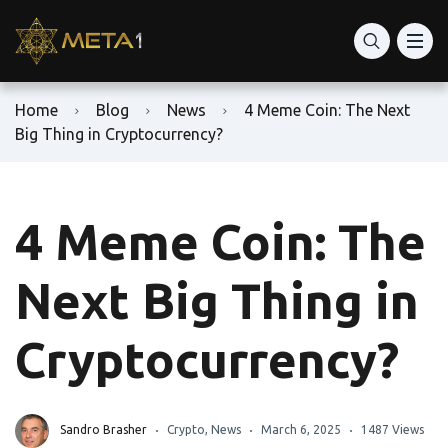
Home
Blog
News
4 Meme Coin: The Next
Big Thing in Cryptocurrency?
4 Meme Coin: The
Next Big Thing in
Cryptocurrency?
Sandro Brasher
Crypto
,
News
March 6, 2025
1487 Views