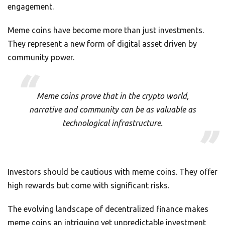
engagement.
Meme coins have become more than just investments.
They represent a new form of digital asset driven by
community power.
Meme coins prove that in the crypto world,
narrative and community can be as valuable as
technological infrastructure.
Investors should be cautious with meme coins. They offer
high rewards but come with significant risks.
The evolving landscape of decentralized finance makes
meme coins an intriguing yet unpredictable investment