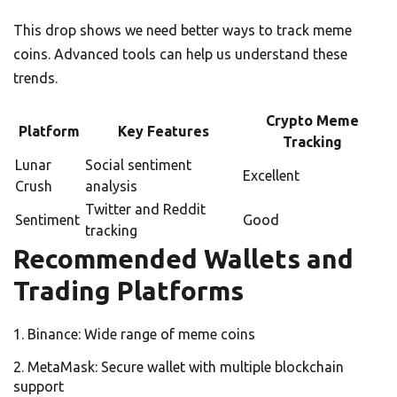
This drop shows we need better ways to track meme
coins. Advanced tools can help us understand these
trends.
Crypto Meme
Platform
Key Features
Tracking
Lunar
Social sentiment
Excellent
Crush
analysis
Twitter and Reddit
Sentiment
Good
tracking
Recommended Wallets and
Trading Platforms
Binance: Wide range of meme coins
MetaMask: Secure wallet with multiple blockchain
support