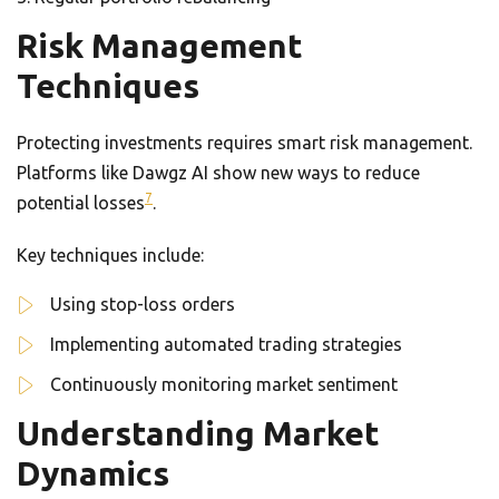
Risk Management
Techniques
Protecting investments requires smart risk management.
Platforms like Dawgz AI show new ways to reduce
7
potential losses
.
Key techniques include:
Using stop-loss orders
Implementing automated trading strategies
Continuously monitoring market sentiment
Understanding Market
Dynamics