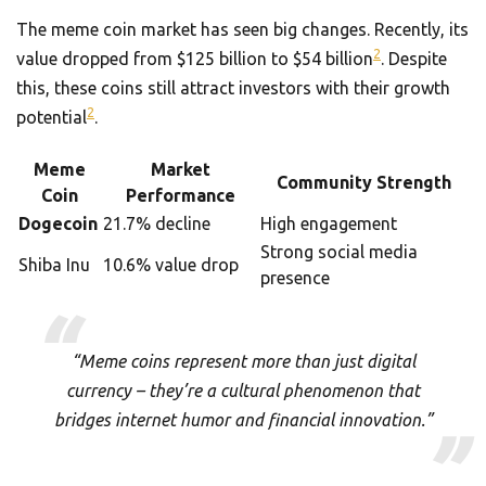
The meme coin market has seen big changes. Recently, its
2
value dropped from $125 billion to $54 billion
. Despite
this, these coins still attract investors with their growth
2
potential
.
Meme
Market
Community Strength
Coin
Performance
Dogecoin
21.7% decline
High engagement
Strong social media
Shiba Inu
10.6% value drop
presence
“Meme coins represent more than just digital
currency – they’re a cultural phenomenon that
bridges internet humor and financial innovation.”