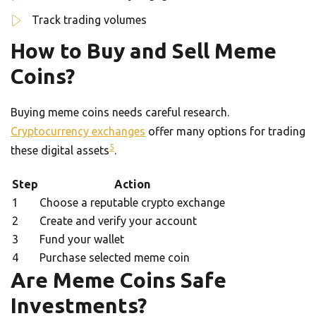
Track trading volumes
How to Buy and Sell Meme
Coins?
Buying meme coins needs careful research.
Cryptocurrency exchanges
offer many options for trading
5
these digital assets
.
Step
Action
1
Choose a reputable crypto exchange
2
Create and verify your account
3
Fund your wallet
4
Purchase selected meme coin
Are Meme Coins Safe
Investments?