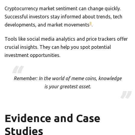
Cryptocurrency market sentiment can change quickly.
Successful investors stay informed about trends, tech
8
developments, and market movements
.
Tools like social media analytics and price trackers offer
crucial insights. They can help you spot potential
investment opportunities.
Remember: In the world of meme coins, knowledge
is your greatest asset.
Evidence and Case
Studies