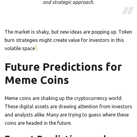
and strategic approach.
The market is shaky, but new ideas are popping up. Token
burn strategies might create value for investors in this
5
volatile space
.
Future Predictions for
Meme Coins
Meme coins are shaking up the cryptocurrency world.
These digital assets are drawing attention from investors
and analysts alike. Many are trying to guess where these
coins are headed in the future.