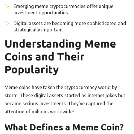
Emerging meme cryptocurrencies offer unique
investment opportunities
Digital assets are becoming more sophisticated and
strategically important
Understanding Meme
Coins and Their
Popularity
Meme coins have taken the cryptocurrency world by
storm. These digital assets started as internet jokes but
became serious investments. They’ve captured the
2
attention of millions worldwide
.
What Defines a Meme Coin?