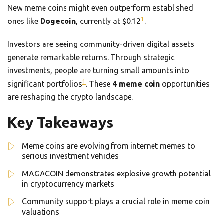
New meme coins might even outperform established
1
ones like
Dogecoin
, currently at $0.12
.
Investors are seeing community-driven digital assets
generate remarkable returns. Through strategic
investments, people are turning small amounts into
1
significant portfolios
. These
4 meme coin
opportunities
are reshaping the crypto landscape.
Key Takeaways
Meme coins are evolving from internet memes to
serious investment vehicles
MAGACOIN demonstrates explosive growth potential
in cryptocurrency markets
Community support plays a crucial role in meme coin
valuations