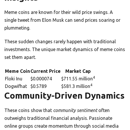
Meme coins are known for their wild price swings. A
single tweet from Elon Musk can send prices soaring or
plummeting.
These sudden changes rarely happen with traditional
investments. The unique market dynamics of meme coins
set them apart.
Meme Coin
Current Price
Market Cap
4
Floki Inu
$0.000074
$711.55 million
4
Dogwifhat
$0.5789
$581.3 million
Community-Driven Dynamics
These coins show that
community sentiment
often
outweighs traditional financial analysis. Passionate
online groups create momentum through social media