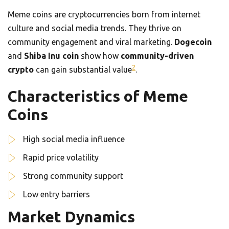
Meme coins are cryptocurrencies born from internet
culture and social media trends. They thrive on
community engagement and viral marketing.
Dogecoin
and
Shiba Inu coin
show how
community-driven
2
crypto
can gain substantial value
.
Characteristics of Meme
Coins
High social media influence
Rapid price volatility
Strong community support
Low entry barriers
Market Dynamics