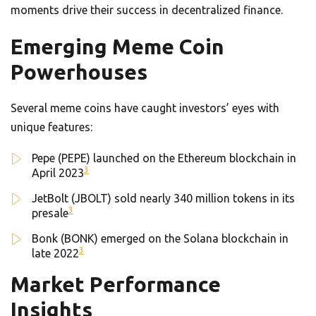
moments drive their success in decentralized finance.
Emerging Meme Coin
Powerhouses
Several meme coins have caught investors’ eyes with
unique features:
Pepe (PEPE) launched on the Ethereum blockchain in
3
April 2023
JetBolt (JBOLT) sold nearly 340 million tokens in its
3
presale
Bonk (BONK) emerged on the Solana blockchain in
3
late 2022
Market Performance
Insights