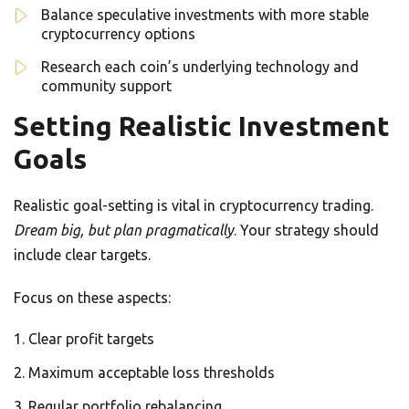
Balance speculative investments with more stable
cryptocurrency options
Research each coin’s underlying technology and
community support
Setting Realistic Investment
Goals
Realistic goal-setting is vital in cryptocurrency trading.
Dream big, but plan pragmatically
. Your strategy should
include clear targets.
Focus on these aspects:
Clear profit targets
Maximum acceptable loss thresholds
Regular portfolio rebalancing