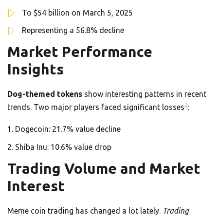
To $54 billion on March 5, 2025
Representing a 56.8% decline
Market Performance
Insights
Dog-themed tokens
show interesting patterns in recent
2
trends. Two major players faced significant losses
:
Dogecoin: 21.7% value decline
Shiba Inu: 10.6% value drop
Trading Volume and Market
Interest
Meme coin trading has changed a lot lately.
Trading