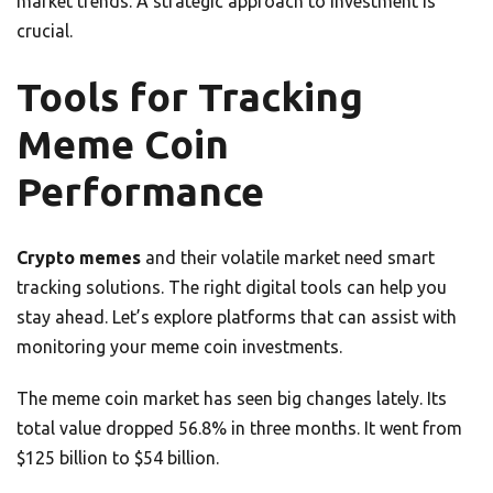
market trends. A strategic approach to investment is
crucial.
Tools for Tracking
Meme Coin
Performance
Crypto memes
and their volatile market need smart
tracking solutions. The right digital tools can help you
stay ahead. Let’s explore platforms that can assist with
monitoring your meme coin investments.
The meme coin market has seen big changes lately. Its
total value dropped 56.8% in three months. It went from
$125 billion to $54 billion.