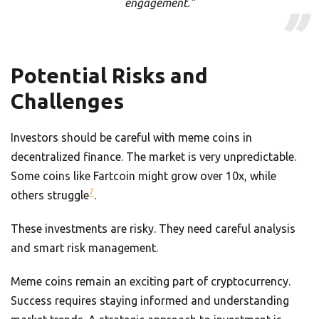
engagement.”
Potential Risks and
Challenges
Investors should be careful with meme coins in
decentralized finance. The market is very unpredictable.
Some coins like Fartcoin might grow over 10x, while
7
others struggle
.
These investments are risky. They need careful analysis
and smart risk management.
Meme coins remain an exciting part of cryptocurrency.
Success requires staying informed and understanding