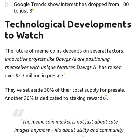
Google Trends show interest has dropped from 100
6
to just 8
Technological Developments
to Watch
The future of meme coins depends on several factors.
Innovative projects like Dawgz AI are positioning
themselves with unique features
. Dawgz AI has raised
7
over $2.3 million in presale
.
They’ve set aside 30% of their total supply for presale.
7
Another 20% is dedicated to staking rewards
.
“The meme coin market is not just about cute
images anymore – it’s about utility and community