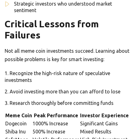
Strategic investors who understood market
sentiment
Critical Lessons from
Failures
Not all meme coin investments succeed. Learning about
possible problems is key for smart investing:
Recognize the high-risk nature of speculative
investments
Avoid investing more than you can afford to lose
Research thoroughly before committing funds
Meme Coin
Peak Performance
Investor Experience
Dogecoin
1000% Increase
Significant Gains
Shiba Inu
500% Increase
Mixed Results