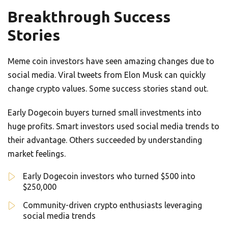
Breakthrough Success
Stories
Meme coin investors have seen amazing changes due to
social media. Viral tweets from Elon Musk can quickly
change crypto values. Some success stories stand out.
Early Dogecoin buyers turned small investments into
huge profits. Smart investors used social media trends to
their advantage. Others succeeded by understanding
market feelings.
Early Dogecoin investors who turned $500 into
$250,000
Community-driven crypto enthusiasts leveraging
social media trends