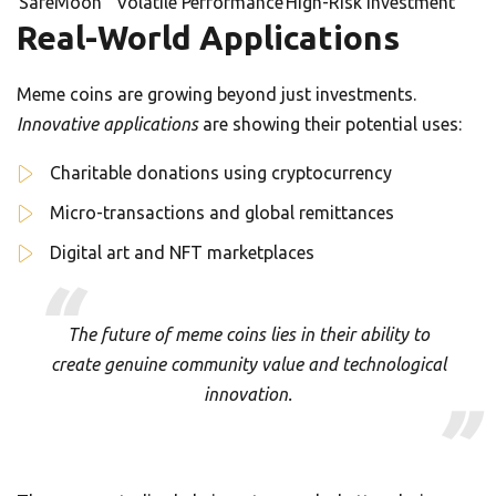
SafeMoon
Volatile Performance
High-Risk Investment
Real-World Applications
Meme coins are growing beyond just investments.
Innovative applications
are showing their potential uses:
Charitable donations using cryptocurrency
Micro-transactions and global remittances
Digital art and NFT marketplaces
The future of meme coins lies in their ability to
create genuine community value and technological
innovation.