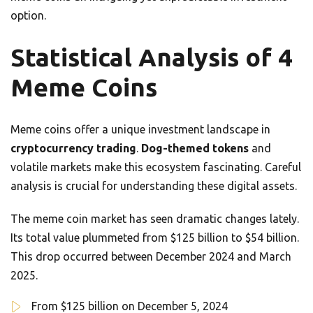
option.
Statistical Analysis of 4
Meme Coins
Meme coins offer a unique investment landscape in
cryptocurrency trading
.
Dog-themed tokens
and
volatile markets make this ecosystem fascinating. Careful
analysis is crucial for understanding these digital assets.
The meme coin market has seen dramatic changes lately.
Its total value plummeted from $125 billion to $54 billion.
This drop occurred between December 2024 and March
2025.
From $125 billion on December 5, 2024