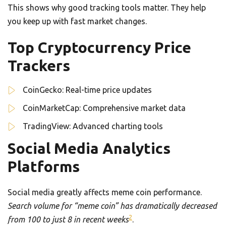
This shows why good tracking tools matter. They help
you keep up with fast market changes.
Top Cryptocurrency Price
Trackers
CoinGecko: Real-time price updates
CoinMarketCap: Comprehensive market data
TradingView: Advanced charting tools
Social Media Analytics
Platforms
Social media greatly affects meme coin performance.
Search volume for “meme coin” has dramatically decreased
2
from 100 to just 8 in recent weeks
.