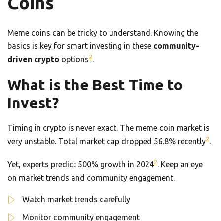
Coins
Meme coins can be tricky to understand. Knowing the
basics is key for smart investing in these
community-
2
driven crypto
options
.
What is the Best Time to
Invest?
Timing in crypto is never exact. The meme coin market is
2
very unstable. Total market cap dropped 56.8% recently
.
2
Yet, experts predict 500% growth in 2024
. Keep an eye
on market trends and community engagement.
Watch market trends carefully
Monitor community engagement