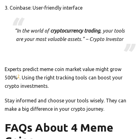
Coinbase: User-friendly interface
“In the world of
cryptocurrency trading
, your tools
are your most valuable assets.” – Crypto Investor
Experts predict meme coin market value might grow
2
500%
. Using the right tracking tools can boost your
crypto investments.
Stay informed and choose your tools wisely. They can
make a big difference in your crypto journey.
FAQs About 4 Meme