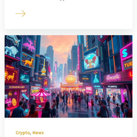
,
Crypto
News