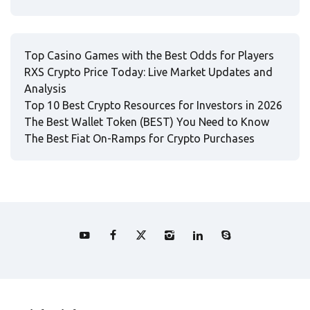
Top Casino Games with the Best Odds for Players
RXS Crypto Price Today: Live Market Updates and
Analysis
Top 10 Best Crypto Resources for Investors in 2026
The Best Wallet Token (BEST) You Need to Know
The Best Fiat On-Ramps for Crypto Purchases