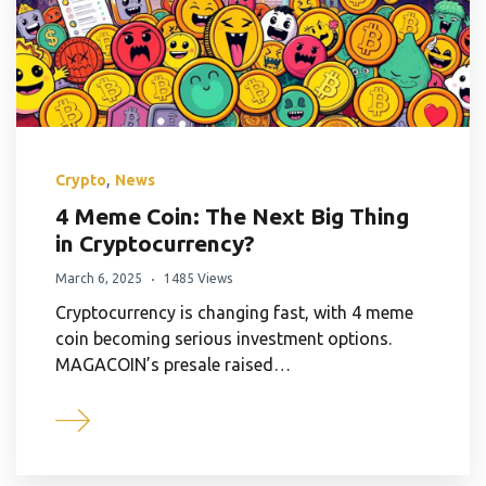
,
Crypto
News
4 Meme Coin: The Next Big Thing
in Cryptocurrency?
March 6, 2025
1485 Views
Cryptocurrency is changing fast, with 4 meme
coin becoming serious investment options.
MAGACOIN’s presale raised…