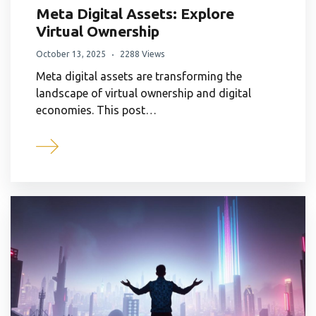
Meta Digital Assets: Explore
Virtual Ownership
October 13, 2025
2288 Views
Meta digital assets are transforming the
landscape of virtual ownership and digital
economies. This post…