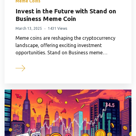
Meme Coins
Invest in the Future with Stand on
Business Meme Coin
March 13, 2025
1431 Views
Meme coins are reshaping the cryptocurrency
landscape, offering exciting investment
opportunities. Stand on Business meme…