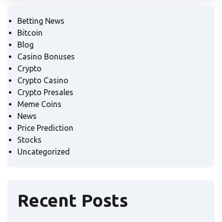
Betting News
Bitcoin
Blog
Casino Bonuses
Crypto
Crypto Casino
Crypto Presales
Meme Coins
News
Price Prediction
Stocks
Uncategorized
Recent Posts