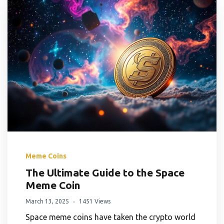
Meme Coins
The Ultimate Guide to the Space
Meme Coin
March 13, 2025
1451 Views
Space meme coins have taken the crypto world