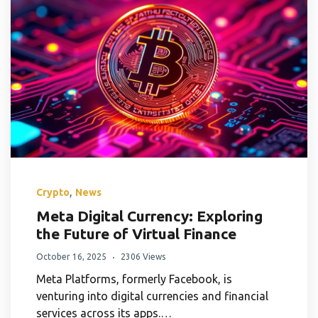
,
Crypto
News
Meta Digital Currency: Exploring
the Future of Virtual Finance
October 16, 2025
2306 Views
Meta Platforms, formerly Facebook, is
venturing into digital currencies and financial
services across its apps.…