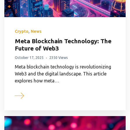
,
Crypto
News
Meta Blockchain Technology: The
Future of Web3
October 17, 2025
2350 Views
Meta blockchain technology is revolutionizing
Web3 and the digital landscape. This article
explores how meta…