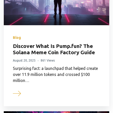
Blog
Discover What Is Pump.fun? The
Solana Meme Coin Factory Guide
August 20, 2025
861 Views
Surprising fact: a launchpad that helped create
over 11.9 million tokens and crossed $100
million…