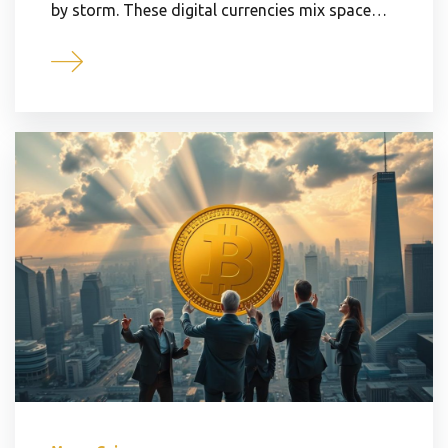
by storm. These digital currencies mix space…