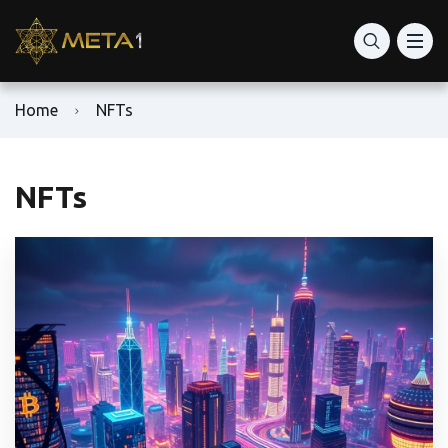
Home
NFTs
NFTs