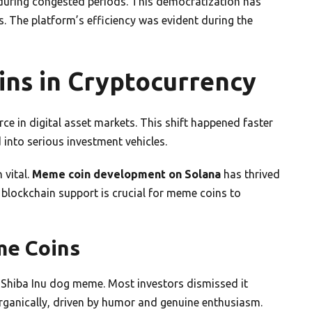
during congested periods. This democratization has
 The platform’s efficiency was evident during the
ins in Cryptocurrency
 in digital asset markets. This shift happened faster
into serious investment vehicles.
 vital.
Meme coin development on Solana
has thrived
 blockchain support is crucial for meme coins to
me Coins
 Shiba Inu dog meme. Most investors dismissed it
rganically, driven by humor and genuine enthusiasm.