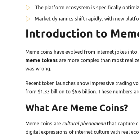
The platform ecosystem is specifically optimi
Market dynamics shift rapidly, with new plat
Introduction to Mem
Meme coins have evolved from internet jokes into 
meme tokens
are more complex than most realize. 
was wrong.
Recent token launches show impressive trading v
from $1.33 billion to $6.6 billion. These numbers are
What Are Meme Coins?
Meme coins are
cultural phenomena
that capture c
digital expressions of internet culture with real ec