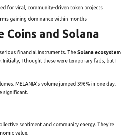
zed for viral, community-driven token projects
forms gaining dominance within months
e Coins and Solana
serious financial instruments. The
Solana ecosystem
Initially, I thought these were temporary fads, but I
olumes. MELANIA’s volume jumped 396% in one day,
 significant.
ollective sentiment and community energy. They’re
onomic value.