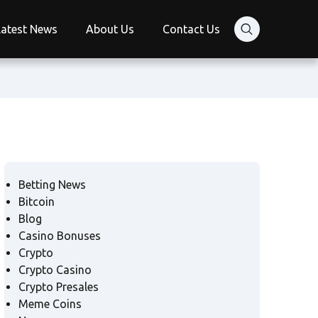
Latest News
About Us
Contact Us
Betting News
Bitcoin
Blog
Casino Bonuses
Crypto
Crypto Casino
Crypto Presales
Meme Coins