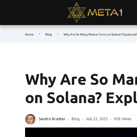
Home
Blog
Why Are So Many Meme Coins on Solana? Explained
Why Are So Ma
on Solana? Exp
Sandro Brasher
Blog
July 22, 2025
926 Views