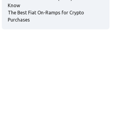
Know
The Best Fiat On-Ramps for Crypto
Purchases