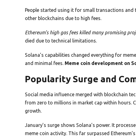
People started using it for small transactions and
other blockchains due to high fees.
Ethereum’s high gas fees killed many promising proje
died due to technical limitations.
Solana’s capabilities changed everything for meme
and minimal fees.
Meme coin development on S
Popularity Surge and Co
Social media influence merged with blockchain te
from zero to millions in market cap within hour
growth.
January’s surge shows Solana’s power. It processe
meme coin activity. This far surpassed Ethereum’s