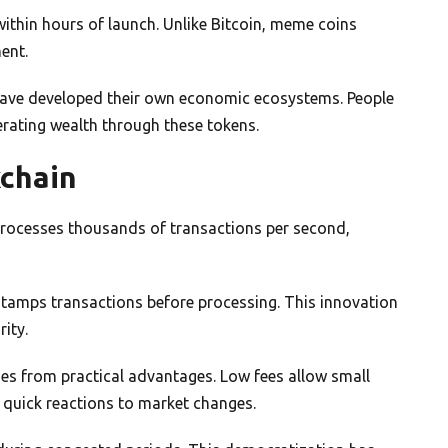
ithin hours of launch. Unlike Bitcoin, meme coins
ent.
ave developed their own economic ecosystems. People
nerating wealth through these tokens.
kchain
 processes thousands of transactions per second,
stamps transactions before processing. This innovation
ity.
s from practical advantages. Low fees allow small
 quick reactions to market changes.