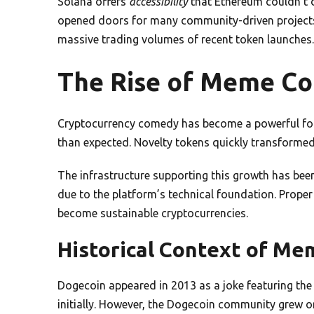
Solana offers
accessibility
that Ethereum couldn’t 
opened doors for many community-driven projects.
massive trading volumes of recent token launches.
The Rise of Meme Co
Cryptocurrency comedy has become a powerful force
than expected. Novelty tokens quickly transformed 
The infrastructure supporting this growth has been
due to the platform’s technical foundation. Proper
become sustainable cryptocurrencies.
Historical Context of Me
Dogecoin appeared in 2013 as a joke featuring the
initially. However, the Dogecoin community grew o