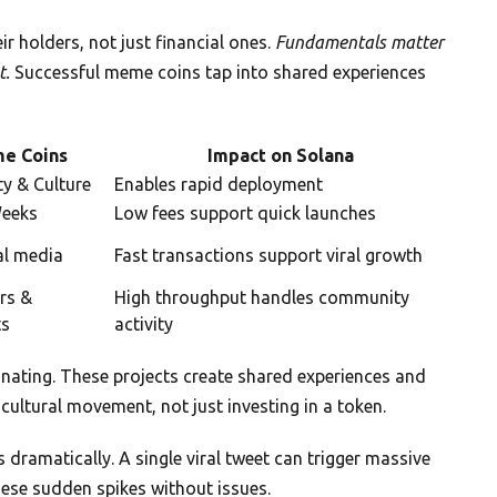
 holders, not just financial ones.
Fundamentals matter
t.
Successful meme coins tap into shared experiences
e Coins
Impact on Solana
y & Culture
Enables rapid deployment
Weeks
Low fees support quick launches
al media
Fast transactions support viral growth
rs &
High throughput handles community
ts
activity
nating. These projects create shared experiences and
cultural movement, not just investing in a token.
dramatically. A single viral tweet can trigger massive
hese sudden spikes without issues.