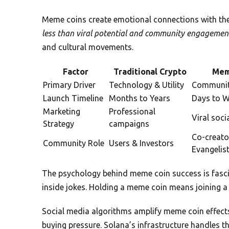
Meme coins create emotional connections with their
less than viral potential and community engagemen
and cultural movements.
Factor
Traditional Crypto
Mem
Primary Driver
Technology & Utility
Communit
Launch Timeline
Months to Years
Days to 
Marketing
Professional
Viral soci
Strategy
campaigns
Co-creato
Community Role
Users & Investors
Evangelis
The psychology behind meme coin success is fasci
inside jokes. Holding a meme coin means joining a 
Social media algorithms amplify meme coin effects 
buying pressure. Solana’s infrastructure handles t