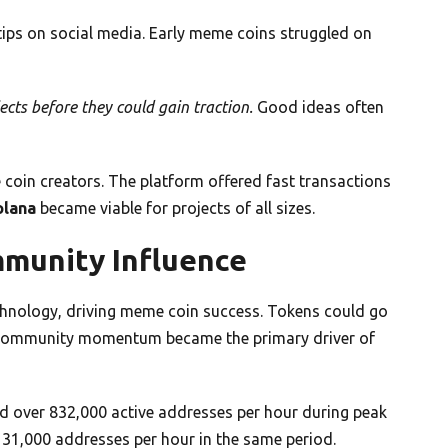
 tips on social media. Early meme coins struggled on
cts before they could gain traction.
Good ideas often
 coin creators. The platform offered fast transactions
olana
became viable for projects of all sizes.
mmunity Influence
chnology, driving meme coin success. Tokens could go
s. Community momentum became the primary driver of
d over 832,000 active addresses per hour during peak
 31,000 addresses per hour in the same period.