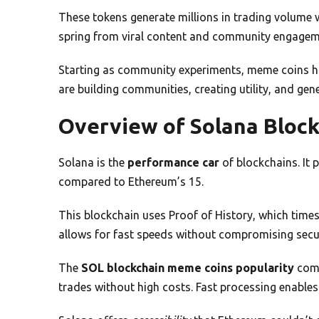
These tokens generate millions in trading volume w
spring from viral content and community engagem
Starting as community experiments, meme coins h
are building communities, creating utility, and ge
Overview of Solana Bloc
Solana is the
performance car
of blockchains. It
compared to Ethereum’s 15.
This blockchain uses Proof of History, which time
allows for fast speeds without compromising secur
The
SOL blockchain meme coins popularity
come
trades without high costs. Fast processing enables