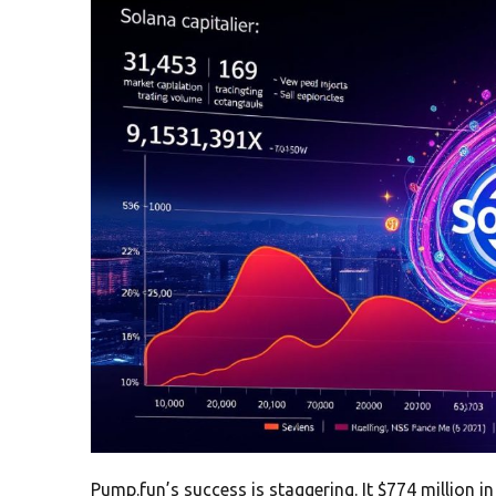
Pump.fun’s success is staggering. It $774 million 