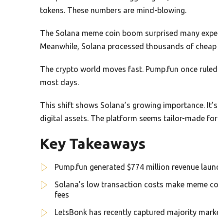
tokens. These numbers are mind-blowing.
The Solana meme coin boom surprised many expert
Meanwhile, Solana processed thousands of cheap 
The crypto world moves fast. Pump.fun once rule
most days.
This shift shows Solana’s growing importance. It’
digital assets. The platform seems tailor-made for
Key Takeaways
Pump.fun generated $774 million revenue launc
Solana’s low transaction costs make meme coi
fees
LetsBonk has recently captured majority mark