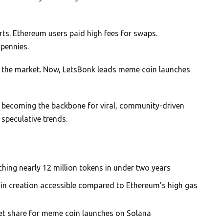
s. Ethereum users paid high fees for swaps.
pennies.
d the market. Now, LetsBonk leads meme coin launches
s becoming the backbone for viral, community-driven
 speculative trends.
hing nearly 12 million tokens in under two years
n creation accessible compared to Ethereum’s high gas
et share for meme coin launches on Solana