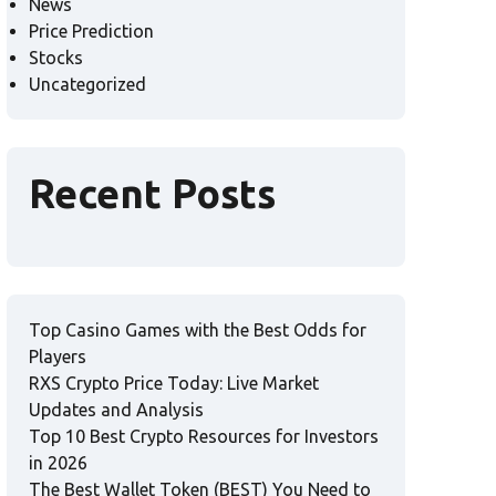
News
Price Prediction
Stocks
Uncategorized
Recent Posts
Top Casino Games with the Best Odds for
Players
RXS Crypto Price Today: Live Market
Updates and Analysis
Top 10 Best Crypto Resources for Investors
in 2026
The Best Wallet Token (BEST) You Need to