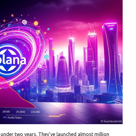
in under two years. They’ve launched almost million