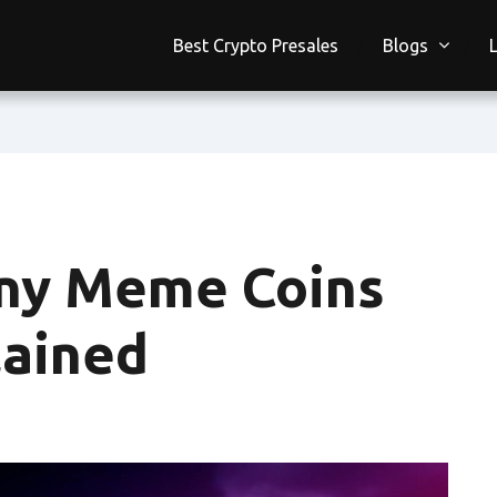
Best Crypto Presales
Blogs
ny Meme Coins
lained