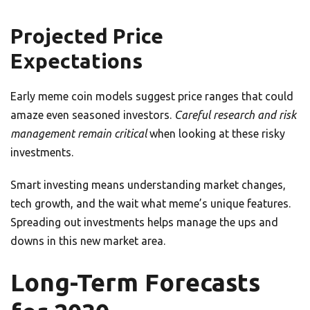
Projected Price
Expectations
Early meme coin models suggest price ranges that could
amaze even seasoned investors.
Careful research and risk
management remain critical
when looking at these risky
investments.
Smart investing means understanding market changes,
tech growth, and the wait what meme’s unique features.
Spreading out investments helps manage the ups and
downs in this new market area.
Long-Term Forecasts