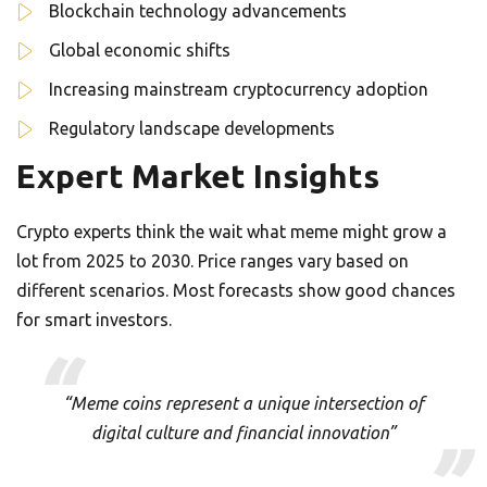
Blockchain technology advancements
Global economic shifts
Increasing mainstream cryptocurrency adoption
Regulatory landscape developments
Expert Market Insights
Crypto experts think the wait what meme might grow a
lot from 2025 to 2030. Price ranges vary based on
different scenarios. Most forecasts show good chances
for smart investors.
“Meme coins represent a unique intersection of
digital culture and financial innovation”