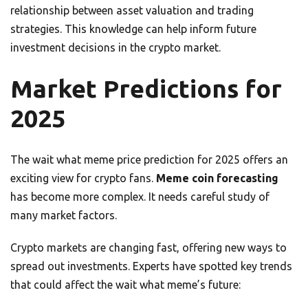
relationship between asset valuation and trading
strategies. This knowledge can help inform future
investment decisions in the crypto market.
Market Predictions for
2025
The wait what meme price prediction for 2025 offers an
exciting view for crypto fans.
Meme coin forecasting
has become more complex. It needs careful study of
many market factors.
Crypto markets are changing fast, offering new ways to
spread out investments. Experts have spotted key trends
that could affect the wait what meme’s future: