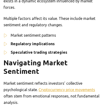
exists in a dynamic ecosystem influenced by market
forces.
Multiple factors affect its value. These include market
sentiment and regulatory changes.
Market sentiment patterns
Regulatory implications
Speculative trading strategies
Navigating Market
Sentiment
Market sentiment reflects investors’ collective
psychological state.
Cryptocurrency price movements
often stem from emotional responses, not fundamental
analysis.