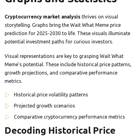
Cryptocurrency market analysis
thrives on visual
storytelling. Graphs bring the Wait What Meme price
prediction for 2025-2030 to life. These visuals illuminate
potential investment paths for curious investors.
Visual representations are key to grasping Wait What
Meme’s potential. These include historical price patterns,
growth projections, and comparative performance
metrics.
Historical price volatility patterns
Projected growth scenarios
Comparative cryptocurrency performance metrics
Decoding Historical Price