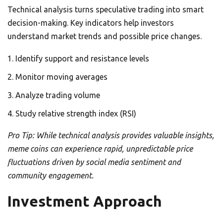
Technical analysis turns speculative trading into smart
decision-making. Key indicators help investors
understand market trends and possible price changes.
Identify support and resistance levels
Monitor moving averages
Analyze trading volume
Study relative strength index (RSI)
Pro Tip: While technical analysis provides valuable insights,
meme coins can experience rapid, unpredictable price
fluctuations driven by social media sentiment and
community engagement.
Investment Approach