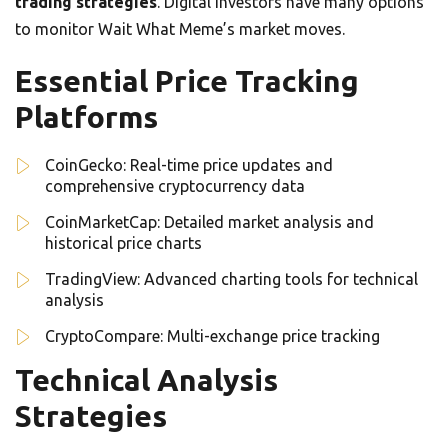
trading strategies
. Digital investors have many options
to monitor Wait What Meme’s market moves.
Essential Price Tracking
Platforms
CoinGecko: Real-time price updates and
comprehensive cryptocurrency data
CoinMarketCap: Detailed market analysis and
historical price charts
TradingView: Advanced charting tools for technical
analysis
CryptoCompare: Multi-exchange price tracking
Technical Analysis
Strategies