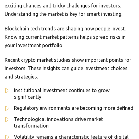
exciting chances and tricky challenges for investors.
Understanding the market is key for smart investing.
Blockchain tech trends are shaping how people invest.
Knowing current market patterns helps spread risks in
your investment portfolio.
Recent crypto market studies show important points for
investors. These insights can guide investment choices
and strategies.
Institutional investment continues to grow
significantly
Regulatory environments are becoming more defined
Technological innovations drive market
transformation
Volatility remains a characteristic feature of digital