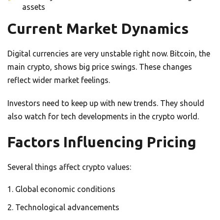
assets
Current Market Dynamics
Digital currencies are very unstable right now. Bitcoin, the
main crypto, shows big price swings. These changes
reflect wider market feelings.
Investors need to keep up with new trends. They should
also watch for tech developments in the crypto world.
Factors Influencing Pricing
Several things affect crypto values:
Global economic conditions
Technological advancements