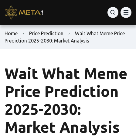
Home
Price Prediction
Wait What Meme Price
Prediction 2025-2030: Market Analysis
Wait What Meme
Price Prediction
2025-2030:
Market Analysis