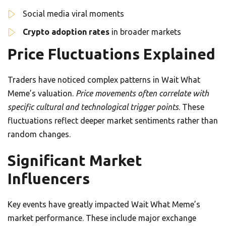
Social media viral moments
Crypto adoption rates
in broader markets
Price Fluctuations Explained
Traders have noticed complex patterns in Wait What
Meme’s valuation.
Price movements often correlate with
specific cultural and technological trigger points
. These
fluctuations reflect deeper market sentiments rather than
random changes.
Significant Market
Influencers
Key events have greatly impacted Wait What Meme’s
market performance. These include major exchange