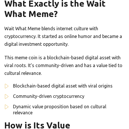
What Exactly is the Wait
What Meme?
Wait What Meme blends internet culture with
cryptocurrency. It started as online humor and became a
digital investment opportunity.
This meme coin is a blockchain-based digital asset with
viral roots. It’s community-driven and has a value tied to
cultural relevance.
Blockchain-based digital asset with viral origins
Community-driven cryptocurrency
Dynamic value proposition based on cultural
relevance
How is Its Value