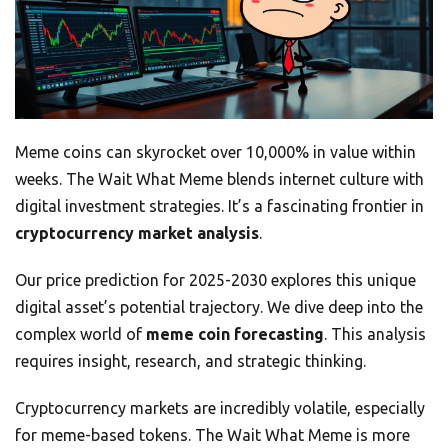
Meme coins can skyrocket over 10,000% in value within
weeks. The Wait What Meme blends internet culture with
digital investment strategies. It’s a fascinating frontier in
cryptocurrency market analysis
.
Our price prediction for 2025-2030 explores this unique
digital asset’s potential trajectory. We dive deep into the
complex world of
meme coin forecasting
. This analysis
requires insight, research, and strategic thinking.
Cryptocurrency markets are incredibly volatile, especially
for meme-based tokens. The Wait What Meme is more