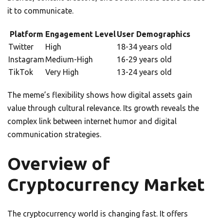
it to communicate.
Platform
Engagement Level
User Demographics
Twitter
High
18-34 years old
Instagram
Medium-High
16-29 years old
TikTok
Very High
13-24 years old
The meme’s flexibility shows how digital assets gain
value through cultural relevance. Its growth reveals the
complex link between internet humor and digital
communication strategies.
Overview of
Cryptocurrency Market
The cryptocurrency world is changing fast. It offers