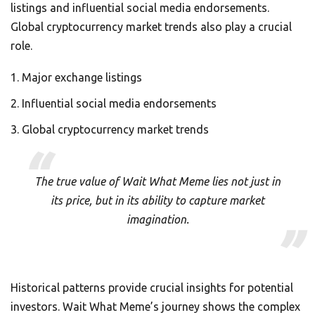
listings and influential social media endorsements.
Global cryptocurrency market trends also play a crucial
role.
Major exchange listings
Influential social media endorsements
Global cryptocurrency market trends
The true value of Wait What Meme lies not just in
its price, but in its ability to capture market
imagination.
Historical patterns provide crucial insights for potential
investors. Wait What Meme’s journey shows the complex