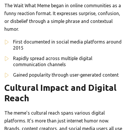
The Wait What Meme began in online communities as a
funny reaction format. It expresses surprise, confusion,
or disbelief through a simple phrase and contextual
humor.
First documented in social media platforms around
2015
Rapidly spread across multiple digital
communication channels
Gained popularity through user-generated content
Cultural Impact and Digital
Reach
The meme’s cultural reach spans various digital
platforms. It’s more than just internet humor now.
Brands, content creators, and social media users all use