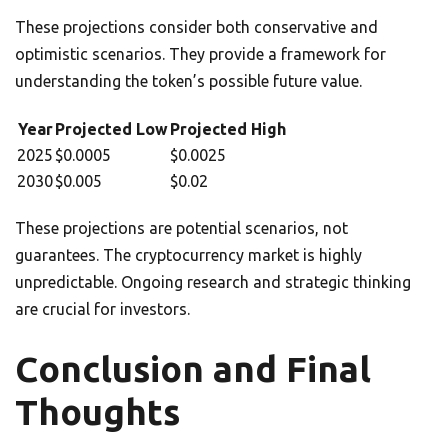
These projections consider both conservative and
optimistic scenarios. They provide a framework for
understanding the token’s possible future value.
Year
Projected Low
Projected High
2025
$0.0005
$0.0025
2030
$0.005
$0.02
These projections are potential scenarios, not
guarantees. The cryptocurrency market is highly
unpredictable. Ongoing research and strategic thinking
are crucial for investors.
Conclusion and Final
Thoughts