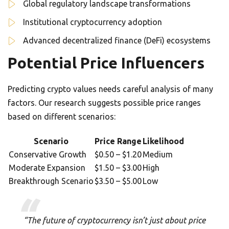
Global regulatory landscape transformations
Institutional cryptocurrency adoption
Advanced decentralized finance (DeFi) ecosystems
Potential Price Influencers
Predicting crypto values needs careful analysis of many
factors. Our research suggests possible price ranges
based on different scenarios:
Scenario
Price Range
Likelihood
Conservative Growth
$0.50 – $1.20
Medium
Moderate Expansion
$1.50 – $3.00
High
Breakthrough Scenario
$3.50 – $5.00
Low
“The future of cryptocurrency isn’t just about price