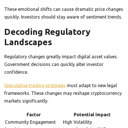
These emotional shifts can cause dramatic price changes
quickly. Investors should stay aware of sentiment trends.
Decoding Regulatory
Landscapes
Regulatory changes greatly impact digital asset values.
Government decisions can quickly alter investor
confidence.
Speculative trading strategies
must adapt to new legal
frameworks. These changes may reshape cryptocurrency
markets significantly.
Factor
Potential Impact
Community Engagement
High Volatility