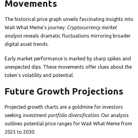
Movements
The historical price graph unveils fascinating insights into
Wait What Meme’s journey.
Cryptocurrency market
analysis
reveals dramatic fluctuations mirroring broader
digital asset trends.
Early market performance is marked by sharp spikes and
unexpected dips. These movements offer clues about the
token’s volatility and potential.
Future Growth Projections
Projected growth charts are a goldmine for investors
seeking
investment portfolio diversification
. Our analysis
outlines potential price ranges for Wait What Meme from
2025 to 2030.