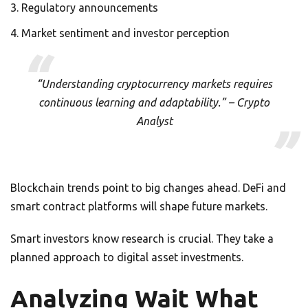
Regulatory announcements
Market sentiment and investor perception
“Understanding cryptocurrency markets requires
continuous learning and adaptability.” – Crypto
Analyst
Blockchain trends point to big changes ahead. DeFi and
smart contract platforms will shape future markets.
Smart investors know research is crucial. They take a
planned approach to digital asset investments.
Analyzing Wait What