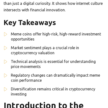
than just a digital curiosity. It shows how internet culture
intersects with financial innovation.
Key Takeaways
Meme coins offer high-risk, high-reward investment
opportunities
Market sentiment plays a crucial role in
cryptocurrency valuation
Technical analysis is essential for understanding
price movements
Regulatory changes can dramatically impact meme
coin performance
Diversification remains critical in cryptocurrency
investing
Introduction to the