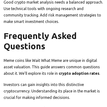
Good crypto market analysis needs a balanced approach.
Use technical tools with ongoing research and
community tracking. Add risk management strategies to
make smart investment choices.
Frequently Asked
Questions
Meme coins like Wait What Meme are unique in digital
asset valuation. This guide answers common questions
about it. We’ll explore its role in
crypto adoption rates
.
Investors can gain insights into this distinctive
cryptocurrency. Understanding its place in the market is
crucial for making informed decisions.