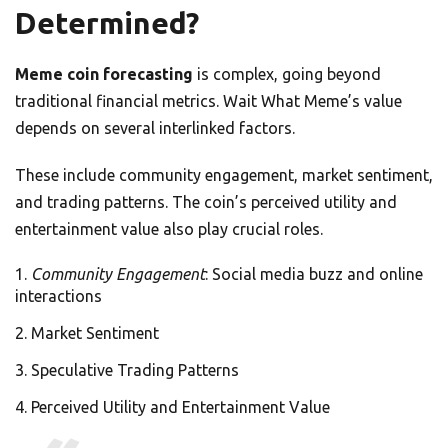
Determined?
Meme coin forecasting
is complex, going beyond
traditional financial metrics. Wait What Meme’s value
depends on several interlinked factors.
These include community engagement, market sentiment,
and trading patterns. The coin’s perceived utility and
entertainment value also play crucial roles.
Community Engagement
: Social media buzz and online
interactions
Market Sentiment
Speculative Trading Patterns
Perceived Utility and Entertainment Value