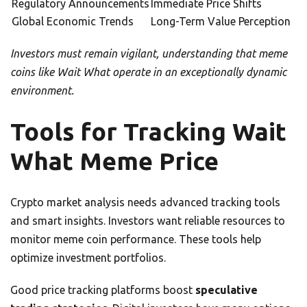
Regulatory Announcements
Immediate Price Shifts
Global Economic Trends
Long-Term Value Perception
Investors must remain vigilant, understanding that meme
coins like Wait What operate in an exceptionally dynamic
environment.
Tools for Tracking Wait
What Meme Price
Crypto market analysis needs advanced tracking tools
and smart insights. Investors want reliable resources to
monitor meme coin performance. These tools help
optimize investment portfolios.
Good price tracking platforms boost
speculative