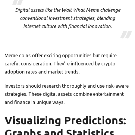
Digital assets like the Wait What Meme challenge
conventional investment strategies, blending
internet culture with financial innovation.
Meme coins offer exciting opportunities but require
careful consideration. They’re influenced by crypto
adoption rates and market trends.
Investors should research thoroughly and use risk-aware
strategies. These digital assets combine entertainment
and finance in unique ways.
Visualizing Predictions:
Graphs and Statistics