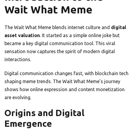
Wait What Meme
The Wait What Meme blends internet culture and
digital
asset valuation
. It started as a simple online joke but
became a key digital communication tool. This viral
sensation now captures the spirit of modern digital
interactions.
Digital communication changes fast, with blockchain tech
shaping meme trends. The Wait What Meme’s journey
shows how online expression and content monetization
are evolving.
Origins and Digital
Emergence