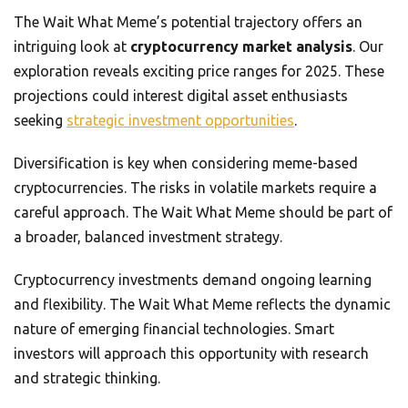
The Wait What Meme’s potential trajectory offers an
intriguing look at
cryptocurrency market analysis
. Our
exploration reveals exciting price ranges for 2025. These
projections could interest digital asset enthusiasts
seeking
strategic investment opportunities
.
Diversification is key when considering meme-based
cryptocurrencies. The risks in volatile markets require a
careful approach. The Wait What Meme should be part of
a broader, balanced investment strategy.
Cryptocurrency investments demand ongoing learning
and flexibility. The Wait What Meme reflects the dynamic
nature of emerging financial technologies. Smart
investors will approach this opportunity with research
and strategic thinking.