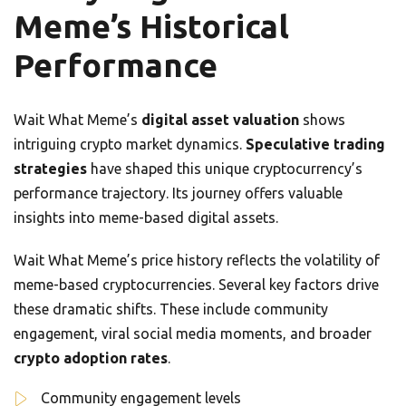
Meme’s Historical
Performance
Wait What Meme’s
digital asset valuation
shows
intriguing crypto market dynamics.
Speculative trading
strategies
have shaped this unique cryptocurrency’s
performance trajectory. Its journey offers valuable
insights into meme-based digital assets.
Wait What Meme’s price history reflects the volatility of
meme-based cryptocurrencies. Several key factors drive
these dramatic shifts. These include community
engagement, viral social media moments, and broader
crypto adoption rates
.
Community engagement levels