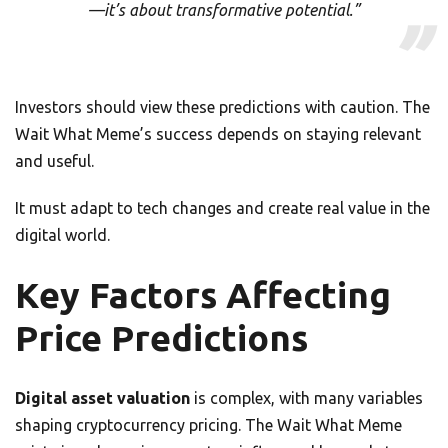
—it’s about transformative potential.”
Investors should view these predictions with caution. The
Wait What Meme’s success depends on staying relevant
and useful.
It must adapt to tech changes and create real value in the
digital world.
Key Factors Affecting
Price Predictions
Digital asset valuation
is complex, with many variables
shaping cryptocurrency pricing. The Wait What Meme