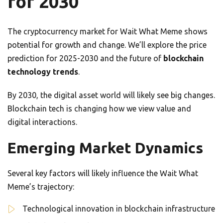
for 2030
The cryptocurrency market for Wait What Meme shows
potential for growth and change. We’ll explore the price
prediction for 2025-2030 and the future of
blockchain
technology trends
.
By 2030, the digital asset world will likely see big changes.
Blockchain tech is changing how we view value and
digital interactions.
Emerging Market Dynamics
Several key factors will likely influence the Wait What
Meme’s trajectory:
Technological innovation in blockchain infrastructure