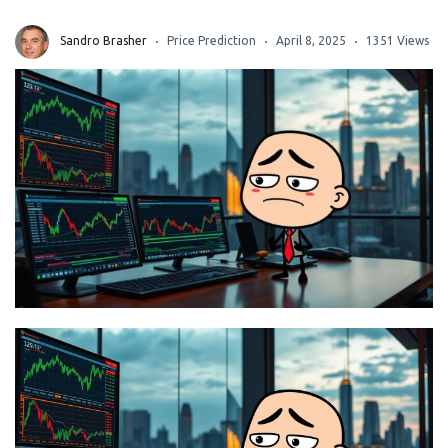
Sandro Brasher
Price Prediction
April 8, 2025
1351 Views