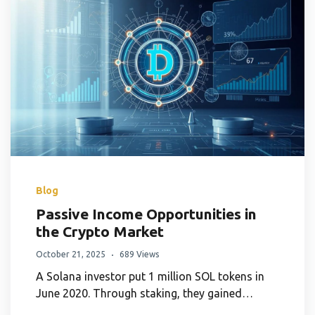
Blog
Passive Income Opportunities in
the Crypto Market
October 21, 2025
689 Views
A Solana investor put 1 million SOL tokens in
June 2020. Through staking, they gained…