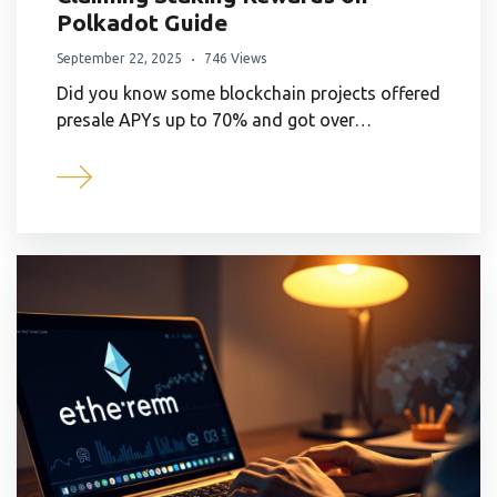
Polkadot Guide
September 22, 2025
746 Views
Did you know some blockchain projects offered
presale APYs up to 70% and got over…