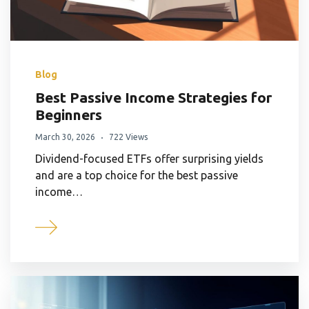
Blog
Best Passive Income Strategies for
Beginners
March 30, 2026
722 Views
Dividend-focused ETFs offer surprising yields
and are a top choice for the best passive
income…