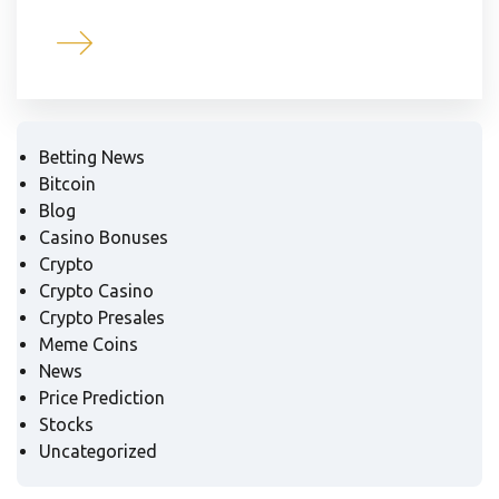
Betting News
Bitcoin
Blog
Casino Bonuses
Crypto
Crypto Casino
Crypto Presales
Meme Coins
News
Price Prediction
Stocks
Uncategorized