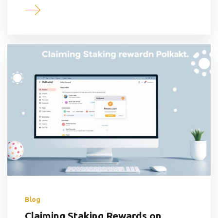
Blog
Claiming Staking Rewards on