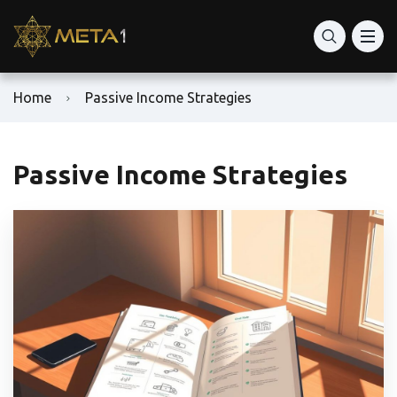
Home
Passive Income Strategies
Passive Income Strategies