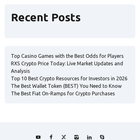
Recent Posts
Top Casino Games with the Best Odds for Players
RXS Crypto Price Today: Live Market Updates and
Analysis
Top 10 Best Crypto Resources for Investors in 2026
The Best Wallet Token (BEST) You Need to Know
The Best Fiat On-Ramps for Crypto Purchases