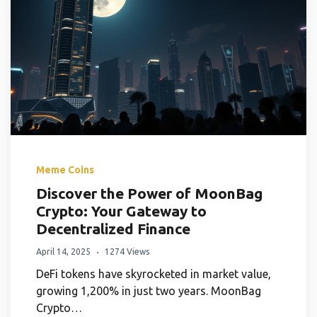
Meme Coins
Discover the Power of MoonBag
Crypto: Your Gateway to
Decentralized Finance
April 14, 2025
1274 Views
DeFi tokens have skyrocketed in market value,
growing 1,200% in just two years. MoonBag
Crypto…