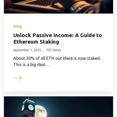
Blog
Unlock Passive Income: A Guide to
Ethereum Staking
September 1, 2025
793 Views
About 30% of all ETH out there is now staked.
This is a big deal…