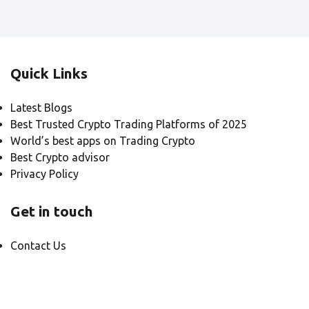
Quick Links
Latest Blogs
Best Trusted Crypto Trading Platforms of 2025
World’s best apps on Trading Crypto
Best Crypto advisor
Privacy Policy
Get in touch
Contact Us