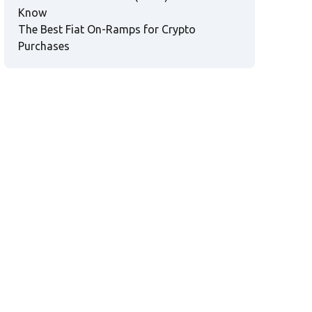
Know
The Best Fiat On-Ramps for Crypto
Purchases