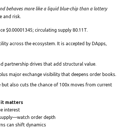
d behaves more like a liquid blue-chip than a lottery
 and risk.
ce $0.00001345; circulating supply 80.11T.
lity across the ecosystem. It is accepted by DApps,
nd partnership drives that add structural value.
plus major exchange visibility that deepens order books.
e but also cuts the chance of 100x moves from current
it matters
e interest
h supply—watch order depth
rns can shift dynamics