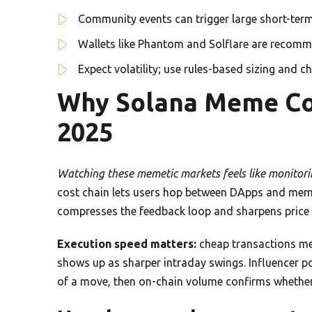
Community events can trigger large short-term
Wallets like Phantom and Solflare are recomm
Expect volatility; use rules-based sizing and c
Why Solana Meme Coi
2025
Watching these memetic markets feels like monitorin
cost chain lets users hop between DApps and meme
compresses the feedback loop and sharpens price 
Execution speed matters:
cheap transactions mea
shows up as sharper intraday swings. Influencer pos
of a move, then on-chain volume confirms wheth