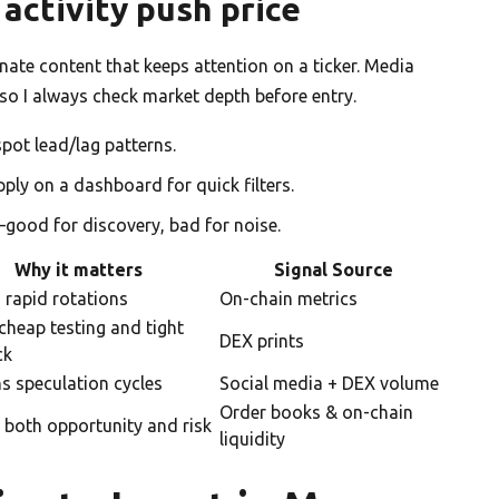
activity push price
ate content that keeps attention on a ticker. Media
 so I always check market depth before entry.
pot lead/lag patterns.
pply on a dashboard for quick filters.
—good for discovery, bad for noise.
Why it matters
Signal Source
 rapid rotations
On-chain metrics
cheap testing and tight
DEX prints
ck
s speculation cycles
Social media + DEX volume
Order books & on-chain
 both opportunity and risk
liquidity