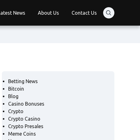
Latest News
About Us
Contact Us
Betting News
Bitcoin
Blog
Casino Bonuses
Crypto
Crypto Casino
Crypto Presales
Meme Coins