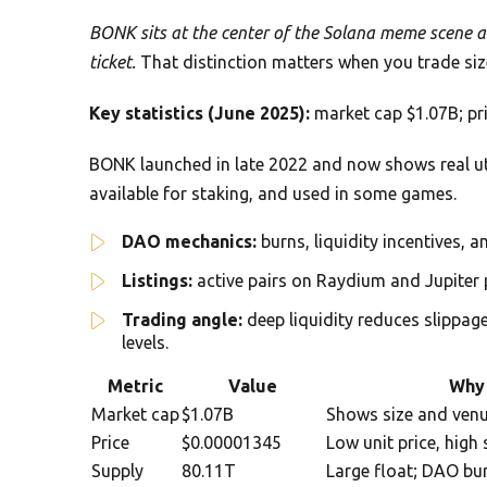
BONK sits at the center of the Solana meme scene an
ticket.
That distinction matters when you trade size
Key statistics (June 2025):
market cap $1.07B; pri
BONK launched in late 2022 and now shows real uti
available for staking, and used in some games.
DAO mechanics:
burns, liquidity incentives, a
Listings:
active pairs on Raydium and Jupiter 
Trading angle:
deep liquidity reduces slippag
levels.
Metric
Value
Why 
Market cap
$1.07B
Shows size and venu
Price
$0.00001345
Low unit price, hig
Supply
80.11T
Large float; DAO bu