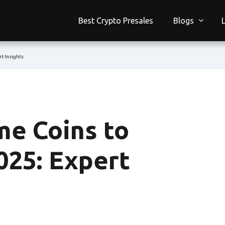
Best Crypto Presales
Blogs
t Insights
e Coins to
025: Expert