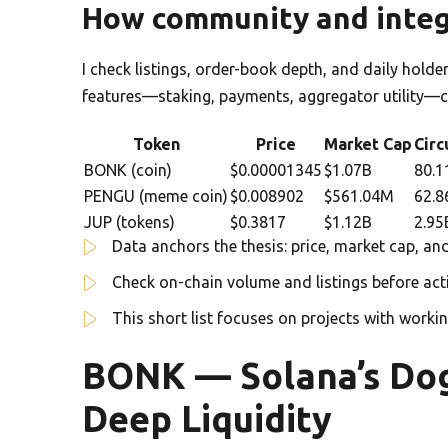
How community and integ
I check listings, order-book depth, and daily holde
features—staking, payments, aggregator utility—cr
Token
Price
Market Cap
Circ
BONK (coin)
$0.00001345
$1.07B
80.1
PENGU (meme coin)
$0.008902
$561.04M
62.8
JUP (tokens)
$0.3817
$1.12B
2.95
Data anchors the thesis: price, market cap, and
Check on-chain volume and listings before act
This short list focuses on projects with worki
BONK — Solana’s Dog
Deep Liquidity