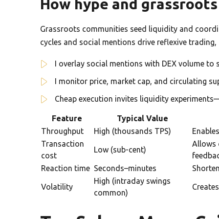
How hype and grassroots 
Grassroots communities seed liquidity and coordin
cycles and social mentions drive reflexive trading,
I overlay social mentions with DEX volume to s
I monitor price, market cap, and circulating su
Cheap execution invites liquidity experiments
Feature
Typical Value
Throughput
High (thousands TPS)
Enables
Transaction
Allows 
Low (sub-cent)
cost
feedba
Reaction time
Seconds–minutes
Shorten
High (intraday swings
Volatility
Creates
common)