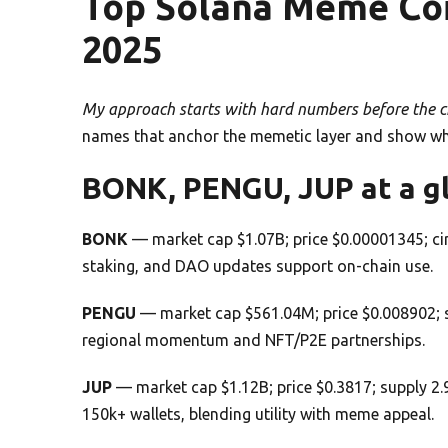
Top Solana Meme Coin
2025
My approach starts with hard numbers before the ch
names that anchor the memetic layer and show why e
BONK, PENGU, JUP at a g
BONK
— market cap $1.07B; price $0.00001345; cir
staking, and DAO updates support on-chain use.
PENGU
— market cap $561.04M; price $0.008902; s
regional momentum and NFT/P2E partnerships.
JUP
— market cap $1.12B; price $0.3817; supply 2.
150k+ wallets, blending utility with meme appeal.