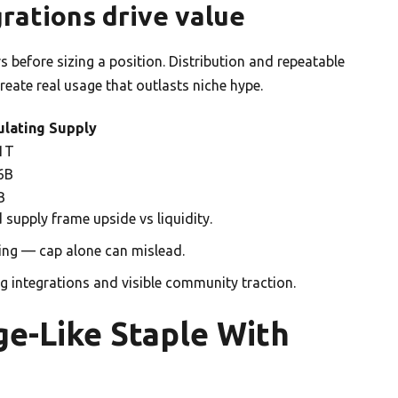
rations drive value
rs before sizing a position. Distribution and repeatable
eate real usage that outlasts niche hype.
ulating Supply
1T
6B
B
 supply frame upside vs liquidity.
ing — cap alone can mislead.
ng integrations and visible community traction.
e-Like Staple With