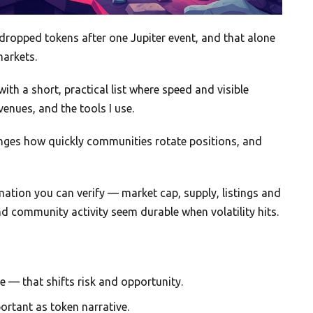
dropped tokens after one Jupiter event, and that alone
markets.
 with a short, practical list where speed and visible
venues, and the tools I use.
ges how quickly communities rotate positions, and
ormation you can verify — market cap, supply, listings and
nd community activity seem durable when volatility hits.
me — that shifts risk and opportunity.
ortant as token narrative.