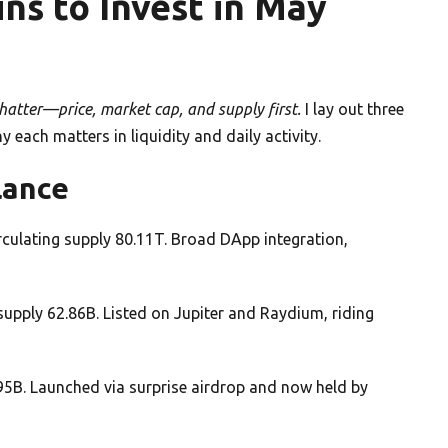
s to Invest in May
atter—price, market cap, and supply first.
I lay out three
ach matters in liquidity and daily activity.
lance
culating supply 80.11T. Broad DApp integration,
upply 62.86B. Listed on Jupiter and Raydium, riding
95B. Launched via surprise airdrop and now held by