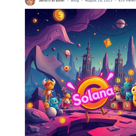
Sandro Brasher
Blog
August 26, 2025
830 Views