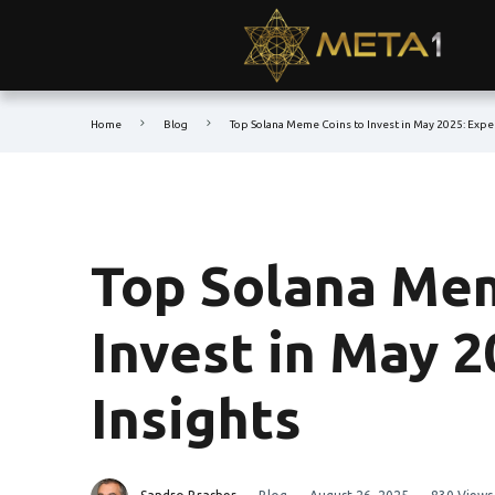
Home
Blog
Top Solana Meme Coins to Invest in May 2025: Exper
Top Solana Mem
Invest in May 2
Insights