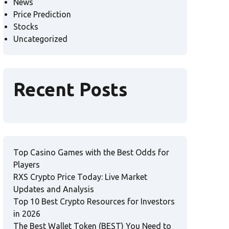
News
Price Prediction
Stocks
Uncategorized
Recent Posts
Top Casino Games with the Best Odds for
Players
RXS Crypto Price Today: Live Market
Updates and Analysis
Top 10 Best Crypto Resources for Investors
in 2026
The Best Wallet Token (BEST) You Need to