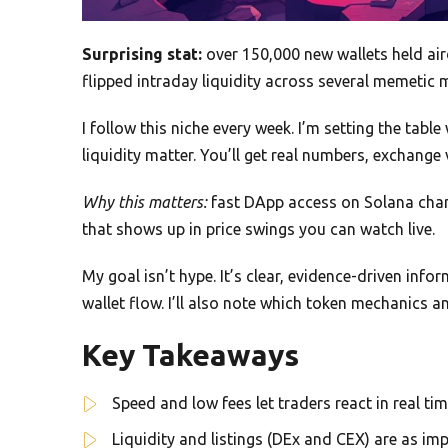
Surprising stat:
over 150,000 new wallets held air
flipped intraday liquidity across several memetic 
I follow this niche every week. I’m setting the table
liquidity matter. You’ll get real numbers, exchange 
Why this matters:
fast DApp access on Solana chan
that shows up in price swings you can watch live.
My goal isn’t hype. It’s clear, evidence-driven inf
wallet flow. I’ll also note which token mechanics a
Key Takeaways
Speed and low fees let traders react in real ti
Liquidity and listings (DEx and CEX) are as imp