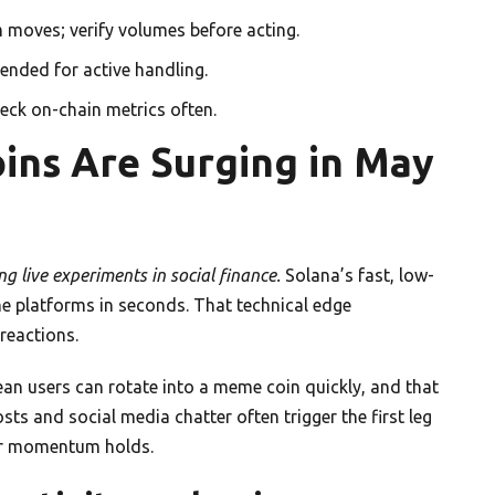
 moves; verify volumes before acting.
ended for active handling.
heck on-chain metrics often.
ns Are Surging in May
g live experiments in social finance.
Solana’s fast, low-
 platforms in seconds. That technical edge
reactions.
n users can rotate into a meme coin quickly, and that
ts and social media chatter often trigger the first leg
er momentum holds.