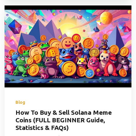
Blog
How To Buy & Sell Solana Meme
Coins (FULL BEGINNER Guide,
Statistics & FAQs)