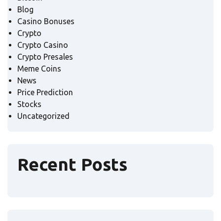
Blog
Casino Bonuses
Crypto
Crypto Casino
Crypto Presales
Meme Coins
News
Price Prediction
Stocks
Uncategorized
Recent Posts