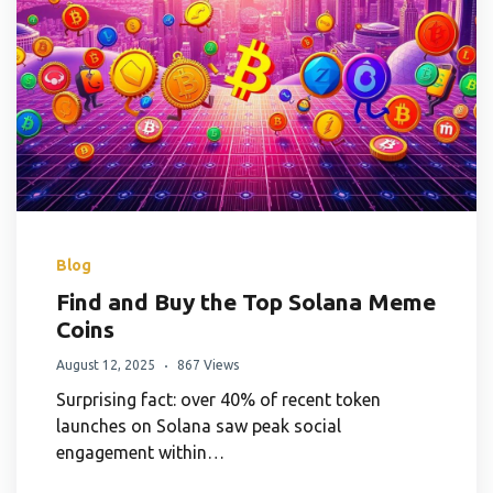
Blog
Find and Buy the Top Solana Meme
Coins
August 12, 2025
867 Views
Surprising fact: over 40% of recent token
launches on Solana saw peak social
engagement within…