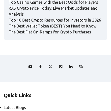
Top Casino Games with the Best Odds for Players
RXS Crypto Price Today: Live Market Updates and
Analysis
Top 10 Best Crypto Resources for Investors in 2026
The Best Wallet Token (BEST) You Need to Know
The Best Fiat On-Ramps for Crypto Purchases
Quick Links
Latest Blogs