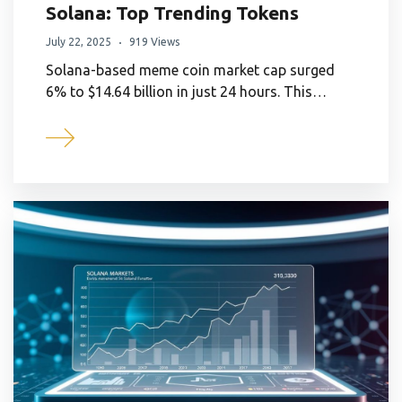
Solana: Top Trending Tokens
July 22, 2025
919 Views
Solana-based meme coin market cap surged
6% to $14.64 billion in just 24 hours. This…