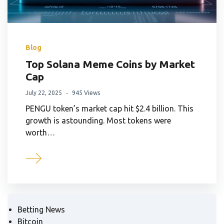
Blog
Top Solana Meme Coins by Market
Cap
July 22, 2025
945 Views
PENGU token’s market cap hit $2.4 billion. This
growth is astounding. Most tokens were
worth…
Betting News
Bitcoin