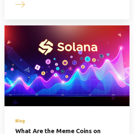
Blog
What Are the Meme Coins on