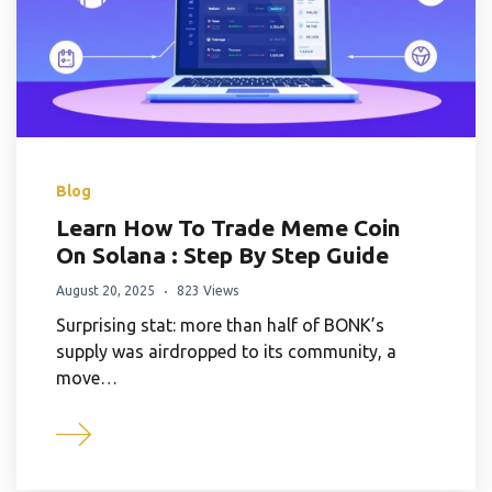
Blog
Learn How To Trade Meme Coin
On Solana : Step By Step Guide
August 20, 2025
823 Views
Surprising stat: more than half of BONK’s
supply was airdropped to its community, a
move…