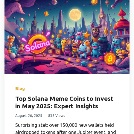
Blog
Top Solana Meme Coins to Invest
in May 2025: Expert Insights
August 26, 2025
838 Views
Surprising stat: over 150,000 new wallets held
airdropped tokens after one Jupiter event, and