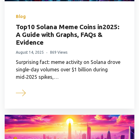
Blog
Top10 Solana Meme Coins in2025:
A Guide with Graphs, FAQs &
Evidence
August 14, 2025
869 Views
Surprising fact: meme activity on Solana drove
single-day volumes over $1 billion during
mid‑2025 spikes,…