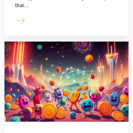
that…