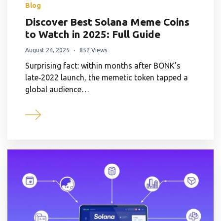
Blog
Discover Best Solana Meme Coins
to Watch in 2025: Full Guide
August 24, 2025
852 Views
Surprising fact: within months after BONK’s
late‑2022 launch, the memetic token tapped a
global audience…