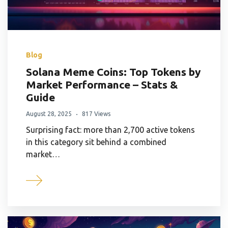
Blog
Solana Meme Coins: Top Tokens by
Market Performance – Stats &
Guide
August 28, 2025
817 Views
Surprising fact: more than 2,700 active tokens
in this category sit behind a combined
market…