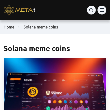
Home
Solana meme coins
Solana meme coins