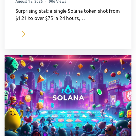
August 15, 2025
906 Views
Surprising stat: a single Solana token shot from
$1.21 to over $75 in 24 hours,…