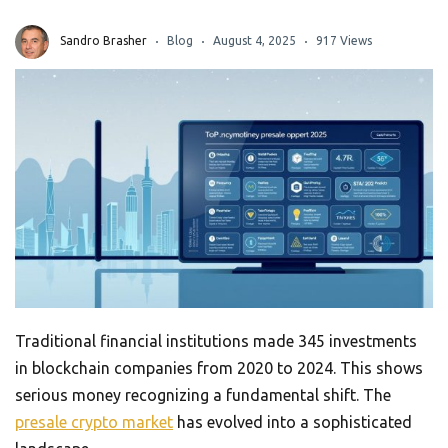
Sandro Brasher
Blog
August 4, 2025
917 Views
Traditional financial institutions made 345 investments
in blockchain companies from 2020 to 2024. This shows
serious money recognizing a fundamental shift. The
presale crypto market
has evolved into a sophisticated