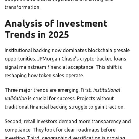
transformation.
Analysis of Investment
Trends in 2025
Institutional backing now dominates blockchain presale
opportunities. JPMorgan Chase’s crypto-backed loans
signal mainstream financial acceptance. This shift is
reshaping how token sales operate.
Three major trends are emerging. First,
institutional
validation
is crucial for success. Projects without
traditional financial backing struggle to gain traction.
Second, retail investors demand more transparency and
compliance. They look for clear roadmaps before
investing. Third, geographic diversification is growing