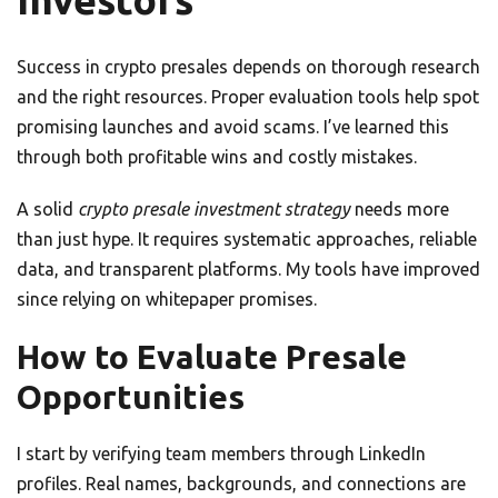
Investors
Success in crypto presales depends on thorough research
and the right resources. Proper evaluation tools help spot
promising launches and avoid scams. I’ve learned this
through both profitable wins and costly mistakes.
A solid
crypto presale investment strategy
needs more
than just hype. It requires systematic approaches, reliable
data, and transparent platforms. My tools have improved
since relying on whitepaper promises.
How to Evaluate Presale
Opportunities
I start by verifying team members through LinkedIn
profiles. Real names, backgrounds, and connections are