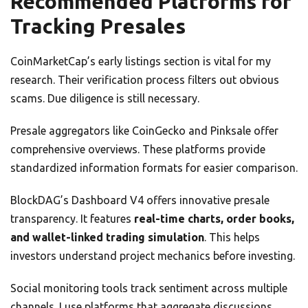
Recommended Platforms for
Tracking Presales
CoinMarketCap’s early listings section is vital for my
research. Their verification process filters out obvious
scams. Due diligence is still necessary.
Presale aggregators like CoinGecko and Pinksale offer
comprehensive overviews. These platforms provide
standardized information formats for easier comparison.
BlockDAG’s Dashboard V4 offers innovative presale
transparency. It features
real-time charts, order books,
and wallet-linked trading simulation
. This helps
investors understand project mechanics before investing.
Social monitoring tools track sentiment across multiple
channels. I use platforms that aggregate discussions