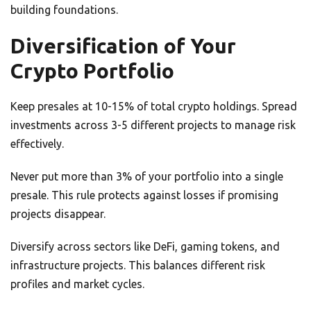
building foundations.
Diversification of Your
Crypto Portfolio
Keep presales at 10-15% of total crypto holdings. Spread
investments across 3-5 different projects to manage risk
effectively.
Never put more than 3% of your portfolio into a single
presale. This rule protects against losses if promising
projects disappear.
Diversify across sectors like DeFi, gaming tokens, and
infrastructure projects. This balances different risk
profiles and market cycles.