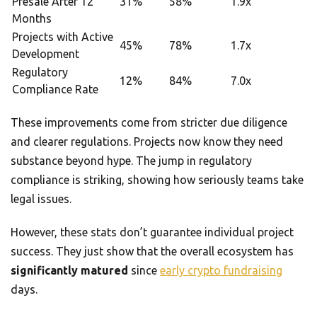
Presale After 12
31%
58%
1.9x
Months
Projects with Active
45%
78%
1.7x
Development
Regulatory
12%
84%
7.0x
Compliance Rate
These improvements come from stricter due diligence
and clearer regulations. Projects now know they need
substance beyond hype. The jump in regulatory
compliance is striking, showing how seriously teams take
legal issues.
However, these stats don’t guarantee individual project
success. They just show that the overall ecosystem has
significantly matured
since
early crypto fundraising
days.