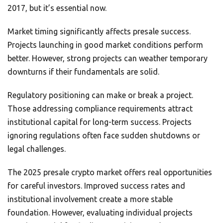
2017, but it’s essential now.
Market timing significantly affects presale success.
Projects launching in good market conditions perform
better. However, strong projects can weather temporary
downturns if their fundamentals are solid.
Regulatory positioning can make or break a project.
Those addressing compliance requirements attract
institutional capital for long-term success. Projects
ignoring regulations often face sudden shutdowns or
legal challenges.
The 2025 presale crypto market offers real opportunities
for careful investors. Improved success rates and
institutional involvement create a more stable
foundation. However, evaluating individual projects