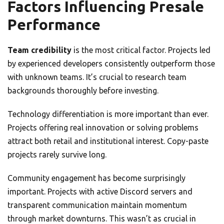
Factors Influencing Presale
Performance
Team credibility
is the most critical factor. Projects led
by experienced developers consistently outperform those
with unknown teams. It’s crucial to research team
backgrounds thoroughly before investing.
Technology differentiation is more important than ever.
Projects offering real innovation or solving problems
attract both retail and institutional interest. Copy-paste
projects rarely survive long.
Community engagement has become surprisingly
important. Projects with active Discord servers and
transparent communication maintain momentum
through market downturns. This wasn’t as crucial in