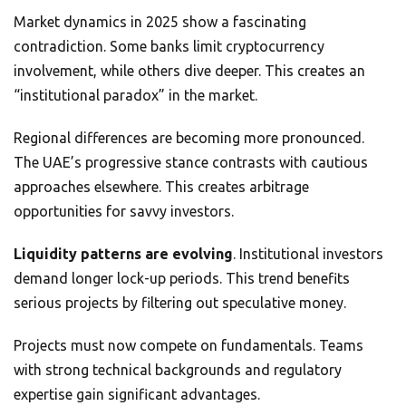
Market dynamics in 2025 show a fascinating
contradiction. Some banks limit cryptocurrency
involvement, while others dive deeper. This creates an
“institutional paradox” in the market.
Regional differences are becoming more pronounced.
The UAE’s progressive stance contrasts with cautious
approaches elsewhere. This creates arbitrage
opportunities for savvy investors.
Liquidity patterns are evolving
. Institutional investors
demand longer lock-up periods. This trend benefits
serious projects by filtering out speculative money.
Projects must now compete on fundamentals. Teams
with strong technical backgrounds and regulatory
expertise gain significant advantages.