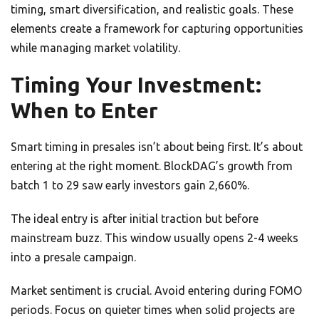
timing, smart diversification, and realistic goals. These
elements create a framework for capturing opportunities
while managing market volatility.
Timing Your Investment:
When to Enter
Smart timing in presales isn’t about being first. It’s about
entering at the right moment. BlockDAG’s growth from
batch 1 to 29 saw early investors gain 2,660%.
The ideal entry is after initial traction but before
mainstream buzz. This window usually opens 2-4 weeks
into a presale campaign.
Market sentiment is crucial. Avoid entering during FOMO
periods. Focus on quieter times when solid projects are