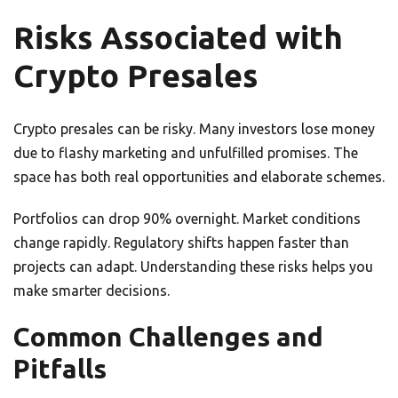
Risks Associated with
Crypto Presales
Crypto presales can be risky. Many investors lose money
due to flashy marketing and unfulfilled promises. The
space has both real opportunities and elaborate schemes.
Portfolios can drop 90% overnight. Market conditions
change rapidly. Regulatory shifts happen faster than
projects can adapt. Understanding these risks helps you
make smarter decisions.
Common Challenges and
Pitfalls