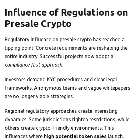
Influence of Regulations on
Presale Crypto
Regulatory influence on presale crypto has reached a
tipping point. Concrete requirements are reshaping the
entire industry. Successful projects now adopt a
compliance-first approach
.
Investors demand KYC procedures and clear legal
frameworks. Anonymous teams and vague whitepapers
are no longer viable strategies.
Regional regulatory approaches create interesting
dynamics. Some jurisdictions tighten restrictions, while
others create crypto-friendly environments. This
influences where
high potential token sales
launch.