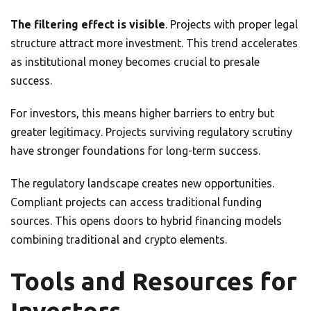
The filtering effect is visible
. Projects with proper legal
structure attract more investment. This trend accelerates
as institutional money becomes crucial to presale
success.
For investors, this means higher barriers to entry but
greater legitimacy. Projects surviving regulatory scrutiny
have stronger foundations for long-term success.
The regulatory landscape creates new opportunities.
Compliant projects can access traditional funding
sources. This opens doors to hybrid financing models
combining traditional and crypto elements.
Tools and Resources for