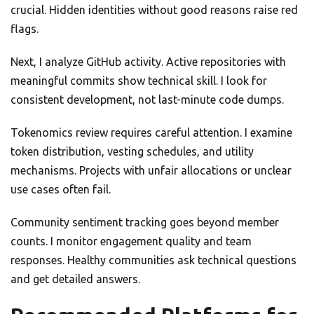
crucial. Hidden identities without good reasons raise red
flags.
Next, I analyze GitHub activity. Active repositories with
meaningful commits show technical skill. I look for
consistent development, not last-minute code dumps.
Tokenomics review requires careful attention. I examine
token distribution, vesting schedules, and utility
mechanisms. Projects with unfair allocations or unclear
use cases often fail.
Community sentiment tracking goes beyond member
counts. I monitor engagement quality and team
responses. Healthy communities ask technical questions
and get detailed answers.