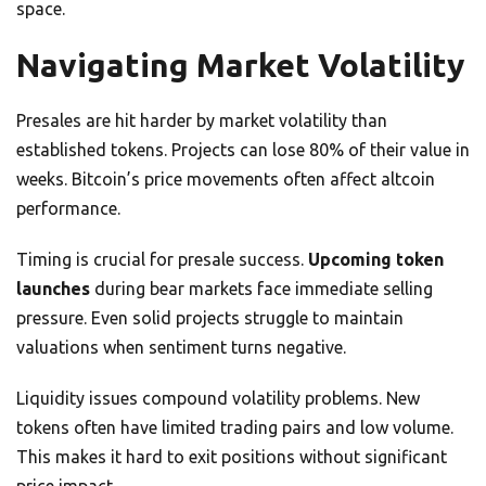
space.
Navigating Market Volatility
Presales are hit harder by market volatility than
established tokens. Projects can lose 80% of their value in
weeks. Bitcoin’s price movements often affect altcoin
performance.
Timing is crucial for presale success.
Upcoming token
launches
during bear markets face immediate selling
pressure. Even solid projects struggle to maintain
valuations when sentiment turns negative.
Liquidity issues compound volatility problems. New
tokens often have limited trading pairs and low volume.
This makes it hard to exit positions without significant