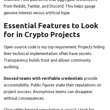
from Reddit, Twitter, and Discord. This helps gauge
genuine interest versus artificial hype.
Essential Features to Look
for in Crypto Projects
Open-source code is my top requirement. Projects hiding
their technical implementation often have secrets.
Transparency builds trust and allows community
auditing.
Doxxed teams with verifiable credentials
provide
accountability. Public figures stake their reputations on
project success. Anonymous teams can disappear
without consequences.
Clear utility beyond speculation is crucial. I look for