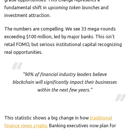
fundamental shift in
upcoming token launches
and
investment attraction.
The numbers are compelling. We see 33 mega-rounds
exceeding $100 million, led by major banks. This isn’t
retail FOMO, but serious institutional capital recognizing
real opportunities.
“90% of financial industry leaders believe
blockchain will significantly impact their businesses
within the next few years.”
This statistic shows a big change in how
traditional
finance views crypto
. Banking executives now plan for