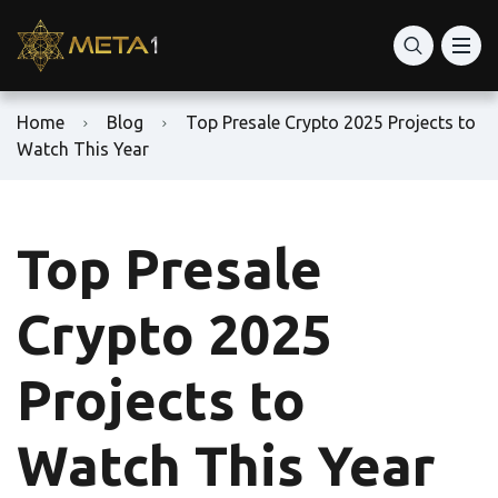
Home
Blog
Top Presale Crypto 2025 Projects to
Watch This Year
Top Presale
Crypto 2025
Projects to
Watch This Year