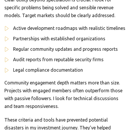
specific problems being solved and sensible revenue
models. Target markets should be clearly addressed.
Active development roadmaps with realistic timelines
Partnerships with established organizations
Regular community updates and progress reports
Audit reports from reputable security firms
Legal compliance documentation
Community engagement depth matters more than size.
Projects with engaged members often outperform those
with passive followers. I look for technical discussions
and team responsiveness.
These criteria and tools have prevented potential
disasters in my investment journey. They’ve helped