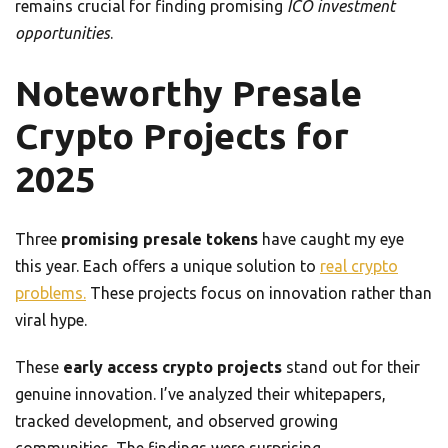
remains crucial for finding promising
ICO investment
opportunities
.
Noteworthy Presale
Crypto Projects for
2025
Three
promising presale tokens
have caught my eye
this year. Each offers a unique solution to
real crypto
problems.
These projects focus on innovation rather than
viral hype.
These
early access crypto projects
stand out for their
genuine innovation. I’ve analyzed their whitepapers,
tracked development, and observed growing