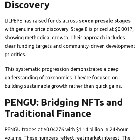
Discovery
LILPEPE has raised funds across
seven presale stages
with genuine price discovery. Stage 8 is priced at $0.0017,
showing methodical growth. Their approach includes
clear funding targets and community-driven development
priorities.
This systematic progression demonstrates a deep
understanding of tokenomics. They’re focused on
building sustainable growth rather than quick gains.
PENGU: Bridging NFTs and
Traditional Finance
PENGU trades at $0.04276 with $1.14 billion in 24-hour
volume. These numbers reflect real market interest. The