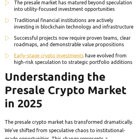
The presale market has matured beyond speculation
into utility-focused investment opportunities
Traditional financial institutions are actively
investing in blockchain technology and infrastructure
Successful projects now require proven teams, clear
roadmaps, and demonstrable value propositions
Early-stage crypto investments
have evolved from
high-risk speculation to strategic portfolio additions
Understanding the
Presale Crypto Market
in 2025
The presale crypto market has transformed dramatically.
We’ve shifted from speculative chaos to institutional-
grade opportunities. This change represents a