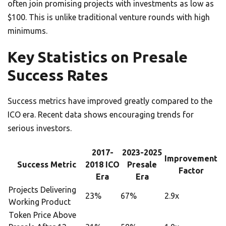
often join promising projects with investments as low as
$100. This is unlike traditional venture rounds with high
minimums.
Key Statistics on Presale
Success Rates
Success metrics have improved greatly compared to the
ICO era. Recent data shows encouraging trends for
serious investors.
2017-
2023-2025
Improvement
Success Metric
2018 ICO
Presale
Factor
Era
Era
Projects Delivering
23%
67%
2.9x
Working Product
Token Price Above