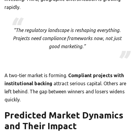
rapidly.
“The regulatory landscape is reshaping everything.
Projects need compliance frameworks now, not just
good marketing.”
A two-tier market is forming.
Compliant projects with
institutional backing
attract serious capital. Others are
left behind. The gap between winners and losers widens
quickly.
Predicted Market Dynamics
and Their Impact