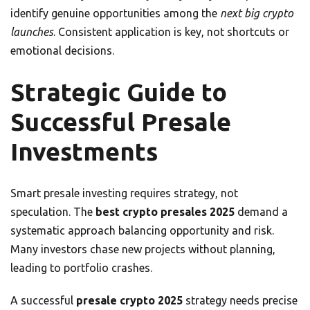
identify genuine opportunities among the
next big crypto
launches
. Consistent application is key, not shortcuts or
emotional decisions.
Strategic Guide to
Successful Presale
Investments
Smart presale investing requires strategy, not
speculation. The
best crypto presales 2025
demand a
systematic approach balancing opportunity and risk.
Many investors chase new projects without planning,
leading to portfolio crashes.
A successful
presale crypto 2025
strategy needs precise