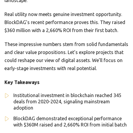
landscape.
Real utility now meets genuine investment opportunity.
BlockDAG’s recent performance proves this. They raised
$360 million with a 2,660% ROI from their first batch.
These impressive numbers stem from solid fundamentals
and clear value propositions. Let’s explore projects that
could reshape our view of digital assets. We’ll focus on
early-stage investments with real potential.
Key Takeaways
Institutional investment in blockchain reached 345
deals from 2020-2024, signaling mainstream
adoption
BlockDAG demonstrated exceptional performance
with $360M raised and 2,660% ROI from initial batch