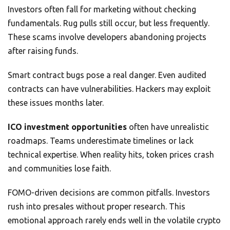
Investors often fall for marketing without checking
fundamentals. Rug pulls still occur, but less frequently.
These scams involve developers abandoning projects
after raising funds.
Smart contract bugs pose a real danger. Even audited
contracts can have vulnerabilities. Hackers may exploit
these issues months later.
ICO investment opportunities
often have unrealistic
roadmaps. Teams underestimate timelines or lack
technical expertise. When reality hits, token prices crash
and communities lose faith.
FOMO-driven decisions are common pitfalls. Investors
rush into presales without proper research. This
emotional approach rarely ends well in the volatile crypto