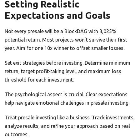
Setting Realistic
Expectations and Goals
Not every presale will be a BlockDAG with 3,025%
potential return. Most projects won’t survive their first
year. Aim for one 10x winner to offset smaller losses.
Set exit strategies before investing. Determine minimum
return, target profit-taking level, and maximum loss
threshold for each investment.
The psychological aspect is crucial. Clear expectations
help navigate emotional challenges in presale investing.
Treat presale investing like a business. Track investments,
analyze results, and refine your approach based on real
outcomes.