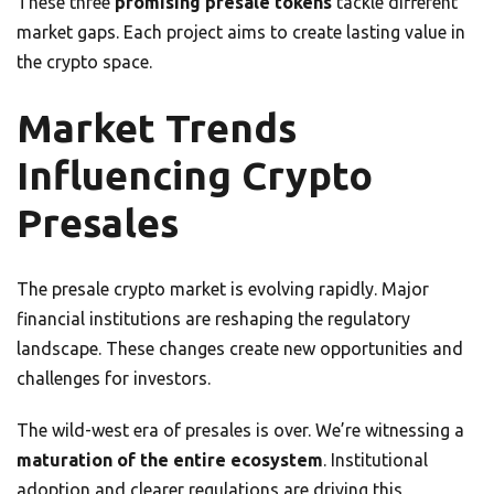
These three
promising presale tokens
tackle different
market gaps. Each project aims to create lasting value in
the crypto space.
Market Trends
Influencing Crypto
Presales
The presale crypto market is evolving rapidly. Major
financial institutions are reshaping the regulatory
landscape. These changes create new opportunities and
challenges for investors.
The wild-west era of presales is over. We’re witnessing a
maturation of the entire ecosystem
. Institutional
adoption and clearer regulations are driving this