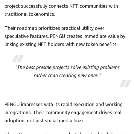
project successfully connects NFT communities with
traditional tokenomics.
Their roadmap prioritizes practical utility over
speculative features. PENGU creates immediate value by
linking existing NFT holders with new token benefits.
“The best presale projects solve existing problems
rather than creating new ones.”
PENGU impresses with its rapid execution and working
integrations. Their community engagement drives real
adoption, not just social media buzz.