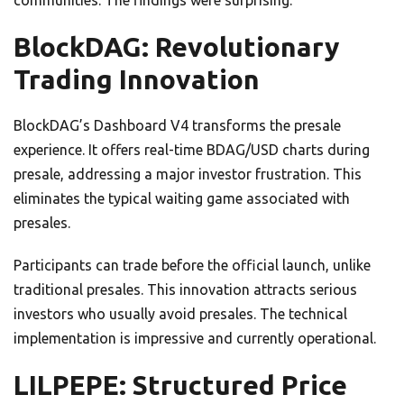
communities. The findings were surprising.
BlockDAG: Revolutionary
Trading Innovation
BlockDAG’s Dashboard V4 transforms the presale
experience. It offers real-time BDAG/USD charts during
presale, addressing a major investor frustration. This
eliminates the typical waiting game associated with
presales.
Participants can trade before the official launch, unlike
traditional presales. This innovation attracts serious
investors who usually avoid presales. The technical
implementation is impressive and currently operational.
LILPEPE: Structured Price