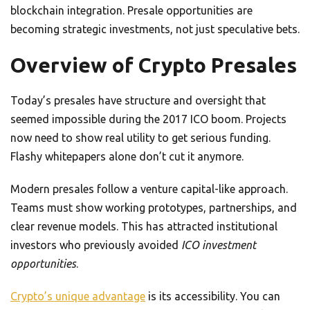
blockchain integration. Presale opportunities are
becoming strategic investments, not just speculative bets.
Overview of Crypto Presales
Today’s presales have structure and oversight that
seemed impossible during the 2017 ICO boom. Projects
now need to show real utility to get serious funding.
Flashy whitepapers alone don’t cut it anymore.
Modern presales follow a venture capital-like approach.
Teams must show working prototypes, partnerships, and
clear revenue models. This has attracted institutional
investors who previously avoided
ICO investment
opportunities
.
Crypto’s unique advantage
is its accessibility. You can