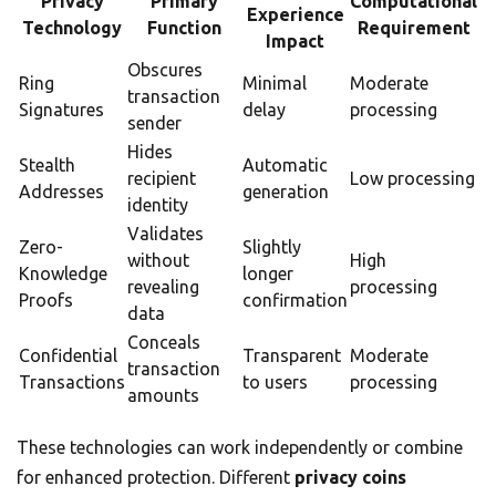
Privacy
Primary
Computational
Experience
Technology
Function
Requirement
Impact
Obscures
Ring
Minimal
Moderate
transaction
Signatures
delay
processing
sender
Hides
Stealth
Automatic
recipient
Low processing
Addresses
generation
identity
Validates
Zero-
Slightly
without
High
Knowledge
longer
revealing
processing
Proofs
confirmation
data
Conceals
Confidential
Transparent
Moderate
transaction
Transactions
to users
processing
amounts
These technologies can work independently or combine
for enhanced protection. Different
privacy coins