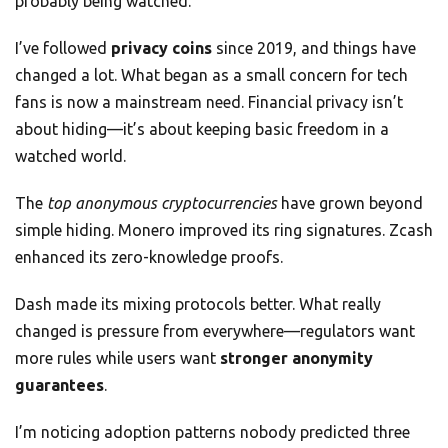
probably being watched.
I’ve followed
privacy coins
since 2019, and things have
changed a lot. What began as a small concern for tech
fans is now a mainstream need. Financial privacy isn’t
about hiding—it’s about keeping basic freedom in a
watched world.
The
top anonymous cryptocurrencies
have grown beyond
simple hiding. Monero improved its ring signatures. Zcash
enhanced its zero-knowledge proofs.
Dash made its mixing protocols better. What really
changed is pressure from everywhere—regulators want
more rules while users want
stronger anonymity
guarantees
.
I’m noticing adoption patterns nobody predicted three