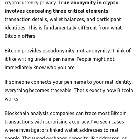
cryptocurrency privacy.
True anonymity in crypto
involves concealing three critical elements
:
transaction details, wallet balances, and participant
identities. This is fundamentally different from what
Bitcoin offers.
Bitcoin provides pseudonymity, not anonymity. Think of
it like writing under a pen name. People might not
immediately know who you are.
If someone connects your pen name to your real identity,
everything becomes traceable. That’s exactly how Bitcoin
works.
Blockchain analysis companies can trace most Bitcoin
transactions with surprising accuracy. I’ve seen cases
where investigators linked wallet addresses to real
people. They used exchange deposits, IP addresses, or