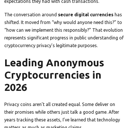
expectations they had with cash transactions.
The conversation around
secure digital currencies
has
shifted. It moved from “why would anyone need this?” to
“how can we implement this responsibly?” That evolution
represents significant progress in public understanding of
cryptocurrency privacy’s legitimate purposes.
Leading Anonymous
Cryptocurrencies in
2026
Privacy coins aren’t all created equal. Some deliver on
their promises while others just talk a good game. After
years tracking these assets, I’ve learned that technology
matters as much as marketing claims.