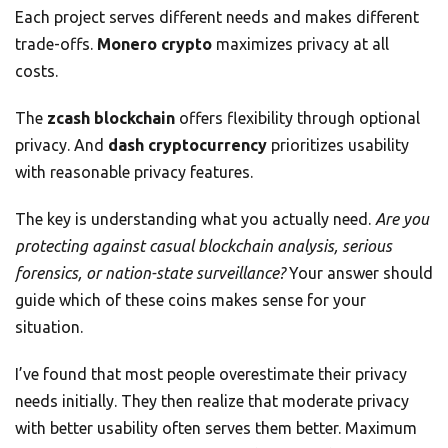
Each project serves different needs and makes different
trade-offs.
Monero crypto
maximizes privacy at all
costs.
The
zcash blockchain
offers flexibility through optional
privacy. And
dash cryptocurrency
prioritizes usability
with reasonable privacy features.
The key is understanding what you actually need.
Are you
protecting against casual blockchain analysis, serious
forensics, or nation-state surveillance?
Your answer should
guide which of these coins makes sense for your
situation.
I’ve found that most people overestimate their privacy
needs initially. They then realize that moderate privacy
with better usability often serves them better. Maximum