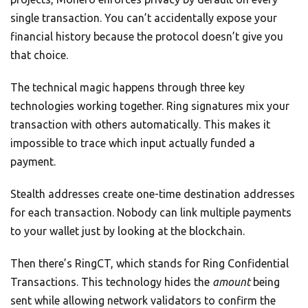
single transaction. You can’t accidentally expose your
financial history because the protocol doesn’t give you
that choice.
The technical magic happens through three key
technologies working together. Ring signatures mix your
transaction with others automatically. This makes it
impossible to trace which input actually funded a
payment.
Stealth addresses create one-time destination addresses
for each transaction. Nobody can link multiple payments
to your wallet just by looking at the blockchain.
Then there’s RingCT, which stands for Ring Confidential
Transactions. This technology hides the
amount
being
sent while allowing network validators to confirm the