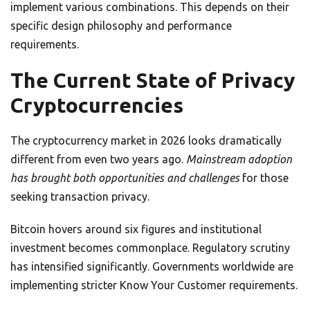
implement various combinations. This depends on their
specific design philosophy and performance
requirements.
The Current State of Privacy
Cryptocurrencies
The cryptocurrency market in 2026 looks dramatically
different from even two years ago.
Mainstream adoption
has brought both opportunities and challenges
for those
seeking transaction privacy.
Bitcoin hovers around six figures and institutional
investment becomes commonplace. Regulatory scrutiny
has intensified significantly. Governments worldwide are
implementing stricter Know Your Customer requirements.