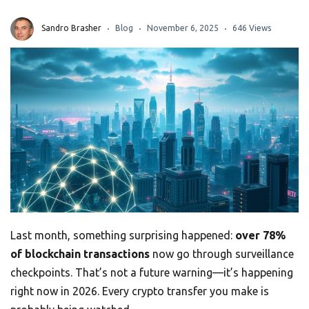
Sandro Brasher
Blog
November 6, 2025
646 Views
Last month, something surprising happened:
over 78%
of blockchain transactions
now go through surveillance
checkpoints. That’s not a future warning—it’s happening
right now in 2026. Every crypto transfer you make is