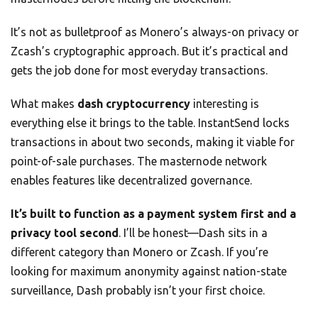
It’s not as bulletproof as Monero’s always-on privacy or
Zcash’s cryptographic approach. But it’s practical and
gets the job done for most everyday transactions.
What makes
dash cryptocurrency
interesting is
everything else it brings to the table. InstantSend locks
transactions in about two seconds, making it viable for
point-of-sale purchases. The masternode network
enables features like decentralized governance.
It’s built to function as a payment system first and a
privacy tool second
. I’ll be honest—Dash sits in a
different category than Monero or Zcash. If you’re
looking for maximum anonymity against nation-state
surveillance, Dash probably isn’t your first choice.