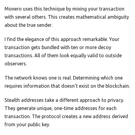
Monero uses this technique by mixing your transaction
with several others. This creates mathematical ambiguity
about the true sender.
I find the elegance of this approach remarkable. Your
transaction gets bundled with ten or more decoy
transactions. All of them look equally valid to outside
observers.
The network knows one is real. Determining which one
requires information that doesn’t exist on the blockchain.
Stealth addresses take a different approach to privacy.
They generate unique, one-time addresses for each
transaction. The protocol creates a new address derived
from your public key.