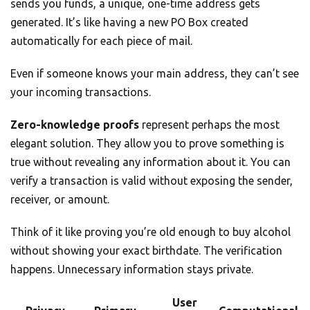
sends you funds, a unique, one-time address gets
generated. It’s like having a new PO Box created
automatically for each piece of mail.
Even if someone knows your main address, they can’t see
your incoming transactions.
Zero-knowledge proofs
represent perhaps the most
elegant solution. They allow you to prove something is
true without revealing any information about it. You can
verify a transaction is valid without exposing the sender,
receiver, or amount.
Think of it like proving you’re old enough to buy alcohol
without showing your exact birthdate. The verification
happens. Unnecessary information stays private.
User