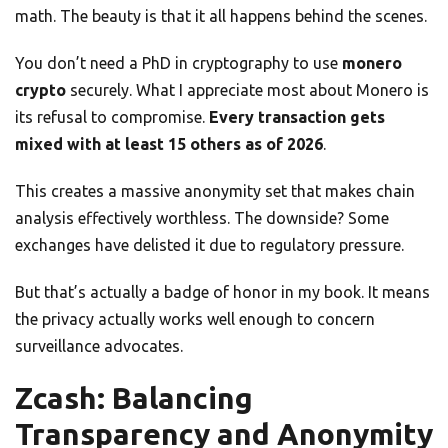
math. The beauty is that it all happens behind the scenes.
You don’t need a PhD in cryptography to use
monero
crypto
securely. What I appreciate most about Monero is
its refusal to compromise.
Every transaction gets
mixed with at least 15 others as of 2026
.
This creates a massive anonymity set that makes chain
analysis effectively worthless. The downside? Some
exchanges have delisted it due to regulatory pressure.
But that’s actually a badge of honor in my book. It means
the privacy actually works well enough to concern
surveillance advocates.
Zcash: Balancing
Transparency and Anonymity