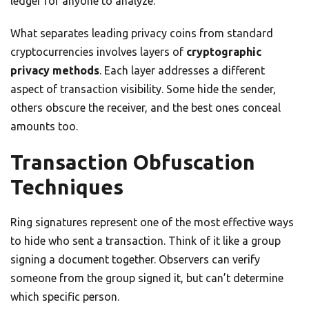
ledger for anyone to analyze.
What separates leading privacy coins from standard
cryptocurrencies involves layers of
cryptographic
privacy methods
. Each layer addresses a different
aspect of transaction visibility. Some hide the sender,
others obscure the receiver, and the best ones conceal
amounts too.
Transaction Obfuscation
Techniques
Ring signatures represent one of the most effective ways
to hide who sent a transaction. Think of it like a group
signing a document together. Observers can verify
someone from the group signed it, but can’t determine
which specific person.