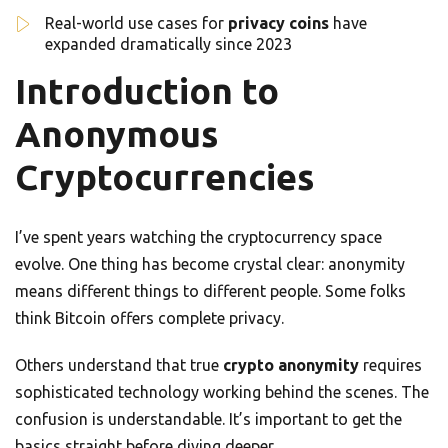
Real-world use cases for
privacy coins
have
expanded dramatically since 2023
Introduction to
Anonymous
Cryptocurrencies
I’ve spent years watching the cryptocurrency space
evolve. One thing has become crystal clear: anonymity
means different things to different people. Some folks
think Bitcoin offers complete privacy.
Others understand that true
crypto anonymity
requires
sophisticated technology working behind the scenes. The
confusion is understandable. It’s important to get the
basics straight before diving deeper.