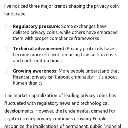
I’ve noticed three major trends shaping the privacy coin
landscape:
Regulatory pressure:
Some exchanges have
delisted privacy coins, while others have embraced
them with proper compliance frameworks
Technical advancement:
Privacy protocols have
become more efficient, reducing transaction costs
and confirmation times
Growing awareness:
More people understand that
financial privacy isn’t about criminality—it’s about
human dignity
The market capitalization of leading privacy coins has
fluctuated with regulatory news and technological
developments. However, the fundamental demand for
cryptocurrency privacy continues growing. People
recognize the implications of permanent, public financial