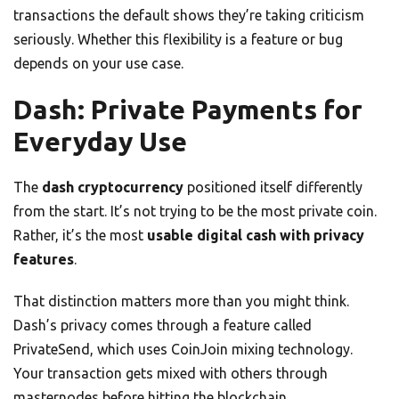
transactions the default shows they’re taking criticism
seriously. Whether this flexibility is a feature or bug
depends on your use case.
Dash: Private Payments for
Everyday Use
The
dash cryptocurrency
positioned itself differently
from the start. It’s not trying to be the most private coin.
Rather, it’s the most
usable digital cash with privacy
features
.
That distinction matters more than you might think.
Dash’s privacy comes through a feature called
PrivateSend, which uses CoinJoin mixing technology.
Your transaction gets mixed with others through
masternodes before hitting the blockchain.