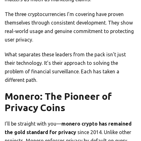
The three cryptocurrencies I’m covering have proven
themselves through consistent development. They show
real-world usage and genuine commitment to protecting
user privacy.
What separates these leaders from the pack isn’t just
their technology. It’s their approach to solving the
problem of financial surveillance. Each has taken a
different path.
Monero: The Pioneer of
Privacy Coins
I’ll be straight with you—
monero crypto has remained
the gold standard for privacy
since 2014. Unlike other
projects, Monero enforces privacy by default on every