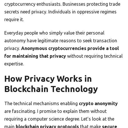
cryptocurrency enthusiasts. Businesses protecting trade
secrets need privacy. Individuals in oppressive regimes
require it.
Everyday people who simply value their personal
autonomy have legitimate reasons to seek transaction
privacy.
Anonymous cryptocurrencies provide a tool
for maintaining that privacy
without requiring technical
expertise.
How Privacy Works in
Blockchain Technology
The technical mechanisms enabling
crypto anonymity
are fascinating. I promise to explain them without
requiring a computer science degree. Let’s look at the
main
blockchain privacy protocols
that make
secure