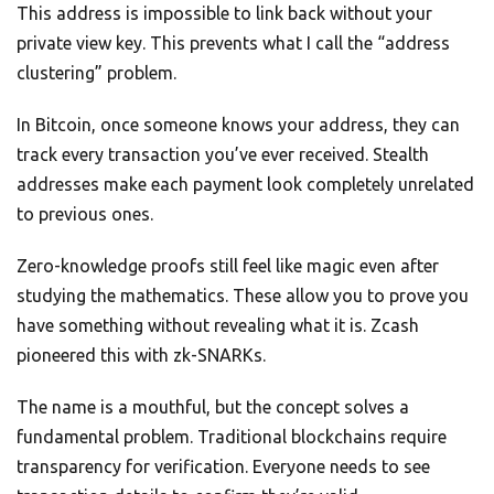
This address is impossible to link back without your
private view key. This prevents what I call the “address
clustering” problem.
In Bitcoin, once someone knows your address, they can
track every transaction you’ve ever received. Stealth
addresses make each payment look completely unrelated
to previous ones.
Zero-knowledge proofs still feel like magic even after
studying the mathematics. These allow you to prove you
have something without revealing what it is. Zcash
pioneered this with zk-SNARKs.
The name is a mouthful, but the concept solves a
fundamental problem. Traditional blockchains require
transparency for verification. Everyone needs to see