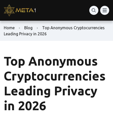
Home
Blog
Top Anonymous Cryptocurrencies
Leading Privacy in 2026
Top Anonymous
Cryptocurrencies
Leading Privacy
in 2026