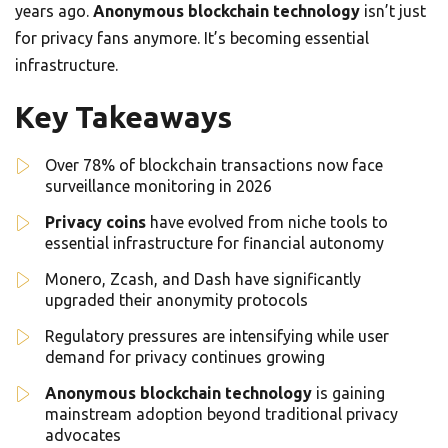
years ago.
Anonymous blockchain technology
isn’t just
for privacy fans anymore. It’s becoming essential
infrastructure.
Key Takeaways
Over 78% of blockchain transactions now face
surveillance monitoring in 2026
Privacy coins
have evolved from niche tools to
essential infrastructure for financial autonomy
Monero, Zcash, and Dash have significantly
upgraded their anonymity protocols
Regulatory pressures are intensifying while user
demand for privacy continues growing
Anonymous blockchain technology
is gaining
mainstream adoption beyond traditional privacy
advocates