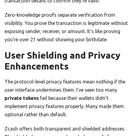
transaction details to confirm they’re valid.
Zero-knowledge proofs separate verification from
visibility. You prove the transaction is legitimate without
exposing sender, receiver, or amount. It’s like proving
you’re over 21 without showing your birthdate.
User Shielding and Privacy
Enhancements
The protocol-level privacy features mean nothing if the
user interface undermines them. I’ve seen too many
private tokens
fail because their wallets didn’t
implement privacy features properly. Many made them
optional rather than default.
Zcash offers both transparent and shielded addresses.