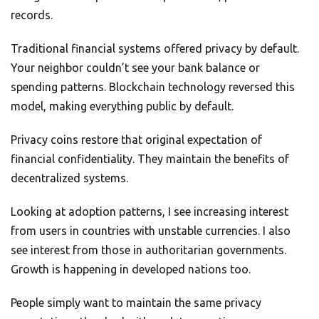
records.
Traditional financial systems offered privacy by default.
Your neighbor couldn’t see your bank balance or
spending patterns. Blockchain technology reversed this
model, making everything public by default.
Privacy coins restore that original expectation of
financial confidentiality. They maintain the benefits of
decentralized systems.
Looking at adoption patterns, I see increasing interest
from users in countries with unstable currencies. I also
see interest from those in authoritarian governments.
Growth is happening in developed nations too.
People simply want to maintain the same privacy