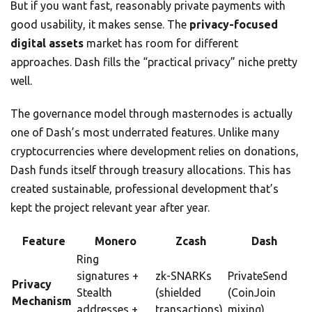
But if you want fast, reasonably private payments with
good usability, it makes sense. The
privacy-focused
digital assets
market has room for different
approaches. Dash fills the “practical privacy” niche pretty
well.
The governance model through masternodes is actually
one of Dash’s most underrated features. Unlike many
cryptocurrencies where development relies on donations,
Dash funds itself through treasury allocations. This has
created sustainable, professional development that’s
kept the project relevant year after year.
Feature
Monero
Zcash
Dash
Ring
signatures +
zk-SNARKs
PrivateSend
Privacy
Stealth
(shielded
(CoinJoin
Mechanism
addresses +
transactions)
mixing)