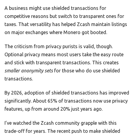
A business might use shielded transactions for
competitive reasons but switch to transparent ones for
taxes. That versatility has helped Zcash maintain listings
on major exchanges where Monero got booted.
The criticism from privacy purists is valid, though.
Optional privacy means most users take the easy route
and stick with transparent transactions. This creates
smaller anonymity sets
for those who do use shielded
transactions.
By 2026, adoption of shielded transactions has improved
significantly. About 65% of transactions now use privacy
features, up from around 20% just years ago.
I’ve watched the Zcash community grapple with this
trade-off for years. The recent push to make shielded