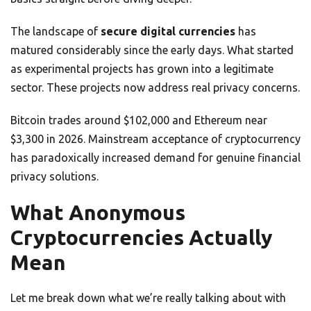
The landscape of
secure digital currencies
has
matured considerably since the early days. What started
as experimental projects has grown into a legitimate
sector. These projects now address real privacy concerns.
Bitcoin trades around $102,000 and Ethereum near
$3,300 in 2026. Mainstream acceptance of cryptocurrency
has paradoxically increased demand for genuine financial
privacy solutions.
What Anonymous
Cryptocurrencies Actually
Mean
Let me break down what we’re really talking about with