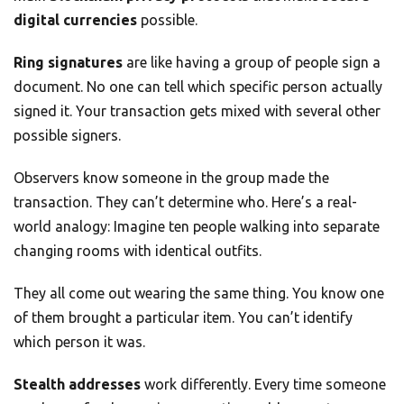
digital currencies
possible.
Ring signatures
are like having a group of people sign a
document. No one can tell which specific person actually
signed it. Your transaction gets mixed with several other
possible signers.
Observers know someone in the group made the
transaction. They can’t determine who. Here’s a real-
world analogy: Imagine ten people walking into separate
changing rooms with identical outfits.
They all come out wearing the same thing. You know one
of them brought a particular item. You can’t identify
which person it was.
Stealth addresses
work differently. Every time someone