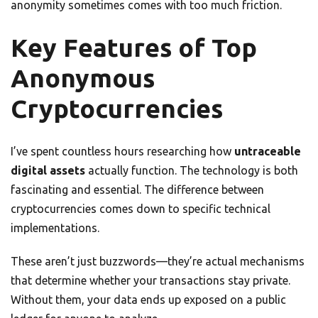
anonymity sometimes comes with too much friction.
Key Features of Top
Anonymous
Cryptocurrencies
I’ve spent countless hours researching how
untraceable
digital assets
actually function. The technology is both
fascinating and essential. The difference between
cryptocurrencies comes down to specific technical
implementations.
These aren’t just buzzwords—they’re actual mechanisms
that determine whether your transactions stay private.
Without them, your data ends up exposed on a public