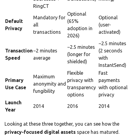
RingCT
Optional
Mandatory for
Optional
Default
(65%
all
(user-
Privacy
adoption in
transactions
activated)
2026)
~2.5 minutes
~2.5 minutes
Transaction
~2 minutes
(2 seconds
(longer for
Speed
average
with
shielded)
InstantSend)
Flexible
Fast
Maximum
Primary
privacy with
payments
anonymity and
Use Case
transparency
with optional
fungibility
options
privacy
Launch
2014
2016
2014
Year
Looking at these three together, you can see how the
privacy-focused digital assets
space has matured.