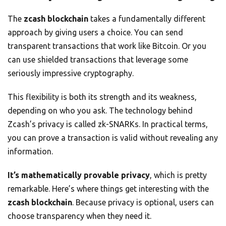
The
zcash blockchain
takes a fundamentally different
approach by giving users a choice. You can send
transparent transactions that work like Bitcoin. Or you
can use shielded transactions that leverage some
seriously impressive cryptography.
This flexibility is both its strength and its weakness,
depending on who you ask. The technology behind
Zcash’s privacy is called zk-SNARKs. In practical terms,
you can prove a transaction is valid without revealing any
information.
It’s mathematically provable privacy
, which is pretty
remarkable. Here’s where things get interesting with the
zcash blockchain
. Because privacy is optional, users can
choose transparency when they need it.