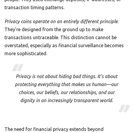
transaction timing patterns.
Privacy coins operate on an entirely different principle
.
They’re designed from the ground up to make
transactions untraceable. This distinction cannot be
overstated, especially as financial surveillance becomes
more sophisticated.
Privacy is not about hiding bad things. It’s about
protecting everything that makes us human—our
choices, our beliefs, our relationships, and our
dignity in an increasingly transparent world.
The need for financial privacy extends beyond