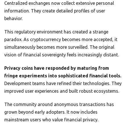
Centralized exchanges now collect extensive personal
information. They create detailed profiles of user
behavior.
This regulatory environment has created a strange
paradox. As cryptocurrency becomes more accepted, it
simultaneously becomes more surveilled. The original
vision of financial sovereignty feels increasingly distant.
Privacy coins have responded by maturing from
fringe experiments into sophisticated financial tools.
Development teams have refined their technologies. They
improved user experiences and built robust ecosystems.
The community around anonymous transactions has
grown beyond early adopters. It now includes
mainstream users who value financial privacy.