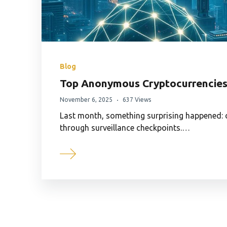
Blog
Top Anonymous Cryptocurrencies 
November 6, 2025
637 Views
Last month, something surprising happened: 
through surveillance checkpoints.…