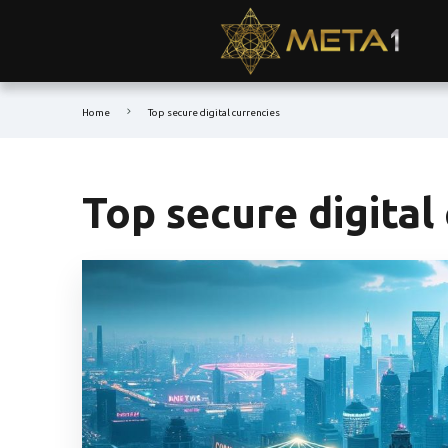
Home
Top secure digital currencies
Top secure digital