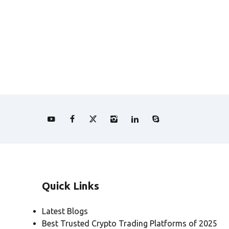
Quick Links
Latest Blogs
Best Trusted Crypto Trading Platforms of 2025