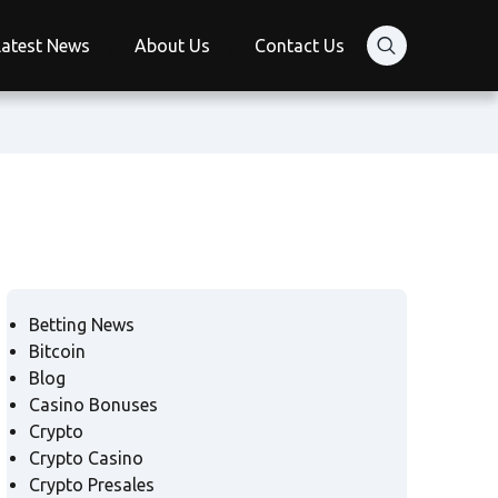
Latest News
About Us
Contact Us
Betting News
Bitcoin
Blog
Casino Bonuses
Crypto
Crypto Casino
Crypto Presales