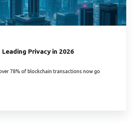
Leading Privacy in 2026
over 78% of blockchain transactions now go