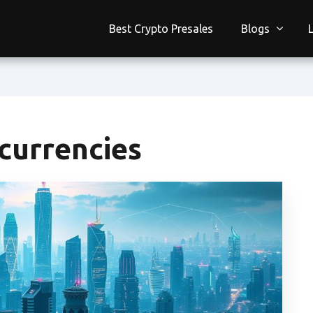
Best Crypto Presales
Blogs
 currencies