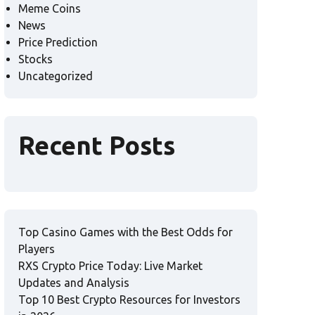
Meme Coins
News
Price Prediction
Stocks
Uncategorized
Recent Posts
Top Casino Games with the Best Odds for
Players
RXS Crypto Price Today: Live Market
Updates and Analysis
Top 10 Best Crypto Resources for Investors