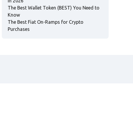
in 2026
The Best Wallet Token (BEST) You Need to
Know
The Best Fiat On-Ramps for Crypto
Purchases