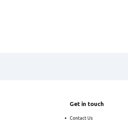
Get in touch
Contact Us