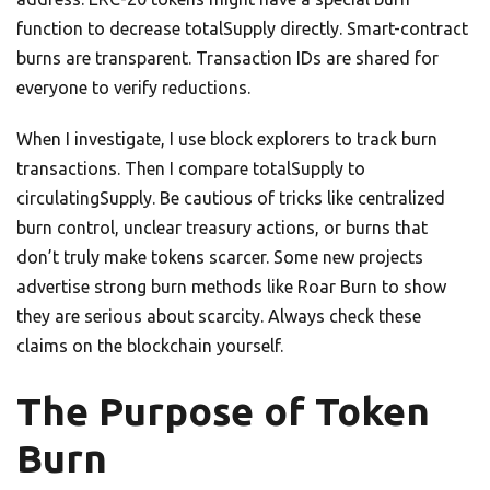
function to decrease totalSupply directly. Smart-contract
burns are transparent. Transaction IDs are shared for
everyone to verify reductions.
When I investigate, I use block explorers to track burn
transactions. Then I compare totalSupply to
circulatingSupply. Be cautious of tricks like centralized
burn control, unclear treasury actions, or burns that
don’t truly make tokens scarcer. Some new projects
advertise strong burn methods like Roar Burn to show
they are serious about scarcity. Always check these
claims on the blockchain yourself.
The Purpose of Token
Burn