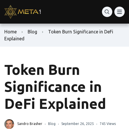
Home
Blog
Token Burn Significance in DeFi
Explained
Token Burn
Significance in
DeFi Explained
Sandro Brasher
Blog
September 26, 2025
745 Views