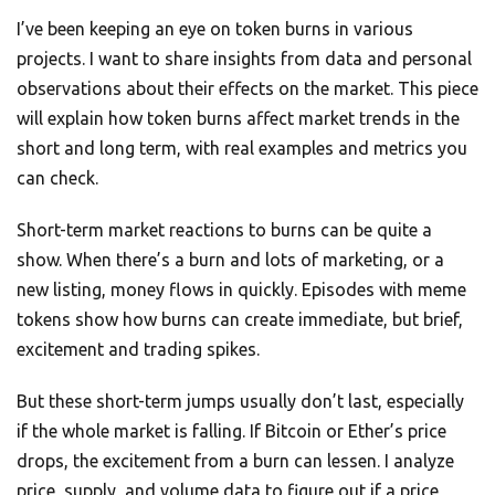
I’ve been keeping an eye on token burns in various
projects. I want to share insights from data and personal
observations about their effects on the market. This piece
will explain how token burns affect market trends in the
short and long term, with real examples and metrics you
can check.
Short-term market reactions to burns can be quite a
show. When there’s a burn and lots of marketing, or a
new listing, money flows in quickly. Episodes with meme
tokens show how burns can create immediate, but brief,
excitement and trading spikes.
But these short-term jumps usually don’t last, especially
if the whole market is falling. If Bitcoin or Ether’s price
drops, the excitement from a burn can lessen. I analyze
price, supply, and volume data to figure out if a price