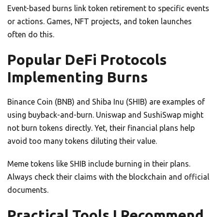
Event-based burns link token retirement to specific events
or actions. Games, NFT projects, and token launches
often do this.
Popular DeFi Protocols
Implementing Burns
Binance Coin (BNB) and Shiba Inu (SHIB) are examples of
using buyback-and-burn. Uniswap and SushiSwap might
not burn tokens directly. Yet, their financial plans help
avoid too many tokens diluting their value.
Meme tokens like SHIB include burning in their plans.
Always check their claims with the blockchain and official
documents.
Practical Tools I Recommend