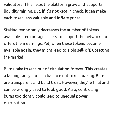
validators. This helps the platform grow and supports
liquidity mining. But, if it’s not kept in check, it can make
each token less valuable and inflate prices.
Staking temporarily decreases the number of tokens
available. It encourages users to support the network and
offers them earnings. Yet, when these tokens become
available again, they might lead to a big sell-off, upsetting
the market.
Burns take tokens out of circulation forever. This creates
a lasting rarity and can balance out token making. Burns
are transparent and build trust. However, they’re final and
can be wrongly used to look good. Also, controlling
burns too tightly could lead to unequal power
distribution.