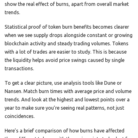
show the real effect of burns, apart from overall market
trends.
Statistical proof of token burn benefits becomes clearer
when we see supply drops alongside constant or growing
blockchain activity and steady trading volumes. Tokens
with a lot of trades are easier to study. This is because
the liquidity helps avoid price swings caused by single
transactions.
To get a clear picture, use analysis tools like Dune or
Nansen. Match burn times with average price and volume
trends. And look at the highest and lowest points over a
year to make sure you’re seeing real patterns, not just
coincidences.
Here’s a brief comparison of how burns have affected