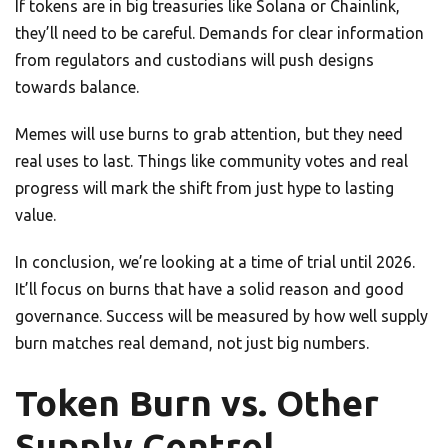
If tokens are in big treasuries like Solana or Chainlink,
they’ll need to be careful. Demands for clear information
from regulators and custodians will push designs
towards balance.
Memes will use burns to grab attention, but they need
real uses to last. Things like community votes and real
progress will mark the shift from just hype to lasting
value.
In conclusion, we’re looking at a time of trial until 2026.
It’ll focus on burns that have a solid reason and good
governance. Success will be measured by how well supply
burn matches real demand, not just big numbers.
Token Burn vs. Other
Supply Control