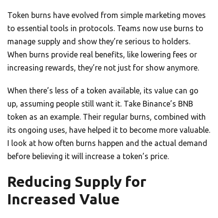
Token burns have evolved from simple marketing moves
to essential tools in protocols. Teams now use burns to
manage supply and show they’re serious to holders.
When burns provide real benefits, like lowering fees or
increasing rewards, they’re not just for show anymore.
When there’s less of a token available, its value can go
up, assuming people still want it. Take Binance’s BNB
token as an example. Their regular burns, combined with
its ongoing uses, have helped it to become more valuable.
I look at how often burns happen and the actual demand
before believing it will increase a token’s price.
Reducing Supply for
Increased Value