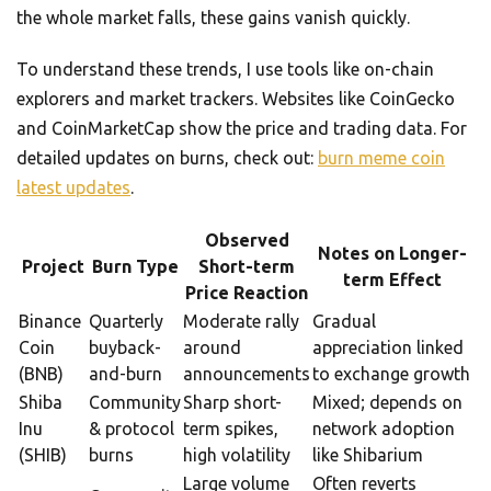
the whole market falls, these gains vanish quickly.
To understand these trends, I use tools like on-chain
explorers and market trackers. Websites like CoinGecko
and CoinMarketCap show the price and trading data. For
detailed updates on burns, check out:
burn meme coin
latest updates
.
Observed
Notes on Longer-
Project
Burn Type
Short-term
term Effect
Price Reaction
Binance
Quarterly
Moderate rally
Gradual
Coin
buyback-
around
appreciation linked
(BNB)
and-burn
announcements
to exchange growth
Shiba
Community
Sharp short-
Mixed; depends on
Inu
& protocol
term spikes,
network adoption
(SHIB)
burns
high volatility
like Shibarium
Large volume
Often reverts