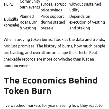
Community
PEPE
surges, abrupt
without sustained
burn events
price swings
utility
Planned
Price support
Depends on
BullZilla
Roar Burn
during staged
execution of vesting
(presale)
& vesting
presale
and staking
When studying token burns, I look at the data and trends,
not just promises. The history of burns, how much people
are trading, and overall mood shape the effects. Real,
checkable records are more convincing than just an
announcement.
The Economics Behind
Token Burn
I’ve watched markets for years, seeing how they react to