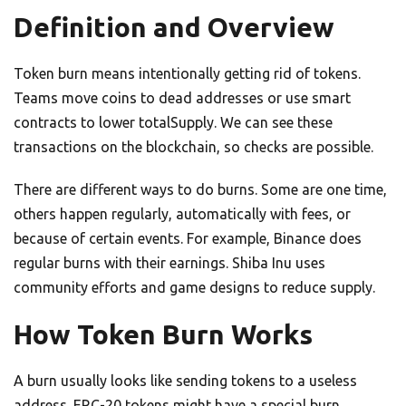
Definition and Overview
Token burn means intentionally getting rid of tokens.
Teams move coins to dead addresses or use smart
contracts to lower totalSupply. We can see these
transactions on the blockchain, so checks are possible.
There are different ways to do burns. Some are one time,
others happen regularly, automatically with fees, or
because of certain events. For example, Binance does
regular burns with their earnings. Shiba Inu uses
community efforts and game designs to reduce supply.
How Token Burn Works
A burn usually looks like sending tokens to a useless
address. ERC-20 tokens might have a special burn