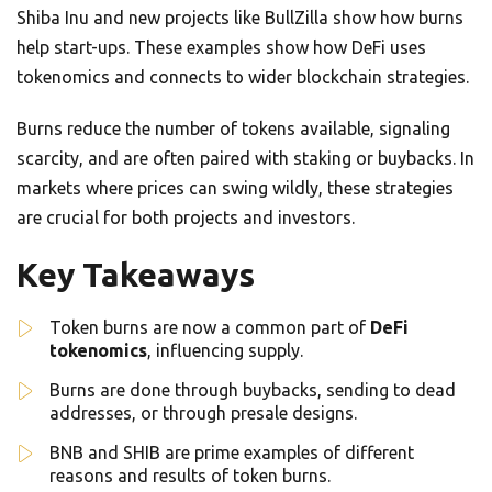
Shiba Inu and new projects like BullZilla show how burns
help start-ups. These examples show how DeFi uses
tokenomics and connects to wider blockchain strategies.
Burns reduce the number of tokens available, signaling
scarcity, and are often paired with staking or buybacks. In
markets where prices can swing wildly, these strategies
are crucial for both projects and investors.
Key Takeaways
Token burns are now a common part of
DeFi
tokenomics
, influencing supply.
Burns are done through buybacks, sending to dead
addresses, or through presale designs.
BNB and SHIB are prime examples of different
reasons and results of token burns.