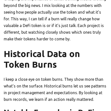
beyond the big news. I mix looking at the numbers with
seeing how people actually use the token and what it’s
for. This way, I can tell if a burn will really change how
valuable a DeFi token is or if it’s just talk. Each project is
different, but watching closely shows which ones truly
make their tokens harder to come by.
Historical Data on
Token Burns
I keep a close eye on token burns. They show more than
what’s on the surface. Historical burns let us see patterns
in project management and expectations. By looking at
burn records, we learn if an action really mattered.