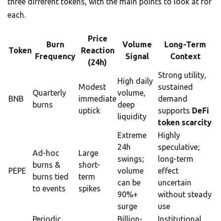
three different tokens, with the main points to look at for
each.
Price
Burn
Volume
Long-Term
Token
Reaction
Frequency
Signal
Context
(24h)
Strong utility,
High daily
Modest
sustained
Quarterly
volume,
BNB
immediate
demand
burns
deep
uptick
supports
DeFi
liquidity
token scarcity
Extreme
Highly
24h
speculative;
Ad-hoc
Large
swings;
long-term
burns &
short-
PEPE
volume
effect
burns tied
term
can be
uncertain
to events
spikes
90%+
without steady
surge
use
Periodic
Billion-
Institutional