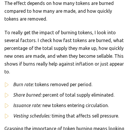
The effect depends on how many tokens are burned
compared to how many are made, and how quickly
tokens are removed.
To really get the impact of burning tokens, I look into
several factors. I check how fast tokens are burned, what
percentage of the total supply they make up, how quickly
new ones are made, and when they become sellable. This
shows if burns really help against inflation or just appear
to.
Burn rate:
tokens removed per period.
Share burned:
percent of total supply eliminated.
Issuance rate:
new tokens entering circulation.
Vesting schedules:
timing that affects sell pressure.
Grasping the importance of token burning means looking