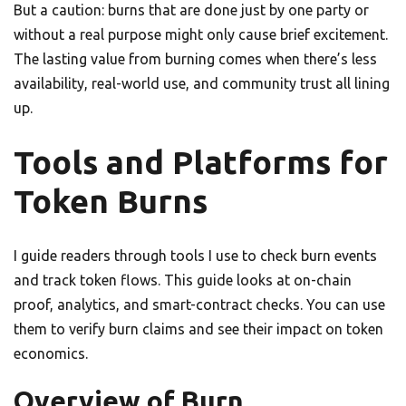
But a caution: burns that are done just by one party or
without a real purpose might only cause brief excitement.
The lasting value from burning comes when there’s less
availability, real-world use, and community trust all lining
up.
Tools and Platforms for
Token Burns
I guide readers through tools I use to check burn events
and track token flows. This guide looks at on-chain
proof, analytics, and smart-contract checks. You can use
them to verify burn claims and see their impact on token
economics.
Overview of Burn