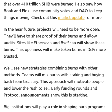
that over 410 trillion SHIB were burned. I also saw how
Bonk and Floki use community votes and DAO to keep
things moving. Check out this
market update
for more.
In the near future, projects will need to be more open.
They’ll have to share proof of their burns and allow
audits. Sites like Etherscan and BscScan will show these
burns. This openness will make token burns in DeFi more
trusted.
We’ll see new strategies combining burns with other
methods. Teams will mix burns with staking and buying
back from treasury. This approach will motivate people
and lower the rush to sell. Early funding rounds and
Protocol announcements show this is starting.
Big institutions will play a role in shaping burn programs.