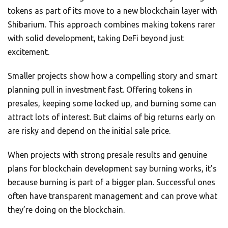
tokens as part of its move to a new blockchain layer with
Shibarium. This approach combines making tokens rarer
with solid development, taking DeFi beyond just
excitement.
Smaller projects show how a compelling story and smart
planning pull in investment fast. Offering tokens in
presales, keeping some locked up, and burning some can
attract lots of interest. But claims of big returns early on
are risky and depend on the initial sale price.
When projects with strong presale results and genuine
plans for blockchain development say burning works, it’s
because burning is part of a bigger plan. Successful ones
often have transparent management and can prove what
they’re doing on the blockchain.