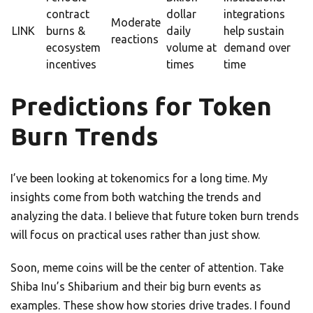
contract
dollar
integrations
Moderate
LINK
burns &
daily
help sustain
reactions
ecosystem
volume at
demand over
incentives
times
time
Predictions for Token
Burn Trends
I’ve been looking at tokenomics for a long time. My
insights come from both watching the trends and
analyzing the data. I believe that future token burn trends
will focus on practical uses rather than just show.
Soon, meme coins will be the center of attention. Take
Shiba Inu’s Shibarium and their big burn events as
examples. These show how stories drive trades. I found