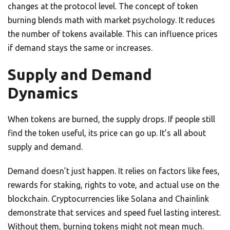
changes at the protocol level. The concept of token
burning blends math with market psychology. It reduces
the number of tokens available. This can influence prices
if demand stays the same or increases.
Supply and Demand
Dynamics
When tokens are burned, the supply drops. If people still
find the token useful, its price can go up. It’s all about
supply and demand.
Demand doesn’t just happen. It relies on factors like fees,
rewards for staking, rights to vote, and actual use on the
blockchain. Cryptocurrencies like Solana and Chainlink
demonstrate that services and speed fuel lasting interest.
Without them, burning tokens might not mean much.