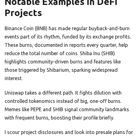
Notable Examples in DeFi
Projects
Binance Coin (BNB) has made regular buyback-and-burn
events part of its rhythm, funded by its exchange profits.
These burns, documented in reports every quarter, help
reduce the total number of coins. Shiba Inu (SHIB)
highlights community-driven burns and features like
those triggered by Shibarium, sparking widespread
interest.
Uniswap takes a different path. It fights dilution with
controlled tokenomics instead of big, one-off burns.
Memes like PEPE and SHIB signal community landmarks
with frequent burns, boosting their profile briefly.
I scour project disclosures and look into presale plans for