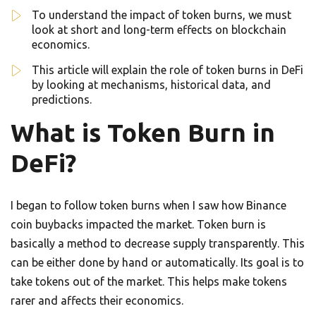
To understand the impact of token burns, we must
look at short and long-term effects on blockchain
economics.
This article will explain the role of token burns in DeFi
by looking at mechanisms, historical data, and
predictions.
What is Token Burn in
DeFi?
I began to follow token burns when I saw how Binance
coin buybacks impacted the market. Token burn is
basically a method to decrease supply transparently. This
can be either done by hand or automatically. Its goal is to
take tokens out of the market. This helps make tokens
rarer and affects their economics.