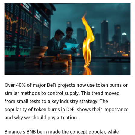
Over 40% of major DeFi projects now use token burns or
similar methods to control supply. This trend moved
from small tests to a key industry strategy. The
popularity of token burns in DeFi shows their importance
and why we should pay attention.
Binance’s BNB burn made the concept popular, while