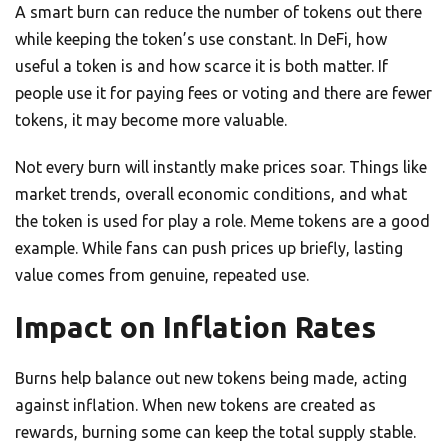
A smart burn can reduce the number of tokens out there
while keeping the token’s use constant. In DeFi, how
useful a token is and how scarce it is both matter. If
people use it for paying fees or voting and there are fewer
tokens, it may become more valuable.
Not every burn will instantly make prices soar. Things like
market trends, overall economic conditions, and what
the token is used for play a role. Meme tokens are a good
example. While fans can push prices up briefly, lasting
value comes from genuine, repeated use.
Impact on Inflation Rates
Burns help balance out new tokens being made, acting
against inflation. When new tokens are created as
rewards, burning some can keep the total supply stable.