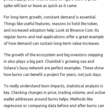
spike will last or leave as quick as it came.
For long-term growth, constant demand is essential.
Things like useful features, reasons to hold the token,
and increased adoption help. Look at Binance Coin. Its
regular burns and real applications offer a great example
of how demand can sustain long-term value increases.
The growth of the ecosystem and big investors stepping
in also plays a big part. Chainlink’s growing use and
Solana’s busy network are perfect examples. These show
how burns can benefit a project for years, not just days.
To really understand burn impacts, statistical analysis is
key. Checking changes in price, trading volume, and active
wallet addresses around burns helps. Methods like
regression or comparing data before and after burns can