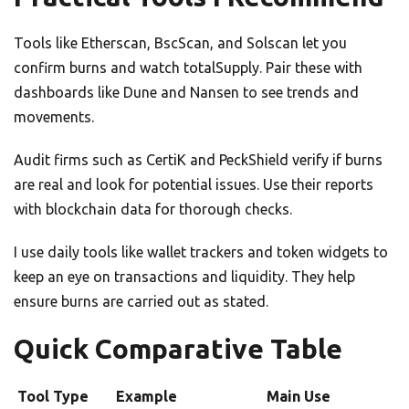
Tools like Etherscan, BscScan, and Solscan let you
confirm burns and watch totalSupply. Pair these with
dashboards like Dune and Nansen to see trends and
movements.
Audit firms such as CertiK and PeckShield verify if burns
are real and look for potential issues. Use their reports
with blockchain data for thorough checks.
I use daily tools like wallet trackers and token widgets to
keep an eye on transactions and liquidity. They help
ensure burns are carried out as stated.
Quick Comparative Table
Tool Type
Example
Main Use