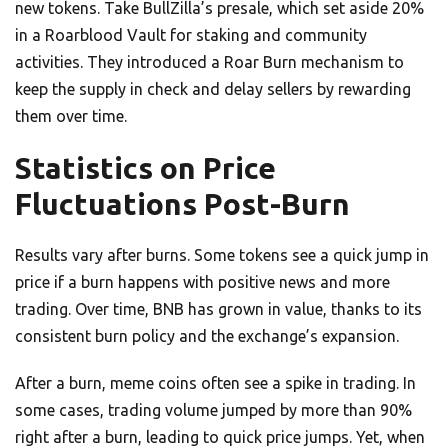
new tokens. Take BullZilla’s presale, which set aside 20%
in a Roarblood Vault for staking and community
activities. They introduced a Roar Burn mechanism to
keep the supply in check and delay sellers by rewarding
them over time.
Statistics on Price
Fluctuations Post-Burn
Results vary after burns. Some tokens see a quick jump in
price if a burn happens with positive news and more
trading. Over time, BNB has grown in value, thanks to its
consistent burn policy and the exchange’s expansion.
After a burn, meme coins often see a spike in trading. In
some cases, trading volume jumped by more than 90%
right after a burn, leading to quick price jumps. Yet, when