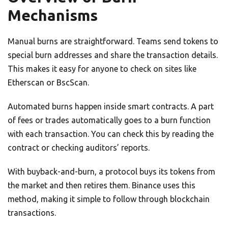
Mechanisms
Manual burns are straightforward. Teams send tokens to
special burn addresses and share the transaction details.
This makes it easy for anyone to check on sites like
Etherscan or BscScan.
Automated burns happen inside smart contracts. A part
of fees or trades automatically goes to a burn function
with each transaction. You can check this by reading the
contract or checking auditors’ reports.
With buyback-and-burn, a protocol buys its tokens from
the market and then retires them. Binance uses this
method, making it simple to follow through blockchain
transactions.