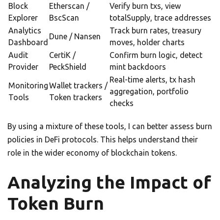
Block
Etherscan /
Verify burn txs, view
Explorer
BscScan
totalSupply, trace addresses
Analytics
Track burn rates, treasury
Dune / Nansen
Dashboard
moves, holder charts
Audit
CertiK /
Confirm burn logic, detect
Provider
PeckShield
mint backdoors
Real-time alerts, tx hash
Monitoring
Wallet trackers /
aggregation, portfolio
Tools
Token trackers
checks
By using a mixture of these tools, I can better assess burn
policies in DeFi protocols. This helps understand their
role in the wider economy of blockchain tokens.
Analyzing the Impact of
Token Burn