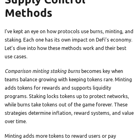
Methods
I’ve kept an eye on how protocols use burns, minting, and
staking. Each one has its own impact on DeFi’s economy.
Let’s dive into how these methods work and their best
use cases.
Comparison minting staking burns
becomes key when
teams balance growing with keeping tokens rare. Minting
adds tokens for rewards and supports liquidity
programs. Staking locks tokens up to protect networks,
while burns take tokens out of the game forever. These
strategies determine inflation, reward systems, and value
over time.
Minting adds more tokens to reward users or pay