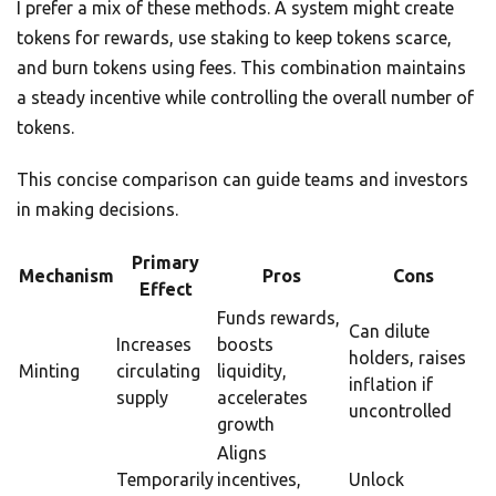
I prefer a mix of these methods. A system might create
tokens for rewards, use staking to keep tokens scarce,
and burn tokens using fees. This combination maintains
a steady incentive while controlling the overall number of
tokens.
This concise comparison can guide teams and investors
in making decisions.
Primary
Mechanism
Pros
Cons
Effect
Funds rewards,
Can dilute
Increases
boosts
holders, raises
Minting
circulating
liquidity,
inflation if
supply
accelerates
uncontrolled
growth
Aligns
Temporarily
incentives,
Unlock