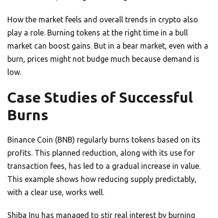
How the market feels and overall trends in crypto also
play a role. Burning tokens at the right time in a bull
market can boost gains. But in a bear market, even with a
burn, prices might not budge much because demand is
low.
Case Studies of Successful
Burns
Binance Coin (BNB) regularly burns tokens based on its
profits. This planned reduction, along with its use for
transaction fees, has led to a gradual increase in value.
This example shows how reducing supply predictably,
with a clear use, works well.
Shiba Inu has managed to stir real interest by burning