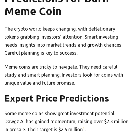
Meme Coin
The crypto world keeps changing, with deflationary
tokens grabbing investors’ attention. Smart investing
needs insights into market trends and growth chances.
Careful planning is key to success.
Meme coins are tricky to navigate. They need careful
study and smart planning. Investors look for coins with
unique value and future promise.
Expert Price Predictions
Some meme coins show great investment potential.
Dawgz AI has gained momentum, raising over $2.3 million
1
in presale. Their target is $2.6 million
.