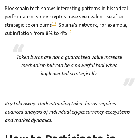
Blockchain tech shows interesting patterns in historical
performance. Some cryptos have seen value rise after
12
strategic token burns
. Solana’s network, for example,
12
cut inflation from 8% to 4%
.
Token burns are not a guaranteed value increase
mechanism but can be a powerful tool when
implemented strategically.
Key takeaway: Understanding token burns requires
nuanced analysis of individual cryptocurrency ecosystems
and market dynamics.