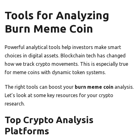
Tools for Analyzing
Burn Meme Coin
Powerful analytical tools help investors make smart
choices in digital assets. Blockchain tech has changed
how we track crypto movements. This is especially true
for meme coins with dynamic token systems.
The right tools can boost your
burn meme coin
analysis.
Let’s look at some key resources for your crypto
research.
Top Crypto Analysis
Platforms