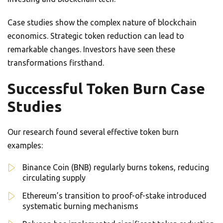
Case studies show the complex nature of blockchain
economics. Strategic token reduction can lead to
remarkable changes. Investors have seen these
transformations firsthand.
Successful Token Burn Case
Studies
Our research found several effective token burn
examples:
Binance Coin (BNB) regularly burns tokens, reducing
circulating supply
Ethereum’s transition to proof-of-stake introduced
systematic burning mechanisms