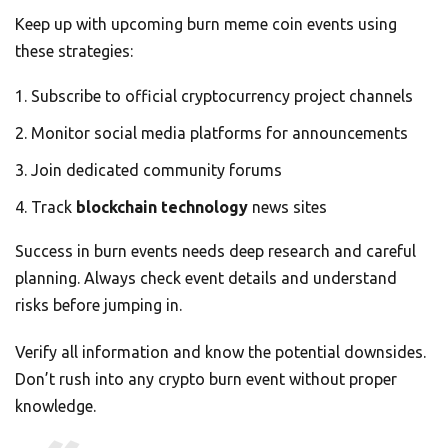
Keep up with upcoming burn meme coin events using
these strategies:
Subscribe to official cryptocurrency project channels
Monitor social media platforms for announcements
Join dedicated community forums
Track
blockchain technology
news sites
Success in burn events needs deep research and careful
planning. Always check event details and understand
risks before jumping in.
Verify all information and know the potential downsides.
Don’t rush into any crypto burn event without proper
knowledge.