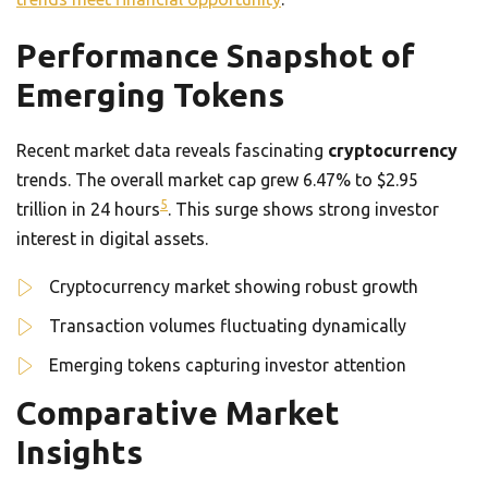
Performance Snapshot of
Emerging Tokens
Recent market data reveals fascinating
cryptocurrency
trends. The overall market cap grew 6.47% to $2.95
5
trillion in 24 hours
. This surge shows strong investor
interest in digital assets.
Cryptocurrency market showing robust growth
Transaction volumes fluctuating dynamically
Emerging tokens capturing investor attention
Comparative Market
Insights