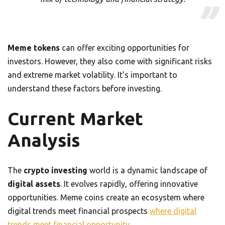
Meme tokens
can offer exciting opportunities for
investors. However, they also come with significant risks
and extreme market volatility. It’s important to
understand these factors before investing.
Current Market
Analysis
The
crypto investing
world is a dynamic landscape of
digital assets
. It evolves rapidly, offering innovative
opportunities. Meme coins create an ecosystem where
digital trends meet financial prospects
where digital
trends meet financial opportunity
.