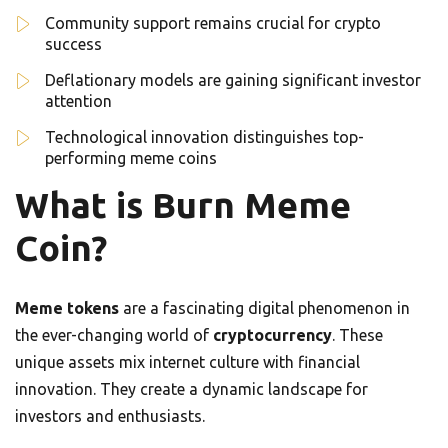
Community support remains crucial for crypto
success
Deflationary models are gaining significant investor
attention
Technological innovation distinguishes top-
performing meme coins
What is Burn Meme
Coin?
Meme tokens
are a fascinating digital phenomenon in
the ever-changing world of
cryptocurrency
. These
unique assets mix internet culture with financial
innovation. They create a dynamic landscape for
investors and enthusiasts.