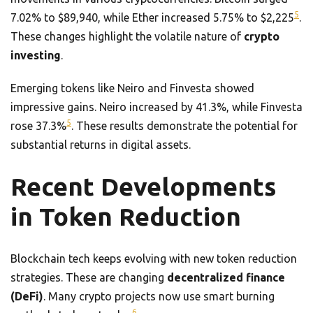
5
7.02% to $89,940, while Ether increased 5.75% to $2,225
.
These changes highlight the volatile nature of
crypto
investing
.
Emerging tokens like Neiro and Finvesta showed
impressive gains. Neiro increased by 41.3%, while Finvesta
5
rose 37.3%
. These results demonstrate the potential for
substantial returns in digital assets.
Recent Developments
in Token Reduction
Blockchain tech keeps evolving with new token reduction
strategies. These are changing
decentralized finance
(DeFi)
. Many crypto projects now use smart burning
6