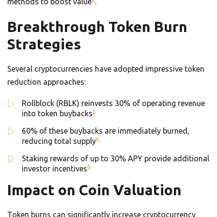
methods to boost value
.
Breakthrough Token Burn
Strategies
Several cryptocurrencies have adopted impressive token
reduction approaches:
Rollblock (RBLK) reinvests 30% of operating revenue
6
into token buybacks
60% of these buybacks are immediately burned,
6
reducing total supply
Staking rewards of up to 30% APY provide additional
6
investor incentives
Impact on Coin Valuation
Token burns can significantly increase cryptocurrency