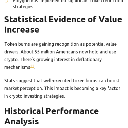
Polygon has implemented significant token reduction
strategies
Statistical Evidence of Value
Increase
Token burns are gaining recognition as potential value
drivers. About 55 million Americans now hold and use
crypto. There’s growing interest in deflationary
11
mechanisms
.
Stats suggest that well-executed token burns can boost
market perception. This impact is becoming a key factor
in crypto investing strategies.
Historical Performance
Analysis