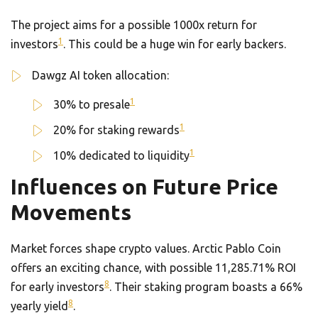
The project aims for a possible 1000x return for
1
investors
. This could be a huge win for early backers.
Dawgz AI token allocation:
1
30% to presale
1
20% for staking rewards
1
10% dedicated to liquidity
Influences on Future Price
Movements
Market forces shape crypto values. Arctic Pablo Coin
offers an exciting chance, with possible 11,285.71% ROI
8
for early investors
. Their staking program boasts a 66%
8
yearly yield
.