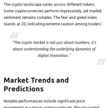
The crypto landscape varies across different tokens.
Some cryptocurrencies perform impressively, yet market
sentiment remains complex. The fear and greed index
5
stands at 20, indicating extreme caution among traders
.
“The crypto market is not just about numbers, it’s
about understanding the underlying dynamics of
digital innovation.”
Market Trends and
Predictions
Notable performances include significant price
movements in various cryptocurrencies. Bitcoin surged