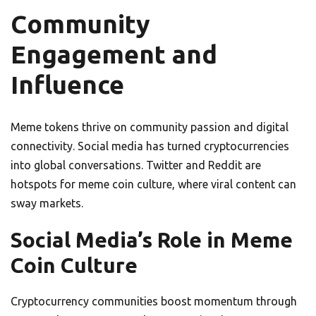
Community
Engagement and
Influence
Meme tokens thrive on community passion and digital
connectivity. Social media has turned cryptocurrencies
into global conversations. Twitter and Reddit are
hotspots for meme coin culture, where viral content can
sway markets.
Social Media’s Role in Meme
Coin Culture
Cryptocurrency communities boost momentum through