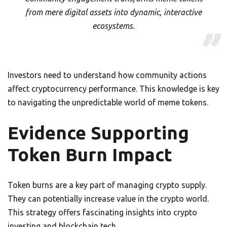
from mere digital assets into dynamic, interactive
ecosystems.
Investors need to understand how community actions
affect cryptocurrency performance. This knowledge is key
to navigating the unpredictable world of meme tokens.
Evidence Supporting
Token Burn Impact
Token burns are a key part of managing crypto supply.
They can potentially increase value in the crypto world.
This strategy offers fascinating insights into crypto
investing and blockchain tech.