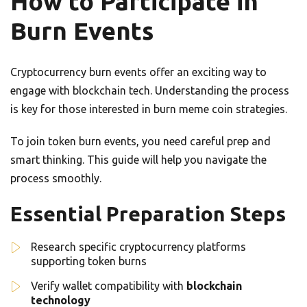
How to Participate in
Burn Events
Cryptocurrency burn events offer an exciting way to
engage with blockchain tech. Understanding the process
is key for those interested in burn meme coin strategies.
To join token burn events, you need careful prep and
smart thinking. This guide will help you navigate the
process smoothly.
Essential Preparation Steps
Research specific cryptocurrency platforms
supporting token burns
Verify wallet compatibility with
blockchain
technology