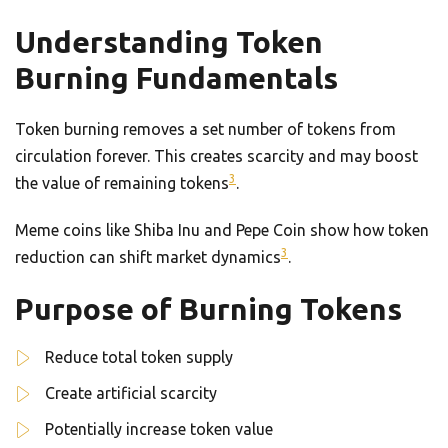
Understanding Token
Burning Fundamentals
Token burning removes a set number of tokens from
circulation forever. This creates scarcity and may boost
3
the value of remaining tokens
.
Meme coins like Shiba Inu and Pepe Coin show how token
3
reduction can shift market dynamics
.
Purpose of Burning Tokens
Reduce total token supply
Create artificial scarcity
Potentially increase token value