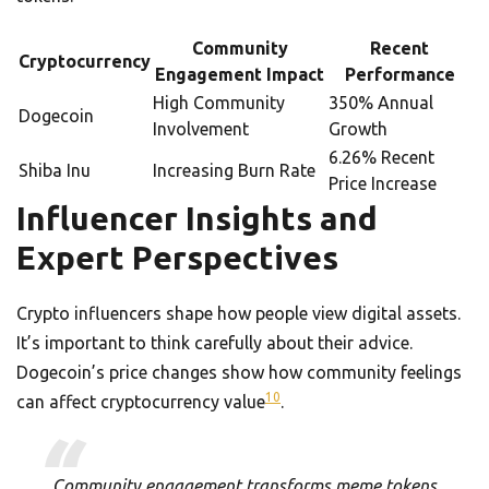
Community
Recent
Cryptocurrency
Engagement Impact
Performance
High Community
350% Annual
Dogecoin
Involvement
Growth
6.26% Recent
Shiba Inu
Increasing Burn Rate
Price Increase
Influencer Insights and
Expert Perspectives
Crypto influencers shape how people view digital assets.
It’s important to think carefully about their advice.
Dogecoin’s price changes show how community feelings
10
can affect cryptocurrency value
.
Community engagement transforms meme tokens