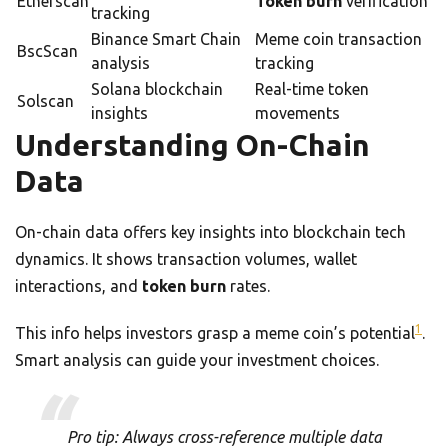
Etherscan
Token burn
verification
tracking
Binance Smart Chain
Meme coin transaction
BscScan
analysis
tracking
Solana blockchain
Real-time token
Solscan
insights
movements
Understanding On-Chain
Data
On-chain data offers key insights into blockchain tech
dynamics. It shows transaction volumes, wallet
interactions, and
token burn
rates.
1
This info helps investors grasp a meme coin’s potential
.
Smart analysis can guide your investment choices.
Pro tip: Always cross-reference multiple data