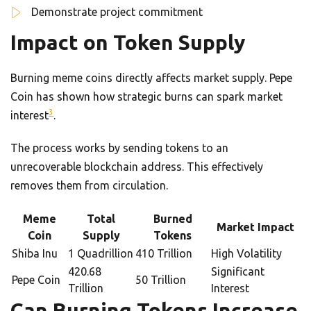
Demonstrate project commitment
Impact on Token Supply
Burning meme coins directly affects market supply. Pepe
Coin has shown how strategic burns can spark market
3
interest
.
The process works by sending tokens to an
unrecoverable blockchain address. This effectively
removes them from circulation.
Meme
Total
Burned
Market Impact
Coin
Supply
Tokens
Shiba Inu
1 Quadrillion
410 Trillion
High Volatility
420.68
Significant
Pepe Coin
50 Trillion
Trillion
Interest
Can Burning Tokens Increase