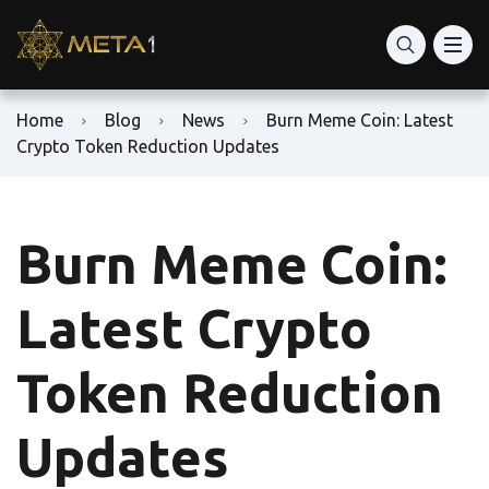
Home
Blog
News
Burn Meme Coin: Latest
Crypto Token Reduction Updates
Burn Meme Coin:
Latest Crypto
Token Reduction
Updates