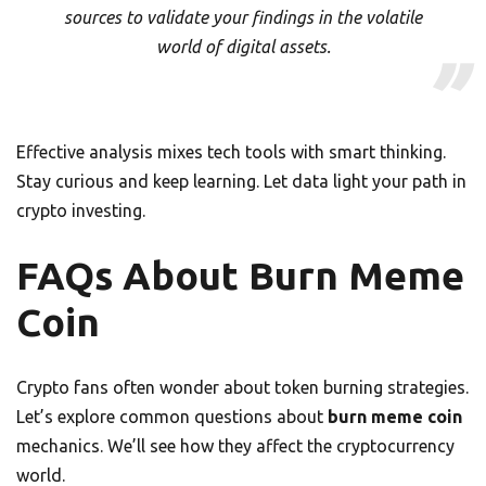
sources to validate your findings in the volatile
world of digital assets.
Effective analysis mixes tech tools with smart thinking.
Stay curious and keep learning. Let data light your path in
crypto investing.
FAQs About Burn Meme
Coin
Crypto fans often wonder about token burning strategies.
Let’s explore common questions about
burn meme coin
mechanics. We’ll see how they affect the cryptocurrency
world.