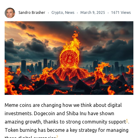
Sandro Brasher
Crypto
,
News
March 9, 2025
1671 Views
Meme coins are changing how we think about digital
investments. Dogecoin and Shiba Inu have shown
1
amazing growth, thanks to strong community support
.
Token burning has become a key strategy for managing
2