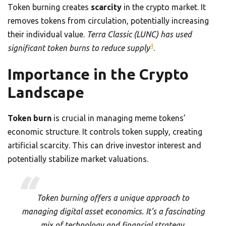
Token burning creates
scarcity
in the crypto market. It
removes tokens from circulation, potentially increasing
their individual value.
Terra Classic (LUNC) has used
4
significant token burns to reduce supply
.
Importance in the Crypto
Landscape
Token burn
is crucial in managing meme tokens’
economic structure. It controls token supply, creating
artificial scarcity. This can drive investor interest and
potentially stabilize market valuations.
Token burning offers a unique approach to
managing digital asset economics. It’s a fascinating
mix of technology and financial strategy.