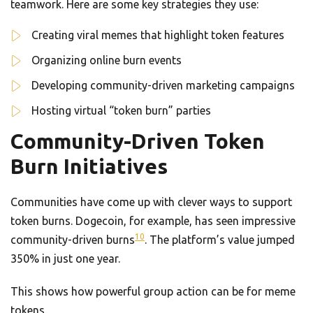
teamwork. Here are some key strategies they use:
Creating viral memes that highlight token features
Organizing online burn events
Developing community-driven marketing campaigns
Hosting virtual “token burn” parties
Community-Driven Token
Burn Initiatives
Communities have come up with clever ways to support
token burns. Dogecoin, for example, has seen impressive
10
community-driven burns
. The platform’s value jumped
350% in just one year.
This shows how powerful group action can be for meme
tokens.