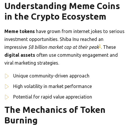
Understanding Meme Coins
in the Crypto Ecosystem
Meme tokens
have grown from internet jokes to serious
investment opportunities. Shiba Inu reached an
3
impressive
$8 billion market cap at their peak
. These
digital assets
often use community engagement and
viral marketing strategies.
Unique community-driven approach
High volatility in market performance
Potential for rapid value appreciation
The Mechanics of Token
Burning