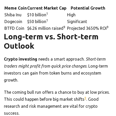
Meme Coin
Current Market Cap
Potential Growth
1
Shiba Inu
$10 billion
High
1
Dogecoin
$50 billion
Significant
9
9
BTFD Coin
$6.26 million raised
Projected 3650% ROI
Long-term vs. Short-term
Outlook
Crypto investing
needs a smart approach.
Short-term
traders might profit from quick price changes
. Long-term
investors can gain from token burns and ecosystem
growth.
The coming bull run offers a chance to buy at low prices.
9
This could happen before big market shifts
. Good
research and risk management are vital for crypto
success.