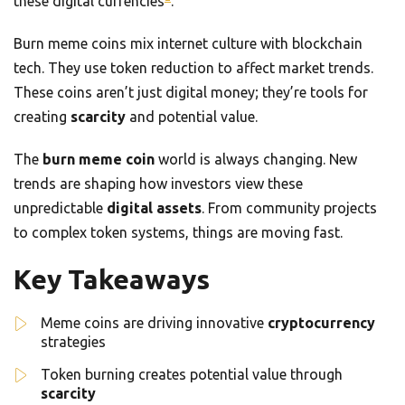
these digital currencies
.
Burn meme coins mix internet culture with blockchain
tech. They use token reduction to affect market trends.
These coins aren’t just digital money; they’re tools for
creating
scarcity
and potential value.
The
burn meme coin
world is always changing. New
trends are shaping how investors view these
unpredictable
digital assets
. From community projects
to complex token systems, things are moving fast.
Key Takeaways
Meme coins are driving innovative
cryptocurrency
strategies
Token burning creates potential value through
scarcity