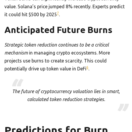
value. Solana’s price jumped 8% recently. Experts predict
7
it could hit $500 by 2025
.
Anticipated Future Burns
Strategic token reduction continues to be a critical
mechanism
in managing crypto ecosystems. More
projects use burns to create scarcity. This could
6
potentially drive up token value in DeFi
.
The future of cryptocurrency valuation lies in smart,
calculated token reduction strategies.
Predictions for Burn