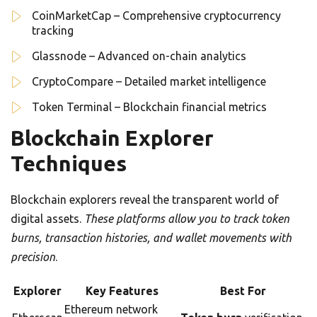
CoinMarketCap – Comprehensive cryptocurrency
tracking
Glassnode – Advanced on-chain analytics
CryptoCompare – Detailed market intelligence
Token Terminal – Blockchain financial metrics
Blockchain Explorer
Techniques
Blockchain explorers reveal the transparent world of
digital assets.
These platforms allow you to track token
burns, transaction histories, and wallet movements with
precision
.
Explorer
Key Features
Best For
Ethereum network