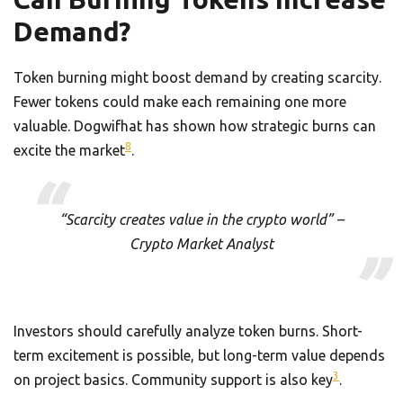
Demand?
Token burning might boost demand by creating scarcity.
Fewer tokens could make each remaining one more
valuable. Dogwifhat has shown how strategic burns can
8
excite the market
.
“Scarcity creates value in the crypto world” –
Crypto Market Analyst
Investors should carefully analyze token burns. Short-
term excitement is possible, but long-term value depends
3
on project basics. Community support is also key
.