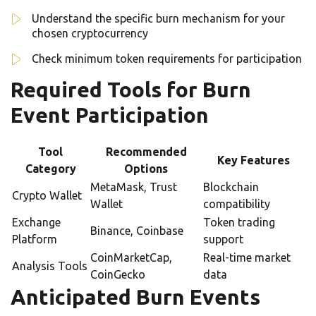
Understand the specific burn mechanism for your
chosen cryptocurrency
Check minimum token requirements for participation
Required Tools for Burn
Event Participation
Tool
Recommended
Key Features
Category
Options
MetaMask, Trust
Blockchain
Crypto Wallet
Wallet
compatibility
Exchange
Token trading
Binance, Coinbase
Platform
support
CoinMarketCap,
Real-time market
Analysis Tools
CoinGecko
data
Anticipated Burn Events