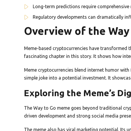
Long-term predictions require comprehensive 
Regulatory developments can dramatically in
Overview of the Wa
Meme-based cryptocurrencies have transformed th
fascinating chapter in this story. It shows how inte
Meme cryptocurrencies blend internet humor with 
simple joke into a potential investment. It showca
Exploring the Meme’s Digi
The Way to Go meme goes beyond traditional crypt
driven development and strong social media prese
The meme also has viral marketing potential. Its u