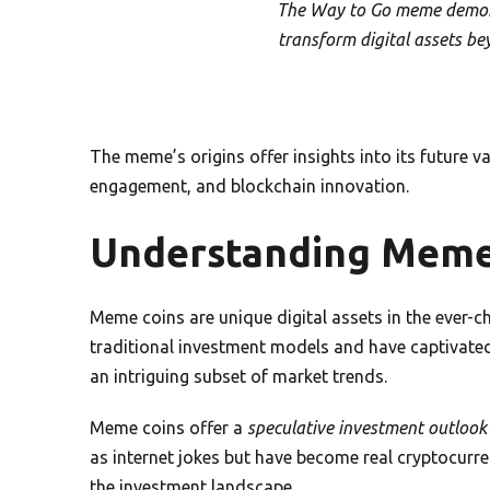
The Way to Go meme demons
transform digital assets be
The meme’s origins offer insights into its future
engagement, and blockchain innovation.
Understanding Meme
Meme coins are unique digital assets in the ever-
traditional investment models and have captivated 
an intriguing subset of market trends.
Meme coins offer a
speculative investment outlook
as internet jokes but have become real cryptocur
the investment landscape.