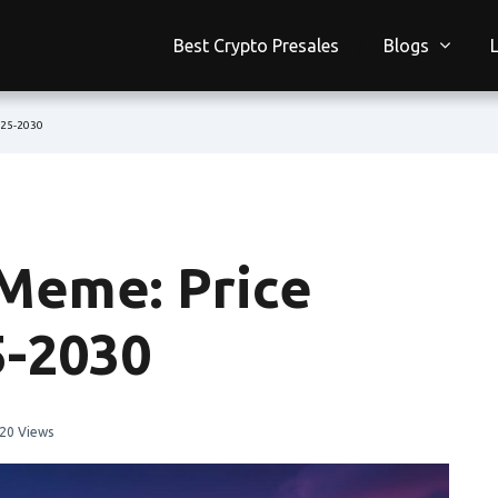
Best Crypto Presales
Blogs
025-2030
Meme: Price
5-2030
20 Views