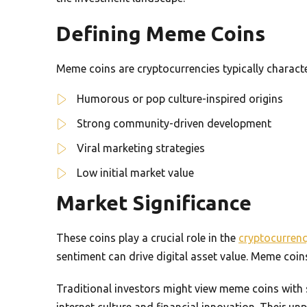
Defining Meme Coins
Meme coins are cryptocurrencies typically characte
Humorous or pop culture-inspired origins
Strong community-driven development
Viral marketing strategies
Low initial market value
Market Significance
These coins play a crucial role in the
cryptocurren
sentiment can drive digital asset value. Meme coi
Traditional investors might view meme coins with 
internet culture and financial innovation. Their un