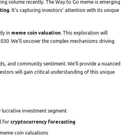
ading volume recently. The Way to Go meme is emerging
ting
. It’s capturing investors’ attention with its unique
dy in
meme coin valuation
. This exploration will
 2030. We’ll uncover the complex mechanisms driving
ends, and community sentiment. We’ll provide a nuanced
stors will gain critical understanding of this unique
y lucrative investment segment
l for
cryptocurrency forecasting
 meme coin valuations