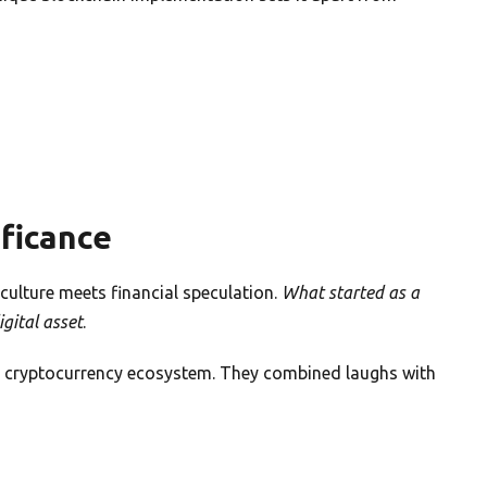
ificance
culture meets financial speculation.
What started as a
igital asset
.
g cryptocurrency ecosystem. They combined laughs with