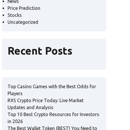
News
Price Prediction
Stocks
Uncategorized
Recent Posts
Top Casino Games with the Best Odds for
Players
RXS Crypto Price Today: Live Market
Updates and Analysis
Top 10 Best Crypto Resources for Investors
in 2026
The Best Wallet Token (BEST) You Need to