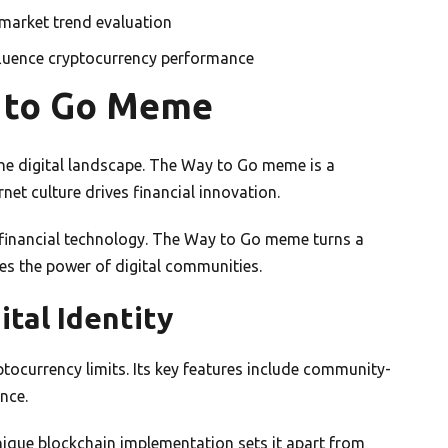
market trend evaluation
fluence cryptocurrency performance
y to Go Meme
e digital landscape. The Way to Go meme is a
rnet culture drives financial innovation.
financial technology. The Way to Go meme turns a
ses the power of digital communities.
tal Identity
ocurrency limits. Its key features include community-
nce.
nique blockchain implementation sets it apart from