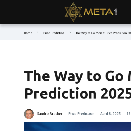
Home
Price Prediction
The Way to Go Meme: Price Prediction 2
The Way to Go 
Prediction 202
Sandro Brasher
Price Prediction
April 8, 2025
13