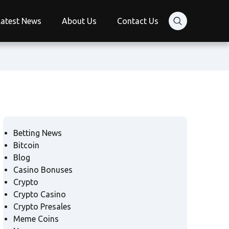
Latest News
About Us
Contact Us
Betting News
Bitcoin
Blog
Casino Bonuses
Crypto
Crypto Casino
Crypto Presales
Meme Coins