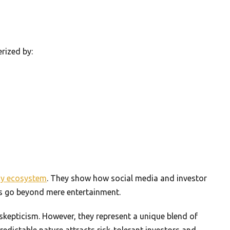
rized by:
cy ecosystem
. They show how social media and investor
ns go beyond mere entertainment.
skepticism. However, they represent a unique blend of
predictable nature attracts risk-tolerant investors and