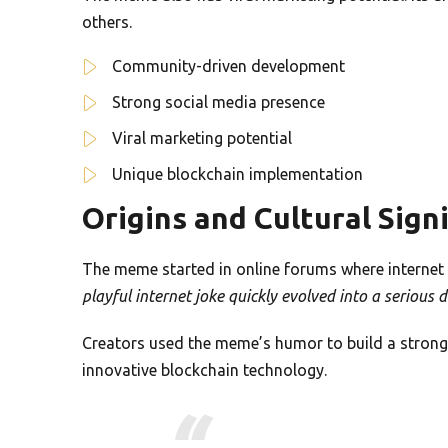
others.
Community-driven development
Strong social media presence
Viral marketing potential
Unique blockchain implementation
Origins and Cultural Sign
The meme started in online forums where internet 
playful internet joke quickly evolved into a serious d
Creators used the meme’s humor to build a stron
innovative blockchain technology.