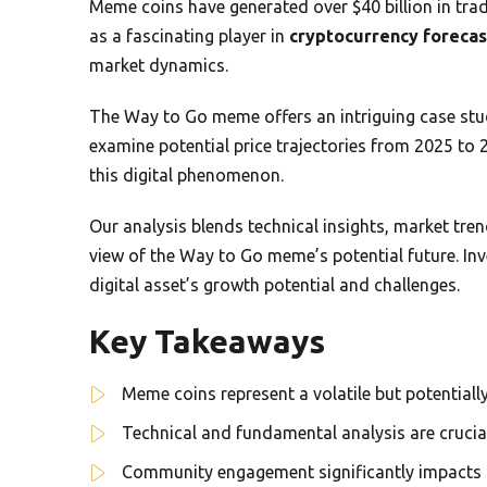
Meme coins have generated over $40 billion in tr
as a fascinating player in
cryptocurrency forecas
market dynamics.
The Way to Go meme offers an intriguing case stu
examine potential price trajectories from 2025 to
this digital phenomenon.
Our analysis blends technical insights, market tr
view of the Way to Go meme’s potential future. Inve
digital asset’s growth potential and challenges.
Key Takeaways
Meme coins represent a volatile but potentiall
Technical and fundamental analysis are crucia
Community engagement significantly impacts