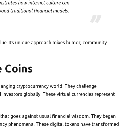
trates how internet culture can
yond traditional financial models.
 value. Its unique approach mixes humor, community
 Coins
changing cryptocurrency world. They challenge
investors globally. These virtual currencies represent
that goes against usual financial wisdom. They began
rency phenomena. These digital tokens have transformed