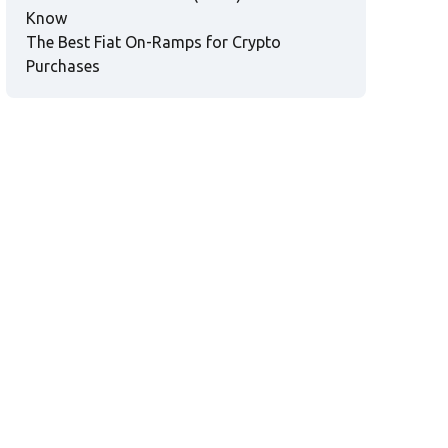
Know
The Best Fiat On-Ramps for Crypto
Purchases