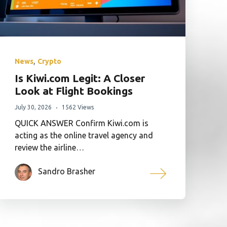
,
News
Crypto
Is Kiwi.com Legit: A Closer
Look at Flight Bookings
July 30, 2026
1562 Views
QUICK ANSWER Confirm Kiwi.com is
acting as the online travel agency and
review the airline…
Sandro Brasher