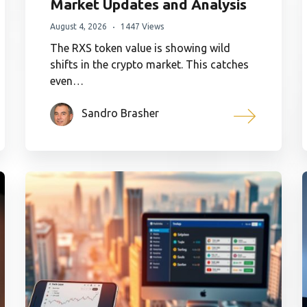
Market Updates and Analysis
August 4, 2026
1447 Views
The RXS token value is showing wild
shifts in the crypto market. This catches
even…
Sandro Brasher