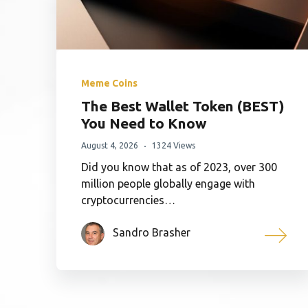
Meme Coins
The Best Wallet Token (BEST)
You Need to Know
August 4, 2026
1324 Views
Did you know that as of 2023, over 300
million people globally engage with
cryptocurrencies…
Sandro Brasher