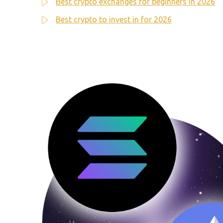
Best crypto exchanges for beginners in 2026
Best crypto to invest in for 2026