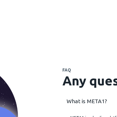
FAQ
Any ques
What is META1?