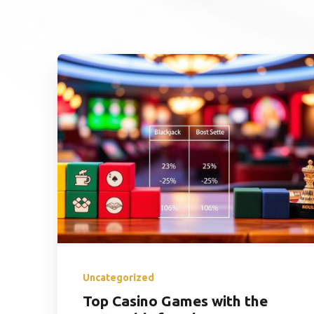
Uncategorized
Top Casino Games with the