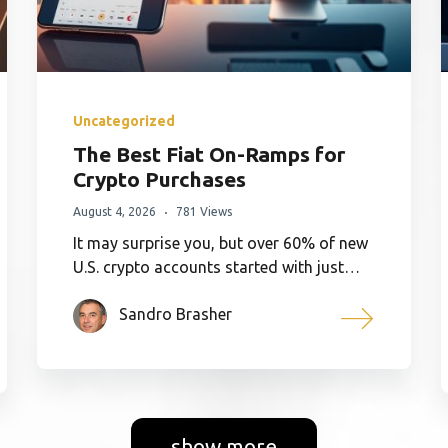
Uncategorized
The Best Fiat On-Ramps for
Crypto Purchases
August 4, 2026
781 Views
It may surprise you, but over 60% of new
U.S. crypto accounts started with just…
Sandro Brasher
show more