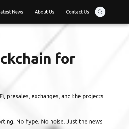
Latest News
About Us
Contact Us
ckchain for
i, presales, exchanges, and the projects
orting. No hype. No noise. Just the news