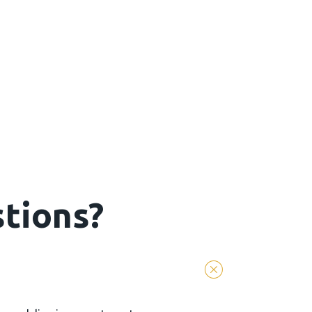
tions?