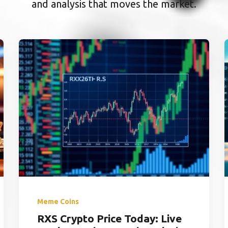
and analysis that moves the market.
Meme Coins
RXS Crypto Price Today: Live