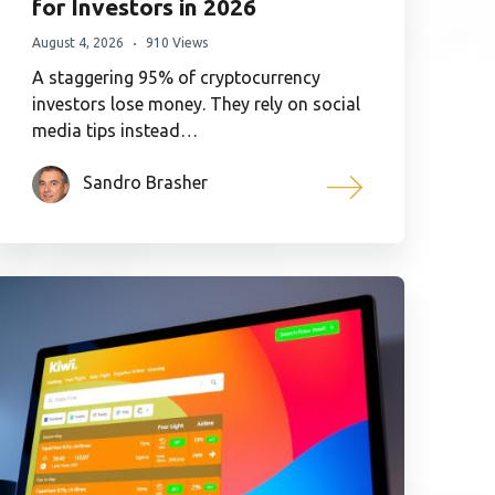
for Investors in 2026
August 4, 2026
910 Views
A staggering 95% of cryptocurrency
investors lose money. They rely on social
media tips instead…
Sandro Brasher