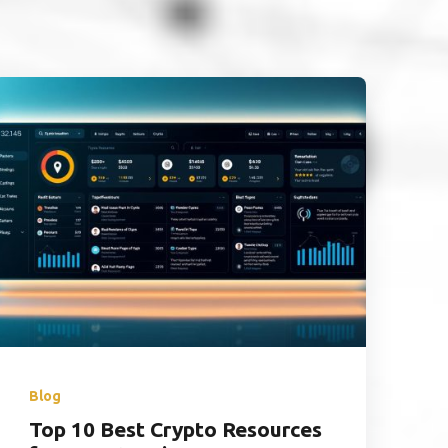
Blog
Top 10 Best Crypto Resources