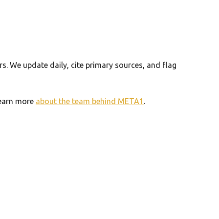
. We update daily, cite primary sources, and flag
 Learn more
about the team behind META1
.