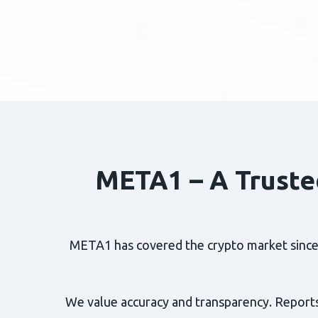
META1 – A Truste
META1 has covered the crypto market since 2
We value accuracy and transparency. Reports