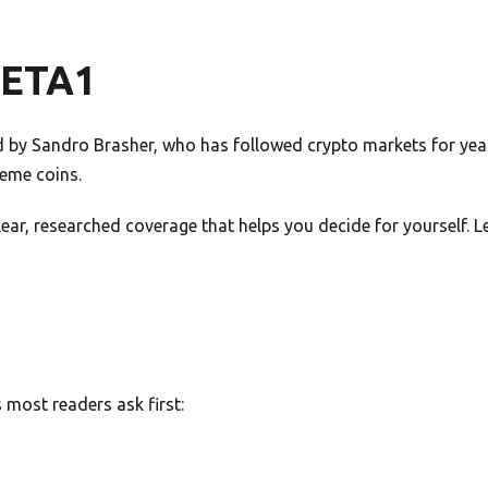
META1
by Sandro Brasher, who has followed crypto markets for years
meme coins.
 clear, researched coverage that helps you decide for yourself.
most readers ask first: