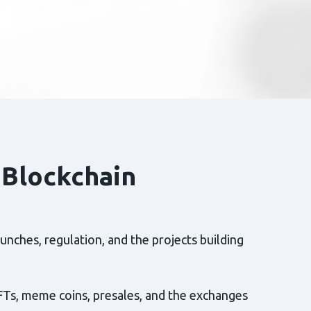
 Blockchain
nches, regulation, and the projects building
FTs, meme coins, presales, and the exchanges