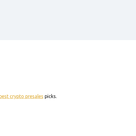
best crypto presales
picks.