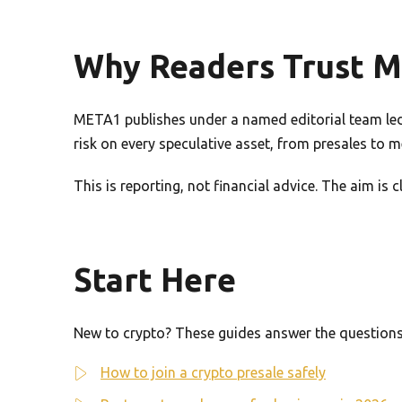
Why Readers Trust 
META1 publishes under a named editorial team led 
risk on every speculative asset, from presales to 
This is reporting, not financial advice. The aim is
Start Here
New to crypto? These guides answer the questions 
How to join a crypto presale safely