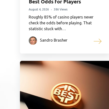
Best Odds for Players
August 4, 2026
386 Views
Roughly 85% of casino players never
check the odds before playing. That
statistic stuck with…
Sandro Brasher