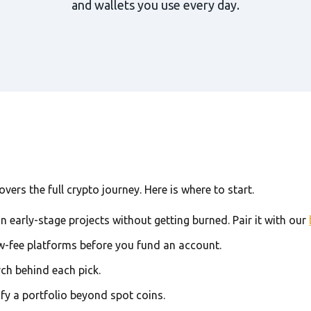
and wallets you use every day.
ers the full crypto journey. Here is where to start.
in early-stage projects without getting burned. Pair it with our
w-fee platforms before you fund an account.
rch behind each pick.
ify a portfolio beyond spot coins.