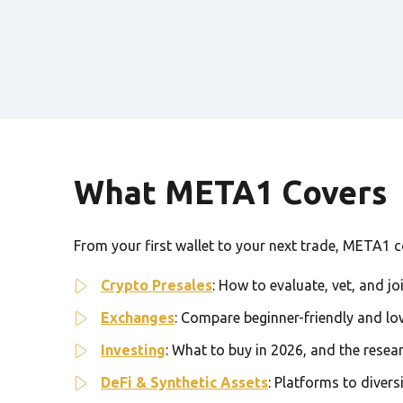
What META1 Covers
From your first wallet to your next trade, META1 cov
Crypto Presales
: How to evaluate, vet, and jo
Exchanges
: Compare beginner-friendly and lo
Investing
: What to buy in 2026, and the resea
DeFi & Synthetic Assets
: Platforms to divers