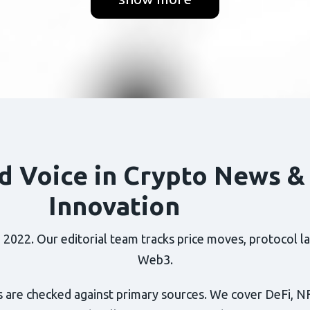
d Voice in Crypto News &
Innovation
022. Our editorial team tracks price moves, protocol lau
Web3.
 are checked against primary sources. We cover DeFi, N