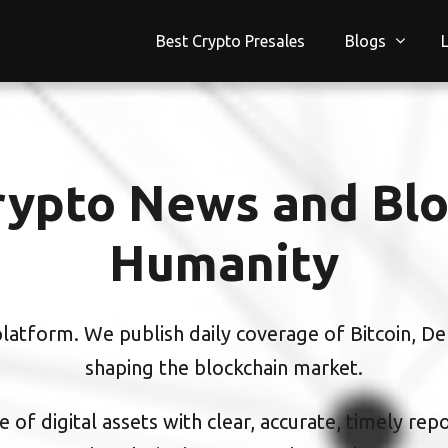
Best Crypto Presales
Blogs
ypto News and Blo
Humanity
atform. We publish daily coverage of Bitcoin, DeF
shaping the blockchain market.
 of digital assets with clear, accurate, timely rep