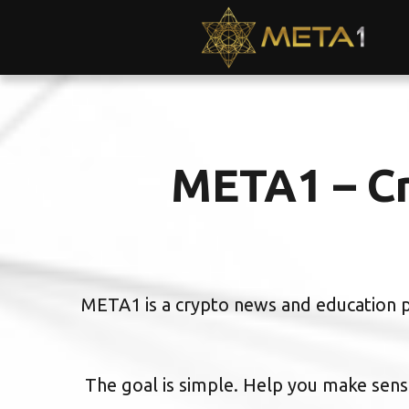
META1 – Cr
META1 is a crypto news and education pl
The goal is simple. Help you make sense