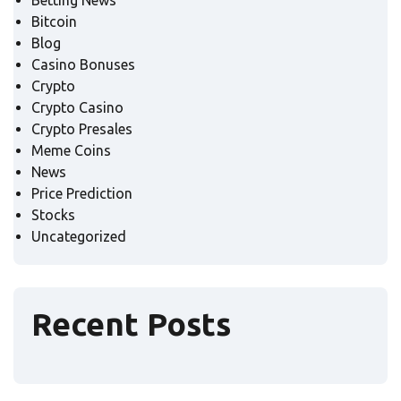
Betting News
Bitcoin
Blog
Casino Bonuses
Crypto
Crypto Casino
Crypto Presales
Meme Coins
News
Price Prediction
Stocks
Uncategorized
Recent Posts