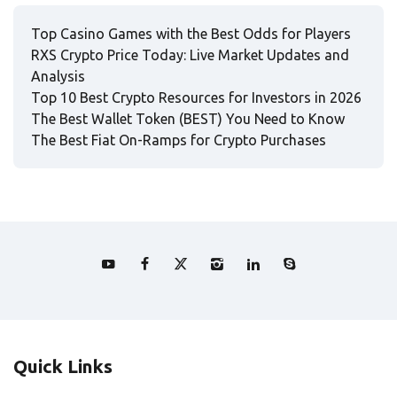
Top Casino Games with the Best Odds for Players
RXS Crypto Price Today: Live Market Updates and
Analysis
Top 10 Best Crypto Resources for Investors in 2026
The Best Wallet Token (BEST) You Need to Know
The Best Fiat On-Ramps for Crypto Purchases
Quick Links