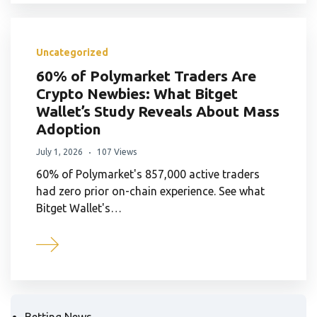
Uncategorized
60% of Polymarket Traders Are
Crypto Newbies: What Bitget
Wallet’s Study Reveals About Mass
Adoption
July 1, 2026
107 Views
60% of Polymarket's 857,000 active traders
had zero prior on-chain experience. See what
Bitget Wallet's…