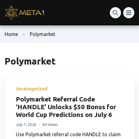
Home
Polymarket
Polymarket
Uncategorized
Polymarket Referral Code
‘HANDLE’ Unlocks $50 Bonus for
World Cup Predictions on July 6
July 7, 2026
84 Views
Use Polymarket referral code HANDLE to claim