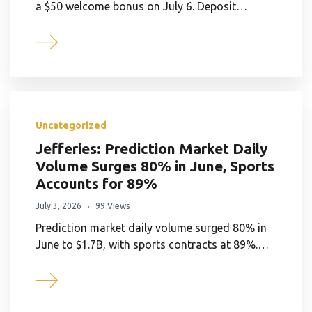
a $50 welcome bonus on July 6. Deposit…
Uncategorized
Jefferies: Prediction Market Daily
Volume Surges 80% in June, Sports
Accounts for 89%
July 3, 2026
99 Views
Prediction market daily volume surged 80% in
June to $1.7B, with sports contracts at 89%.…