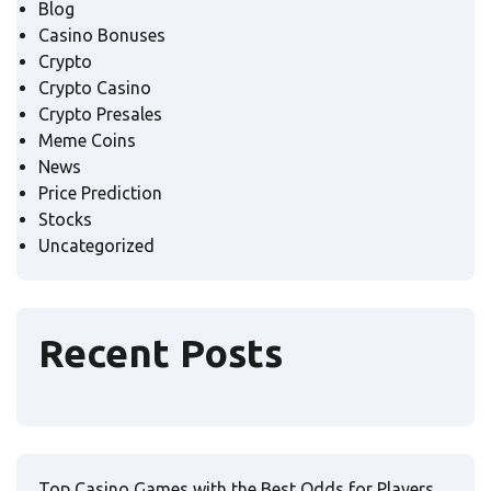
Blog
Casino Bonuses
Crypto
Crypto Casino
Crypto Presales
Meme Coins
News
Price Prediction
Stocks
Uncategorized
Recent Posts
Top Casino Games with the Best Odds for Players