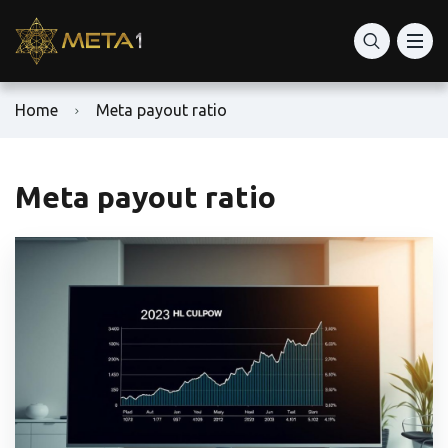
Home
Meta payout ratio
Meta payout ratio