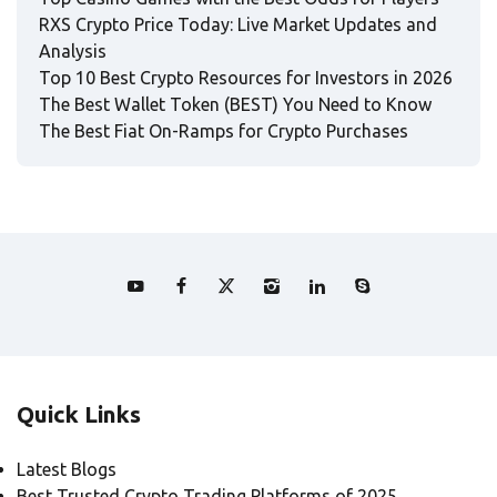
RXS Crypto Price Today: Live Market Updates and
Analysis
Top 10 Best Crypto Resources for Investors in 2026
The Best Wallet Token (BEST) You Need to Know
The Best Fiat On-Ramps for Crypto Purchases
Quick Links
Latest Blogs
Best Trusted Crypto Trading Platforms of 2025