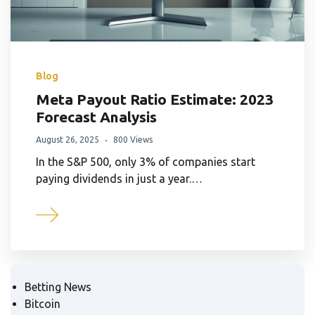
Blog
Meta Payout Ratio Estimate: 2023
Forecast Analysis
August 26, 2025
800 Views
In the S&P 500, only 3% of companies start
paying dividends in just a year.…
Betting News
Bitcoin