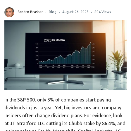
Sandro Brasher
Blog
August 26, 2025
804 Views
In the S&P 500, only 3% of companies start paying
dividends in just a year. Yet, big investors and company
insiders often change dividend plans. For evidence, look
at JT Stratford LLC cutting its Chubb stake by 86.4%, and