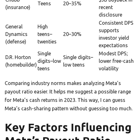
Teens
20–35%
(insurance)
recent
disclosure
Consistent DPS
General
High
supports
Dynamics
teens–
20–30%
investor yield
(defense)
twenties
expectations
Single
Modest DPS;
D.R. Horton
Single digits–
digits–low
lower free-cash
(homebuilder)
low teens
teens
volatility
Comparing industry norms makes analyzing Meta’s
payout ratio easier. It helps me suggest a possible range
for Meta’s cash returns in 2023. This way, I can guess
Meta’s cash-sharing pattern without guessing too much.
Key Factors Influencing