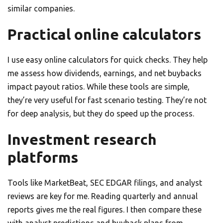
similar companies.
Practical online calculators
I use easy online calculators for quick checks. They help
me assess how dividends, earnings, and net buybacks
impact payout ratios. While these tools are simple,
they’re very useful for fast scenario testing. They’re not
for deep analysis, but they do speed up the process.
Investment research
platforms
Tools like MarketBeat, SEC EDGAR filings, and analyst
reviews are key for me. Reading quarterly and annual
reports gives me the real figures. I then compare these