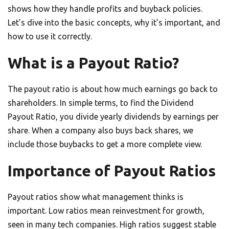
shows how they handle profits and buyback policies.
Let’s dive into the basic concepts, why it’s important, and
how to use it correctly.
What is a Payout Ratio?
The payout ratio is about how much earnings go back to
shareholders. In simple terms, to find the Dividend
Payout Ratio, you divide yearly dividends by earnings per
share. When a company also buys back shares, we
include those buybacks to get a more complete view.
Importance of Payout Ratios
Payout ratios show what management thinks is
important. Low ratios mean reinvestment for growth,
seen in many tech companies. High ratios suggest stable