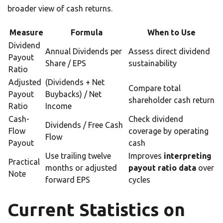
broader view of cash returns.
Measure
Formula
When to Use
Dividend
Annual Dividends per
Assess direct dividend
Payout
Share / EPS
sustainability
Ratio
Adjusted
(Dividends + Net
Compare total
Payout
Buybacks) / Net
shareholder cash return
Ratio
Income
Cash-
Check dividend
Dividends / Free Cash
Flow
coverage by operating
Flow
Payout
cash
Use trailing twelve
Improves
interpreting
Practical
months or adjusted
payout ratio data
over
Note
forward EPS
cycles
Current Statistics on