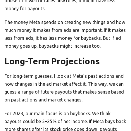
doesn’t do well or faces new rules, it might have less
money for payouts.
The money Meta spends on creating new things and how
much money it makes from ads are important. If it makes
less from ads, it has less money for buybacks. But if ad
money goes up, buybacks might increase too.
Long-Term Projections
For long-term guesses, I look at Meta’s past actions and
how changes in the ad market affect it. This way, we can
guess a range of future payouts that makes sense based
on past actions and market changes.
For 2023, our main focus is on buybacks. We think
payouts could be 5–25% of net income. If Meta buys back
more shares after its stock price goes down, payouts