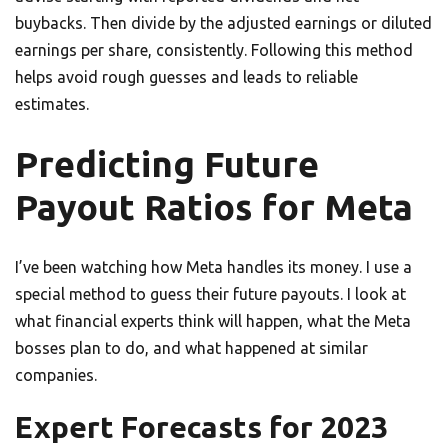
buybacks. Then divide by the adjusted earnings or diluted
earnings per share, consistently. Following this method
helps avoid rough guesses and leads to reliable
estimates.
Predicting Future
Payout Ratios for Meta
I’ve been watching how Meta handles its money. I use a
special method to guess their future payouts. I look at
what financial experts think will happen, what the Meta
bosses plan to do, and what happened at similar
companies.
Expert Forecasts for 2023