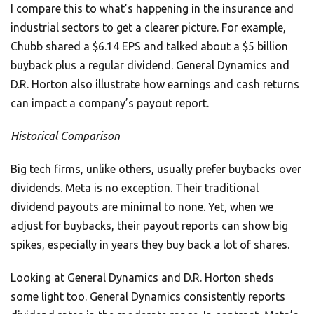
I compare this to what’s happening in the insurance and
industrial sectors to get a clearer picture. For example,
Chubb shared a $6.14 EPS and talked about a $5 billion
buyback plus a regular dividend. General Dynamics and
D.R. Horton also illustrate how earnings and cash returns
can impact a company’s payout report.
Historical Comparison
Big tech firms, unlike others, usually prefer buybacks over
dividends. Meta is no exception. Their traditional
dividend payouts are minimal to none. Yet, when we
adjust for buybacks, their payout reports can show big
spikes, especially in years they buy back a lot of shares.
Looking at General Dynamics and D.R. Horton sheds
some light too. General Dynamics consistently reports