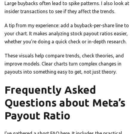
Large buybacks often lead to spike patterns. I also look at
insider transactions to see if they affect the trends.
A tip from my experience: add a buyback-per-share line to
your chart. It makes analyzing stock payout ratios easier,
whether you’re doing a quick check or in-depth research.
These visuals help compare trends, check theories, and
improve models. Clear charts turn complex changes in
payouts into something easy to get, not just theory.
Frequently Asked
Questions about Meta’s
Payout Ratio
I’ve gathered a short FAQ here. It includes the practical