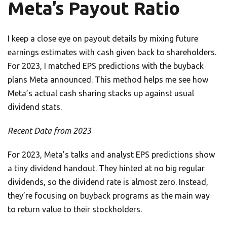
Meta’s Payout Ratio
I keep a close eye on payout details by mixing future
earnings estimates with cash given back to shareholders.
For 2023, I matched EPS predictions with the buyback
plans Meta announced. This method helps me see how
Meta’s actual cash sharing stacks up against usual
dividend stats.
Recent Data from 2023
For 2023, Meta’s talks and analyst EPS predictions show
a tiny dividend handout. They hinted at no big regular
dividends, so the dividend rate is almost zero. Instead,
they’re focusing on buyback programs as the main way
to return value to their stockholders.