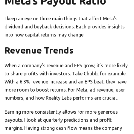
Meta’s Payout Ratio
I keep an eye on three main things that affect Meta’s
dividend and buyback decisions. Each provides insights
into how capital returns may change.
Revenue Trends
When a company’s revenue and EPS grow, it’s more likely
to share profits with investors. Take Chubb, for example.
With a 6.3% revenue increase and an EPS beat, they have
more room to boost returns. For Meta, ad revenue, user
numbers, and how Reality Labs performs are crucial.
Earning more consistently allows for more generous
payouts. I look at quarterly predictions and profit
margins. Having strong cash flow means the company