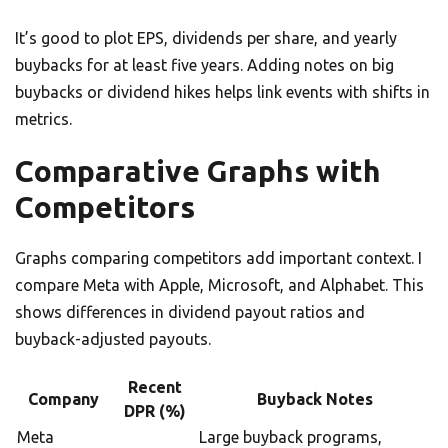
It’s good to plot EPS, dividends per share, and yearly
buybacks for at least five years. Adding notes on big
buybacks or dividend hikes helps link events with shifts in
metrics.
Comparative Graphs with
Competitors
Graphs comparing competitors add important context. I
compare Meta with Apple, Microsoft, and Alphabet. This
shows differences in dividend payout ratios and
buyback-adjusted payouts.
Recent
Company
Buyback Notes
DPR (%)
Meta
Large buyback programs,