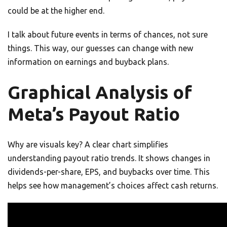
could be at the higher end.
I talk about future events in terms of chances, not sure
things. This way, our guesses can change with new
information on earnings and buyback plans.
Graphical Analysis of
Meta’s Payout Ratio
Why are visuals key? A clear chart simplifies
understanding payout ratio trends. It shows changes in
dividends-per-share, EPS, and buybacks over time. This
helps see how management’s choices affect cash returns.