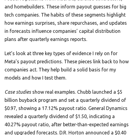
and homebuilders. These inform payout guesses for big
tech companies. The habits of these segments highlight
how earnings surprises, share repurchases, and updates
in forecasts influence companies’ capital distribution
plans after quarterly earnings reports.
Let’s look at three key types of evidence I rely on for
Meta’s payout predictions. These pieces link back to how
companies act. They help build a solid basis for my
models and how I test them.
Case studies
show real examples. Chubb launched a $5
billion buyback program and set a quarterly dividend of
$0.97, showing a 17.12% payout ratio. General Dynamics
revealed a quarterly dividend of $1.50, indicating a
40.27% payout ratio, after better-than-expected earnings
and upgraded forecasts. D.R. Horton announced a $0.40