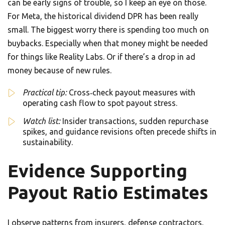
can be early signs of trouble, so I keep an eye on those.
For Meta, the historical dividend DPR has been really
small. The biggest worry there is spending too much on
buybacks. Especially when that money might be needed
for things like Reality Labs. Or if there’s a drop in ad
money because of new rules.
Practical tip:
Cross‑check payout measures with
operating cash flow to spot payout stress.
Watch list:
Insider transactions, sudden repurchase
spikes, and guidance revisions often precede shifts in
sustainability.
Evidence Supporting
Payout Ratio Estimates
I observe patterns from insurers, defense contractors,