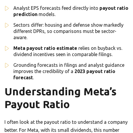
Analyst EPS forecasts feed directly into
payout ratio
prediction
models.
Sectors differ: housing and defense show markedly
different DPRs, so comparisons must be sector-
aware.
Meta payout ratio estimate
relies on buyback vs.
dividend incentives seen in comparable filings.
Grounding forecasts in filings and analyst guidance
improves the credibility of a
2023 payout ratio
forecast
.
Understanding Meta’s
Payout Ratio
I often look at the payout ratio to understand a company
better. For Meta, with its small dividends, this number