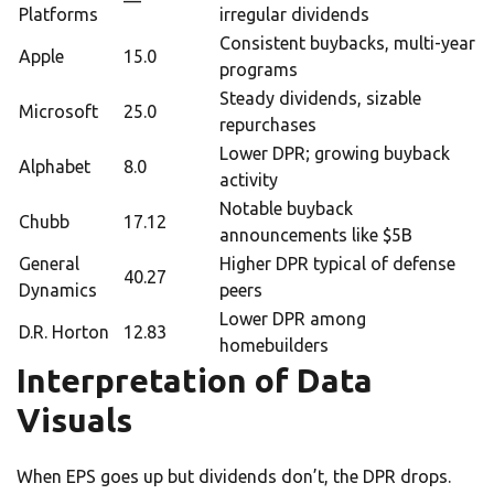
—
Platforms
irregular dividends
Consistent buybacks, multi-year
Apple
15.0
programs
Steady dividends, sizable
Microsoft
25.0
repurchases
Lower DPR; growing buyback
Alphabet
8.0
activity
Notable buyback
Chubb
17.12
announcements like $5B
General
Higher DPR typical of defense
40.27
Dynamics
peers
Lower DPR among
D.R. Horton
12.83
homebuilders
Interpretation of Data
Visuals
When EPS goes up but dividends don’t, the DPR drops.