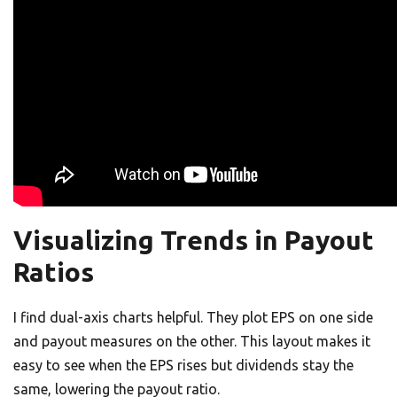
Visualizing Trends in Payout
Ratios
I find dual-axis charts helpful. They plot EPS on one side
and payout measures on the other. This layout makes it
easy to see when the EPS rises but dividends stay the
same, lowering the payout ratio.