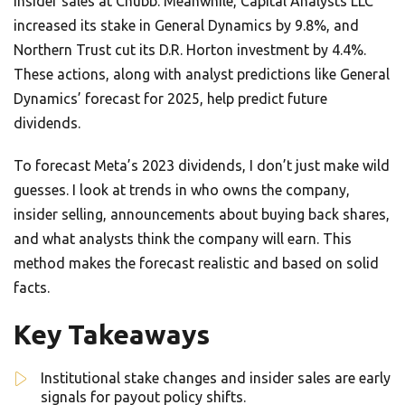
insider sales at Chubb. Meanwhile, Capital Analysts LLC
increased its stake in General Dynamics by 9.8%, and
Northern Trust cut its D.R. Horton investment by 4.4%.
These actions, along with analyst predictions like General
Dynamics’ forecast for 2025, help predict future
dividends.
To forecast Meta’s 2023 dividends, I don’t just make wild
guesses. I look at trends in who owns the company,
insider selling, announcements about buying back shares,
and what analysts think the company will earn. This
method makes the forecast realistic and based on solid
facts.
Key Takeaways
Institutional stake changes and insider sales are early
signals for payout policy shifts.