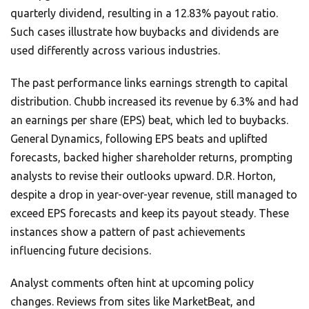
quarterly dividend, resulting in a 12.83% payout ratio.
Such cases illustrate how buybacks and dividends are
used differently across various industries.
The past performance links earnings strength to capital
distribution. Chubb increased its revenue by 6.3% and had
an earnings per share (EPS) beat, which led to buybacks.
General Dynamics, following EPS beats and uplifted
forecasts, backed higher shareholder returns, prompting
analysts to revise their outlooks upward. D.R. Horton,
despite a drop in year-over-year revenue, still managed to
exceed EPS forecasts and keep its payout steady. These
instances show a pattern of past achievements
influencing future decisions.
Analyst comments often hint at upcoming policy
changes. Reviews from sites like MarketBeat, and