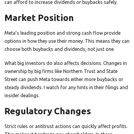
can afford to increase dividends or buybacks safely.
Market Position
Meta’s leading position and strong cash flow provide
options in how they use their money. This means they can
choose both buybacks and dividends, not just one.
What big investors do also affects decisions. Changes in
ownership by big firms like Northern Trust and State
Street can push Meta towards either more buybacks or
steady dividends. I watch for any hints in their filings and
insider dealings.
Regulatory Changes
Strict rules or antitrust actions can quickly affect profits.