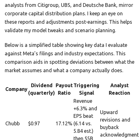
analysts from Citigroup, UBS, and Deutsche Bank, mirror
corporate capital distribution plans. I keep an eye on
these reports and adjustments post-earnings. This helps
validate my model tweaks and scenario planning.
Below is a simplified table showing key data I evaluate
against Meta’s filings and industry expectations. This
comparison aids in spotting deviations between what the
market assumes and what a company actually does.
Dividend
Payout
Triggering
Analyst
Company
(quarterly)
Ratio
Signal
Reaction
Revenue
+6.3% and
Upward
EPS beat
revisions and
Chubb
$0.97
17.12%
(6.14 vs.
buyback
5.84 est.)
acknowledgment
then $5B