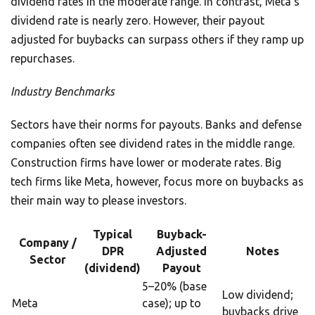
dividend rates in the moderate range. In contrast, Meta’s
dividend rate is nearly zero. However, their payout
adjusted for buybacks can surpass others if they ramp up
repurchases.
Industry Benchmarks
Sectors have their norms for payouts. Banks and defense
companies often see dividend rates in the middle range.
Construction firms have lower or moderate rates. Big
tech firms like Meta, however, focus more on buybacks as
their main way to please investors.
Typical
Buyback-
Company /
DPR
Adjusted
Notes
Sector
(dividend)
Payout
5–20% (base
Low dividend;
Meta
case); up to
buybacks drive