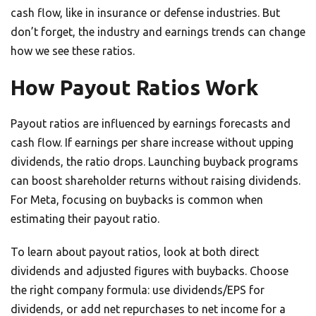
cash flow, like in insurance or defense industries. But
don’t forget, the industry and earnings trends can change
how we see these ratios.
How Payout Ratios Work
Payout ratios are influenced by earnings forecasts and
cash flow. If earnings per share increase without upping
dividends, the ratio drops. Launching buyback programs
can boost shareholder returns without raising dividends.
For Meta, focusing on buybacks is common when
estimating their payout ratio.
To learn about payout ratios, look at both direct
dividends and adjusted figures with buybacks. Choose
the right company formula: use dividends/EPS for
dividends, or add net repurchases to net income for a