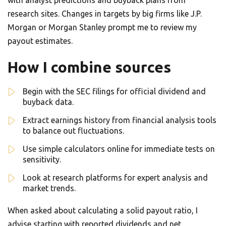
with analyst predictions and buyback plans from
research sites. Changes in targets by big firms like J.P.
Morgan or Morgan Stanley prompt me to review my
payout estimates.
How I combine sources
Begin with the SEC filings for official dividend and
buyback data.
Extract earnings history from financial analysis tools
to balance out fluctuations.
Use simple calculators online for immediate tests on
sensitivity.
Look at research platforms for expert analysis and
market trends.
When asked about calculating a solid payout ratio, I
advise starting with reported dividends and net