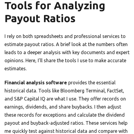
Tools for Analyzing
Payout Ratios
I rely on both spreadsheets and professional services to
estimate payout ratios. A brief look at the numbers often
leads to a deeper analysis with key documents and expert
opinions. Here, I’ll share the tools I use to make accurate
estimates.
Financial analysis software
provides the essential
historical data. Tools like Bloomberg Terminal, FactSet,
and S&P Capital IQ are what I use. They offer records on
earnings, dividends, and share buybacks. I then adjust
these records for exceptions and calculate the dividend
payout and buyback-adjusted ratios. These services help
me quickly test against historical data and compare with