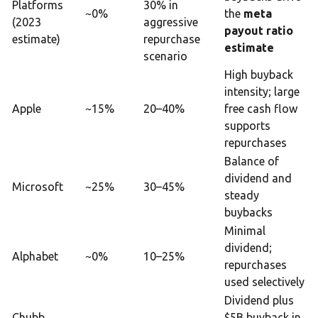
Platforms
30% in
~0%
the
meta
(2023
aggressive
payout ratio
estimate)
repurchase
estimate
scenario
High buyback
intensity; large
Apple
~15%
20–40%
free cash flow
supports
repurchases
Balance of
dividend and
Microsoft
~25%
30–45%
steady
buybacks
Minimal
dividend;
Alphabet
~0%
10–25%
repurchases
used selectively
Dividend plus
Chubb
$5B buyback in