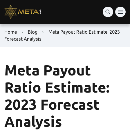
Home
Blog
Meta Payout Ratio Estimate: 2023
Forecast Analysis
Meta Payout
Ratio Estimate:
2023 Forecast
Analysis