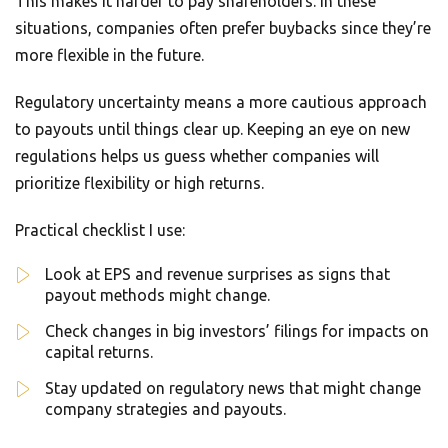
This makes it harder to pay shareholders. In these
situations, companies often prefer buybacks since they’re
more flexible in the future.
Regulatory uncertainty means a more cautious approach
to payouts until things clear up. Keeping an eye on new
regulations helps us guess whether companies will
prioritize flexibility or high returns.
Practical checklist I use:
Look at EPS and revenue surprises as signs that
payout methods might change.
Check changes in big investors’ filings for impacts on
capital returns.
Stay updated on regulatory news that might change
company strategies and payouts.