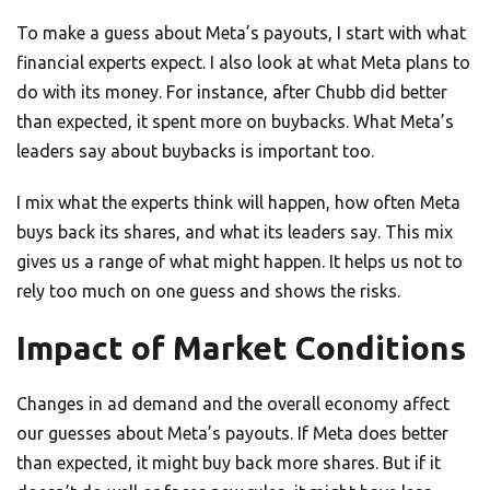
To make a guess about Meta’s payouts, I start with what
financial experts expect. I also look at what Meta plans to
do with its money. For instance, after Chubb did better
than expected, it spent more on buybacks. What Meta’s
leaders say about buybacks is important too.
I mix what the experts think will happen, how often Meta
buys back its shares, and what its leaders say. This mix
gives us a range of what might happen. It helps us not to
rely too much on one guess and shows the risks.
Impact of Market Conditions
Changes in ad demand and the overall economy affect
our guesses about Meta’s payouts. If Meta does better
than expected, it might buy back more shares. But if it