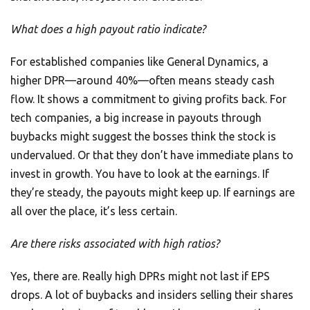
What does a high payout ratio indicate?
For established companies like General Dynamics, a
higher DPR—around 40%—often means steady cash
flow. It shows a commitment to giving profits back. For
tech companies, a big increase in payouts through
buybacks might suggest the bosses think the stock is
undervalued. Or that they don’t have immediate plans to
invest in growth. You have to look at the earnings. If
they’re steady, the payouts might keep up. If earnings are
all over the place, it’s less certain.
Are there risks associated with high ratios?
Yes, there are. Really high DPRs might not last if EPS
drops. A lot of buybacks and insiders selling their shares