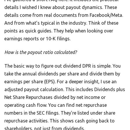
details I wished I knew about payout dynamics. These
details come from real documents from Facebook/Meta.
And from what’s typical in the industry. Think of these
points as quick guides. They help when looking over
earnings reports or 10-K filings.
How is the payout ratio calculated?
The basic way to figure out dividend DPR is simple. You
take the annual dividends per share and divide them by
earnings per share (EPS). For a deeper insight, I use an
adjusted payout calculation. This includes Dividends plus
Net Share Repurchases divided by net income or
operating cash flow. You can find net repurchase
numbers in the SEC filings. They’re listed under share
repurchase activities. This shows cash going back to
shareholders, not just from dividends.