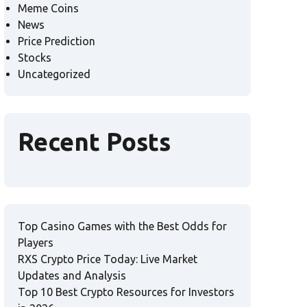
Meme Coins
News
Price Prediction
Stocks
Uncategorized
Recent Posts
Top Casino Games with the Best Odds for
Players
RXS Crypto Price Today: Live Market
Updates and Analysis
Top 10 Best Crypto Resources for Investors