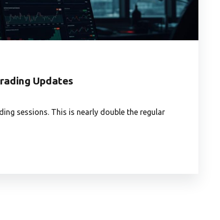
Trading Updates
ng sessions. This is nearly double the regular