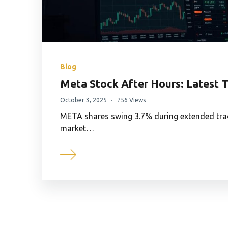
Blog
Meta Stock After Hours: Latest 
October 3, 2025
756 Views
META shares swing 3.7% during extended tradi
market…