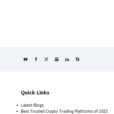
Quick Links
Latest Blogs
Best Trusted Crypto Trading Platforms of 2025