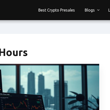
Best Crypto Presales
Blogs
 Hours