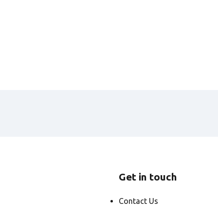
Get in touch
Contact Us