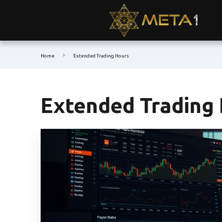
Home
Extended Trading Hours
Extended Trading