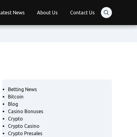
Latest News
About Us
Contact Us
Betting News
Bitcoin
Blog
Casino Bonuses
Crypto
Crypto Casino
Crypto Presales