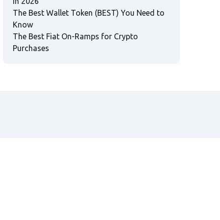
in 2026
The Best Wallet Token (BEST) You Need to
Know
The Best Fiat On-Ramps for Crypto
Purchases