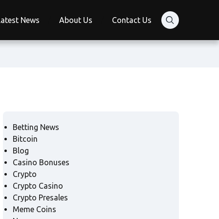
Latest News
About Us
Contact Us
Betting News
Bitcoin
Blog
Casino Bonuses
Crypto
Crypto Casino
Crypto Presales
Meme Coins