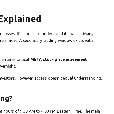
Explained
 losses. It’s crucial to understand its basics. Many
ere’s more. A secondary trading window exists with
meframe. Critical
META stock price movement
vernight.
 investors. However, access doesn’t equal understanding.
ing?
et hours of 9:30 AM to 4:00 PM Eastern Time. The main