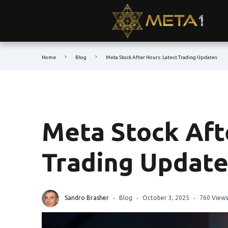
Home
Blog
Meta Stock After Hours: Latest Trading Updates
Meta Stock Aft
Trading Update
Sandro Brasher
Blog
October 3, 2025
760 Views