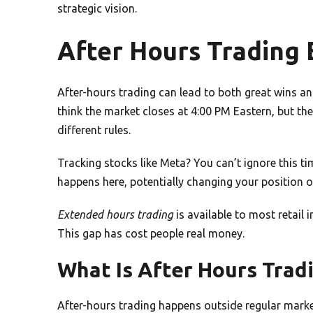
strategic vision.
After Hours Trading 
After-hours trading can lead to both great wins and
think the market closes at 4:00 PM Eastern, but th
different rules.
Tracking stocks like Meta? You can’t ignore this ti
happens here, potentially changing your position o
Extended hours trading
is available to most retail
This gap has cost people real money.
What Is After Hours Trad
After-hours trading happens outside regular mark