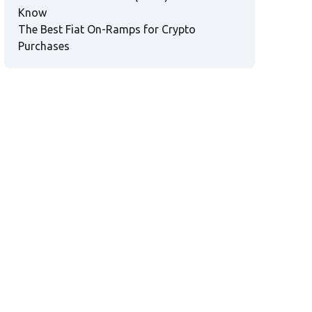
Know
The Best Fiat On-Ramps for Crypto
Purchases