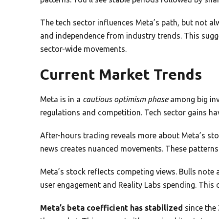
The tech sector influences Meta’s path, but not al
and independence from industry trends. This sugge
sector-wide movements.
Current Market Trends
Meta is in a
cautious optimism phase
among big inv
regulations and competition. Tech sector gains have
After-hours trading reveals more about Meta’s stoc
news creates nuanced movements. These patterns 
Meta’s stock reflects competing views. Bulls note
user engagement and Reality Labs spending. This cl
Meta’s beta coefficient has stabilized
since the