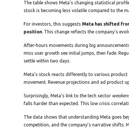
The table shows Meta’s changing statistical profile.
stock is becoming less volatile compared to the m
For investors, this suggests
Meta has shifted fro
position
. This change reflects the company’s evol
After-hours movements during big announcements f
miss user growth see initial jumps, then fade. Reg
settle within two days.
Meta’s stock reacts differently to various product 
movement. Revenue projections and ad product upd
Surprisingly, Meta’s link to the tech sector
weaken
falls harder than expected. This low crisis correlati
The data shows that understanding Meta goes beyo
competition, and the company’s narrative shifts. 