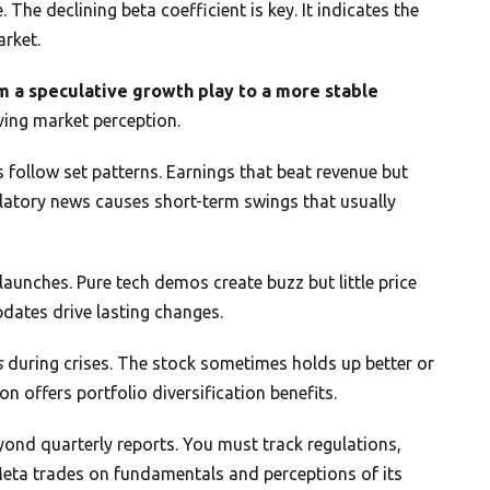
 The declining beta coefficient is key. It indicates the
arket.
m a speculative growth play to a more stable
ving market perception.
ollow set patterns. Earnings that beat revenue but
ulatory news causes short-term swings that usually
launches. Pure tech demos create buzz but little price
ates drive lasting changes.
s
during crises. The stock sometimes holds up better or
on offers portfolio diversification benefits.
nd quarterly reports. You must track regulations,
Meta trades on fundamentals and perceptions of its