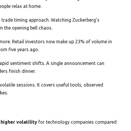
eople relax at home.
trade timing approach. Watching Zuckerberg’s
m the opening bell chaos.
nymore. Retail investors now make up 23% of volume in
rom five years ago.
rapid sentiment shifts. A single announcement can
ers finish dinner.
olatile sessions. It covers useful tools, observed
kes.
 higher volatility
for technology companies compared