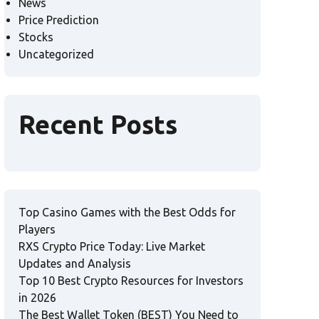
News
Price Prediction
Stocks
Uncategorized
Recent Posts
Top Casino Games with the Best Odds for
Players
RXS Crypto Price Today: Live Market
Updates and Analysis
Top 10 Best Crypto Resources for Investors
in 2026
The Best Wallet Token (BEST) You Need to