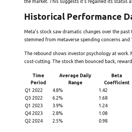
the market. This suggests it’s regained its status a
Historical Performance D
Meta’s stock saw dramatic changes over the past thr
stemmed from metaverse spending concerns and T
The rebound shows investor psychology at work. 
cost-cutting. The stock then bounced back, rewar
Time
Average Daily
Beta
Period
Range
Coefficient
Q1 2022
4.8%
1.42
Q3 2022
6.2%
1.68
Q1 2023
3.9%
1.24
Q4 2023
2.8%
1.08
Q2 2024
2.5%
0.98