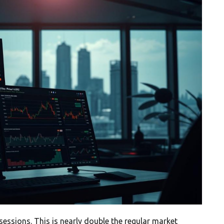
ssions. This is nearly double the regular market