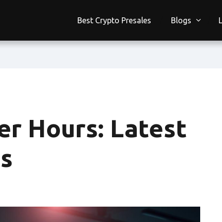
Best Crypto Presales
Blogs
er Hours: Latest
s