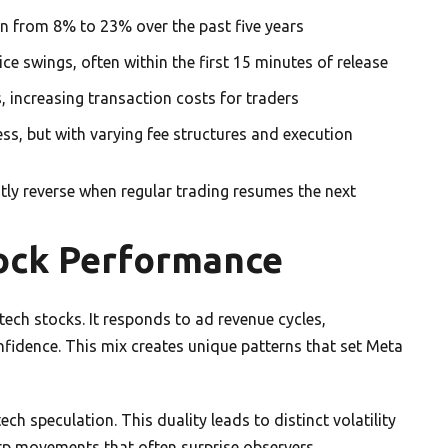
wn from 8% to 23% over the past five years
ce swings, often within the first 15 minutes of release
, increasing transaction costs for traders
s, but with varying fee structures and execution
ly reverse when regular trading resumes the next
ock Performance
ech stocks. It responds to ad revenue cycles,
fidence. This mix creates unique patterns that set Meta
h speculation. This duality leads to distinct volatility
arp movements that often surprise observers.