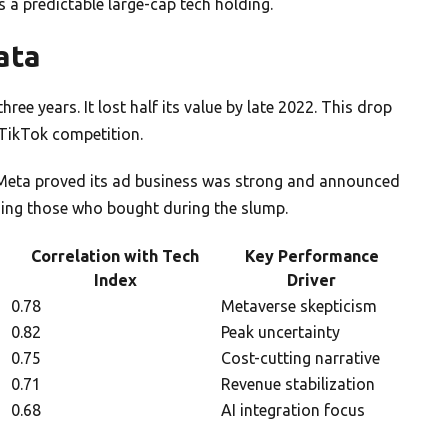
s a predictable large-cap tech holding.
ata
ee years. It lost half its value by late 2022. This drop
ikTok competition.
Meta proved its ad business was strong and announced
ding those who bought during the slump.
Correlation with Tech
Key Performance
Index
Driver
0.78
Metaverse skepticism
0.82
Peak uncertainty
0.75
Cost-cutting narrative
0.71
Revenue stabilization
0.68
AI integration focus