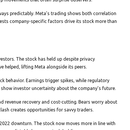
ways predictably. Meta’s trading shows both correlation
sts company-specific factors drive its stock more than
estors. The stock has held up despite privacy
 helped, lifting Meta alongside its peers.
k behavior. Earnings trigger spikes, while regulatory
show investor uncertainty about the company’s future.
 ad revenue recovery and cost-cutting. Bears worry about
ash creates opportunities for savvy traders.
 2022 downturn. The stock now moves more in line with