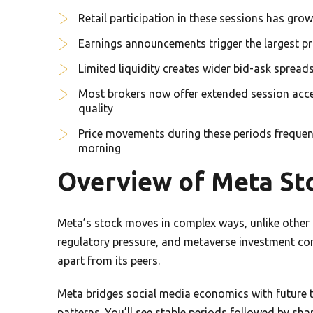
Retail participation in these sessions has gro
Earnings announcements trigger the largest pri
Limited liquidity creates wider bid-ask spreads
Most brokers now offer extended session acces
quality
Price movements during these periods frequent
morning
Overview of Meta St
Meta’s stock moves in complex ways, unlike other t
regulatory pressure, and metaverse investment con
apart from its peers.
Meta bridges social media economics with future tec
patterns. You’ll see stable periods followed by sh