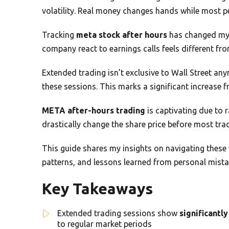
volatility. Real money changes hands while most p
Tracking
meta stock after hours
has changed my 
company react to earnings calls feels different fro
Extended trading isn’t exclusive to Wall Street a
these sessions. This marks a significant increase f
META after-hours trading
is captivating due to 
drastically change the share price before most trad
This guide shares my insights on navigating these v
patterns, and lessons learned from personal mista
Key Takeaways
Extended trading sessions show
significantly
to regular market periods