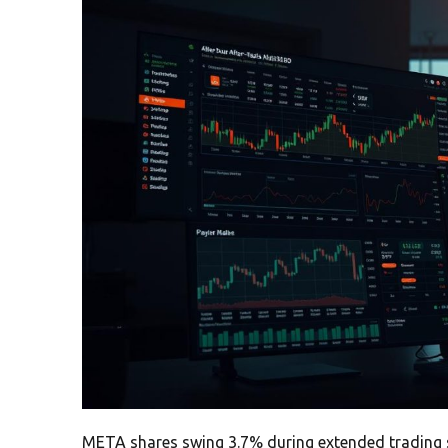
META shares swing 3.7% during extended trading se