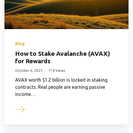
Blog
How to Stake Avalanche (AVAX)
for Rewards
October 6, 2025
714 Views
AVAX worth $1.2 billion is locked in staking
contracts. Real people are earning passive
income…