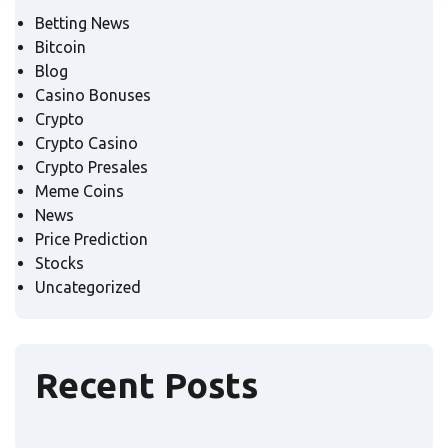
Betting News
Bitcoin
Blog
Casino Bonuses
Crypto
Crypto Casino
Crypto Presales
Meme Coins
News
Price Prediction
Stocks
Uncategorized
Recent Posts