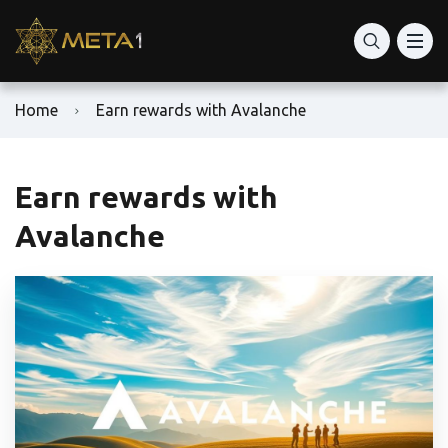
Home
Earn rewards with Avalanche
Earn rewards with
Avalanche