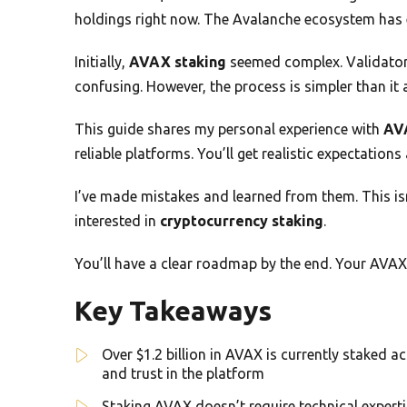
holdings right now. The Avalanche ecosystem has e
Initially,
AVAX staking
seemed complex. Validators
confusing. However, the process is simpler than it 
This guide shares my personal experience with
AV
reliable platforms. You’ll get realistic expectation
I’ve made mistakes and learned from them. This isn’t
interested in
cryptocurrency staking
.
You’ll have a clear roadmap by the end. Your AVAX wi
Key Takeaways
Over $1.2 billion in AVAX is currently staked
and trust in the platform
Staking AVAX doesn’t require technical experti