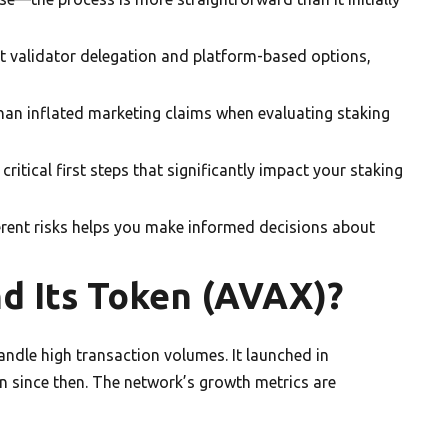
ct validator delegation and platform-based options,
an inflated marketing claims when evaluating staking
ritical first steps that significantly impact your staking
erent risks helps you make informed decisions about
d Its Token (AVAX)?
andle high transaction volumes. It launched in
n since then. The network’s growth metrics are