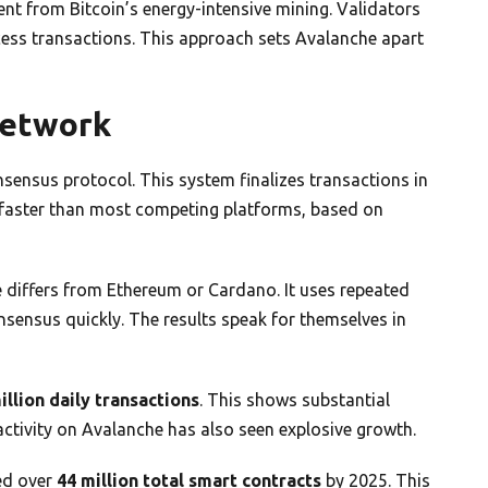
rent from Bitcoin’s energy-intensive mining. Validators
ess transactions. This approach sets Avalanche apart
Network
sensus protocol. This system finalizes transactions in
s faster than most competing platforms, based on
 differs from Ethereum or Cardano. It uses repeated
ensus quickly. The results speak for themselves in
illion daily transactions
. This shows substantial
ctivity on Avalanche has also seen explosive growth.
ed over
44 million total smart contracts
by 2025. This