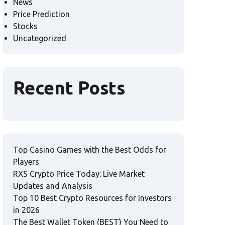
News
Price Prediction
Stocks
Uncategorized
Recent Posts
Top Casino Games with the Best Odds for
Players
RXS Crypto Price Today: Live Market
Updates and Analysis
Top 10 Best Crypto Resources for Investors
in 2026
The Best Wallet Token (BEST) You Need to