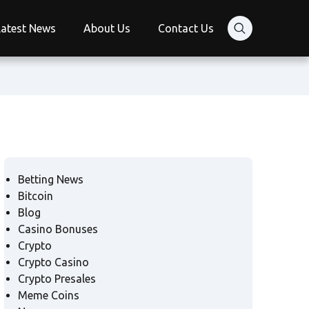
Latest News
About Us
Contact Us
Betting News
Bitcoin
Blog
Casino Bonuses
Crypto
Crypto Casino
Crypto Presales
Meme Coins