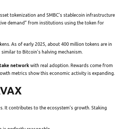
asset tokenization and SMBC’s stablecoin infrastructure
ive demand” from institutions using the token for
ns. As of early 2025, about 400 million tokens are in
 similar to Bitcoin’s halving mechanism.
take network
with real adoption. Rewards come from
owth metrics show this economic activity is expanding.
 AVAX
s. It contributes to the ecosystem’s growth. Staking
 is perfectly reasonable.