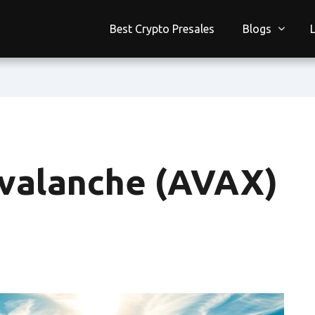
Best Crypto Presales
Blogs
Avalanche (AVAX)