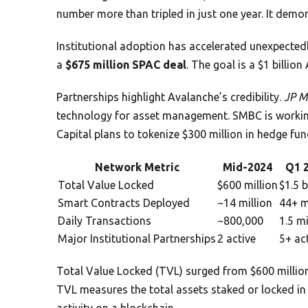
number more than tripled in just one year. It demo
Institutional adoption has accelerated unexpecte
a
$675 million SPAC deal
. The goal is a $1 billi
Partnerships highlight Avalanche’s credibility.
JP M
technology for asset management. SMBC is working 
Capital plans to tokenize $300 million in hedge fu
Network Metric
Mid-2024
Q1 
Total Value Locked
$600 million
$1.5 b
Smart Contracts Deployed
~14 million
44+ m
Daily Transactions
~800,000
1.5 mi
Major Institutional Partnerships
2 active
5+ ac
Total Value Locked (TVL) surged from $600 million
TVL measures the total assets staked or locked in 
activity on a blockchain.