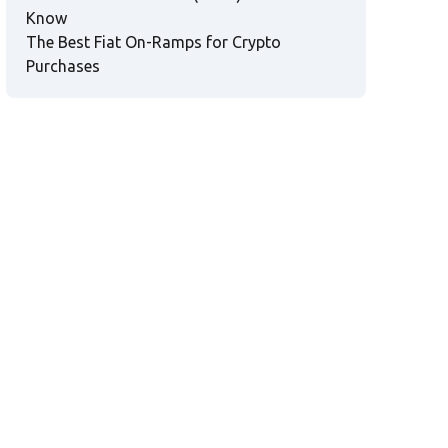
Know
The Best Fiat On-Ramps for Crypto
Purchases