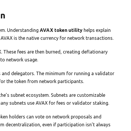
en
tem. Understanding
AVAX token utility
helps explain
VAX is the native currency for network transactions.
X. These fees are then burned, creating deflationary
 to network usage.
s and delegators. The minimum for running a validator
or the token from network participants.
che’s subnet ecosystem. Subnets are customizable
any subnets use AVAX for fees or validator staking.
oken holders can vote on network proposals and
 decentralization, even if participation isn’t always