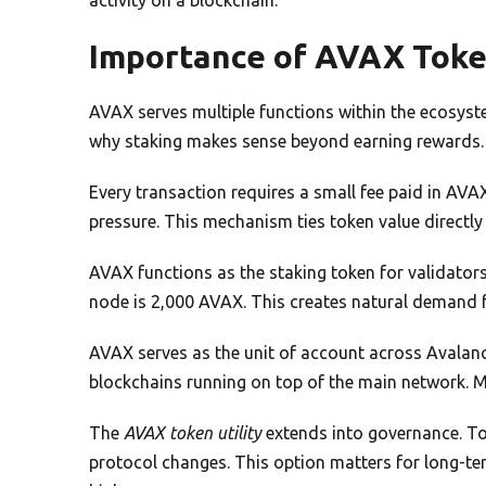
Importance of AVAX Tok
AVAX serves multiple functions within the ecosys
why staking makes sense beyond earning rewards. A
Every transaction requires a small fee paid in AVA
pressure. This mechanism ties token value directly
AVAX functions as the staking token for validator
node is 2,000 AVAX. This creates natural demand f
AVAX serves as the unit of account across Avalan
blockchains running on top of the main network. M
The
AVAX token utility
extends into governance. T
protocol changes. This option matters for long-term