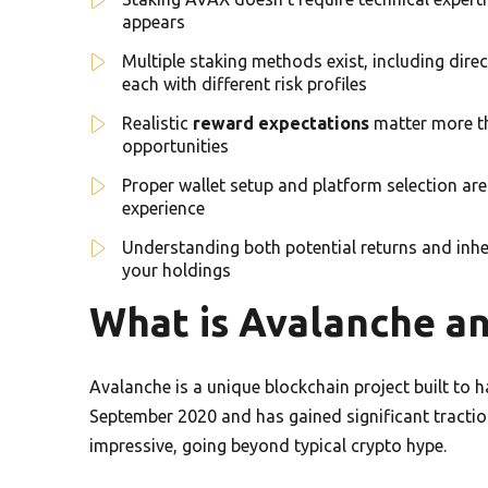
appears
Multiple staking methods exist, including dire
each with different risk profiles
Realistic
reward expectations
matter more th
opportunities
Proper wallet setup and platform selection are c
experience
Understanding both potential returns and inh
your holdings
What is Avalanche an
Avalanche is a unique blockchain project built to h
September 2020 and has gained significant tractio
impressive, going beyond typical crypto hype.