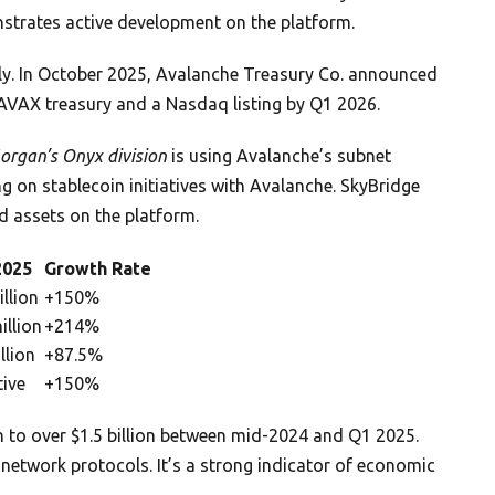
nstrates active development on the platform.
dly. In October 2025, Avalanche Treasury Co. announced
on AVAX treasury and a Nasdaq listing by Q1 2026.
organ’s Onyx division
is using Avalanche’s subnet
on stablecoin initiatives with Avalanche. SkyBridge
nd assets on the platform.
2025
Growth Rate
illion
+150%
illion
+214%
llion
+87.5%
tive
+150%
 to over $1.5 billion between mid-2024 and Q1 2025.
network protocols. It’s a strong indicator of economic