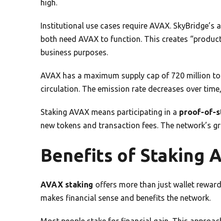
high.
Institutional use cases require AVAX. SkyBridge’s 
both need AVAX to function. This creates “product
business purposes.
AVAX has a maximum supply cap of 720 million toke
circulation. The emission rate decreases over time,
Staking AVAX means participating in a
proof-of-s
new tokens and transaction fees. The network’s gr
Benefits of Staking
AVAX staking
offers more than just wallet reward
makes financial sense and benefits the network.
Most people stake for financial gain. This approach