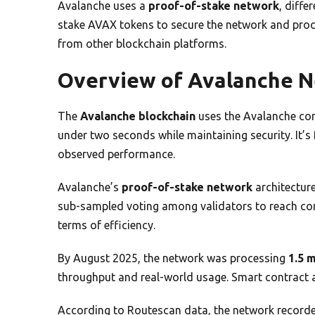
Avalanche uses a
proof-of-stake network
, diffe
stake AVAX tokens to secure the network and proc
from other blockchain platforms.
Overview of Avalanche 
The
Avalanche blockchain
uses the Avalanche con
under two seconds while maintaining security. It’
observed performance.
Avalanche’s
proof-of-stake network
architecture
sub-sampled voting among validators to reach cons
terms of efficiency.
By August 2025, the network was processing
1.5 m
throughput and real-world usage. Smart contract a
According to Routescan data, the network record