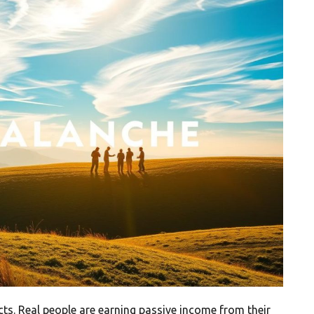
cts. Real people are earning passive income from their