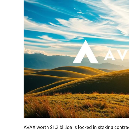
AVAX worth $1.2 billion is locked in staking contra