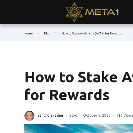
Home
Blog
How to Stake Avalanche (AVAX) for Rewards
How to Stake 
for Rewards
Sandro Brasher
Blog
October 6, 2025
716 Views