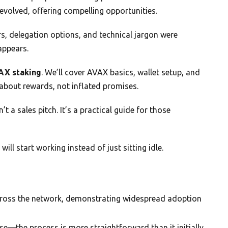
volved, offering compelling opportunities.
, delegation options, and technical jargon were
appears.
AX staking
. We’ll cover AVAX basics, wallet setup, and
s about rewards, not inflated promises.
 a sales pitch. It’s a practical guide for those
ll start working instead of just sitting idle.
 across the network, demonstrating widespread adoption
se—the process is more straightforward than it initially