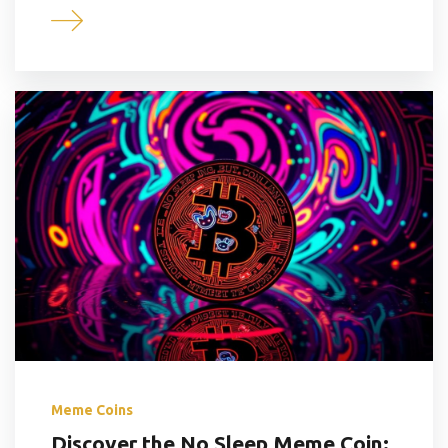
Meme Coins
Discover the No Sleep Meme Coin: