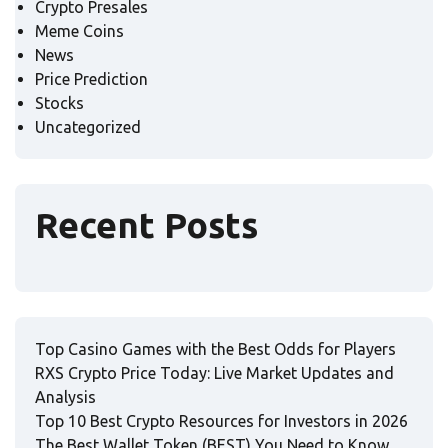
Crypto Presales
Meme Coins
News
Price Prediction
Stocks
Uncategorized
Recent Posts
Top Casino Games with the Best Odds for Players
RXS Crypto Price Today: Live Market Updates and
Analysis
Top 10 Best Crypto Resources for Investors in 2026
The Best Wallet Token (BEST) You Need to Know