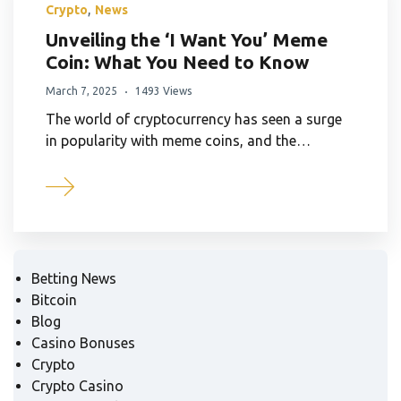
,
Crypto
News
Unveiling the ‘I Want You’ Meme
Coin: What You Need to Know
March 7, 2025
1493 Views
The world of cryptocurrency has seen a surge
in popularity with meme coins, and the…
Betting News
Bitcoin
Blog
Casino Bonuses
Crypto
Crypto Casino