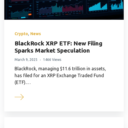
,
Crypto
News
BlackRock XRP ETF: New Filing
Sparks Market Speculation
March 9, 2025
1466 Views
BlackRock, managing $11.6 trillion in assets,
has filed for an XRP Exchange Traded Fund
(ETF).…