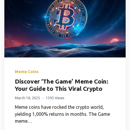
Meme Coins
Discover ‘The Game’ Meme Coin:
Your Guide to This Viral Crypto
March 18, 2025
1395 Views
Meme coins have rocked the crypto world,
yielding 1,000% returns in months. The Game
meme…