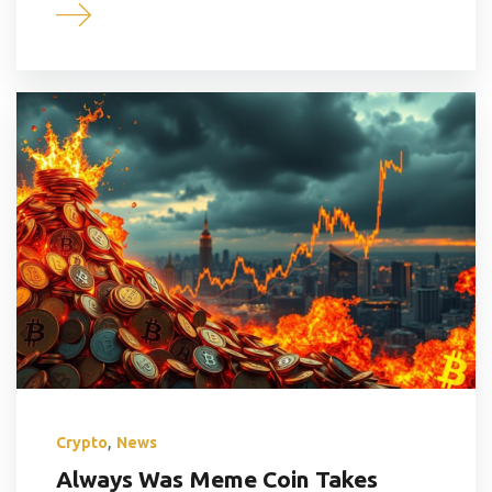
,
Crypto
News
Always Was Meme Coin Takes