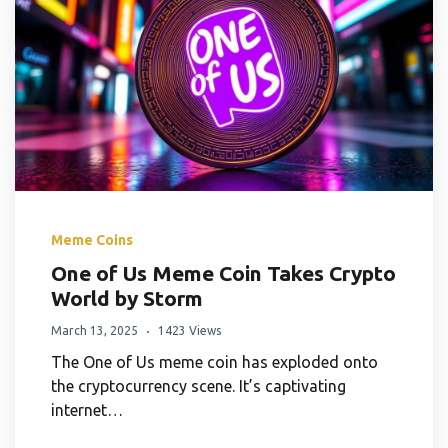
Meme Coins
One of Us Meme Coin Takes Crypto
World by Storm
March 13, 2025
1423 Views
The One of Us meme coin has exploded onto
the cryptocurrency scene. It’s captivating
internet…