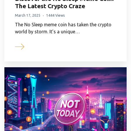
The Latest Crypto Craze
March 17, 2025
1444 Views
The No Sleep meme coin has taken the crypto
world by storm. It’s a unique…