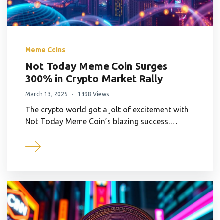
Meme Coins
Not Today Meme Coin Surges
300% in Crypto Market Rally
March 13, 2025
1498 Views
The crypto world got a jolt of excitement with
Not Today Meme Coin’s blazing success.…