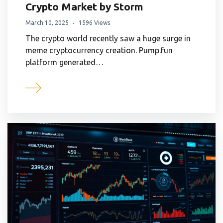
Crypto Market by Storm
March 10, 2025
1596 Views
The crypto world recently saw a huge surge in
meme cryptocurrency creation. Pump.fun
platform generated…