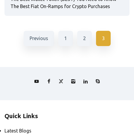
The Best Fiat On-Ramps for Crypto Purchases
Previous
1
2
3
Quick Links
Latest Blogs