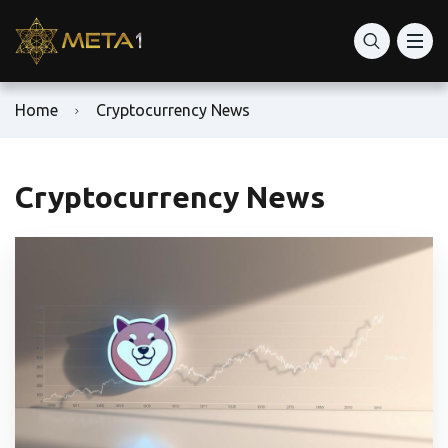
Home
Cryptocurrency News
Cryptocurrency News