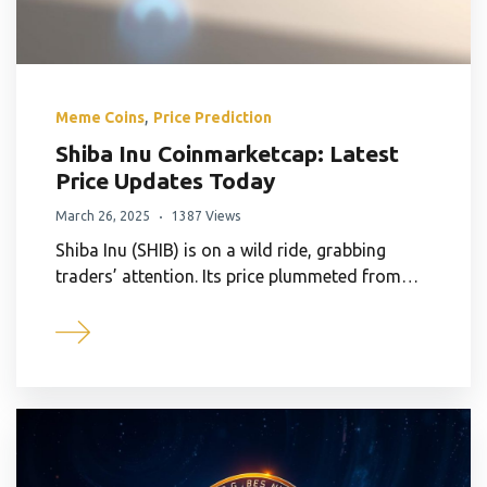
,
Meme Coins
Price Prediction
Shiba Inu Coinmarketcap: Latest
Price Updates Today
March 26, 2025
1387 Views
Shiba Inu (SHIB) is on a wild ride, grabbing
traders’ attention. Its price plummeted from…